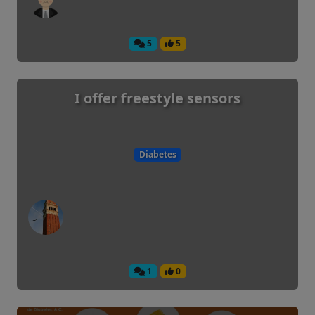
5
5
I offer freestyle sensors
Diabetes
1
0