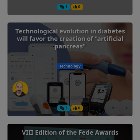
1
0
Technological evolution in diabetes
will favor the creation of "artificial
pancreas"
Technology
3
0
VIII Edition of the Fede Awards