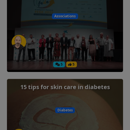
Associations
5
5
15 tips for skin care in diabetes
Diabetes