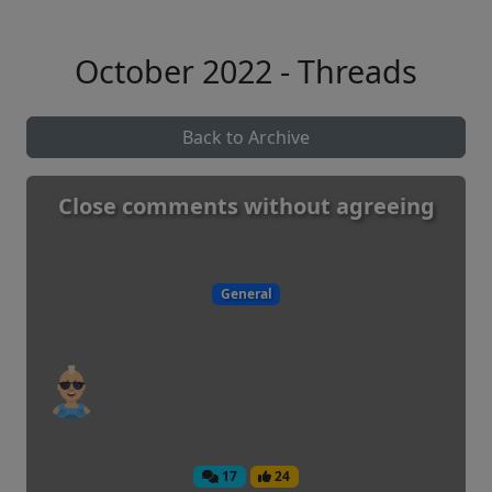
October 2022 - Threads
Back to Archive
Close comments without agreeing
General
17
24