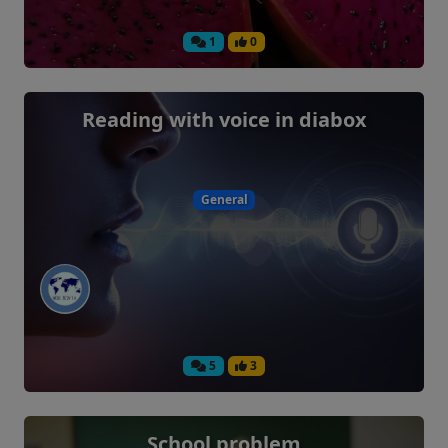
1
0
Reading with voice in diabox
General
5
3
School problem