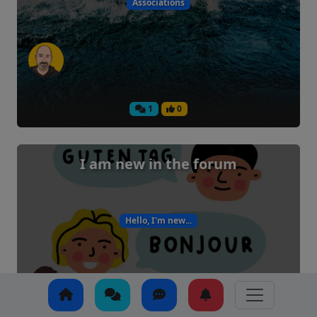
Associations
1
0
I am new in the forum
Hello, I'm new...