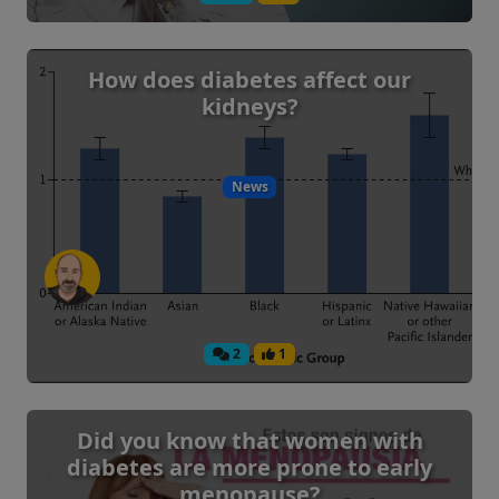
How does diabetes affect our
kidneys?
News
2
1
Did you know that women with
diabetes are more prone to early
menopause?