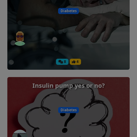
Diabetes
8
4
Insulin pump yes or no?
Diabetes