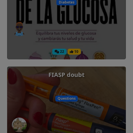
Diabetes
22
10
FIASP doubt
Questions