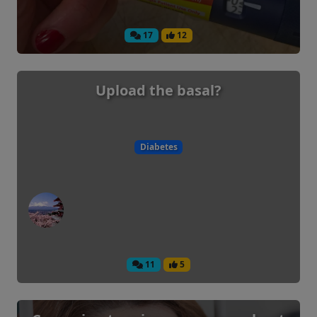
17
12
Upload the basal?
Diabetes
11
5