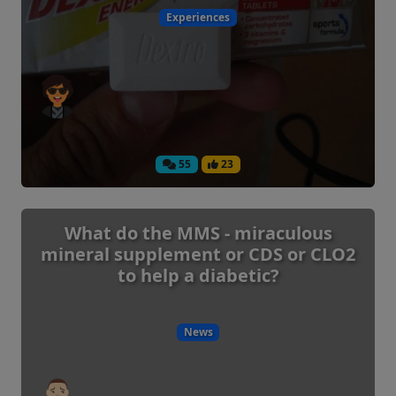
Experiences
55
23
What do the MMS - miraculous
mineral supplement or CDS or CLO2
to help a diabetic?
News