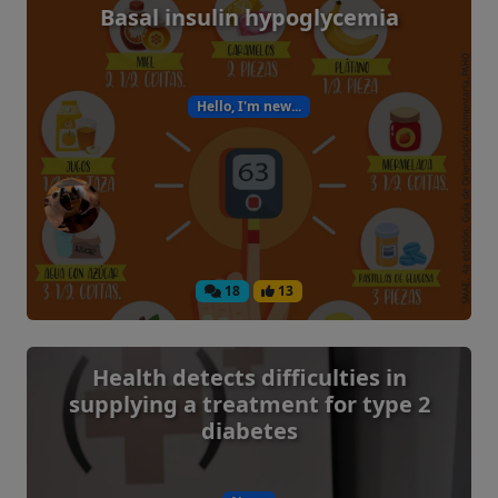
Basal insulin hypoglycemia
Hello, I'm new...
18
13
Health detects difficulties in
supplying a treatment for type 2
diabetes