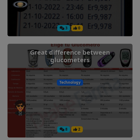
3
0
Great difference between
glucometers
Technology
8
2