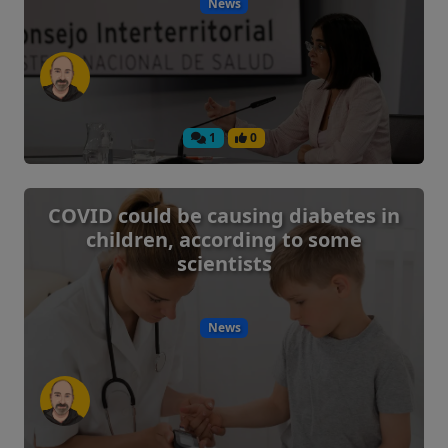
News
1
0
COVID could be causing diabetes in
children, according to some
scientists
News