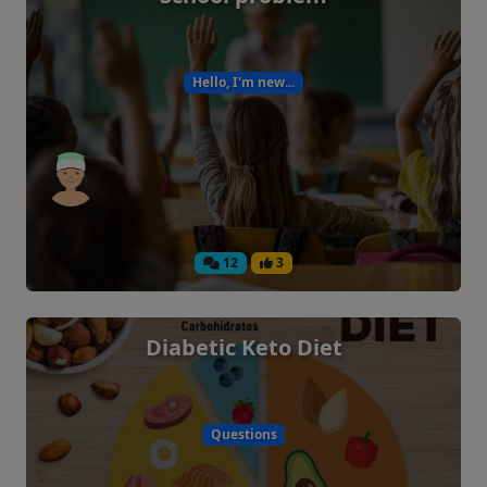
Hello, I'm new...
12
3
Diabetic Keto Diet
Questions