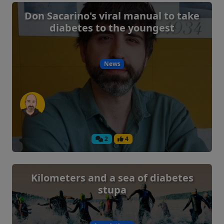
Don Sacarino's viral manual to take
diabetes to the youngest
News
2
4
Kilometers and a sea of ​​diabetes
stupa