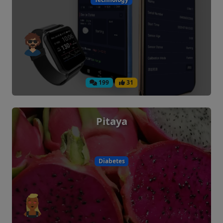
199
31
Pitaya
Diabetes