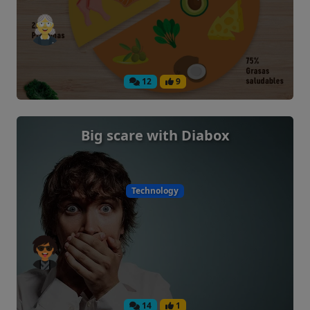
12
9
Big scare with Diabox
Technology
14
1