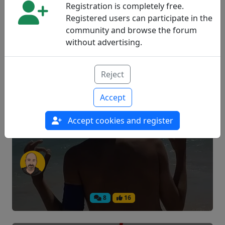
Registration is completely free.
Registered users can participate in the
community and browse the forum
14
3
without advertising.
How to live with diabetes with only
Reject
eight years
Accept
Accept cookies and register
Experiences
8
16