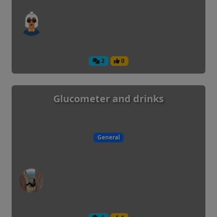
2
0
Glucometer and drinks
General