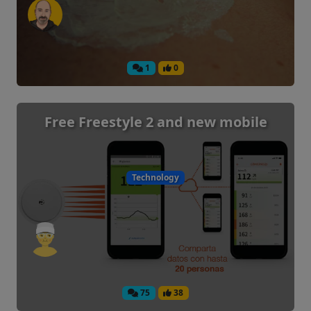
1
0
Free Freestyle 2 and new mobile
Technology
75
38