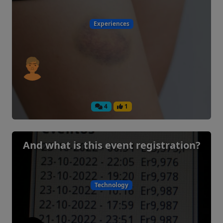
Experiences
4
1
And what is this event registration?
Technology