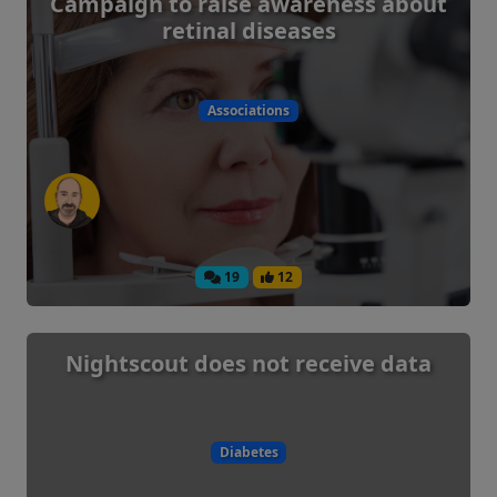
Campaign to raise awareness about
retinal diseases
Associations
19
12
Nightscout does not receive data
Diabetes