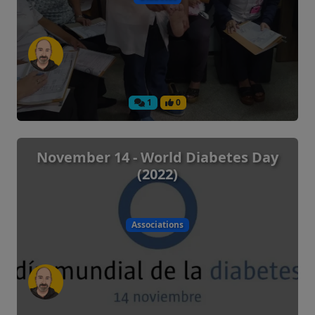
1
0
November 14 - World Diabetes Day
(2022)
Associations