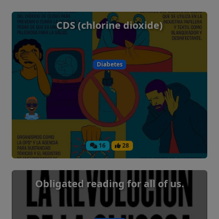
CDS (chlorine dioxide)
Diabetes
16
28
Obligated reading for all of us.