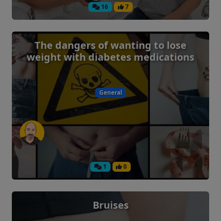
16
7
The dangers of wanting to lose
weight with diabetes medications
General
1
0
Bruises