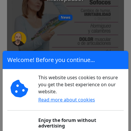
News
6
0
Welcome! Before you continue...
This website uses cookies to ensure
Problem at the start free reader 2
you get the best experience on our
website.
Read more about cookies
Technology
Enjoy the forum without
advertising