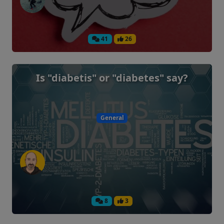
41
26
Is "diabetis" or "diabetes" say?
General
8
3