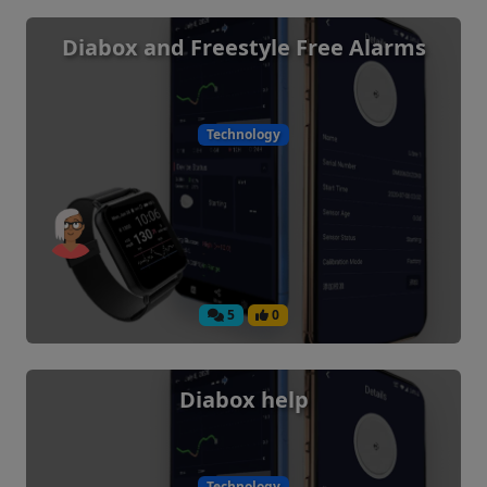
Diabox and Freestyle Free Alarms
Technology
5
0
Diabox help
Technology