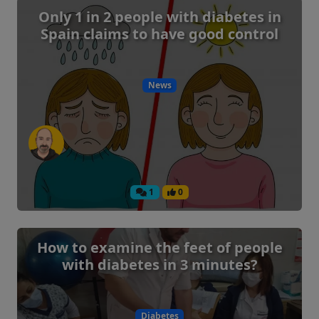
Only 1 in 2 people with diabetes in
Spain claims to have good control
News
1
0
How to examine the feet of people
with diabetes in 3 minutes?
Diabetes