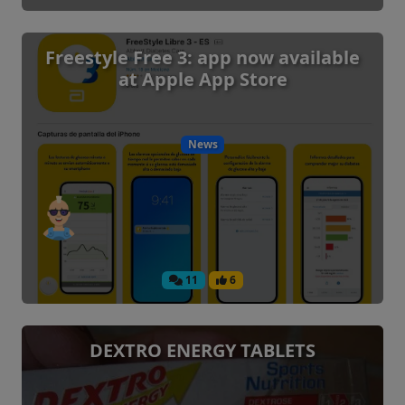
Freestyle Free 3: app now available
at Apple App Store
News
11
6
DEXTRO ENERGY TABLETS