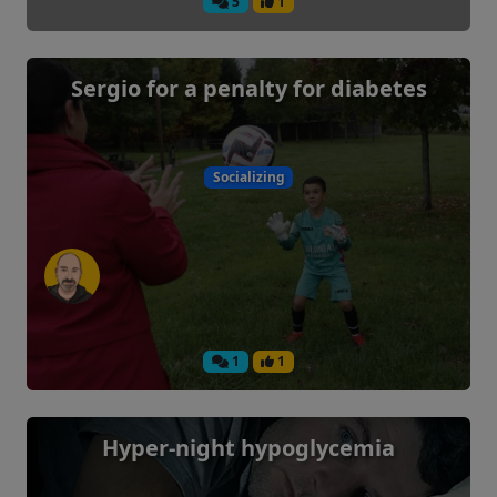
5
1
Sergio for a penalty for diabetes
Socializing
1
1
Hyper-night hypoglycemia