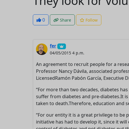
They look for volu
0
Share
Follow
fer
04/05/2015 4 p.m.
An agreement to recruit people for a res
Professor Nancy Dávila, associated profess
LicensedRamón Pabón García, Executive Dir
“For more than two decades, diabetes has 
suffer from diabetes and pre-diabetes.It is 
taken to death.Therefore, education and se
“For our entity it is a great privilege to 
initiative has had to develop it, since it w
control of diabetes and not diabetes put th