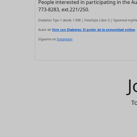
People interested in participating in the 
773-8283, ext.221/250.
Diabetes Tipo 1 desde 1.998 | FreeStyle Libre 3 | Ypsomed myli
Autor de
Vivir con Diabetes: El poder de la comunidad online
,
Sígueme en
Instagram
J
To