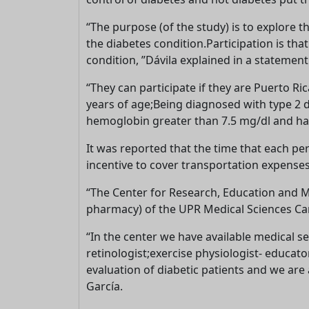
“The purpose (of the study) is to explore th
the diabetes condition.Participation is th
condition, ”Dávila explained in a statement
“They can participate if they are Puerto R
years of age;Being diagnosed with type 2 
hemoglobin greater than 7.5 mg/dl and has 
It was reported that the time that each per
incentive to cover transportation expenses
“The Center for Research, Education and Med
pharmacy) of the UPR Medical Sciences Camp
“In the center we have available medical se
retinologist;exercise physiologist- educato
evaluation of diabetic patients and we are
García.