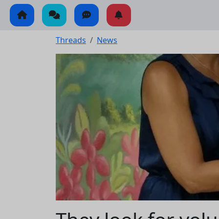
Threads
News