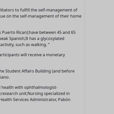
litators to fulfill the self-management of
alogue on the self-management of their home
 is Puerto Rican);have between 45 and 65
eak Spanish;It has a glycosylated
tivity, such as walking. ”
articipants will receive a monetary
the Student Affairs Building (and before
iano.
al health with ophthalmologist-
;research unit;Nursing specialized in
 Health Services Administrator, Pabón