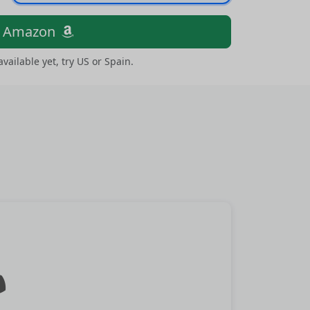
n Amazon
 available yet, try US or Spain.