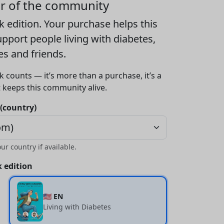
er of the community
k edition
. Your purchase helps this
port people living with diabetes,
ies and friends.
k counts — it’s more than a purchase, it’s a
t keeps this community alive.
 (country)
our country if available.
 edition
🇺🇸 EN
Living with Diabetes