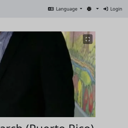
Language
Login