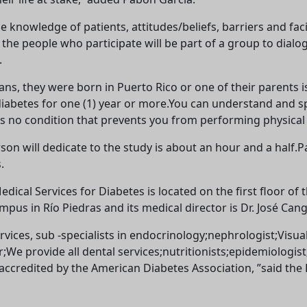
e knowledge of patients, attitudes/beliefs, barriers and faci
at the people who participate will be part of a group to di
.
icans, they were born in Puerto Rico or one of their parents
diabetes for one (1) year or more.You can understand and sp
no condition that prevents you from performing physical ac
son will dedicate to the study is about an hour and a half.P
.
ical Services for Diabetes is located on the first floor of 
us in Río Piedras and its medical director is Dr. José Cang
rvices, sub -specialists in endocrinology;nephrologist;Visu
r;We provide all dental services;nutritionists;epidemiologist
 accredited by the American Diabetes Association, ”said the
Welcome! Before you continue...