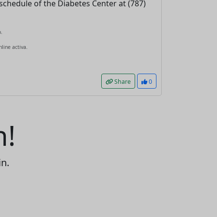
schedule of the Diabetes Center at (787)
.
line activa.
Share
0
n!
in.