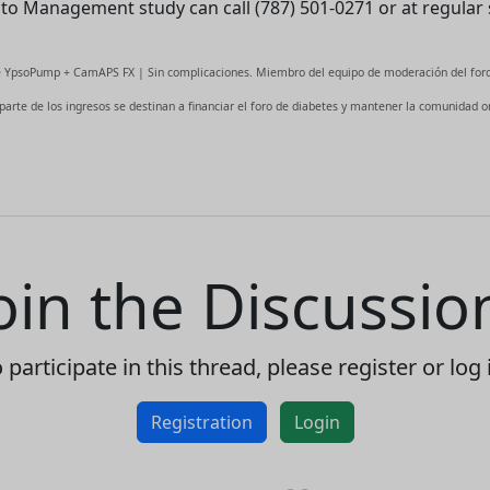
Auto Management study can call (787) 501-0271 or at regular 
This website uses cookies to
ensure you get the best
fe YpsoPump + CamAPS FX | Sin complicaciones. Miembro del equipo de moderación del foro
experience on our website.
 parte de los ingresos se destinan a financiar el foro de diabetes y mantener la comunidad on
Read more about cookies
Enjoy the forum without
advertising
Registration is completely free.
oin the Discussio
Registered users can participate
in the community and browse
the forum without advertising.
 participate in this thread, please register or log 
Reject
Accept
Registration
Login
Accept cookies and register