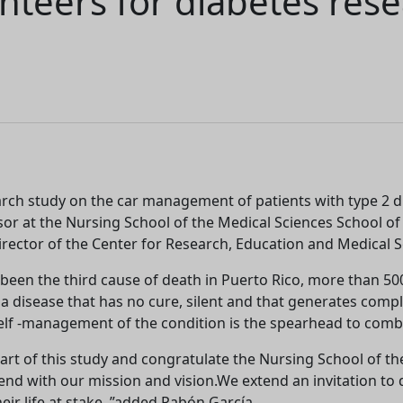
nteers for diabetes rese
earch study on the car management of patients with type 2
or at the Nursing School of the Medical Sciences School of 
ector of the Center for Research, Education and Medical Se
been the third cause of death in Puerto Rico, more than 5
a disease that has no cure, silent and that generates complic
lf -management of the condition is the spearhead to combat
be part of this study and congratulate the Nursing School of 
ill end with our mission and vision.We extend an invitation t
eir life at stake, ”added Pabón García.