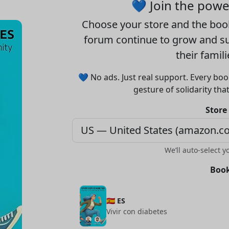
💙 Join the pow
Choose your
store
and the
boo
forum continue to grow and sup
their famil
💙 No ads. Just real support. Every boo
gesture of solidarity tha
Store
We’ll auto-select y
Book
🇪🇸 ES
Vivir con diabetes