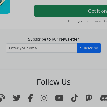
Get it o
Tip: if your country isn’t
Subscribe to our Newsletter
Subscribe
Follow Us