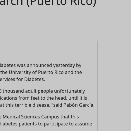
arch (Puerto Rico)
 diabetes was announced yesterday by
the University of Puerto Rico and the
rvices for Diabetes.
00 thousand adult people unfortunately
ations from feet to the head, until it is
 this terrible disease, ”said Pabón García.
the Medical Sciences Campus that this
o diabetes patients to participate to assume