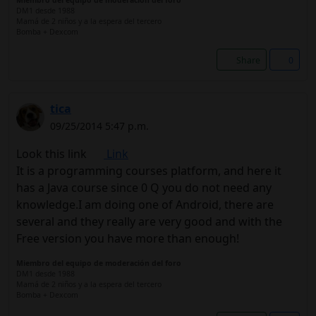
Miembro del equipo de moderación del foro
DM1 desde 1988
Mamá de 2 niños y a la espera del tercero
Bomba + Dexcom
Share
0
tica
09/25/2014 5:47 p.m.
Look this link
Link
It is a programming courses platform, and here it
has a Java course since 0 Q you do not need any
knowledge.I am doing one of Android, there are
several and they really are very good and with the
Free version you have more than enough!
Miembro del equipo de moderación del foro
DM1 desde 1988
Mamá de 2 niños y a la espera del tercero
Bomba + Dexcom