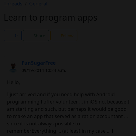
Threads
General
Learn to program apps
0
Share
Follow
FunSugarFree
09/19/2014 10:24 a.m.
Hello,
I just arrived and if you need help with Android
programming I offer volunteer ... in iOS no, because I
am starting and such, but perhaps it would be good
to make an app that served as a ration accountant ...
since it is not always possible to
rememberEverything ... (at least in my case ... I