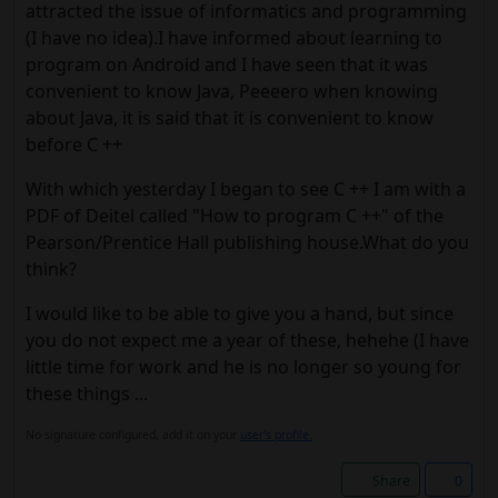
attracted the issue of informatics and programming
(I have no idea).I have informed about learning to
program on Android and I have seen that it was
convenient to know Java, Peeeero when knowing
about Java, it is said that it is convenient to know
before C ++
With which yesterday I began to see C ++ I am with a
PDF of Deitel called "How to program C ++" of the
Pearson/Prentice Hall publishing house.What do you
think?
I would like to be able to give you a hand, but since
you do not expect me a year of these, hehehe (I have
little time for work and he is no longer so young for
these things ...
No signature configured, add it on your
user's profile.
Share
0