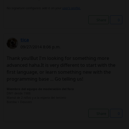
No signature configured, add it on your
user's profile.
Share
0
tica
09/27/2014 8:06 p.m.
Thank you!But I'm looking for something more
advanced haha.It is very different to start with the
first language, or learn something new with the
programming base ... Go telling us!
Miembro del equipo de moderación del foro
DM1 desde 1988
Mamá de 2 niños y a la espera del tercero
Bomba + Dexcom
Share
0