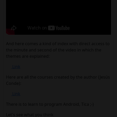
And here comes a kind of index with direct access to
the minute and second of the video in which the
themes are explained:
Link
Here are all the courses created by the author (Jesús
Conde):
Link
There is to learn to program Android, Tica ;-)
Let's see what you think