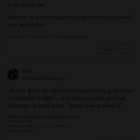
It can serve me.
Sorry fer to put this topic that has nothing to do with
your application
No signature configured, add it on your
user's profile.
Share
0
tica
09/25/2014 6:34 p.m.
Uff then go to the idea that programming goes hand
in hand with English ... and someone tells you that
languages ​​are not good ... but it is what there is!
Miembro del equipo de moderación del foro
DM1 desde 1988
Mamá de 2 niños y a la espera del tercero
Bomba + Dexcom