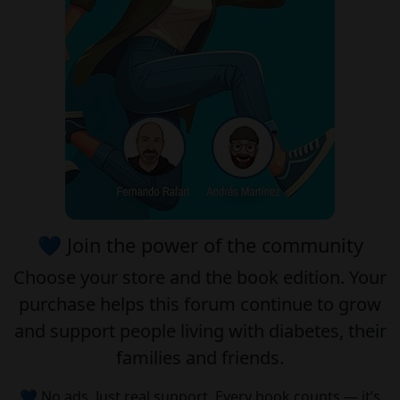
💙 Join the power of the community
Choose your
store
and the
book edition
. Your
purchase helps this forum continue to grow
and support people living with diabetes, their
families and friends.
💙 No ads. Just real support. Every book counts — it’s