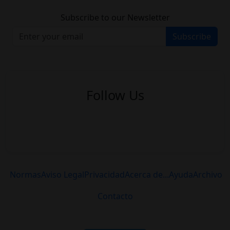
Subscribe to our Newsletter
Subscribe
Follow Us
Normas
Aviso Legal
Privacidad
Acerca de...
Ayuda
Archivo
Contacto