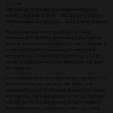
Tica
said:
Ufff Well, go to the idea that programming goes
hand in hand with English ... and someone tells you
that languages ​​are not good ... but it is what there is!
No, if I mean that learning something totally
unknown with technical vocabulary, if you have to
listen to instructions in English and read in English, it
is one more load for someone just reached the
programming.I know that programming is full of
words in English (which is not difficult for me, quite
the opposite)
I have registered on the page that you say and I have
discovered that you can lower the videos and
subtitles (if you put in the same directory the videos
and subtitles, the video already comes out subtitled)
but still, for me it is like wanting to win a raceWith
the handbrake on.I am curlying online, but I think