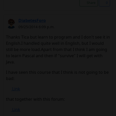
Share
0
DiabetesForo
09/25/2014 6:09 p.m.
Thanks Tica but learn to program and I don't see it in
English.I handled quite well in English, but I would
still be more load.Apart from that I think I am going
to learn Pascal and then if "survive" I will get with
Java.
I have seen this course that I think is not going to be
bad:
Link
that together with this forum:
Link