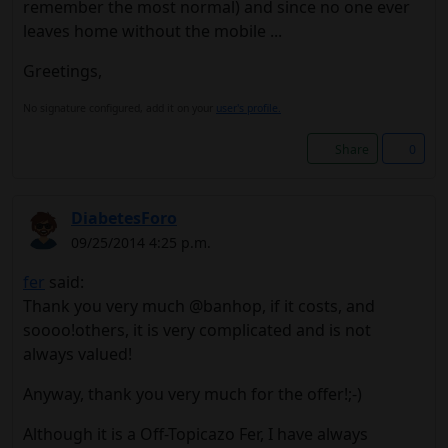
remember the most normal) and since no one ever
leaves home without the mobile ...
Greetings,
No signature configured, add it on your
user's profile.
Share
0
DiabetesForo
09/25/2014 4:25 p.m.
fer
said:
Thank you very much @banhop, if it costs, and
soooo!others, it is very complicated and is not
always valued!
Anyway, thank you very much for the offer!;-)
Although it is a Off-Topicazo Fer, I have always