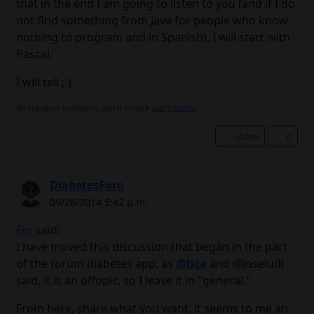
that in the end I am going to listen to you (and if I do
not find something from Java for people who know
nothing to program and in Spanish), I will start with
Pascal.
I will tell ;-)
No signature configured, add it on your
user's profile.
Share
0
DiabetesForo
09/26/2014 5:42 p.m.
Fer
said:
I have moved this discussion that began in the part
of the forum diabetes app, as
@tica
and @joseludi
said, it is an offopic, so I leave it in "general."
From here, share what you want, it seems to me an