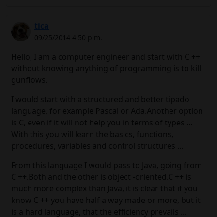
tica
09/25/2014 4:50 p.m.
Hello, I am a computer engineer and start with C ++
without knowing anything of programming is to kill
gunflows.
I would start with a structured and better tipado
language, for example Pascal or Ada.Another option
is C, even if it will not help you in terms of types ...
With this you will learn the basics, functions,
procedures, variables and control structures ...
From this language I would pass to Java, going from
C ++.Both and the other is object -oriented.C ++ is
much more complex than Java, it is clear that if you
know C ++ you have half a way made or more, but it
is a hard language, that the efficiency prevails ...