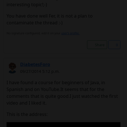
interesting topic!;-)
You have done well Fer, it is not a plan to
contaminate the thread :-)
No signature configured, add it on your
user's profile.
Share
0
DiabetesForo
09/27/2014 5:12 p.m.
I have found a course for beginners of Java, in
Spanish and on YouTube.It seems that for the
comments that is quite good.I just watched the first
video and I liked it.
This is the address: