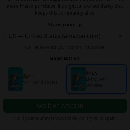
more than a purchase, it’s a gesture of solidarity that
keeps this community alive.
Store (country)
We’ll auto-select your country if available.
Book edition
🇺🇸 EN
🇪🇸 ES
Living with
Vivir con diabetes
Diabetes
Get it on Amazon
Tip: if your country isn’t available yet, try US or Spain.