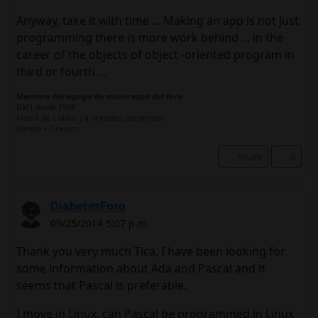
Anyway, take it with time ... Making an app is not just
programming there is more work behind ... in the
career of the objects of object -oriented program in
third or fourth ...
Miembro del equipo de moderación del foro
DM1 desde 1988
Mamá de 2 niños y a la espera del tercero
Bomba + Dexcom
Share
0
DiabetesForo
09/25/2014 5:07 p.m.
Thank you very much Tica, I have been looking for
some information about Ada and Pascal and it
seems that Pascal is preferable.
I move in Linux, can Pascal be programmed in Linux