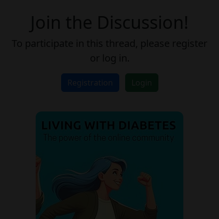
Join the Discussion!
To participate in this thread, please register
or log in.
Registration
Login