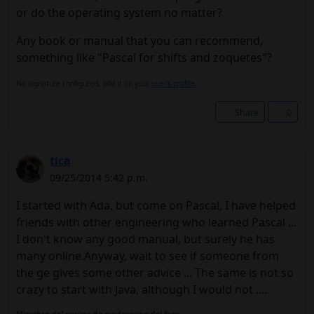
or do the operating system no matter?
Any book or manual that you can recommend,
something like "Pascal for shifts and zoquetes"?
No signature configured, add it on your
user's profile.
Share
0
tica
09/25/2014 5:42 p.m.
I started with Ada, but come on Pascal, I have helped
friends with other engineering who learned Pascal ...
I don't know any good manual, but surely he has
many online.Anyway, wait to see if someone from
the ge gives some other advice ... The same is not so
crazy to start with Java, although I would not ....