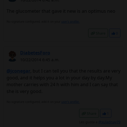
The glucometer that gave it new is an optimus neo
No signature configured, add it on your
user's profile.
Share
0
DiabetesForo
10/22/2014 6:45 a.m.
@jconegar
, but I can tell you that the results are very
good, and it helps you a lot in your day by day.My
mother carries with 24 h with him and I can say that
she is very good.
No signature configured, add it on your
user's profile.
Share
1
Les gusta a
@xuladnay79