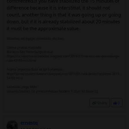
commented.If you have stabilized the 15 minutes of
difference because it is interstitial, it should not
count, another thing is that it was going up or going
down, but if it is already stabilized about 20 minutes
it must be the approximate value.
Miembro del equipo moderador del foro.
Ultima prueba realizada:
Maratón San Petesrburgo (Rusia)
https://luchojuntoamidiabetes.blogspot.com/2019/07/maraton-san-petersburgo-
rusa-42195-mts.html
Prueba deportiva Ruta de las Fortalezas.
http://luchojuntoamidiabetes.blogspot.com/2019/05/ruta-de-las-fortalezas-2019-
54700.html
Facebook: Jorge Moto
Usuario Dexcom G6 y microinfusora Tandem T: Slim X2 Basal IQ
Share
0
ernesto