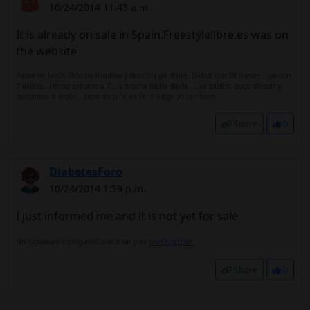
10/24/2014 11:43 a.m.
It is already on sale in Spain.Freestylelibre.es was on
the website
Padre de Jesús. Bomba insulina y dexcom g4 share. Debut con 18 meses....ya con
7 añitos...Hemo entorno a 7....y mucha lucha diaria.....ya sabéis..poco dormir y
bastantes miedos....pero mi niño es feliz luego yo también.
Share
0
DiabetesForo
10/24/2014 1:59 p.m.
I just informed me and it is not yet for sale
No signature configured, add it on your
user's profile.
Share
0