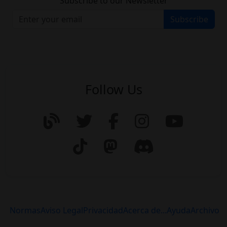
Subscribe to our Newsletter
Subscribe
Follow Us
Normas
Aviso Legal
Privacidad
Acerca de...
Ayuda
Archivo