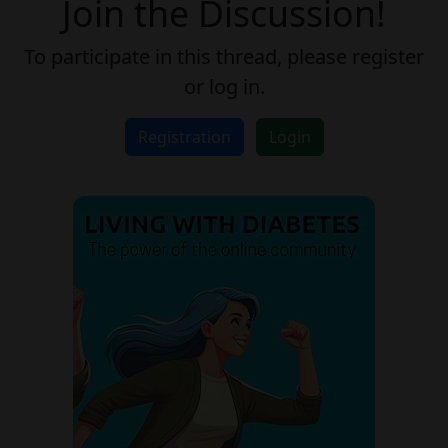
Join the Discussion!
To participate in this thread, please register
or log in.
Registration
Login