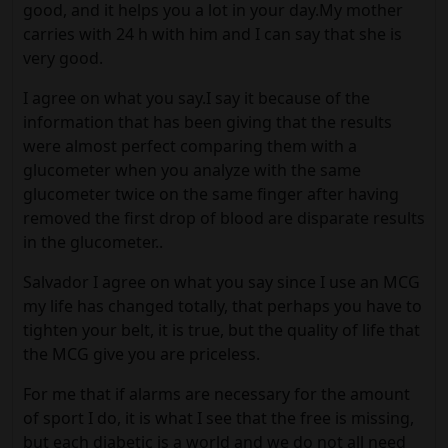
good, and it helps you a lot in your day.My mother
carries with 24 h with him and I can say that she is
very good.
I agree on what you say.I say it because of the
information that has been giving that the results
were almost perfect comparing them with a
glucometer when you analyze with the same
glucometer twice on the same finger after having
removed the first drop of blood are disparate results
in the glucometer..
Salvador I agree on what you say since I use an MCG
my life has changed totally, that perhaps you have to
tighten your belt, it is true, but the quality of life that
the MCG give you are priceless.
For me that if alarms are necessary for the amount
of sport I do, it is what I see that the free is missing,
but each diabetic is a world and we do not all need