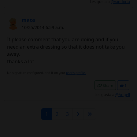
Les gusta a
@vandorta
maca
10/25/2014 6:59 a.m.
If please comment that you are doing and if you
need an extra dressing so that it does not take you
away.
thanks a lot
No signature configured, add it on your
user's profile.
Share
1
Les gusta a
@Angell
1
2
3