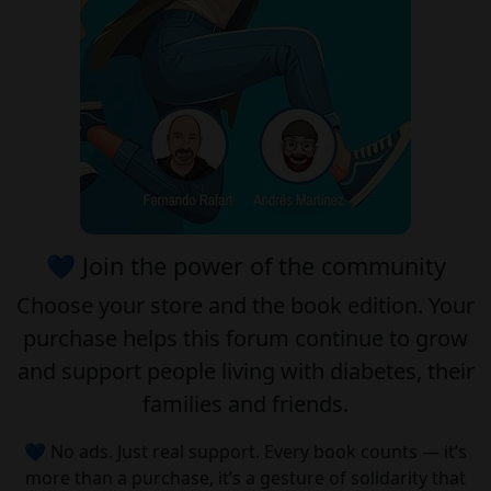
💙 Join the power of the community
Choose your
store
and the
book edition
. Your
purchase helps this forum continue to grow
and support people living with diabetes, their
families and friends.
💙 No ads. Just real support. Every book counts — it’s
more than a purchase, it’s a gesture of solidarity that