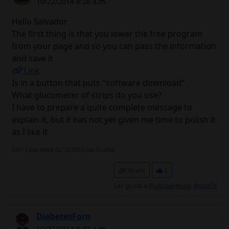
10/22/2014 6:28 a.m.
Hello Salvador
The first thing is that you lower the free program
from your page and so you can pass the information
and save it
Link
Is in a button that puts "software download"
What glucometer of strips do you use?
I have to prepare a quite complete message to
explain it, but it has not yet given me time to polish it
as I like it
DM1 Lada debut 22/12/2013 con 55 años
Share
2
Les gusta a
@altosantiago
,
@sira76
DiabetesForo
10/22/2014 6:42 a.m.