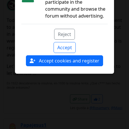
Sherpa41
participate in the
community and browse the
10/24/2014 3:50 a.m.
forum without advertising.
Today it comes in "La Vanguardia" an announcement
to any page and implies that it is already on sale, but
in advertising they direct you to the website
Reject
www.medionlibre.es and the only thing you can do is
Accept
register and that you alreadywill notify when
available.
Accept cookies and register
Let's go the same as before.Let's see if they begin to
let us know ...
En 1922 descubrieron la insulina, en 1930 la insulina lenta. ¿Que c*** han hecho
desde entonces?
Share
2
Les gusta a
@Rosamary
,
@Mapi
Papajesus1