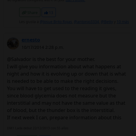
No signature configured, add it on your
user's profile.
Share
13
Les gusta a
@Josue Brito Rojas
,
@antonio3334
,
@Betty
y
10 más
ernesto
10/17/2014 2:28 p.m.
@Salvador is the best for your mother.
I will give you information about what happens at
night and how it is evolving up or down that is what
is needed to be able to make the right decisions.
You will have to get used to the reading it gives,
since blood glycemia does not measure but the
interstitial and may not have the same value as that
of blood, but the thunder box is the interstitial.
If next week I can, prepare information about this
DM1 Lada debut 22/12/2013 con 55 años