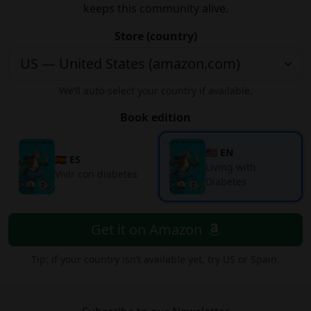
keeps this community alive.
Store (country)
We’ll auto-select your country if available.
Book edition
🇺🇸 EN
🇪🇸 ES
Living with
Vivir con diabetes
Diabetes
Get it on Amazon
Tip: if your country isn’t available yet, try US or Spain.