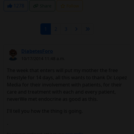
1278
Share
Follow
1
2
3
DiabetesForo
10/17/2014 11:48 a.m.
The week that enters will put my mother the free
freestyle for 14 days, all this wants to thank Dr. Lopez
Media for their involvement with patients, for their
care and treatment with each and every patient,
neverWe met endocrine as good as this.
I'll tell you how the thing is going.
.