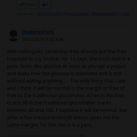
Share
4
Les gusta a
@xuladnay79
,
@MartinDuran
,
@maríajosé33
y
1 más
DiabetesForo
10/22/2014 5:52 a.m.
Well colleagues, yesterday they already put the free
freestyle to my mother for 14 days, the truth that is a
pass, looks like glucose as soon as you eat a yogurt
and looks how the glucose is stabilized and is still
without eating anything..... The only thing that I see
and I think it will be normal is the margin of free of
free to the traditional glucometer, when in the free
brand 60 in the traditional glucometer marks
between 80 and 100, I suppose it will be normal, but
after a few measurementsIt always gives me the
same margin, for the rest it is a pass.
No signature configured, add it on your
user's profile.