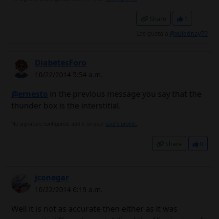
Share
1
Les gusta a
@xuladnay79
DiabetesForo
10/22/2014 5:54 a.m.
@ernesto
in the previous message you say that the
thunder box is the interstitial.
No signature configured, add it on your
user's profile.
Share
0
jconegar
10/22/2014 6:19 a.m.
Well it is not as accurate then either as it was