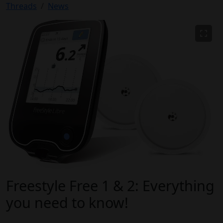
Threads
News
Freestyle Free 1 & 2: Everything
you need to know!