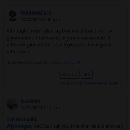
DiabetesForo
10/22/2014 6:46 a.m.
Although I must also say that exact exact nor the
glyuometers themselves, if you measure with 2
different glucometers I will give you a margin of
difference,
No signature configured, add it on your
user's profile.
Share
2
Les gusta a
@Carlosalbertus
,
@Raulgc
jconegar
10/22/2014 7:11 a.m.
Salvador
said:
@jconegar
, but I can tell you that the results are very