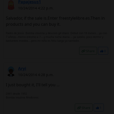
Papajesus1
10/24/2014 4:22 p.m.
Salvador, if the sale is.Enter freestylelibre.es.Then in
products and you can buy it.
Padre de Jesús. Bomba insulina y dexcom g4 share. Debut con 18 meses....ya con
7 añitos...Hemo entorno a 7....y mucha lucha diaria.....ya sabéis..poco dormir y
bastantes miedos....pero mi niño es feliz luego yo también.
Share
0
Aryi
10/24/2014 4:28 p.m.
I just bought it, I'll tell you ...
DM1 desde 1992
Bomba insulina Medtronic
Share
1