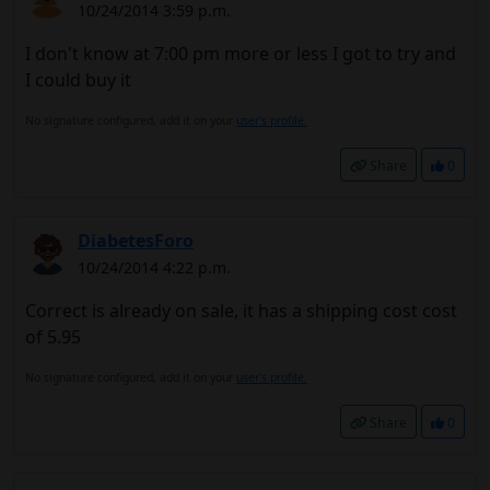
10/24/2014 3:59 p.m.
I don't know at 7:00 pm more or less I got to try and
I could buy it
No signature configured, add it on your
user's profile.
Share
0
DiabetesForo
10/24/2014 4:22 p.m.
Correct is already on sale, it has a shipping cost cost
of 5.95
No signature configured, add it on your
user's profile.
Share
0