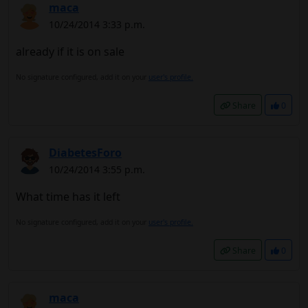
maca
10/24/2014 3:33 p.m.
already if it is on sale
No signature configured, add it on your
user's profile.
Share
0
DiabetesForo
10/24/2014 3:55 p.m.
What time has it left
No signature configured, add it on your
user's profile.
Share
0
maca