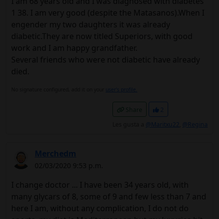
I am 68 years old and I was diagnosed with diabetes
1 38. I am very good (despite the Matasanos).When I
engender my two daughters it was already
diabetic.They are now titled Superiors, with good
work and I am happy grandfather.
Several friends who were not diabetic have already
died.
No signature configured, add it on your
user's profile.
Share
2
Les gusta a
@Maritxu22
,
@Regina
Merchedm
02/03/2020 9:53 p.m.
I change doctor ... I have been 34 years old, with
many glycars of 8, some of 9 and few less than 7 and
here I am, without any complication, I do not do