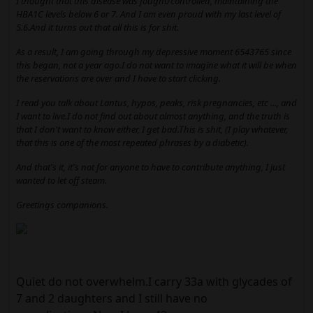
I thought that this disease was fought/controlled, maintaining the
HBA1C levels below 6 or 7. And I am even proud with my last level of
5.6.And it turns out that all this is for shit.
As a result, I am going through my depressive moment 6543765 since
this began, not a year ago.I do not want to imagine what it will be when
the reservations are over and I have to start clicking.
I read you talk about Lantus, hypos, peaks, risk pregnancies, etc ..., and
I want to live.I do not find out about almost anything, and the truth is
that I don't want to know either, I get bad.This is shit, (I play whatever,
that this is one of the most repeated phrases by a diabetic).
And that's it, it's not for anyone to have to contribute anything, I just
wanted to let off steam.
Greetings companions.
Quiet do not overwhelm.I carry 33a with glycades of
7 and 2 daughters and I still have no