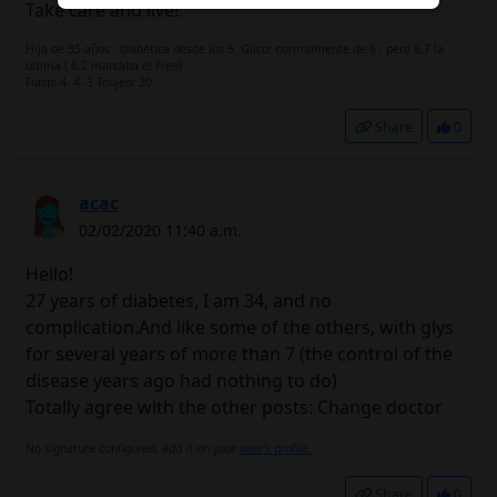
Take care and live!
Hija de 35 años , diabética desde los 5. Glico: normalmente de 6 , pero 6,7 la
última ( 6,2 marcaba el Free)
Fiasp: 4- 4- 3 Toujeo: 20
Share
0
acac
02/02/2020 11:40 a.m.
Hello!
27 years of diabetes, I am 34, and no
complication.And like some of the others, with glys
for several years of more than 7 (the control of the
disease years ago had nothing to do)
Totally agree with the other posts: Change doctor
No signature configured, add it on your
user's profile.
Share
0