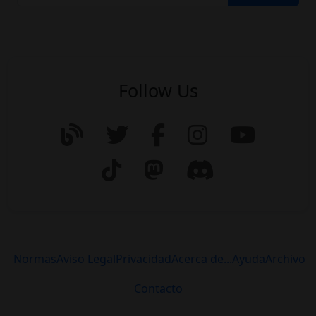
Follow Us
Normas
Aviso Legal
Privacidad
Acerca de...
Ayuda
Archivo
Contacto