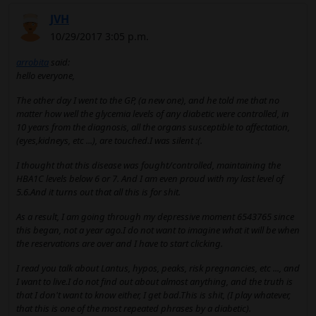
JVH
10/29/2017 3:05 p.m.
arrobita
said:
hello everyone,
The other day I went to the GP, (a new one), and he told me that no
matter how well the glycemia levels of any diabetic were controlled, in
10 years from the diagnosis, all the organs susceptible to affectation,
(eyes,kidneys, etc ...), are touched.I was silent :(.
I thought that this disease was fought/controlled, maintaining the
HBA1C levels below 6 or 7. And I am even proud with my last level of
5.6.And it turns out that all this is for shit.
As a result, I am going through my depressive moment 6543765 since
this began, not a year ago.I do not want to imagine what it will be when
the reservations are over and I have to start clicking.
I read you talk about Lantus, hypos, peaks, risk pregnancies, etc ..., and
I want to live.I do not find out about almost anything, and the truth is
that I don't want to know either, I get bad.This is shit, (I play whatever,
that this is one of the most repeated phrases by a diabetic).