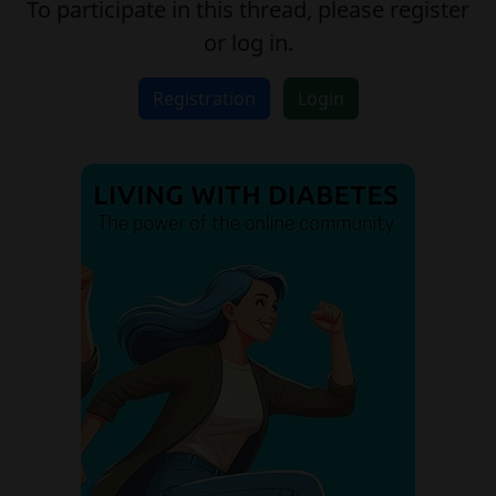
To participate in this thread, please register
or log in.
Registration
Login