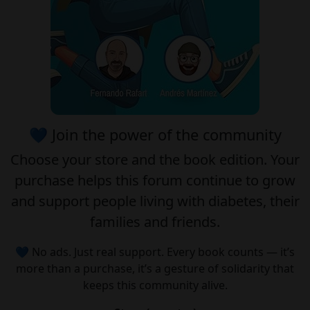
💙 Join the power of the community
Choose your
store
and the
book edition
. Your
purchase helps this forum continue to grow
and support people living with diabetes, their
families and friends.
💙 No ads. Just real support. Every book counts — it’s
more than a purchase, it’s a gesture of solidarity that
keeps this community alive.