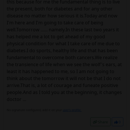
this because for me the fundamental thing is to live
the present, both for diabetes and for any other
disease no matter how serious it is.Today and now
I'm here and I'm going to take care of being
well.Tomorrow ...... namely.In these last two years it
has helped me a lot to get ahead of my good
physical condition for what I take care of me due to
diabetes.I do sports, healthy life and that has been
fundamental to overcome both cancers.We realize
the transience of life when we see the wolf's ears, at
least it has happened to me, so I am not going to
think about the tomorrow it will not be that I do not
arrive.That is, a lot of courage and funeate positive
people.And as I told you at the beginning, it changes
doctor ...
No signature configured, add it on your
user's profile.
Share
0