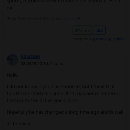
sports, my diet is Mediterranean but my luxuries hit
me ...
No signature configured, add it on your
user's profile.
Share
2
Les gusta a
@solaria
,
@Regina
jldiazdel
02/04/2020 10:14 a.m.
Hello
I do not know if you have noticed, but I think that
this theme started in June 2011, has not re -entered
the forum / be active since 2014!
Hopefully he has changed a long time ago and is well
all the best