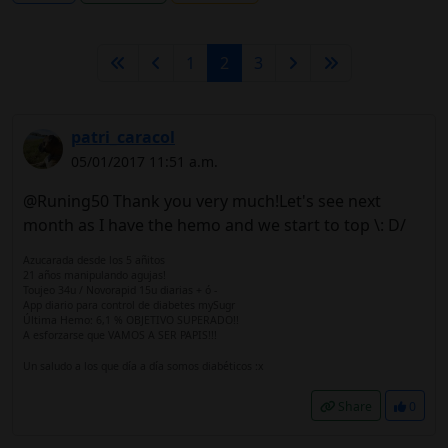
1
2
3
patri_caracol
05/01/2017 11:51 a.m.
@Runing50 Thank you very much!Let's see next
month as I have the hemo and we start to top \: D/
Azucarada desde los 5 añitos
21 años manipulando agujas!
Toujeo 34u / Novorapid 15u diarias + ó -
App diario para control de diabetes mySugr
Última Hemo: 6,1 % OBJETIVO SUPERADO!!
A esforzarse que VAMOS A SER PAPIS!!!
Un saludo a los que día a día somos diabéticos :x
Share
0