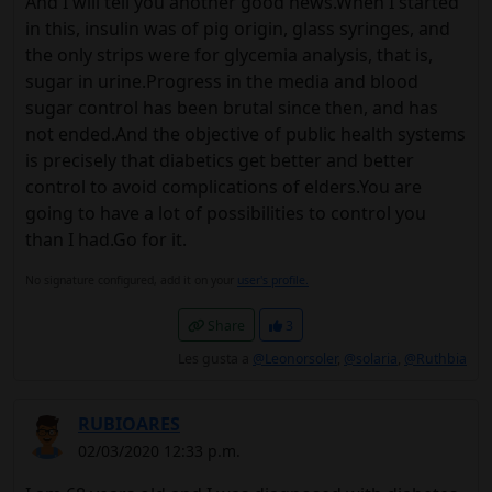
And I will tell you another good news.When I started
in this, insulin was of pig origin, glass syringes, and
the only strips were for glycemia analysis, that is,
sugar in urine.Progress in the media and blood
sugar control has been brutal since then, and has
not ended.And the objective of public health systems
is precisely that diabetics get better and better
control to avoid complications of elders.You are
going to have a lot of possibilities to control you
than I had.Go for it.
No signature configured, add it on your
user's profile.
Share
3
Les gusta a
@Leonorsoler
,
@solaria
,
@Ruthbia
RUBIOARES
02/03/2020 12:33 p.m.