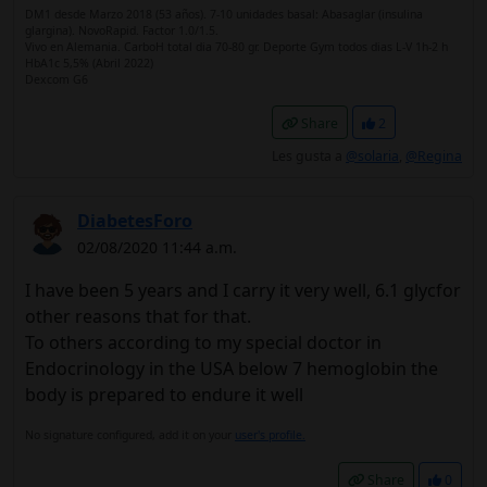
DM1 desde Marzo 2018 (53 años). 7-10 unidades basal: Abasaglar (insulina
glargina). NovoRapid. Factor 1.0/1.5.
Vivo en Alemania. CarboH total dia 70-80 gr. Deporte Gym todos dias L-V 1h-2 h
HbA1c 5,5% (Abril 2022)
Dexcom G6
Share
2
Les gusta a
@solaria
,
@Regina
DiabetesForo
02/08/2020 11:44 a.m.
I have been 5 years and I carry it very well, 6.1 glycfor
other reasons that for that.
To others according to my special doctor in
Endocrinology in the USA below 7 hemoglobin the
body is prepared to endure it well
No signature configured, add it on your
user's profile.
Share
0