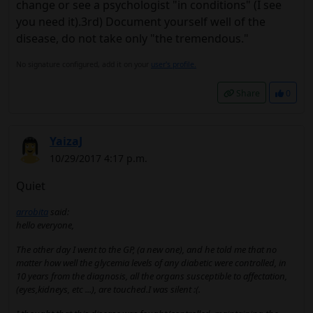
change or see a psychologist "in conditions" (I see
you need it).3rd) Document yourself well of the
disease, do not take only "the tremendous."
No signature configured, add it on your
user's profile.
Share
0
YaizaJ
10/29/2017 4:17 p.m.
Quiet
arrobita
said:
hello everyone,
The other day I went to the GP, (a new one), and he told me that no
matter how well the glycemia levels of any diabetic were controlled, in
10 years from the diagnosis, all the organs susceptible to affectation,
(eyes,kidneys, etc ...), are touched.I was silent :(.