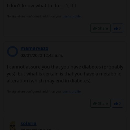
I don't know what to do ...: '(TTT
No signature configured, add it on your
user's profile.
Share
0
mamarvazq
02/01/2020 12:42 a.m.
I cannot assure you that you have diabetes (probably
yes), but what is certain is that you have a metabolic
alteration (which may end in diabetes).
No signature configured, add it on your
user's profile.
Share
0
solaria