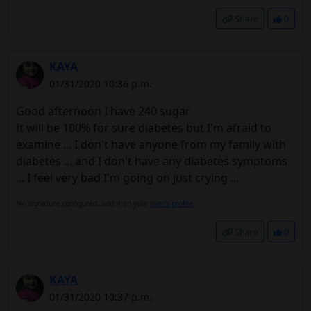
Share
0
KAYA
01/31/2020 10:36 p.m.
Good afternoon I have 240 sugar
It will be 100% for sure diabetes but I'm afraid to
examine ... I don't have anyone from my family with
diabetes ... and I don't have any diabetes symptoms
... I feel very bad I'm going on just crying ...
No signature configured, add it on your
user's profile.
Share
0
KAYA
01/31/2020 10:37 p.m.