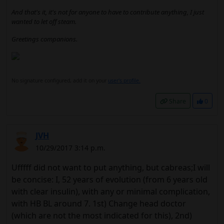
And that's it, it's not for anyone to have to contribute anything, I just
wanted to let off steam.
Greetings companions.
No signature configured, add it on your
user's profile.
Share
0
JVH
10/29/2017 3:14 p.m.
Ufffff did not want to put anything, but cabreas;I will
be concise: I, 52 years of evolution (from 6 years old
with clear insulin), with any or minimal complication,
with HB BL around 7. 1st) Change head doctor
(which are not the most indicated for this), 2nd)