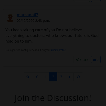
marsana67
02/12/2020 2:43 p.m.
You keep taking care of you.Do not believe
everything to doctors, who knows our future is God
hold on to him.
No signature configured, add it on your
user's profile.
Share
0
1
2
3
Join the Discussion!