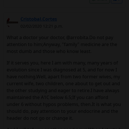
Cristobal.Cortes
02/02/2020 12:21 p.m.
What a doctor your doctor, @arrobita.Do not pay
attention to him;Anyway, "family" medicine are the
most dumb and those who know least.
If it serves you, here I am with many, many years of
evolution since I was diagnosed at 5, and for now I
have nothing.Well, apart from two former wives, my
current wife, two children, one about to get out and
the other studying and eager to retire.I have always
maintained the A1C below 6.5;If you can afford
under 6 without hypos problems, then.It is what you
should do, pay attention to your endocrine and the
header do not go or change it.