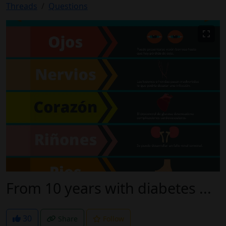
Threads
Questions
From 10 years with diabetes ...
30
Share
Follow