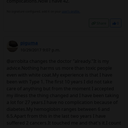
complications.Now I have 42.
No signature configured, add it on your
user's profile.
Share
0
piguma
10/29/2017 9:07 p.m.
@arrobita changes the doctor "already."It is my
advice.Nothing harms us more than toxic people
even with white coat.My experience is that I have
been with Type 1. The first 10 years I did not take
care of anything but from the moment I accepted
my illness the thing changed and I have been taking
a lot for 27 years.I have no complication because of
diabetes.My hemoglobin ranges between 6 and
6.5.Apart from this in the last two years I have
suffered 2 cancers.It touched me and that's it.I count