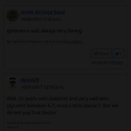
Javier Arriaga Sanz
10/30/2017 7:42 a.m.
Ignorance was always very daring
No signature configured, add it on your
user's profile.
Share
1
Les gusta a
@erpla
david29
10/31/2017 12:56 p.m.
Well, 25 years with diabetes and very well with
glycades between 6-7, once a little above 7. But we
do not pay that doctor
Lantús 0-22-0 Novorapid 3-7-0
Hemo 7