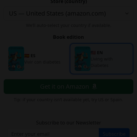
Store (country)
We’ll auto-select your country if available.
Book edition
🇺🇸 EN
🇪🇸 ES
Living with
Vivir con diabetes
Diabetes
Get it on Amazon
Tip: if your country isn’t available yet, try US or Spain.
Subscribe to our Newsletter
Subscribe