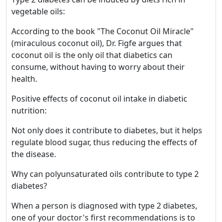
vegetable oils:
According to the book "The Coconut Oil Miracle"
(miraculous coconut oil), Dr. Figfe argues that
coconut oil is the only oil that diabetics can
consume, without having to worry about their
health.
Positive effects of coconut oil intake in diabetic
nutrition:
Not only does it contribute to diabetes, but it helps
regulate blood sugar, thus reducing the effects of
the disease.
Why can polyunsaturated oils contribute to type 2
diabetes?
When a person is diagnosed with type 2 diabetes,
one of your doctor's first recommendations is to