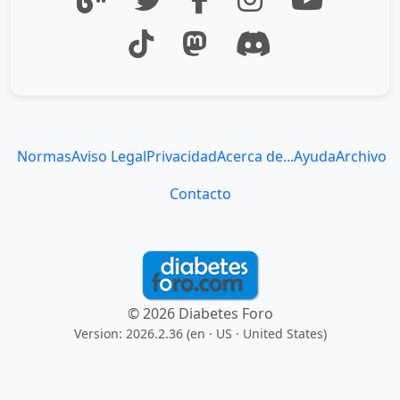
Normas
Aviso Legal
Privacidad
Acerca de...
Ayuda
Archivo
Contacto
© 2026 Diabetes Foro
Version: 2026.2.36 (en
· US · United States
)