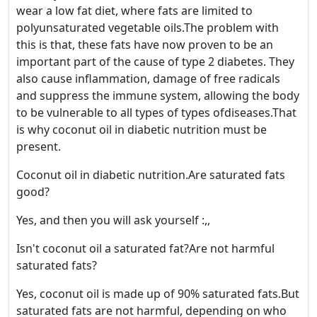
wear a low fat diet, where fats are limited to
polyunsaturated vegetable oils.The problem with
this is that, these fats have now proven to be an
important part of the cause of type 2 diabetes. They
also cause inflammation, damage of free radicals
and suppress the immune system, allowing the body
to be vulnerable to all types of types ofdiseases.That
is why coconut oil in diabetic nutrition must be
present.
Coconut oil in diabetic nutrition.Are saturated fats
good?
Yes, and then you will ask yourself :,,
Isn't coconut oil a saturated fat?Are not harmful
saturated fats?
Yes, coconut oil is made up of 90% saturated fats.But
saturated fats are not harmful, depending on who