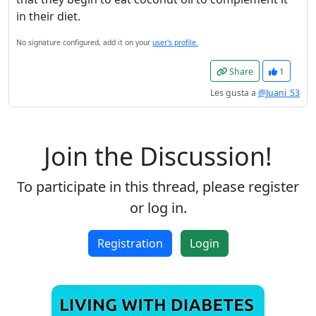
Enjoy the forum without
in their diet.
advertising
Registration is completely
No signature configured, add it on your
user's profile.
free. Registered users can
participate in the
Share
1
community and browse the
Les gusta a
@Juani_53
forum without advertising.
Join the Discussion!
Reject
Accept
To participate in this thread, please register
or log in.
Accept cookies and register
Registration
Login