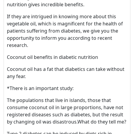
nutrition gives incredible benefits.
If they are intrigued in knowing more about this
vegetable oil, which is magnificent for the health of
patients suffering from diabetes, we give you the
opportunity to inform you according to recent
research.
Coconut oil benefits in diabetic nutrition
Coconut oil has a fat that diabetics can take without
any fear.
*There is an important study:
The populations that live in islands, those that
consume coconut oil in large proportions, have not
registered diseases such as diabetes, but the result
by changing oil was disastrous.What do they tell me?
Type 2 diabetes can be induced by diets rich in