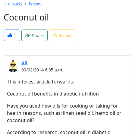
Threads
News
Coconut oil
1
Share
Follow
oli
09/02/2014 6:35 a.m.
This interest article forwards:
Coconut oil benefits in diabetic nutrition
Have you used new oils for cooking or taking for
health reasons, such as: linen seed oil, hemp oil or
coconut oil?
According to research, coconut oil in diabetic