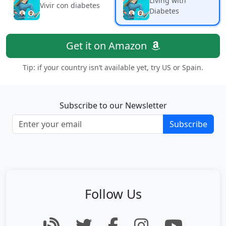
Living with
Vivir con diabetes
Diabetes
Get it on Amazon
Tip: if your country isn’t available yet, try US or Spain.
Subscribe to our Newsletter
Subscribe
Follow Us