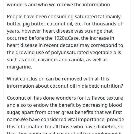
wonders and who we receive the information.
People have been consuming saturated fat mainly-
butter, pig butter, coconut oil, etc- for thousands of
years, however, heart disease was strange that
occurred before the 1920s.Case, the increase in
heart disease in recent decades may correspond to
the growing use of polyunsaturated vegetable oils
such as corn, caramus and canola, as well as
Welcome! Before you
margarine.
continue...
What conclusion can be removed with all this
information about coconut oil in diabetic nutrition?
This website uses cookies
Coconut oil has done wonders for its flavor, texture
to ensure you get the best
and also to endow the benefit by decreasing blood
experience on our website.
sugar, apart from other great benefits that we first
Read more about cookies
name.We have considered vital importance, provide
this information for all those who have diabetes, so
that they begin to eat coconut oil to complement it