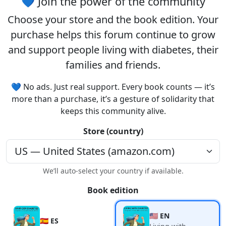
💙 Join the power of the community
Choose your
store
and the
book edition
. Your
purchase helps this forum continue to grow
and support people living with diabetes, their
families and friends.
💙 No ads. Just real support. Every book counts — it’s
more than a purchase, it’s a gesture of solidarity that
keeps this community alive.
Store (country)
We’ll auto-select your country if available.
Book edition
🇺🇸 EN
🇪🇸 ES