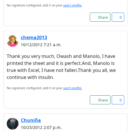
No signature configured, add it on your
user's profile.
Share
0
chema2013
10/12/2012 7:21 a.m.
Thank you very much, Owash and Manolo, I have
printed the sheet and it is perfect.And, Manolo is
true with Excel, I have not fallen.Thank you all, we
continue with insulin.
No signature configured, add it on your
user's profile.
Share
0
Chuniña
10/23/2012 2:07 p.m.