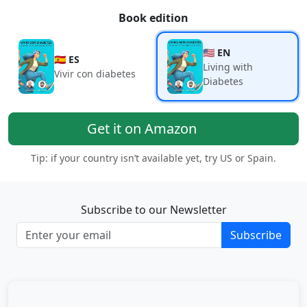
Book edition
🇺🇸 EN
🇪🇸 ES
Living with
Vivir con diabetes
Diabetes
Get it on Amazon
Tip: if your country isn’t available yet, try US or Spain.
Subscribe to our Newsletter
Subscribe