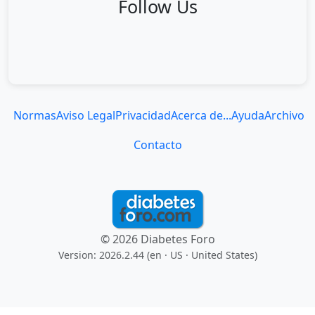
Follow Us
Normas
Aviso Legal
Privacidad
Acerca de...
Ayuda
Archivo
Contacto
© 2026 Diabetes Foro
Version: 2026.2.44 (en
· US · United States
)