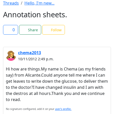
Threads
Hello, I'm new...
Annotation sheets.
0
Share
Follow
chema2013
10/11/2012 2:49 p.m.
Hi how are things.My name is Chema (as my friends
say) from Alicante.Could anyone tell me where I can
get leaves to write down the glucose, to deliver them
to the doctor?I have changed insulin and I am with
the destros at all hours.Thank you and we continue
to read.
No signature configured, add it on your
user's profile.