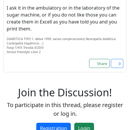
I ask it in the ambulatory or in the laboratory of the
sugar machine, or if you do not like those you can
create them in Excell as you have told you and you
print them.
DIABETICA TIPO 1, debut 1999, varias complicaciones( Neuropatía diabética,
Cardiopatía Isquémica....)
Fiasp 1/4/5 Tresiba 0/20/0
Sensor Freestyle Libre 2
Share
0
Join the Discussion!
To participate in this thread, please register
or log in.
Registration
Login