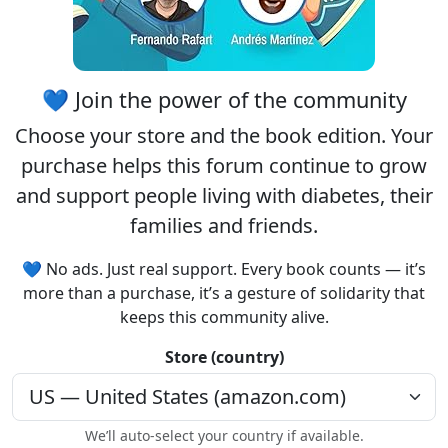
💙 Join the power of the community
Choose your
store
and the
book edition
. Your
purchase helps this forum continue to grow
and support people living with diabetes, their
families and friends.
💙 No ads. Just real support. Every book counts — it’s
more than a purchase, it’s a gesture of solidarity that
keeps this community alive.
Store (country)
We’ll auto-select your country if available.