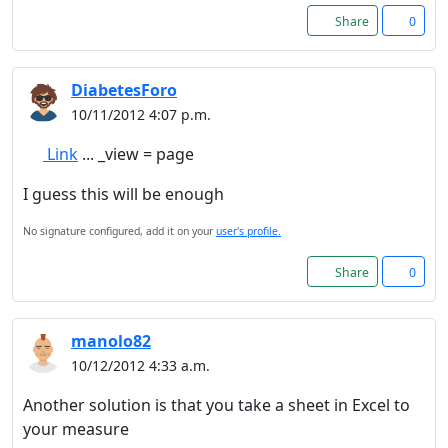
Share
0
DiabetesForo
10/11/2012 4:07 p.m.
Link
... _view = page
I guess this will be enough
No signature configured, add it on your
user's profile.
Share
0
manolo82
10/12/2012 4:33 a.m.
Another solution is that you take a sheet in Excel to
your measure