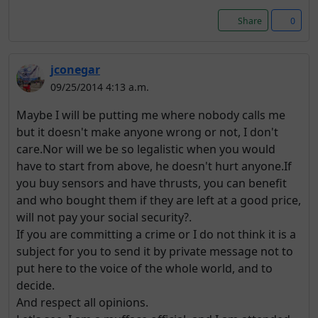
Share
0
jconegar
09/25/2014 4:13 a.m.
Maybe I will be putting me where nobody calls me
but it doesn't make anyone wrong or not, I don't
care.Nor will we be so legalistic when you would
have to start from above, he doesn't hurt anyone.If
you buy sensors and have thrusts, you can benefit
and who bought them if they are left at a good price,
will not pay your social security?.
If you are committing a crime or I do not think it is a
subject for you to send it by private message not to
put here to the voice of the whole world, and to
decide.
And respect all opinions.