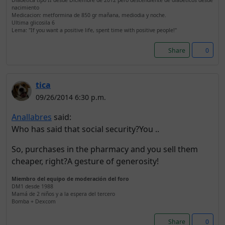
Diabetica tipo II desde Diciembre de 2012 pero descendiente de diabéticos desde
nacimiento
Medicacion: metformina de 850 gr mañana, mediodia y noche.
Ultima glicosila 6
Lema: "If you want a positive life, spent time with positive people!"
Share
0
tica
09/26/2014 6:30 p.m.
Anallabres
said:
Who has said that social security?You ..
So, purchases in the pharmacy and you sell them
cheaper, right?A gesture of generosity!
Miembro del equipo de moderación del foro
DM1 desde 1988
Mamá de 2 niños y a la espera del tercero
Bomba + Dexcom
Share
0