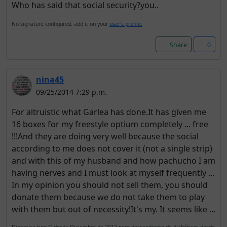
Who has said that social security?you..
No signature configured, add it on your
user's profile.
Share
0
nina45
09/25/2014 7:29 p.m.
For altruistic what Garlea has done.It has given me
16 boxes for my freestyle optium completely ... free
!!!And they are doing very well because the social
according to me does not cover it (not a single strip)
and with this of my husband and how pachucho I am
having nerves and I must look at myself frequently ...
In my opinion you should not sell them, you should
donate them because we do not take them to play
with them but out of necessity!It's my. It seems like ...