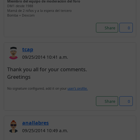
Miembro del equipo de moderación del foro
DM1 desde 1988
Mamá de 2 niños y a la espera del tercero
Bomba + Dexcom
Share
0
tcap
09/25/2014 10:41 a.m.
Thank you all for your comments.
Greetings
No signature configured, add it on your
user's profile.
Share
0
anallabres
09/25/2014 10:49 a.m.