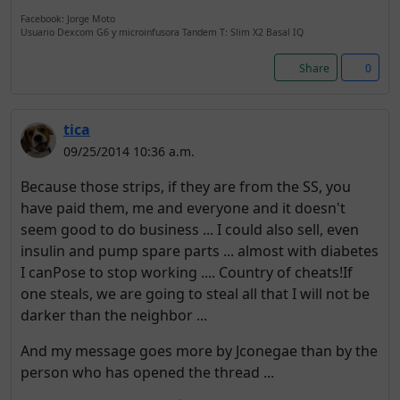
Facebook: Jorge Moto
Usuario Dexcom G6 y microinfusora Tandem T: Slim X2 Basal IQ
Share
0
tica
09/25/2014 10:36 a.m.
Because those strips, if they are from the SS, you
have paid them, me and everyone and it doesn't
seem good to do business ... I could also sell, even
insulin and pump spare parts ... almost with diabetes
I canPose to stop working .... Country of cheats!If
one steals, we are going to steal all that I will not be
darker than the neighbor ...
And my message goes more by Jconegae than by the
person who has opened the thread ...