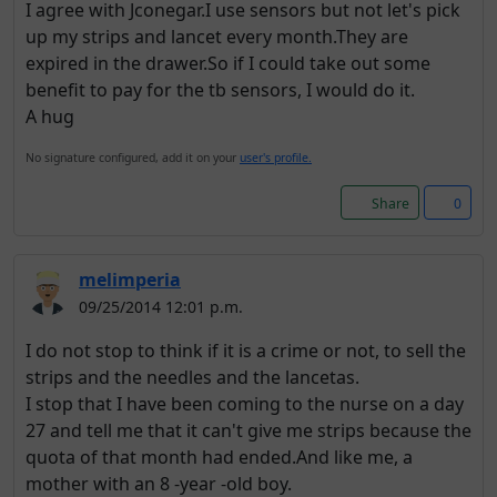
I agree with Jconegar.I use sensors but not let's pick
up my strips and lancet every month.They are
expired in the drawer.So if I could take out some
benefit to pay for the tb sensors, I would do it.
A hug
No signature configured, add it on your
user's profile.
Share
0
melimperia
09/25/2014 12:01 p.m.
I do not stop to think if it is a crime or not, to sell the
strips and the needles and the lancetas.
I stop that I have been coming to the nurse on a day
27 and tell me that it can't give me strips because the
quota of that month had ended.And like me, a
mother with an 8 -year -old boy.