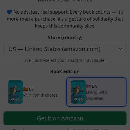
💙 No ads. Just real support. Every book counts — it’s
more than a purchase, it’s a gesture of solidarity that
keeps this community alive.
Store (country)
We’ll auto-select your country if available.
Book edition
🇺🇸 EN
🇪🇸 ES
Living with
Vivir con diabetes
Diabetes
Get it on Amazon