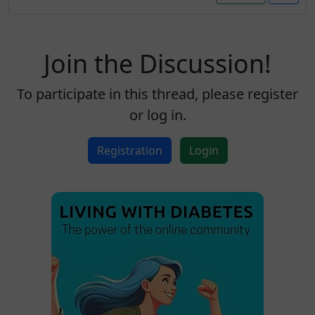
Join the Discussion!
To participate in this thread, please register
or log in.
Registration
Login