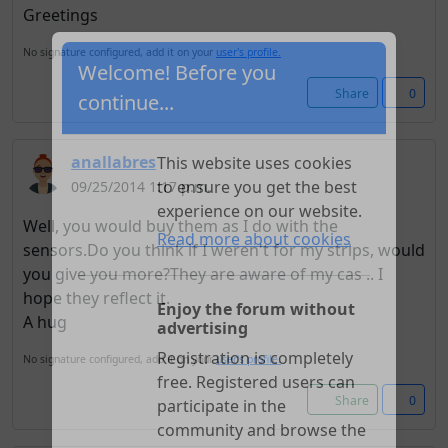
Greetings
No signature configured, add it on your
user's profile.
Share
0
Welcome! Before you
continue...
anallabres
09/25/2014 1:17 p.m.
This website uses cookies
to ensure you get the best
Well, you would buy them as I do with the
experience on our website.
sensors.Do you think if I weren't for my strips, would
Read more about cookies
you give you more?They are aware of my cas .. I
hope they reflect it.
A hug
Enjoy the forum without
advertising
No signature configured, add it on your
user's profile.
Registration is completely
Share
0
free. Registered users can
participate in the