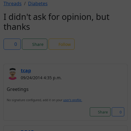
Threads
Diabetes
I didn't ask for opinion, but
thanks
0
Share
Follow
tcap
09/24/2014 4:35 p.m.
Greetings
No signature configured, add it on your
user's profile.
Share
0