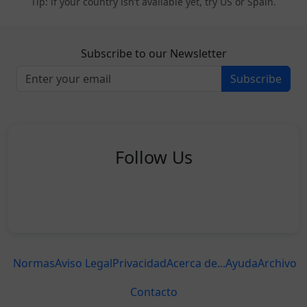
Tip: if your country isn’t available yet, try US or Spain.
Subscribe to our Newsletter
Subscribe
Follow Us
Normas
Aviso Legal
Privacidad
Acerca de...
Ayuda
Archivo
Contacto