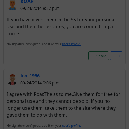
ROAR
09/24/2014 8:22 p.m.
If you have given them in the SS for your personal
use and then the resontes, you are committing a
crime.
No signature configured, add it on your
user's profile.
Share
0
leo_1966
09/24/2014 9:06 p.m.
I agree with Roar.The ss to me.Give them for free for
personal use and they cannot be sold. If you no
longer use them, take them to the site where they
gave them to do with them.
No signature configured, add it on your
user's profile.