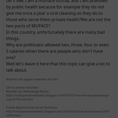
Let's see, I am a mufface official, and I am attended
by public health because for example they do not
give me once a year a oral cleaning as they do to
those who serve them private health?We are not the
two parts of MUFACE?
In this country, unfortunately there are many bad
things.
Why are politicians allowed two, three, four or even
5 salaries when there are people who don't have
one?
Well let's leave it here that this topic can give a lot to
talk about.
Miembro del equipo moderador del foro.
Ultima prueba realizada:
Maratón San Petesrburgo (Rusia)
https://luchojuntoamidiabetes.blogspot.com/2019/07/maraton-san-petersburgo-
rusa-42195-mts.html
Prueba deportiva Ruta de las Fortalezas.
http://luchojuntoamidiabetes.blogspot.com/2019/05/ruta-de-las-fortalezas-2019-
54700.html