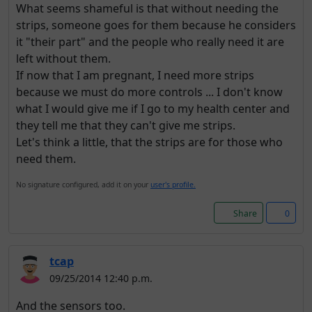
What seems shameful is that without needing the
strips, someone goes for them because he considers
it "their part" and the people who really need it are
left without them.
If now that I am pregnant, I need more strips
because we must do more controls ... I don't know
what I would give me if I go to my health center and
they tell me that they can't give me strips.
Let's think a little, that the strips are for those who
need them.
No signature configured, add it on your
user's profile.
Share
0
tcap
09/25/2014 12:40 p.m.
And the sensors too.