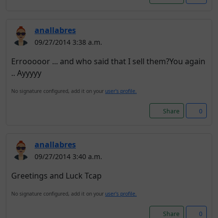
anallabres
09/27/2014 3:38 a.m.
Errooooor ... and who said that I sell them?You again
.. Ayyyyy
No signature configured, add it on your
user's profile.
Share
0
anallabres
09/27/2014 3:40 a.m.
Greetings and Luck Tcap
No signature configured, add it on your
user's profile.
Share
0