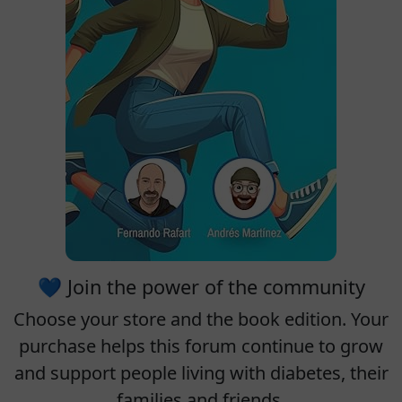
💙 Join the power of the community
Choose your
store
and the
book edition
. Your
purchase helps this forum continue to grow
and support people living with diabetes, their
families and friends.