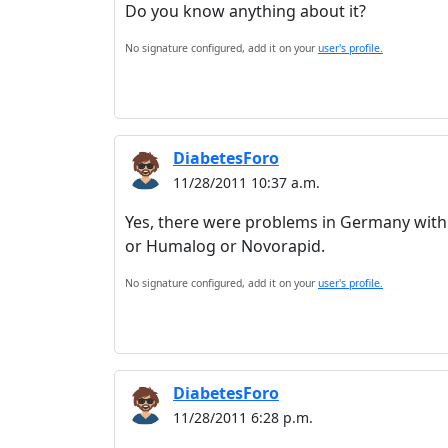
Do you know anything about it?
No signature configured, add it on your
user's profile.
DiabetesForo
11/28/2011 10:37 a.m.
Yes, there were problems in Germany with m
or Humalog or Novorapid.
No signature configured, add it on your
user's profile.
DiabetesForo
11/28/2011 6:28 p.m.