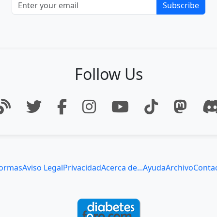
Subscribe
Follow Us
ormas
Aviso Legal
Privacidad
Acerca de...
Ayuda
Archivo
Conta