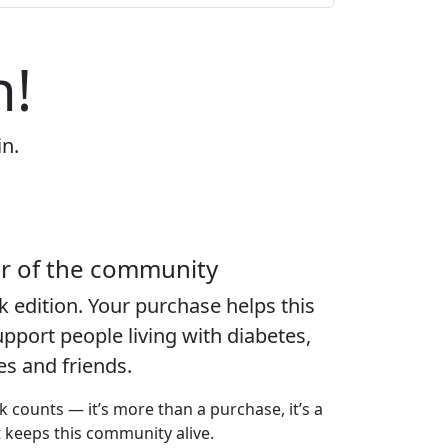
n!
in.
er of the community
k edition
. Your purchase helps this
port people living with diabetes,
ies and friends.
k counts — it’s more than a purchase, it’s a
t keeps this community alive.