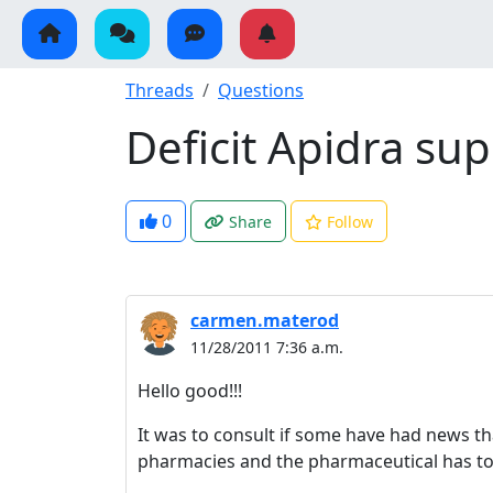
Threads
Questions
Deficit Apidra su
0
Share
Follow
carmen.materod
11/28/2011 7:36 a.m.
Hello good!!!
It was to consult if some have had news th
pharmacies and the pharmaceutical has to