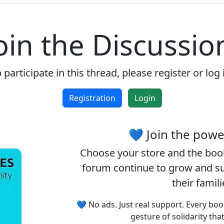
oin the Discussio
 participate in this thread, please register or log 
Registration
Login
💙 Join the pow
Choose your
store
and the
boo
forum continue to grow and sup
their famil
💙 No ads. Just real support. Every boo
gesture of solidarity tha