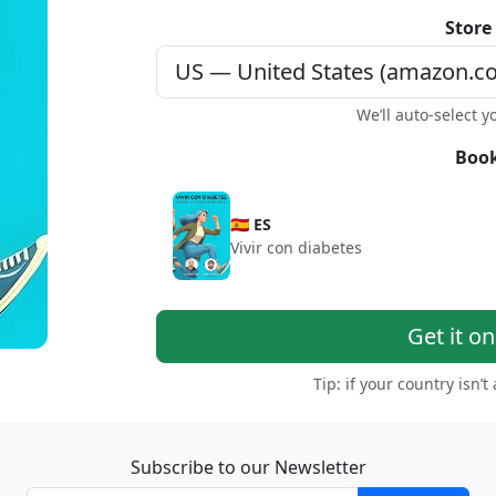
Store
We’ll auto-select y
Book
🇪🇸 ES
Vivir con diabetes
Get it o
Tip: if your country isn’t
Subscribe to our Newsletter