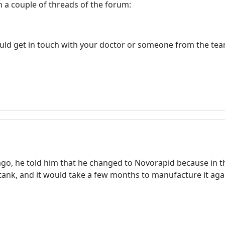
 in a couple of threads of the forum:
ould get in touch with your doctor or someone from the tea
go, he told him that he changed to Novorapid because in 
ank, and it would take a few months to manufacture it aga