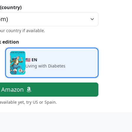
 (country)
our country if available.
 edition
🇺🇸 EN
Living with Diabetes
n Amazon
 available yet, try US or Spain.