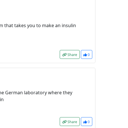
m that takes you to make an insulin
Share
0
the German laboratory where they
in
Share
0