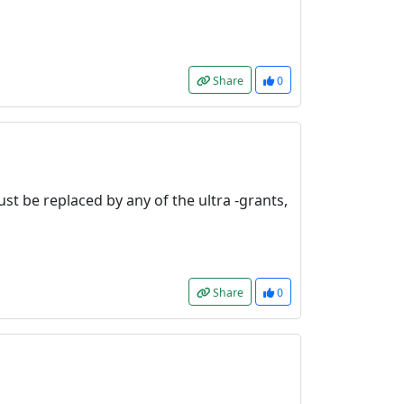
Share
0
st be replaced by any of the ultra -grants,
Share
0