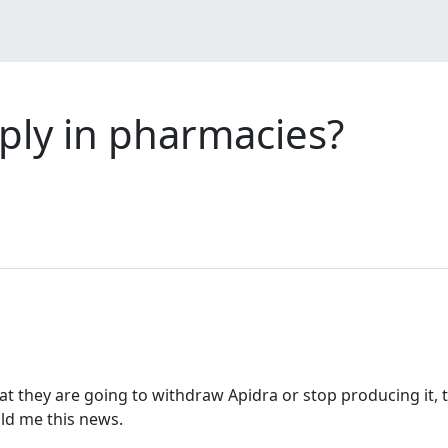
pply in pharmacies?
at they are going to withdraw Apidra or stop producing it, t
ld me this news.