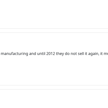
anufacturing and until 2012 they do not sell it again, it mu