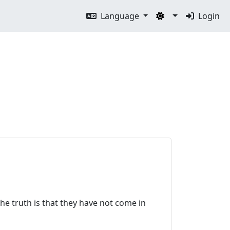
Language
Login
he truth is that they have not come in