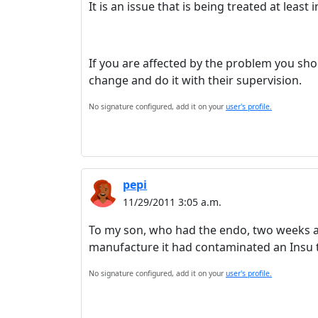
It is an issue that is being treated at least
If you are affected by the problem you sh
change and do it with their supervision.
No signature configured, add it on your
user's profile.
pepi
11/29/2011 3:05 a.m.
To my son, who had the endo, two weeks a
manufacture it had contaminated an Insu t
No signature configured, add it on your
user's profile.