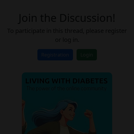
Join the Discussion!
To participate in this thread, please register
or log in.
Registration
Login