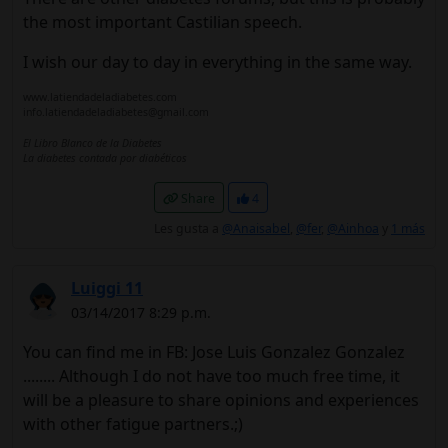
the most important Castilian speech.
I wish our day to day in everything in the same way.
www.latiendadeladiabetes.com
info.latiendadeladiabetes@gmail.com
El Libro Blanco de la Diabetes
La diabetes contada por diabéticos
Share
4
Les gusta a
@Anaisabel
,
@fer
,
@Ainhoa
y
1 más
Luiggi 11
03/14/2017 8:29 p.m.
You can find me in FB: Jose Luis Gonzalez Gonzalez
........ Although I do not have too much free time, it
will be a pleasure to share opinions and experiences
with other fatigue partners.;)