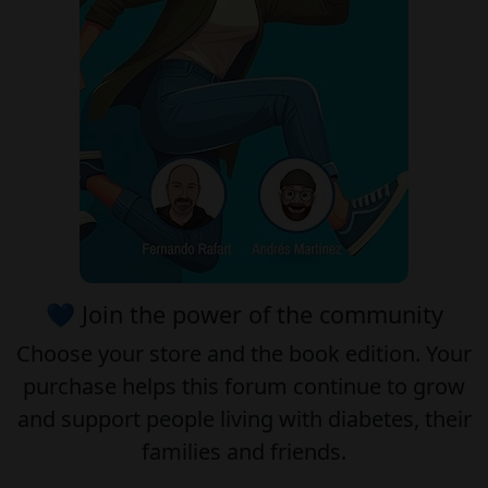
💙 Join the power of the community
Choose your
store
and the
book edition
. Your
purchase helps this forum continue to grow
and support people living with diabetes, their
families and friends.