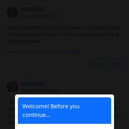
ALMARELI
01/22/2016 8:45 p.m.
Hello everyone, my name is a soul .. And I would like
to have several friends with the same problem I am
diabetics type 1 ..
No signature configured, add it on your
user's profile.
Share
0
ALMARELI
01/22/2016 8:47 p.m.
I leave my Facebook page,
Link
.. I would like to
Welcome! Before you
have friends I feel very alone .. since I do not speak
continue...
much of this topic with my friends ... Thank you and I
hopeThey add me.