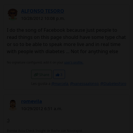
ALFONSO TESORO
10/28/2012 10:08 p.m.
I do the song of Facebook because just people to
read things on this page should have some type chat
or so to be able to speak more live and in real time
with people with diabetes ... Not for anything else
No signature configured, add it on your
user's profile.
Share
3
Les gusta a
@marcela
,
@vanessaalonso
,
@DiabetesForo
romevila
10/29/2012 6:51 a.m.
;)
Bomba Accu Check Insight de Roche con Novorapid.