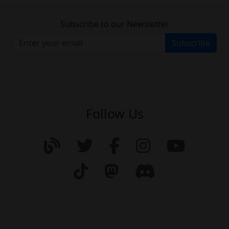
Subscribe to our Newsletter
Subscribe
Follow Us