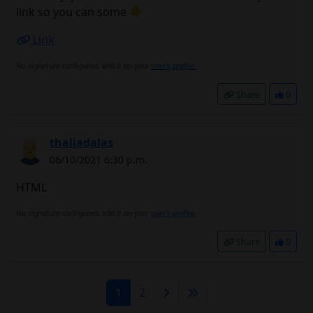
link so you can some 👇
Link
No signature configured, add it on your
user's profile.
Share
0
thaliadalas
06/10/2021 6:30 p.m.
HTML
No signature configured, add it on your
user's profile.
Share
0
1
2