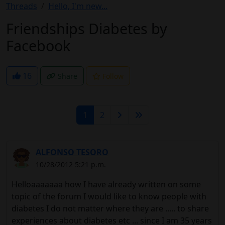
Threads
Hello, I'm new...
Friendships Diabetes by
Facebook
16
Share
Follow
1
2
ALFONSO TESORO
10/28/2012 5:21 p.m.
Helloaaaaaaa how I have already written on some
topic of the forum I would like to know people with
diabetes I do not matter where they are ..... to share
experiences about diabetes etc ... since I am 35 years