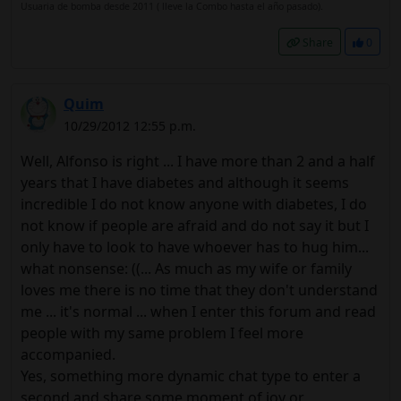
Usuaria de bomba desde 2011 ( lleve la Combo hasta el año pasado).
Share
0
Quim
10/29/2012 12:55 p.m.
Well, Alfonso is right ... I have more than 2 and a half
years that I have diabetes and although it seems
incredible I do not know anyone with diabetes, I do
not know if people are afraid and do not say it but I
only have to look to have whoever has to hug him...
what nonsense: ((... As much as my wife or family
loves me there is no time that they don't understand
me ... it's normal ... when I enter this forum and read
people with my same problem I feel more
accompanied.
Yes, something more dynamic chat type to enter a
second and share some moment of joy or