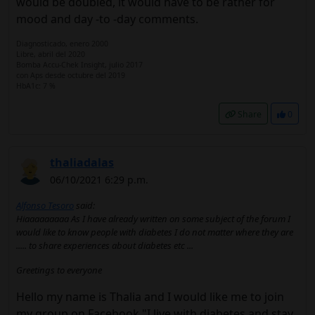
would be doubled, it would have to be rather for
mood and day -to -day comments.
Diagnosticado, enero 2000
Libre, abril del 2020
Bomba Accu-Chek Insight, julio 2017
con Aps desde octubre del 2019
HbA1c: 7 %
Share
0
thaliadalas
06/10/2021 6:29 p.m.
Alfonso Tesoro
said:
Hiaaaaaaaaa As I have already written on some subject of the forum I
would like to know people with diabetes I do not matter where they are
..... to share experiences about diabetes etc ...
Greetings to everyone
Hello my name is Thalia and I would like me to join
my group on Facebook "I live with diabetes and stay