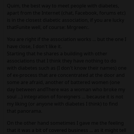
Quim, the best way to meet people with diabetes,
apart from the Internet (chat, Facebook, forums etc)
is in the closest diabetic association, if you are lucky
thatFunite well, of course: Mrgreen:.
You are right if the association works ... but the one I
have close, I don't like it.
Starting that he shares a building with other
associations that I think they have nothing to do
with diabetes such as (I don't know their names) one
of ex-process that are concentrated at the door and
some are afraid, another of battered women (one
day between andThere was a woman who broke my
soul ...) integration of foreigners ... because it is not
my liking (or anyone with diabetes I think) to find
that panorama.
On the other hand sometimes I gave me the feeling
that it was a bit of covered business ... as it might tell