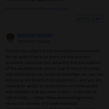
No signature configured, add it on your
user's profile.
Share
0
ALFONSO TESORO
10/30/2012 7:03 p.m.
To have the subject of the associations works and I
do not work it because there are less and less
economic resources less activated less participation
of the associates etc and to stay or talk to the jente
with diabetes by via Facebook mesanger etc. you can
tell you at any timeOr from anywhere ... and you are
looking for apollo or compression in those people
with diabetes that you have a click ... to be able to
talk to them ... I when there were teenage many
resources colonies of 3 week weekend