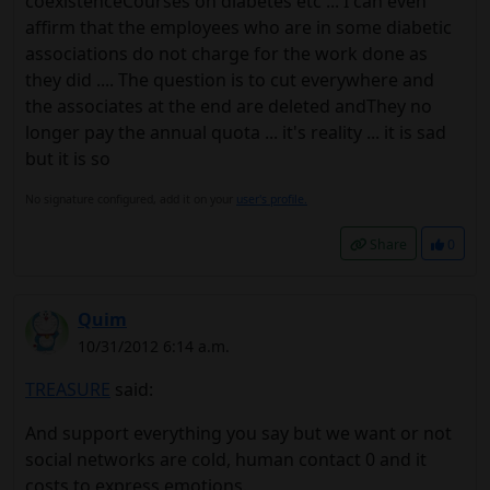
coexistenceCourses on diabetes etc ... I can even
affirm that the employees who are in some diabetic
associations do not charge for the work done as
they did .... The question is to cut everywhere and
the associates at the end are deleted andThey no
longer pay the annual quota ... it's reality ... it is sad
but it is so
No signature configured, add it on your
user's profile.
Share
0
Quim
10/31/2012 6:14 a.m.
TREASURE
said:
And support everything you say but we want or not
social networks are cold, human contact 0 and it
costs to express emotions.