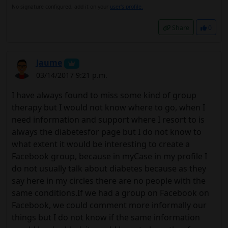
No signature configured, add it on your
user's profile.
Share
0
Jaume
03/14/2017 9:21 p.m.
I have always found to miss some kind of group
therapy but I would not know where to go, when I
need information and support where I resort to is
always the diabetesfor page but I do not know to
what extent it would be interesting to create a
Facebook group, because in myCase in my profile I
do not usually talk about diabetes because as they
say here in my circles there are no people with the
same conditions.If we had a group on Facebook on
Facebook, we could comment more informally our
things but I do not know if the same information