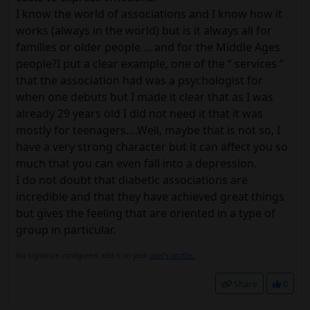
I know the world of associations and I know how it
works (always in the world) but is it always all for
families or older people ... and for the Middle Ages
people?I put a clear example, one of the ‘’ services ’’
that the association had was a psychologist for
when one debuts but I made it clear that as I was
already 29 years old I did not need it that it was
mostly for teenagers….Well, maybe that is not so, I
have a very strong character but it can affect you so
much that you can even fall into a depression.
I do not doubt that diabetic associations are
incredible and that they have achieved great things
but gives the feeling that are oriented in a type of
group in particular.
No signature configured, add it on your
user's profile.
Share
0