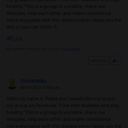
healthy."This is a group to socialize, share our
lifestyles, help each other and make coexistence
more enjoyable with this disease.Here I leave you the
link so you can some 👇
Link
No signature configured, add it on your
user's profile.
Share
0
thaliadalas
06/10/2021 6:30 p.m.
Hello my name is Thalia and I would like me to join
my group on Facebook "I live with diabetes and stay
healthy."This is a group to socialize, share our
lifestyles, help each other and make coexistence
more enjoyable with this disease.Here I leave you the