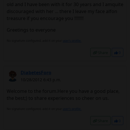
old and I have been with it for 30 years and I amquite
discouraged with her ... there I leave my face alfon
treasure if you encourage you !!!!!!!!
Greetings to everyone
No signature configured, add it on your
user's profile.
Share
0
DiabetesForo
10/28/2012 6:43 p.m.
Welcome to the forum.Here you have a good place,
the best;) to share experiences so cheer on us.
No signature configured, add it on your
user's profile.
Share
0