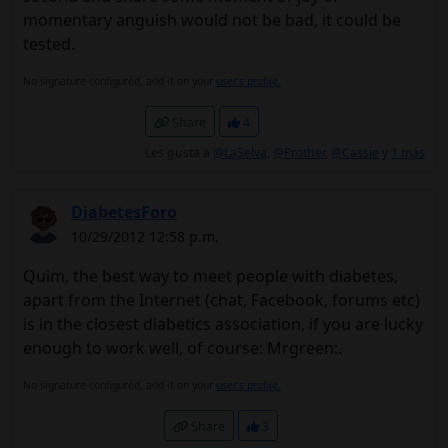
momentary anguish would not be bad, it could be
tested.
No signature configured, add it on your
user's profile.
Share
4
Les gusta a
@LaSelva
,
@Prother
,
@Cassie
y
1 más
DiabetesForo
10/29/2012 12:58 p.m.
Quim, the best way to meet people with diabetes,
apart from the Internet (chat, Facebook, forums etc)
is in the closest diabetics association, if you are lucky
enough to work well, of course: Mrgreen:.
No signature configured, add it on your
user's profile.
Share
3