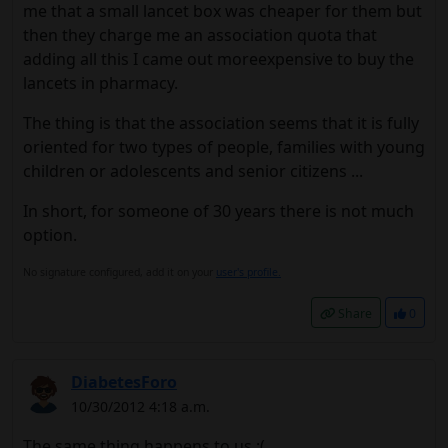
me that a small lancet box was cheaper for them but
then they charge me an association quota that
adding all this I came out moreexpensive to buy the
lancets in pharmacy.
The thing is that the association seems that it is fully
oriented for two types of people, families with young
children or adolescents and senior citizens ...
In short, for someone of 30 years there is not much
option.
No signature configured, add it on your
user's profile.
Share
0
DiabetesForo
10/30/2012 4:18 a.m.
The same thing happens to us :(