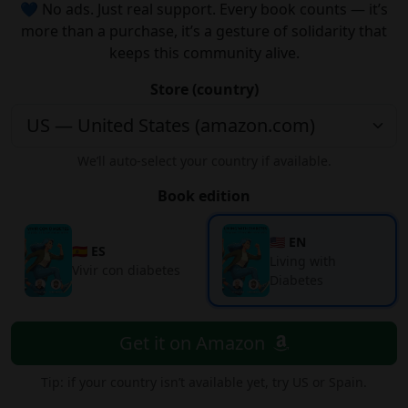
💙 No ads. Just real support. Every book counts — it’s
more than a purchase, it’s a gesture of solidarity that
keeps this community alive.
Store (country)
We’ll auto-select your country if available.
Book edition
🇺🇸 EN
🇪🇸 ES
Living with
Vivir con diabetes
Diabetes
Get it on Amazon
Tip: if your country isn’t available yet, try US or Spain.