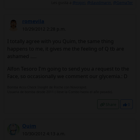
Les gusta a
@nigiri
,
@davidmarin
,
@GemaTer
romevila
10/29/2012 2:28 p.m.
I totally agree with you Quim, the same thing
happens to me, it gives me the feeling of Q tb are
ashamed .....
Alfon Tesoro I'm going to send you a request to the
Face, so occasionally we comment our glycemia.: D
Bomba Accu Check Insight de Roche con Novorapid.
Usuaria de bomba desde 2011 ( lleve la Combo hasta el año pasado).
Share
0
Quim
10/30/2012 4:13 a.m.