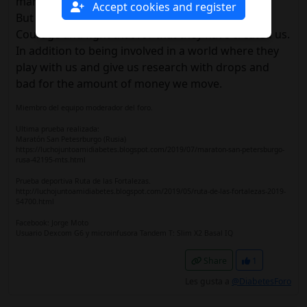
many doctors.
Accept cookies and register
But here we are to encourage and help us.
Courage and fight that for that they have created us.
In addition to being involved in a world where they
play with us and give us research with drops and
bad for the amount of money we move.
Miembro del equipo moderador del foro.
Ultima prueba realizada:
Maratón San Petesrburgo (Rusia)
https://luchojuntoamidiabetes.blogspot.com/2019/07/maraton-san-petersburgo-
rusa-42195-mts.html
Prueba deportiva Ruta de las Fortalezas.
http://luchojuntoamidiabetes.blogspot.com/2019/05/ruta-de-las-fortalezas-2019-
54700.html
Facebook: Jorge Moto
Usuario Dexcom G6 y microinfusora Tandem T: Slim X2 Basal IQ
Share
1
Les gusta a
@DiabetesForo