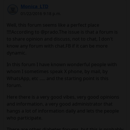
Monica_LTD
01/22/2016 9:18 p.m.
Well, this forum seems like a perfect place
!!!!According to @prado.The issue is that a forum is
to share opinion and discuss, not to chat, I don't
know any forum with chat.FB if ​​it can be more
dynamic.
In this forum I have known wonderful people with
whom I sometimes speak X phone, by mail, by
WhatsApp, etc ..... and the starting point is this
forum.
Here there is a very good vibes, very good opinions
and information, a very good administrator that
hangs a lot of information daily and lets the people
who participate.
There are other diabetes forums, but this is probably