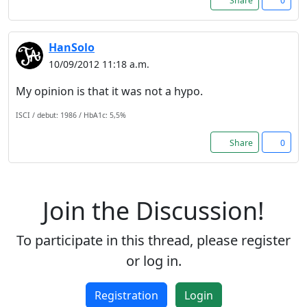
Share
0
Registration is completely
free. Registered users can
participate in the
HanSolo
community and browse the
10/09/2012 11:18 a.m.
forum without advertising.
My opinion is that it was not a hypo.
Reject
ISCI / debut: 1986 / HbA1c: 5,5%
Share
0
Accept
Accept cookies and register
Join the Discussion!
To participate in this thread, please register
or log in.
Registration
Login