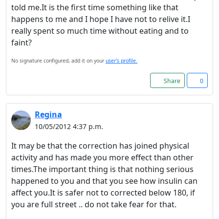
told me.It is the first time something like that
happens to me and I hope I have not to relive it.I
really spent so much time without eating and to
faint?
No signature configured, add it on your
user's profile.
Share
0
Regina
10/05/2012 4:37 p.m.
It may be that the correction has joined physical
activity and has made you more effect than other
times.The important thing is that nothing serious
happened to you and that you see how insulin can
affect you.It is safer not to corrected below 180, if
you are full street .. do not take fear for that.