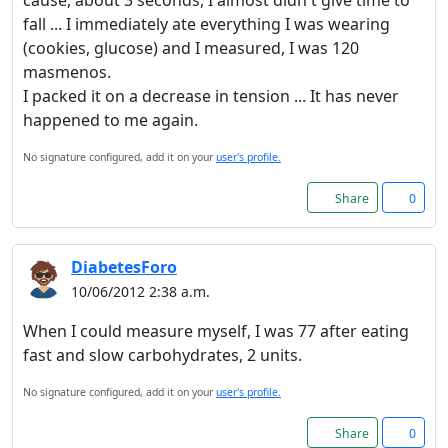
cause, about 3 seconds, I almost didn't give time to
fall ... I immediately ate everything I was wearing
(cookies, glucose) and I measured, I was 120
masmenos.
I packed it on a decrease in tension ... It has never
happened to me again.
No signature configured, add it on your
user's profile.
Share
0
DiabetesForo
10/06/2012 2:38 a.m.
When I could measure myself, I was 77 after eating
fast and slow carbohydrates, 2 units.
No signature configured, add it on your
user's profile.
Share
0