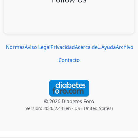
Normas
Aviso Legal
Privacidad
Acerca de...
Ayuda
Archivo
Contacto
© 2026 Diabetes Foro
Version: 2026.2.44 (en
· US · United States
)