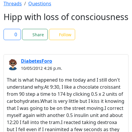
Threads
Questions
Hipp with loss of consciousness
0
Share
Follow
DiabetesForo
10/05/2012 4:26 p.m.
That is what happened to me today and I still don't
understand why.At 9:30, I like a chocolate croissant
from 90 step a time to 174 by clicking 0.5 x 2 units of
carbohydrates.What is very little but I kiss it knowing
that I was going to be on the street moving.I correct
myself again with another 0.5 insulin unit and about
12:20 I fall into the tram.I reacted taking dextroxa
but I fell even if I reanimited a few seconds as they