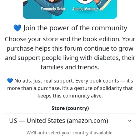
💙 Join the power of the community
Choose your
store
and the
book edition
. Your
purchase helps this forum continue to grow
and support people living with diabetes, their
families and friends.
💙 No ads. Just real support. Every book counts — it’s
more than a purchase, it’s a gesture of solidarity that
keeps this community alive.
Store (country)
We’ll auto-select your country if available.