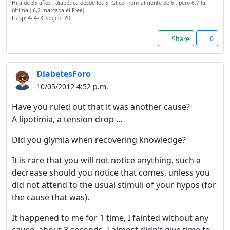
Hija de 35 años , diabética desde los 5. Glico: normalmente de 6 , pero 6,7 la
última ( 6,2 marcaba el Free)
Fiasp: 4- 4- 3 Toujeo: 20
Share
0
DiabetesForo
10/05/2012 4:52 p.m.
Have you ruled out that it was another cause?
A lipotimia, a tension drop ...
Did you glymia when recovering knowledge?
It is rare that you will not notice anything, such a
decrease should you notice that comes, unless you
did not attend to the usual stimuli of your hypos (for
the cause that was).
It happened to me for 1 time, I fainted without any