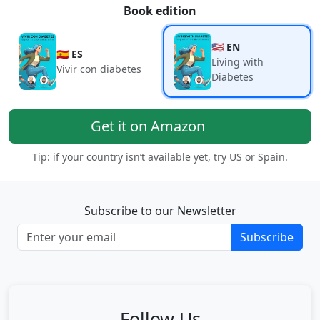
Book edition
🇺🇸 EN
🇪🇸 ES
Living with
Vivir con diabetes
Diabetes
Get it on Amazon
Tip: if your country isn’t available yet, try US or Spain.
Subscribe to our Newsletter
Subscribe
Follow Us