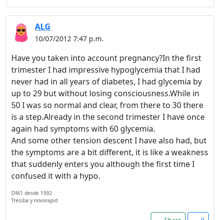
ALG
10/07/2012 7:47 p.m.
Have you taken into account pregnancy?In the first
trimester I had impressive hypoglycemia that I had
never had in all years of diabetes, I had glycemia by
Welcome! Before you
up to 29 but without losing consciousness.While in
continue...
50 I was so normal and clear, from there to 30 there
is a step.Already in the second trimester I have once
This website uses cookies
again had symptoms with 60 glycemia.
to ensure you get the best
And some other tension descent I have also had, but
experience on our website.
the symptoms are a bit different, it is like a weakness
that suddenly enters you although the first time I
Read more about cookies
confused it with a hypo.
DM1 desde 1992
Enjoy the forum without
Tresiba y novorapid
advertising