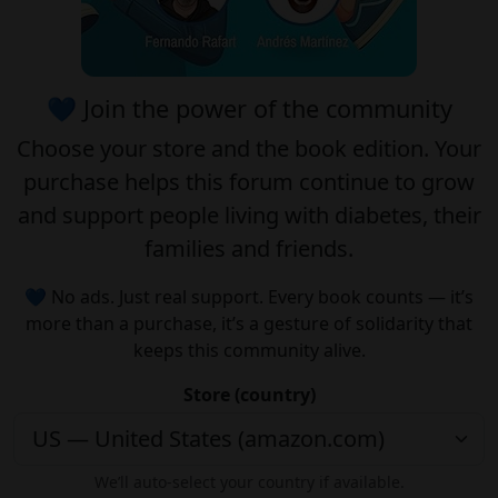
💙 Join the power of the community
Choose your
store
and the
book edition
. Your
purchase helps this forum continue to grow
and support people living with diabetes, their
families and friends.
💙 No ads. Just real support. Every book counts — it’s
more than a purchase, it’s a gesture of solidarity that
keeps this community alive.
Store (country)
We’ll auto-select your country if available.