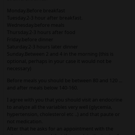
Monday.Before breakfast
Tuesday.2-3 hour after breakfast.
Wednesday.before meals
Thursday.2-3 hours after food
Friday.before dinner
Saturday.2-3 hours later dinner
Sunday.Between 2 and 4 in the morning (this is
optional, perhaps in your case it would not be
necessary)
Before meals you should be between 80 and 120 ...
and after meals below 140-160.
I agree with you that you should visit an endocrine
to analyze all the variables very well (glycemia,
hypertension, cholesterol etc ..) and that paute or
not medication.
After that he asks for an appointment with the