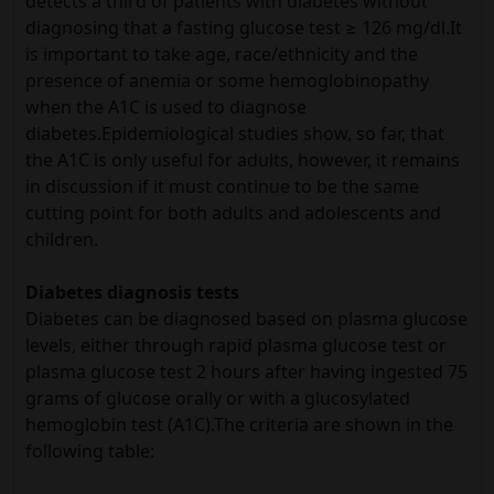
detects a third of patients with diabetes without
diagnosing that a fasting glucose test ≥ 126 mg/dl.It
is important to take age, race/ethnicity and the
presence of anemia or some hemoglobinopathy
when the A1C is used to diagnose
diabetes.Epidemiological studies show, so far, that
the A1C is only useful for adults, however, it remains
in discussion if it must continue to be the same
cutting point for both adults and adolescents and
children.
Diabetes diagnosis tests
Diabetes can be diagnosed based on plasma glucose
levels, either through rapid plasma glucose test or
plasma glucose test 2 hours after having ingested 75
grams of glucose orally or with a glucosylated
hemoglobin test (A1C).The criteria are shown in the
following table: