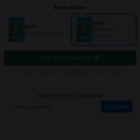
Book edition
🇺🇸 EN
🇪🇸 ES
Living with
Vivir con diabetes
Diabetes
Get it on Amazon
Tip: if your country isn’t available yet, try US or Spain.
Subscribe to our Newsletter
Subscribe