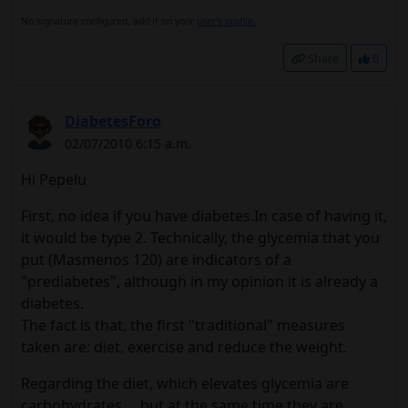
No signature configured, add it on your
user's profile.
Share
0
DiabetesForo
02/07/2010 6:15 a.m.
Hi Pepelu
First, no idea if you have diabetes.In case of having it,
it would be type 2. Technically, the glycemia that you
put (Masmenos 120) are indicators of a
"prediabetes", although in my opinion it is already a
diabetes.
The fact is that, the first "traditional" measures
taken are: diet, exercise and reduce the weight.
Regarding the diet, which elevates glycemia are
carbohydrates ... but at the same time they are