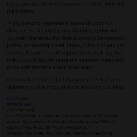
hypertension, etc.And I have no problems with any
medication.
In my personal experience (eye each body is a
different world and the one that best knows it is
yourself) the levels that indicate would be lowered
just by decreasing bread intake, in the end you get
used to it, and it would happen to the half -nacked
milk.It would also increase the intake of water and
more with the time in which we enter.
Good luck and first of all that you know that with
diabetes you live if you give the attention you need.
pepelu
said:
@pepelu
said:
I present myself:
I am 61 years old, 4 bypass and I have a diabetes of 120 average
approx., My problems, as a lot, and also a lot of bread.Milk with
calcium.I'm quite quickly (1 hour, 6 km approx.).
What kind of diabetes do I have?Can I download it less?What