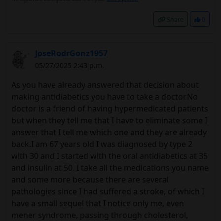
Share
0
JoseRodrGonz1957
05/27/2025 2:43 p.m.
As you have already answered that decision about
making antidiabetics you have to take a doctor.No
doctor is a friend of having hypermedicated patients
but when they tell me that I have to eliminate some I
answer that I tell me which one and they are already
back.I am 67 years old I was diagnosed by type 2
with 30 and I started with the oral antidiabetics at 35
and insulin at 50. I take all the medications you name
and some more because there are several
pathologies since I had suffered a stroke, of which I
have a small sequel that I notice only me, even
mener syndrome, passing through cholesterol,