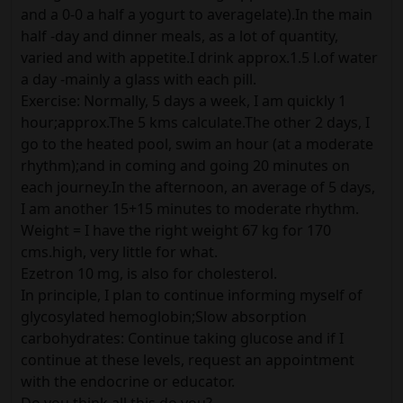
and a 0-0 a half a yogurt to averagelate).In the main
half -day and dinner meals, as a lot of quantity,
varied and with appetite.I drink approx.1.5 l.of water
a day -mainly a glass with each pill.
Exercise: Normally, 5 days a week, I am quickly 1
hour;approx.The 5 kms calculate.The other 2 days, I
go to the heated pool, swim an hour (at a moderate
rhythm);and in coming and going 20 minutes on
each journey.In the afternoon, an average of 5 days,
I am another 15+15 minutes to moderate rhythm.
Weight = I have the right weight 67 kg for 170
cms.high, very little for what.
Ezetron 10 mg, is also for cholesterol.
In principle, I plan to continue informing myself of
glycosylated hemoglobin;Slow absorption
carbohydrates: Continue taking glucose and if I
continue at these levels, request an appointment
with the endocrine or educator.
Do you think all this do you?.