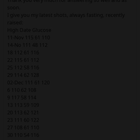
soon.
I give you my latest shots, always fasting, recently
raised:
High Date Glucose
11-Nov 115 61 110
14-No 111 48 112
18 112 61 116
22 115 61 112
25 112 58 116
29 114 62 128
02-Dec 111 61 120
6 110 62 108
9 117 58 114
13 113 59 109
20 113 62 121
23 111 60 122
27 108 61 110
30 110 54 116