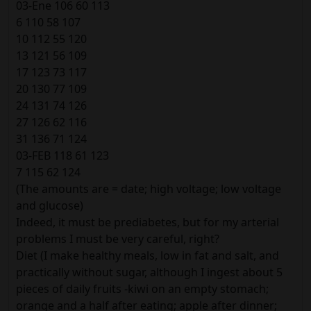
03-Ene 106 60 113
6 110 58 107
10 112 55 120
13 121 56 109
17 123 73 117
20 130 77 109
24 131 74 126
27 126 62 116
31 136 71 124
03-FEB 118 61 123
7 115 62 124
(The amounts are = date; high voltage; low voltage
and glucose)
Indeed, it must be prediabetes, but for my arterial
problems I must be very careful, right?
Diet (I make healthy meals, low in fat and salt, and
practically without sugar, although I ingest about 5
pieces of daily fruits -kiwi on an empty stomach;
orange and a half after eating; apple after dinner;