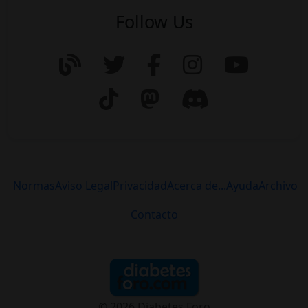
Follow Us
Normas
Aviso Legal
Privacidad
Acerca de...
Ayuda
Archivo
Contacto
© 2026 Diabetes Foro