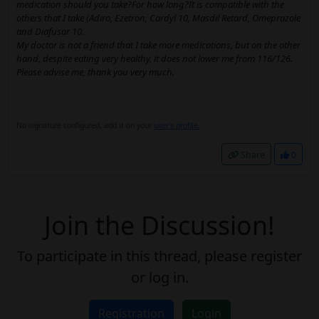
medication should you take?For how long?It is compatible with the
others that I take (Adiro, Ezetron, Cardyl 10, Masdil Retard, Omeprazole
and Diafusor 10.
My doctor is not a friend that I take more medications, but on the other
hand, despite eating very healthy, it does not lower me from 116/126.
Please advise me, thank you very much.
No signature configured, add it on your
user's profile.
Share
0
Join the Discussion!
To participate in this thread, please register
or log in.
Registration
Login