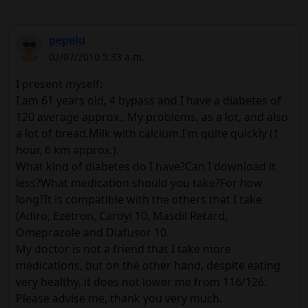
pepelu
02/07/2010 5:33 a.m.
I present myself:
I am 61 years old, 4 bypass and I have a diabetes of
120 average approx., My problems, as a lot, and also
a lot of bread.Milk with calcium.I'm quite quickly (1
hour, 6 km approx.).
What kind of diabetes do I have?Can I download it
less?What medication should you take?For how
long?It is compatible with the others that I take
(Adiro, Ezetron, Cardyl 10, Masdil Retard,
Omeprazole and Diafusor 10.
My doctor is not a friend that I take more
medications, but on the other hand, despite eating
very healthy, it does not lower me from 116/126.
Please advise me, thank you very much.