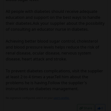
All people with diabetes should receive adequate
education and support on the best ways to handle
their diabetes.Ask your supplier about the possibility
of consulting an educator nurse in diabetes.
Achieving better blood sugar control, cholesterol
and blood pressure levels helps reduce the risk of
renal disease, ocular disease, nervous system
disease, heart attack and stroke.
To prevent diabetes complications, visit the supplier
at least 2 to 4 times a year.Tell him about the
problems he is having.Follow the supplier's
instructions on diabetes management.
No signature configured, add it on your
user's profile.
Share
0