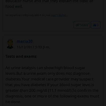
educator nurse and that they explain the topic of
food well.
No signature configured, add it on your
user's profile.
Share
0
maria30
11/12/2017 5:33 p.m.
Tests and exams
An urine analysis can show high blood sugar
levels.But a urine exam only does not diagnose
diabetes.Your medical care provider may suspect
that you have diabetes if your blood sugar level is
greater than 200 mg/dl (11.1 mmol/l).To confirm the
diagnosis, one or more of the following exams must
be done.