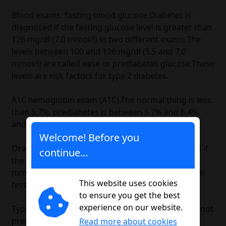
Blood exams: fasting blood glucose.Diabetes is
diagnosed if the fasting glucose level is greater than
126 mg/dl (7.0 mmol/l) in two different exams.The
levels between 100 and 126 mg/dl (5.5 and 7.0
mmol/l) are called ease or prediabetes glucose.These
levels are risk factors for type 2 diabetes.
A1C hemoglobin exam (A1C).The normal thing is less
than 5.7%, prediabetes is between 5.7% and 6.4%,
and diabetes is 6.5% or higher.
Welcome! Before you
Oral glucose tolerance test.Diabetes is diagnosed if
continue...
the glucose level is greater than 200 mg/dl (11.1
mmol/l) after 2 hours of taking a sugary drink (this
This website uses cookies
test is used more frequently for type 2 diabetes).
to ensure you get the best
experience on our website.
Type 2 diabetes detection tests in people who do not
present symptoms are recommended for:
Read more about cookies