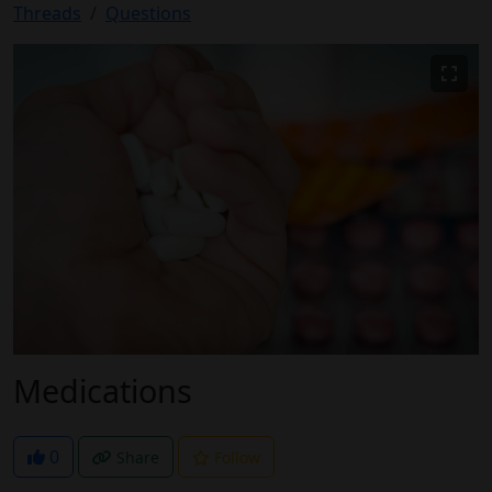
Threads
Questions
Medications
0
Share
Follow