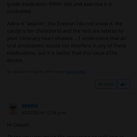
guide medication ifWith diet and exercise it is
controlled.
Adiro is "aspirin", the Ezetron I do not know it, the
cardyl is for cholesterol and the rest are related to
your coronary heart disease ... I understand that an
oral antidiabetic would not interfere in any of these
medications, but it is better that this value itThe
doctor.
No signature configured, add it on your
user's profile.
Share
0
pepelu
02/07/2010 12:18 p.m.
Hi Owash:
Thank you very much for answering so well and as