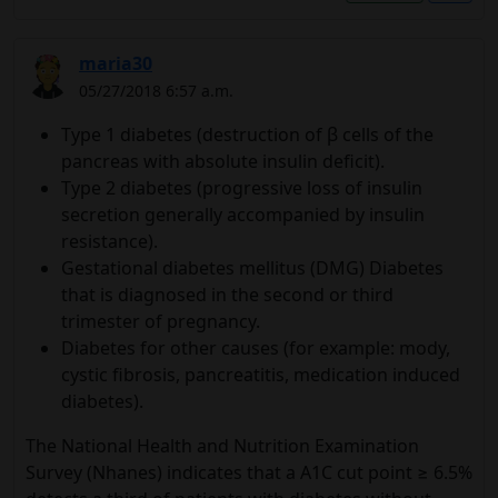
maria30
05/27/2018 6:57 a.m.
Type 1 diabetes (destruction of β cells of the
pancreas with absolute insulin deficit).
Type 2 diabetes (progressive loss of insulin
secretion generally accompanied by insulin
resistance).
Gestational diabetes mellitus (DMG) Diabetes
that is diagnosed in the second or third
trimester of pregnancy.
Diabetes for other causes (for example: mody,
cystic fibrosis, pancreatitis, medication induced
diabetes).
The National Health and Nutrition Examination
Survey (Nhanes) indicates that a A1C cut point ≥ 6.5%