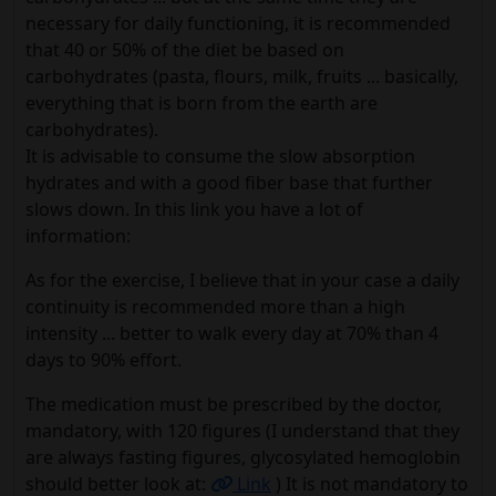
necessary for daily functioning, it is recommended
that 40 or 50% of the diet be based on
carbohydrates (pasta, flours, milk, fruits ... basically,
everything that is born from the earth are
carbohydrates).
It is advisable to consume the slow absorption
hydrates and with a good fiber base that further
slows down. In this link you have a lot of
information:
As for the exercise, I believe that in your case a daily
continuity is recommended more than a high
intensity ... better to walk every day at 70% than 4
days to 90% effort.
The medication must be prescribed by the doctor,
mandatory, with 120 figures (I understand that they
are always fasting figures, glycosylated hemoglobin
should better look at:
Link
) It is not mandatory to