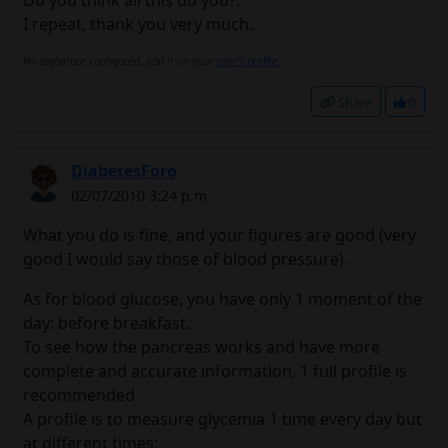
I repeat, thank you very much.
No signature configured, add it on your
user's profile.
Share
0
DiabetesForo
02/07/2010 3:24 p.m.
What you do is fine, and your figures are good (very
good I would say those of blood pressure).
As for blood glucose, you have only 1 moment of the
day: before breakfast.
To see how the pancreas works and have more
complete and accurate information, 1 full profile is
recommended.
A profile is to measure glycemia 1 time every day but
at different times: