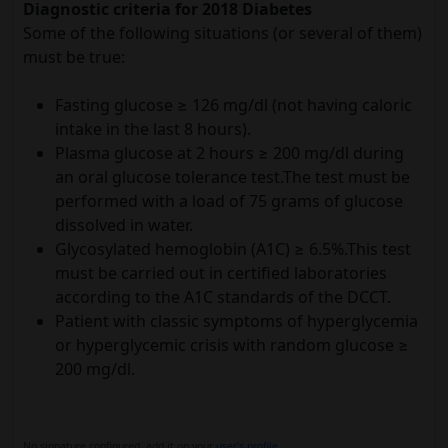
Diagnostic criteria for 2018 Diabetes
Some of the following situations (or several of them)
must be true:
Fasting glucose ≥ 126 mg/dl (not having caloric
intake in the last 8 hours).
Plasma glucose at 2 hours ≥ 200 mg/dl during
an oral glucose tolerance test.The test must be
performed with a load of 75 grams of glucose
dissolved in water.
Glycosylated hemoglobin (A1C) ≥ 6.5%.This test
must be carried out in certified laboratories
according to the A1C standards of the DCCT.
Patient with classic symptoms of hyperglycemia
or hyperglycemic crisis with random glucose ≥
200 mg/dl.
No signature configured, add it on your
user's profile.