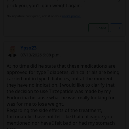
prick you, you'll gain weight again.
No signature configured, add it on your
user's profile.
Share
0
Ypso23
07/13/2026 9:08 p.m.
At no time did he state that these medications are
approved for type I diabetes, clinical trials are being
carried out in type I diabetes, but at the moment
they have no indication. I would like to clarify that
the decision to use Tirzepatide was made by my
Endocrina because what he was really looking for
was for me to lose weight.
Regarding the side effects of the treatment,
fortunately I have not felt like that colleague you
mentioned nor have I felt bad or had my stomach