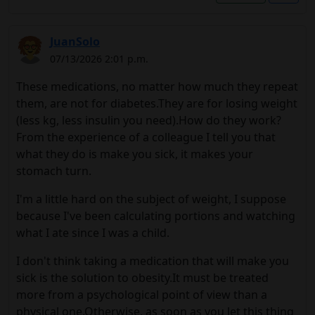
JuanSolo
07/13/2026 2:01 p.m.
These medications, no matter how much they repeat
them, are not for diabetes.They are for losing weight
(less kg, less insulin you need).How do they work?
From the experience of a colleague I tell you that
what they do is make you sick, it makes your
stomach turn.
I'm a little hard on the subject of weight, I suppose
because I've been calculating portions and watching
what I ate since I was a child.
I don't think taking a medication that will make you
sick is the solution to obesity.It must be treated
more from a psychological point of view than a
physical one.Otherwise, as soon as you let this thing