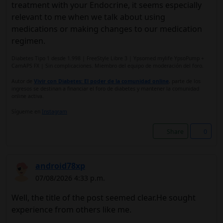
treatment with your Endocrine, it seems especially
relevant to me when we talk about using
medications or making changes to our medication
regimen.
Diabetes Tipo 1 desde 1.998 | FreeStyle Libre 3 | Ypsomed mylife YpsoPump +
CamAPS FX | Sin complicaciones. Miembro del equipo de moderación del foro.
Autor de
Vivir con Diabetes: El poder de la comunidad online
, parte de los
ingresos se destinan a financiar el foro de diabetes y mantener la comunidad
online activa.
Sígueme en
Instagram
Share
0
android78xp
07/08/2026 4:33 p.m.
Well, the title of the post seemed clear.He sought
experience from others like me.