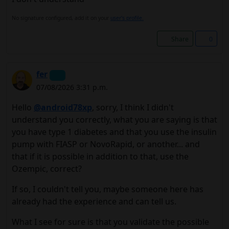
No signature configured, add it on your
user's profile.
Share
0
fer
07/08/2026 3:31 p.m.
Hello
@android78xp
, sorry, I think I didn't
understand you correctly, what you are saying is that
you have type 1 diabetes and that you use the insulin
pump with FIASP or NovoRapid, or another... and
that if it is possible in addition to that, use the
Ozempic, correct?
If so, I couldn't tell you, maybe someone here has
already had the experience and can tell us.
What I see for sure is that you validate the possible