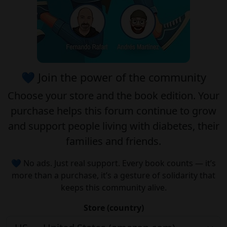
💙 Join the power of the community
Choose your
store
and the
book edition
. Your
purchase helps this forum continue to grow
and support people living with diabetes, their
families and friends.
💙 No ads. Just real support. Every book counts — it’s
more than a purchase, it’s a gesture of solidarity that
keeps this community alive.
Store (country)