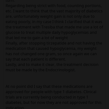
turn.
Regarding being strict with food, counting portions,
etc. I want to think that the vast majority of diabetics
are, unfortunately weight gain is not only due to
eating poorly, in my case I think I clarified that it was
the treatment with Tresiba that made me use a lot of
glucose to treat multiple daily hypoglycemias and
that led me to gain a lot of weight
Finally, after stopping tirzepatide and not having the
medication that caused hypoglycemia, my weight
has not changed one gram, so once again we can
say that each patient is different.
Lastly, and to make it clear, the treatment decision
must be made by the Endocrinologist.
At no point did I say that these medications are
approved for people with type 1 diabetes. Clinical
trials are currently being conducted in type 1
diabetes, but for now they are not approved for this
indication.