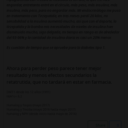
engordar, entretanto entré en el círculo, más peso, más insulina, más
insulina, más peso, para no engordar más. Mi endocrinólogo me puso
en tratamiento con Tirzepatida, en tres meses perdí 20 kilos, mi
sensibilidad a la insulina aumentó mucho, así que con el deporte, la
tirzepatida y la bomba mis necesidades de niveles de insulina han
disminuido mucho, sigo delgada, mi tiempo en rango es de alrededor
del 93-96% y la cantidad de insulina diaria es casi un 20% menor.
Es cuestión de tiempo que se apruebe para la diabetes tipo 1.
Ahora para perder peso parece tener mejor
resultado y menos efectos secundarios la
retatrutida, que no tardará en estar en farmacia.
DMT1 desde los 12 años (1991)
hbA1c= 6,2
Humalog y Toujeo (mayo 2017)
Humalog y Tresiba (mayo 2016 hasta mayo 2017)
humalog y NPH (desde inicio hasta mayo de 2016)
Share
0