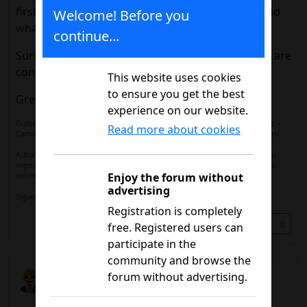
first, how it affected their blood glucose levels, and
Welcome! Before you
what results they obtained.
continue...
Surely it can be of great help to those of you who are
considering this option.
This website uses cookies
to ensure you get the best
Greetings,
experience on our website.
Diabetes Tipo 1 desde 1.998 | FreeStyle Libre 3 | Ypsomed mylife YpsoPump +
Read more about cookies
CamAPS FX | Sin complicaciones. Miembro del equipo de moderación del foro.
Autor de
Vivir con Diabetes: El poder de la comunidad online
, parte de los
ingresos se destinan a financiar el foro de diabetes y mantener la comunidad
Enjoy the forum without
online activa.
advertising
Sígueme en
Instagram
Registration is completely
Share
0
free. Registered users can
participate in the
community and browse the
JM
forum without advertising.
07/12/2026 11:14 a.m.