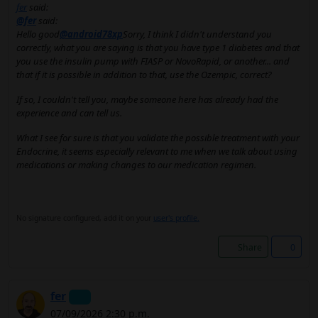
fer
said:
@fer
said:
Hello good
@android78xp
Sorry, I think I didn't understand you
correctly, what you are saying is that you have type 1 diabetes and that
you use the insulin pump with FIASP or NovoRapid, or another... and
that if it is possible in addition to that, use the Ozempic, correct?
If so, I couldn't tell you, maybe someone here has already had the
experience and can tell us.
What I see for sure is that you validate the possible treatment with your
Endocrine, it seems especially relevant to me when we talk about using
medications or making changes to our medication regimen.
No signature configured, add it on your
user's profile.
Share
0
fer
07/09/2026 2:30 p.m.