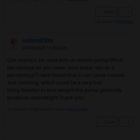
Share
1
Les gusta a
@Regina
android78xp
07/08/2026 11:30 a.m.
Can ozempic be used with an insulin pump?What
percentage do you lower your basal rate as a
percentage?I have heard that it can cause nausea
and vomiting, which could be a very bad
thing.Needed to lose weight the pump generally
produces overweight.Thank you
No signature configured, add it on your
user's profile.
Share
0