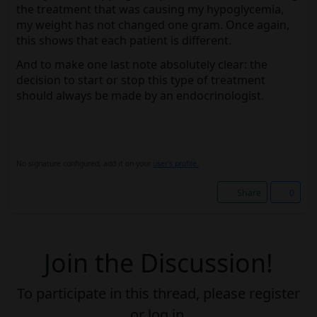
the treatment that was causing my hypoglycemia,
my weight has not changed one gram. Once again,
this shows that each patient is different.
And to make one last note absolutely clear: the
decision to start or stop this type of treatment
should always be made by an endocrinologist.
No signature configured, add it on your
user's profile.
Share
0
Join the Discussion!
To participate in this thread, please register
or log in.