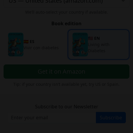
We’ll auto-select your country if available.
Book edition
🇺🇸 EN
🇪🇸 ES
Living with
Vivir con diabetes
Diabetes
Get it on Amazon
Tip: if your country isn’t available yet, try US or Spain.
Subscribe to our Newsletter
Subscribe