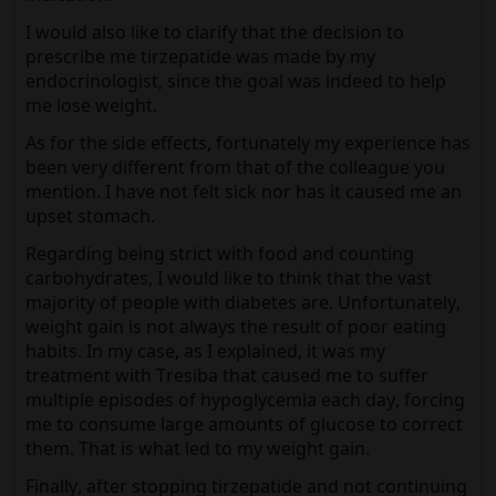
I would also like to clarify that the decision to
prescribe me tirzepatide was made by my
endocrinologist, since the goal was indeed to help
me lose weight.
As for the side effects, fortunately my experience has
been very different from that of the colleague you
mention. I have not felt sick nor has it caused me an
upset stomach.
Regarding being strict with food and counting
carbohydrates, I would like to think that the vast
majority of people with diabetes are. Unfortunately,
weight gain is not always the result of poor eating
habits. In my case, as I explained, it was my
treatment with Tresiba that caused me to suffer
multiple episodes of hypoglycemia each day, forcing
me to consume large amounts of glucose to correct
them. That is what led to my weight gain.
Finally, after stopping tirzepatide and not continuing