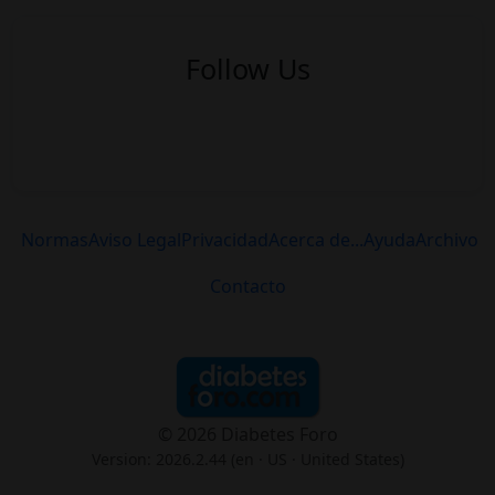
Follow Us
Normas
Aviso Legal
Privacidad
Acerca de...
Ayuda
Archivo
Contacto
© 2026 Diabetes Foro
Version: 2026.2.44 (en
· US · United States
)