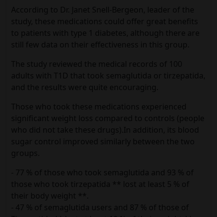
According to Dr. Janet Snell-Bergeon, leader of the
study, these medications could offer great benefits
to patients with type 1 diabetes, although there are
still few data on their effectiveness in this group.
The study reviewed the medical records of 100
adults with T1D that took semaglutida or tirzepatida,
and the results were quite encouraging.
Those who took these medications experienced
significant weight loss compared to controls (people
who did not take these drugs).In addition, its blood
sugar control improved similarly between the two
groups.
- 77 % of those who took semaglutida and 93 % of
those who took tirzepatida ** lost at least 5 % of
their body weight **.
- 47 % of semaglutida users and 87 % of those of