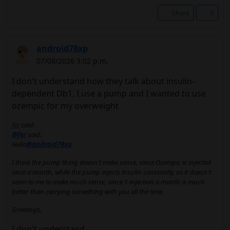
Share
0
android78xp
07/08/2026 3:02 p.m.
I don't understand how they talk about insulin-
dependent Db1, I use a pump and I wanted to use
ozempic for my overweight
fer
said:
@fer
said:
Hello
@android78xp
I think the pump thing doesn't make sense, since Ozempic is injected
once a month, while the pump injects insulin constantly, so it doesn't
seem to me to make much sense, since 1 injection a month is much
better than carrying something with you all the time.
Greetings,
I don't understand