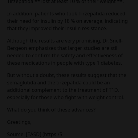
Tirzepatida ** lost at least 10 % of their weight **.
In addition, patients who took Tirzepatida reduced
their need for insulin by 18 % on average, indicating
that they improved their insulin resistance.
Although the results are very promising, Dr. Snell-
Bergeon emphasizes that larger studies are still
needed to confirm the safety and effectiveness of
these medications in people with type 1 diabetes.
But without a doubt, these results suggest that the
semaglutida and the tirzepatida could be an
additional complement to the treatment of T1D,
especially for those who fight with weight control.
What do you think of these advances?
Greetings,
Source: [EASD] (https:/5