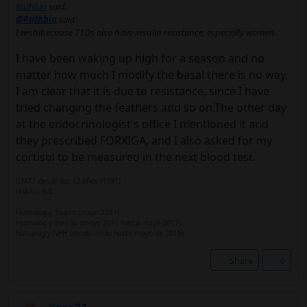
Ruthbia
said:
@Ruthbia
said:
I wish!because T1Ds also have insulin resistance, especially women.
I have been waking up high for a season and no
matter how much I modify the basal there is no way,
I am clear that it is due to resistance, since I have
tried changing the feathers and so on.The other day
at the endocrinologist's office I mentioned it and
they prescribed FORXIGA, and I also asked for my
cortisol to be measured in the next blood test.
DMT1 desde los 12 años (1991)
hbA1c= 6,2
Humalog y Toujeo (mayo 2017)
Humalog y Tresiba (mayo 2016 hasta mayo 2017)
humalog y NPH (desde inicio hasta mayo de 2016)
Share
0