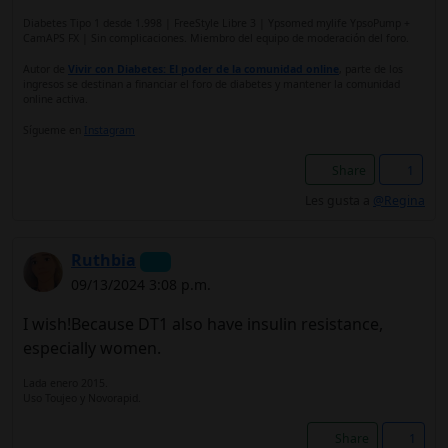
Diabetes Tipo 1 desde 1.998 | FreeStyle Libre 3 | Ypsomed mylife YpsoPump +
CamAPS FX | Sin complicaciones. Miembro del equipo de moderación del foro.
Autor de
Vivir con Diabetes: El poder de la comunidad online
, parte de los
ingresos se destinan a financiar el foro de diabetes y mantener la comunidad
online activa.
Sígueme en
Instagram
Share
1
Les gusta a
@Regina
Ruthbia
09/13/2024 3:08 p.m.
I wish!Because DT1 also have insulin resistance,
especially women.
Lada enero 2015.
Uso Toujeo y Novorapid.
Share
1