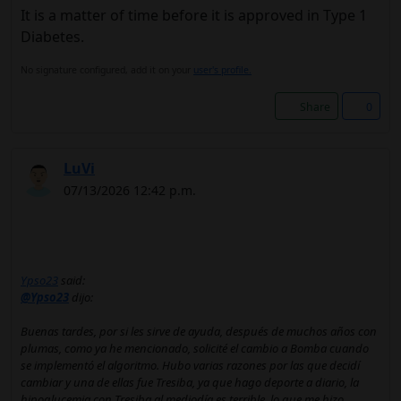
It is a matter of time before it is approved in Type 1
Diabetes.
No signature configured, add it on your
user's profile.
Share
0
LuVi
07/13/2026 12:42 p.m.
Ypso23
said:
@Ypso23
dijo:
Buenas tardes, por si les sirve de ayuda, después de muchos años con
plumas, como ya he mencionado, solicité el cambio a Bomba cuando
se implementó el algoritmo. Hubo varias razones por las que decidí
cambiar y una de ellas fue Tresiba, ya que hago deporte a diario, la
hipoglucemia con Tresiba al mediodía es terrible, lo que me hizo