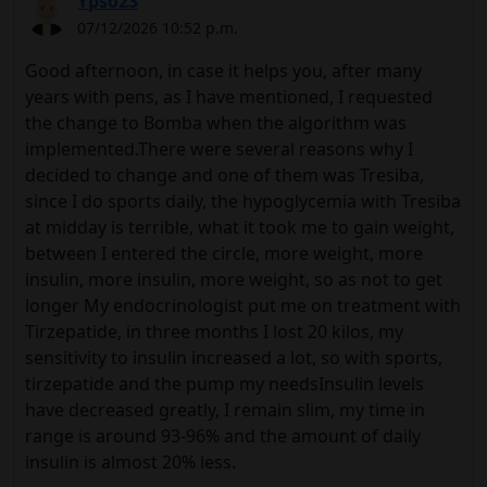
Ypso23
07/12/2026 10:52 p.m.
Good afternoon, in case it helps you, after many
years with pens, as I have mentioned, I requested
the change to Bomba when the algorithm was
implemented.There were several reasons why I
decided to change and one of them was Tresiba,
since I do sports daily, the hypoglycemia with Tresiba
at midday is terrible, what it took me to gain weight,
between I entered the circle, more weight, more
insulin, more insulin, more weight, so as not to get
longer My endocrinologist put me on treatment with
Tirzepatide, in three months I lost 20 kilos, my
sensitivity to insulin increased a lot, so with sports,
tirzepatide and the pump my needsInsulin levels
have decreased greatly, I remain slim, my time in
range is around 93-96% and the amount of daily
insulin is almost 20% less.