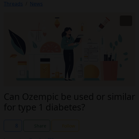
Threads
News
Can Ozempic be used or similar
for type 1 diabetes?
8
Share
Follow