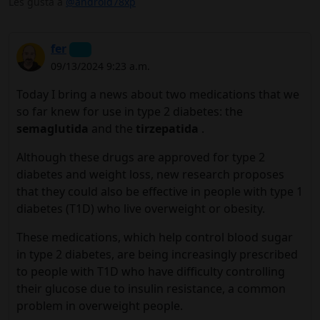
Les gusta a
@android78xp
fer
09/13/2024 9:23 a.m.
Today I bring a news about two medications that we
so far knew for use in type 2 diabetes: the
semaglutida
and the
tirzepatida
.
Although these drugs are approved for type 2
diabetes and weight loss, new research proposes
that they could also be effective in people with type 1
diabetes (T1D) who live overweight or obesity.
These medications, which help control blood sugar
in type 2 diabetes, are being increasingly prescribed
to people with T1D who have difficulty controlling
their glucose due to insulin resistance, a common
problem in overweight people.