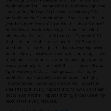
overweight.I was medicated with insulin from the
beginning and still managed to lose some weight the
1st year (my BMI was 32).I consulted with my DRA
and told me the Ozempic almost 2 years ago, the 1st
year I dropped from 10 kg and in this about 5 more.I
had to lower my slow insulin, just now I am using
almost what I used.I clarify that I use Ozempic 0.50
that is the one that is prescribed for DBT2 not the
one that is to lose weight.The drug is very expensive
but luckily my social work covers, it is not magical we
must take care of ourselves and move equally but it
was a great help for me, my BMI is already in 28 and
I got overweight.My cardiology says it has many
additional heart protective benefits, so it is highly
recommended.I personally did not feel important
side effects, it is very important to follow up on their
doctors.Ah another important thing since I use it, my
hiccups were very reduced.
No signature configured, add it on your
user's profile.