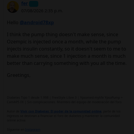
fer
07/08/2026 2:35 p.m.
Hello
@android78xp
I think the pump thing doesn't make sense, since
Ozempic is injected once a month, while the pump
injects insulin constantly, so it doesn't seem to me to
make much sense, since 1 injection a month is much
better than carrying something with you all the time.
Greetings,
Diabetes Tipo 1 desde 1.998 | FreeStyle Libre 3 | Ypsomed mylife YpsoPump +
CamAPS FX | Sin complicaciones. Miembro del equipo de moderación del foro.
Autor de
Vivir con Diabetes: El poder de la comunidad online
, parte de los
ingresos se destinan a financiar el foro de diabetes y mantener la comunidad
online activa.
Sígueme en
Instagram