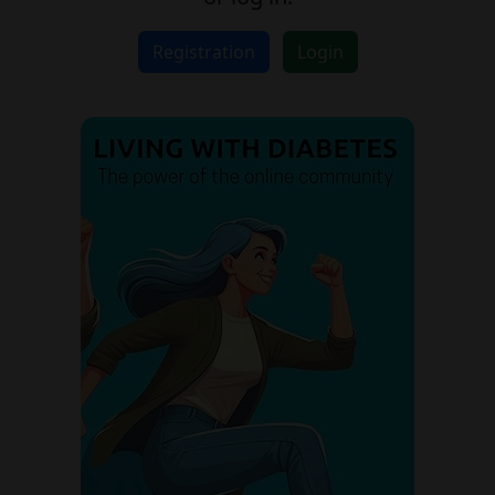
Registration
Login