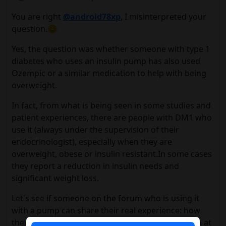
You are right
@android78xp
, I misinterpreted your
question.😊
Yes, the question was whether someone with type 1
diabetes who uses an insulin pump has also used
Ozempic or a similar medication to help with being
overweight.
In fact, from what is being seen in some studies and
patient experiences, there are people with DM1 who
use it (always under the supervision of their
endocrinologist), especially when they are
overweight, obese or insulin resistant.In some cases
they report a reduction in insulin needs and
significant weight loss.
Let's see if someone on the forum who is using it
with a pump can share their real experience: how
they adjusted their basal rates, if they had nausea at