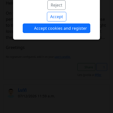
Hello everyone
Reject
On this issue of semaglutide-tirzepatide, I can
Accept
personally say that I have had a very good response
to the treatment with my pump and both the weight
Accept cookies and register
loss and the reduction in insulin, it is a shame that
they are not subsidized, at least in certain patients...
Greetings
No signature configured, add it on your
user's profile.
Share
1
Les gusta a
@fer
LuVi
07/12/2026 11:59 a.m.