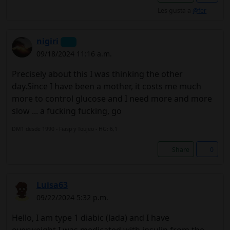
Les gusta a
@fer
nigiri
09/18/2024 11:16 a.m.
Precisely about this I was thinking the other
day.Since I have been a mother, it costs me much
more to control glucose and I need more and more
slow ... a fucking fucking, go
DM1 desde 1990 - Fiasp y Toujeo - HG: 6,1
Share
0
Luisa63
09/22/2024 5:32 p.m.
Hello, I am type 1 diabic (lada) and I have