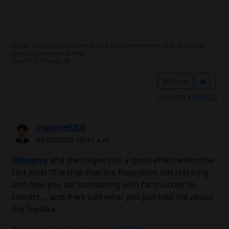
Hija de 35 años , diabética desde los 5. Glico: normalmente de 6 , pero 6,7 la
última ( 6,2 marcaba el Free)
Fiasp: 4- 4- 3 Toujeo: 20
Share
1
Les gusta a
@Mos50
vigante9200
03/02/2025 10:41 a.m.
@Regina
and the toujeo has a good effect when the
fast ends?It is true that the fiasp does not last long
and how you eat something with fat touches to
correct ... and if we add what you just told me about
the Tresiba.
No signature configured, add it on your
user's profile.