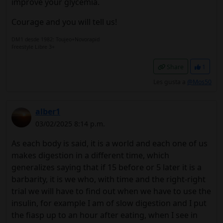
improve your glycemia.
Courage and you will tell us!
DM1 desde 1982: Toujeo+Novorapid
Freestyle Libre 3+
Share
1
Les gusta a
@Mos50
alber1
03/02/2025 8:14 p.m.
As each body is said, it is a world and each one of us
makes digestion in a different time, which
generalizes saying that if 15 before or 5 later it is a
barbarity, it is we who, with time and the right-right
trial we will have to find out when we have to use the
insulin, for example I am of slow digestion and I put
the fiasp up to an hour after eating, when I see in