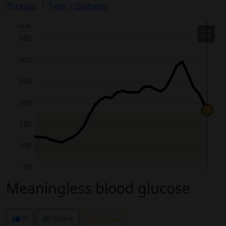
Threads
Type 1 Diabetes
Meaningless blood glucose
9
Share
Follow