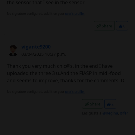
the sensor that I see in the sensor
No signature configured, add it on your
user's profile.
Share
0
vigante9200
03/04/2025 10:37 p.m.
Thank you very much chic@s, in the end I have
uploaded the three 3 u.And the FIASP in mid -food
and seems to improve, thanks for the comments: D
No signature configured, add it on your
user's profile.
Share
2
Les gusta a
@Regina
,
@fer