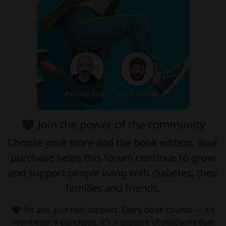
💙 Join the power of the community
Choose your
store
and the
book edition
. Your
purchase helps this forum continue to grow
and support people living with diabetes, their
families and friends.
💙 No ads. Just real support. Every book counts — it’s
more than a purchase, it’s a gesture of solidarity that