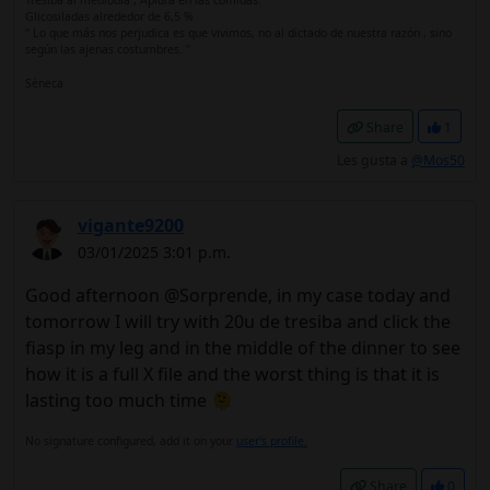
Tresiba al mediodía , Apidra en las comidas.
Glicosiladas alrededor de 6,5 %
" Lo que más nos perjudica es que vivimos, no al dictado de nuestra razón , sino
según las ajenas costumbres. "
Séneca
Share
1
Les gusta a
@Mos50
vigante9200
03/01/2025 3:01 p.m.
Good afternoon @Sorprende, in my case today and
tomorrow I will try with 20u de tresiba and click the
fiasp in my leg and in the middle of the dinner to see
how it is a full X file and the worst thing is that it is
lasting too much time 🫠
No signature configured, add it on your
user's profile.
Share
0