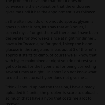
The problem I have and that for Tlf does not
convince me the explanation that the endocrine
gives me until it has the appointment is as follows:
In the afternoon do or do not do sports, glycemia
goes up after lunch, let's say that at 3 hours, I
correct myself or get there all there, but I have been
desperate for two weeks since at night for dinner I
have a lotCocacola, so far good, I sleep the blood
glucose in the range and linear, but at 3 of the mñn
approx it starts to climb, of course we all know that
with hyper maintained at night you do not rest you
get up tired, for the hyper and for being correcting
several times at night .. in short I do not know what
to do that nocturnal hyper does not give me ...
I think I should upload the threeiba, I have already
uploaded it 2 units, the problem is scare to upload it
so much that I have a hypo that costs me a lot to
recover ..