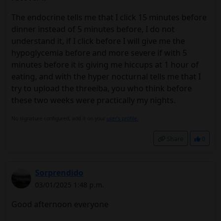
The endocrine tells me that I click 15 minutes before
dinner instead of 5 minutes before, I do not
understand it, if I click before I will give me the
hypoglycemia before and more severe if with 5
minutes before it is giving me hiccups at 1 hour of
eating, and with the hyper nocturnal tells me that I
try to upload the threeiba, you who think before
these two weeks were practically my nights.
No signature configured, add it on your
user's profile.
Share
0
Sorprendido
03/01/2025 1:48 p.m.
Good afternoon everyone