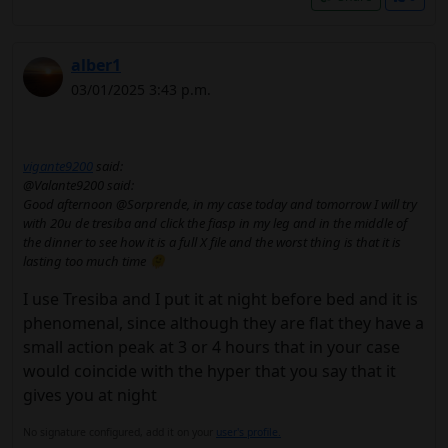
alber1
03/01/2025 3:43 p.m.
vigante9200
said:
@Valante9200 said:
Good afternoon @Sorprende, in my case today and tomorrow I will try
with 20u de tresiba and click the fiasp in my leg and in the middle of
the dinner to see how it is a full X file and the worst thing is that it is
lasting too much time 🫠
I use Tresiba and I put it at night before bed and it is
phenomenal, since although they are flat they have a
small action peak at 3 or 4 hours that in your case
would coincide with the hyper that you say that it
gives you at night
No signature configured, add it on your
user's profile.