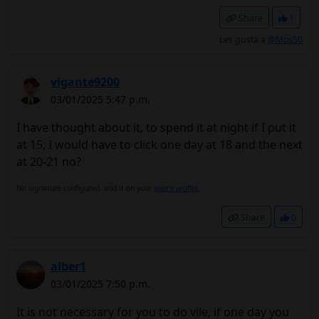
Share
1
Les gusta a
@Mos50
vigante9200
03/01/2025 5:47 p.m.
I have thought about it, to spend it at night if I put it
at 15, I would have to click one day at 18 and the next
at 20-21 no?
No signature configured, add it on your
user's profile.
Share
0
alber1
03/01/2025 7:50 p.m.
It is not necessary for you to do vile, if one day you