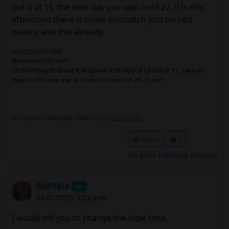
put it at 15, the next day you wait until 22, if in the
afternoon there is some mismatch you correct
quickly and this already
vigante9200
said:
@Valante9200 said:
I have thought about it, to spend it at night if I put it at 15, I would
have to click one day at 18 and the next at 20-21 no?
No signature configured, add it on your
user's profile.
Share
2
Les gusta a
@Mos50
,
@Regina
Ruthbia
03/01/2025 9:23 p.m.
I would tell you to change the slow time.