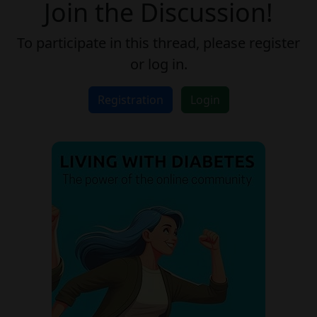
Join the Discussion!
To participate in this thread, please register
or log in.
Registration
Login