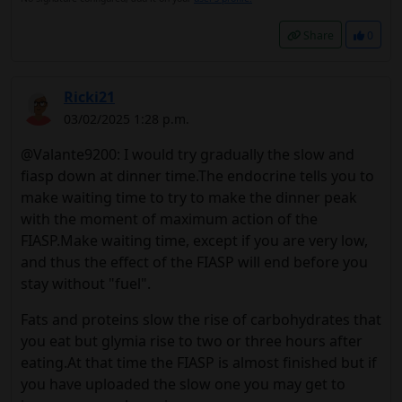
Share
0
Ricki21
03/02/2025 1:28 p.m.
@Valante9200: I would try gradually the slow and
fiasp down at dinner time.The endocrine tells you to
make waiting time to try to make the dinner peak
with the moment of maximum action of the
FIASP.Make waiting time, except if you are very low,
and thus the effect of the FIASP will end before you
stay without "fuel".
Fats and proteins slow the rise of carbohydrates that
you eat but glymia rise to two or three hours after
eating.At that time the FIASP is almost finished but if
you have uploaded the slow one you may get to