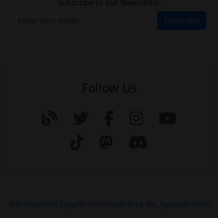
Subscribe to our Newsletter
Subscribe
Follow Us
Normas
Aviso Legal
Privacidad
Acerca de...
Ayuda
Archivo