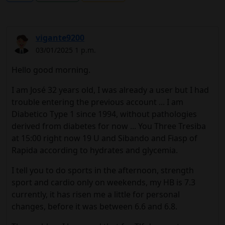
vigante9200
03/01/2025 1 p.m.
Hello good morning.
I am José 32 years old, I was already a user but I had
trouble entering the previous account ... I am
Diabetico Type 1 since 1994, without pathologies
derived from diabetes for now ... You Three Tresiba
at 15:00 right now 19 U and Sibando and Fiasp of
Rapida according to hydrates and glycemia.
I tell you to do sports in the afternoon, strength
sport and cardio only on weekends, my HB is 7.3
currently, it has risen me a little for personal
changes, before it was between 6.6 and 6.8.