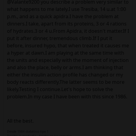
@Valante9200 you describe a problem very similar to
what happens to me lately.I use Tresiba, 14 u.at 1:00
p.m., and as a quick apidra.I have the problem at
dinners.I take, apart from its proteins, 3 or 4 rations
of hydrates.3 or 4 u.From Apidra, it doesn't matter.If I
put it after dinner, tremendous climb.If I put it
before, insured hypo, that when treated it causes me
a hyper at dawn.I am playing at the same time with
the units and especially with the moment of injection
and also the place, belly or arms.I am thinking that
either the insulin action profile has changed or my
body reacts differently.The latter seems to be more
likely.Testing I continue.Let's hope to solve the
problem.In my case I have been with this since 1986.
All the best.
Desde 1984 diabético tipo 1