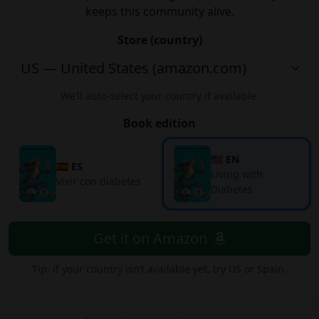
keeps this community alive.
Store (country)
We’ll auto-select your country if available.
Book edition
🇺🇸 EN
🇪🇸 ES
Living with
Vivir con diabetes
Diabetes
Get it on Amazon
Tip: if your country isn’t available yet, try US or Spain.