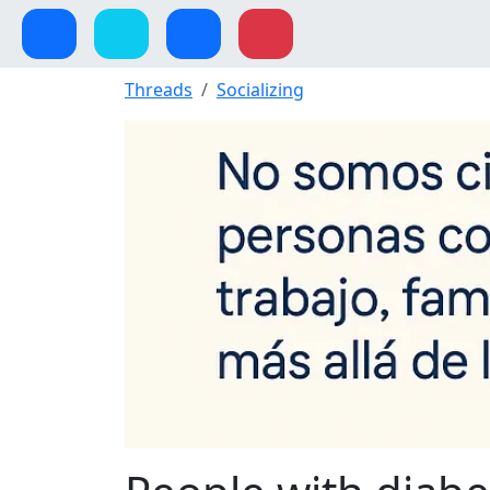
Threads
Socializing