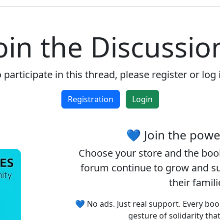
Accept cookies and register
oin the Discussio
 participate in this thread, please register or log 
Registration
Login
💙 Join the pow
Choose your
store
and the
boo
forum continue to grow and sup
their famil
💙 No ads. Just real support. Every boo
gesture of solidarity tha