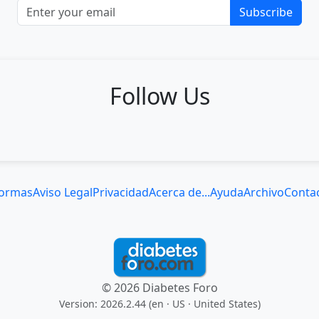
Subscribe
Follow Us
ormas
Aviso Legal
Privacidad
Acerca de...
Ayuda
Archivo
Conta
© 2026 Diabetes Foro
Version: 2026.2.44 (en
· US · United States
)