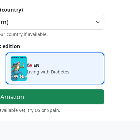
 (country)
our country if available.
 edition
🇺🇸 EN
Living with Diabetes
n Amazon
 available yet, try US or Spain.