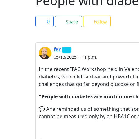
People with diab
0
Share
Follow
fer
05/13/2025 1:11 p.m.
In the recent IFAC Workshop held in Valencia
diabetes, which left a clear and powerful m
challenges that go far beyond glucose or I
"People with diabetes are much more th
💬 Ana reminded us of something that some
cannot be measured only by an HBA1C or a 