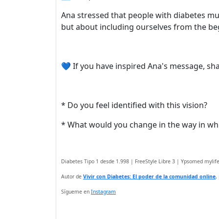
Ana stressed that people with diabetes mus
but about including ourselves from the beg
💙 If you have inspired Ana's message, shar
* Do you feel identified with this vision?
* What would you change in the way in wh
Diabetes Tipo 1 desde 1.998 | FreeStyle Libre 3 | Ypsomed myli
Autor de
Vivir con Diabetes: El poder de la comunidad online
,
Sígueme en
Instagram