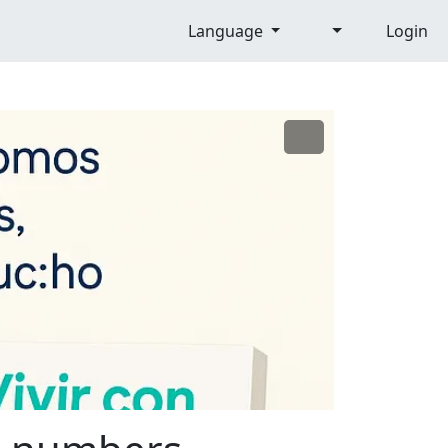
Language
Login