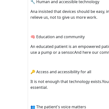
🔧 Human and accessible technology
Ana insisted that devices should be easy, 
relieve us, not to give us more work.
🧠 Education and community
An educated patient is an empowered patien
use a pump or a sensor.And here our commu
🔑 Access and accessibility for all
It is not enough that technology exists.You 
essential.
👥 The patient's voice matters