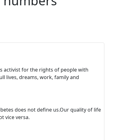
n numbers
 activist for the rights of people with
ll lives, dreams, work, family and
tes does not define us.Our quality of life
t vice versa.