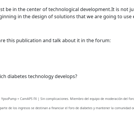
Welcome! Before you continue...
t be in the center of technological development.It is not ju
inning in the design of solutions that we are going to use 
This website uses cookies to
ensure you get the best
experience on our website.
e this publication and talk about it in the forum:
Read more about cookies
Enjoy the forum without
advertising
ich diabetes technology develops?
Registration is completely free.
Registered users can participate
in the community and browse
fe YpsoPump + CamAPS FX | Sin complicaciones. Miembro del equipo de moderación del foro
the forum without advertising.
 parte de los ingresos se destinan a financiar el foro de diabetes y mantener la comunidad on
Reject
Accept