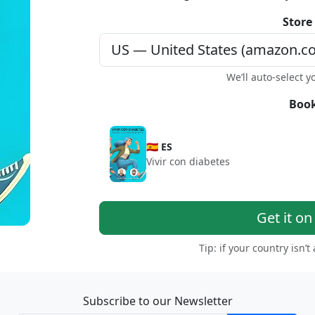
Store
We’ll auto-select y
Book
🇪🇸 ES
Vivir con diabetes
Get it o
Tip: if your country isn’t
Subscribe to our Newsletter