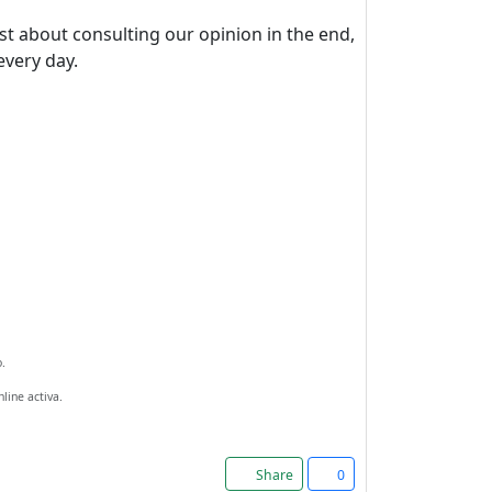
st about consulting our opinion in the end,
every day.
.
line activa.
Share
0