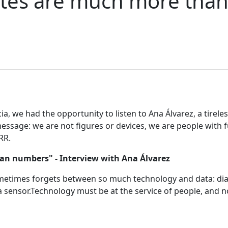
etes are much more tha
, we had the opportunity to listen to Ana Álvarez, a tireless
essage: we are not figures or devices, we are people with fu
RR.
an numbers" - Interview with Ana Álvarez
times forgets between so much technology and data: diabe
sensor.Technology must be at the service of people, and no