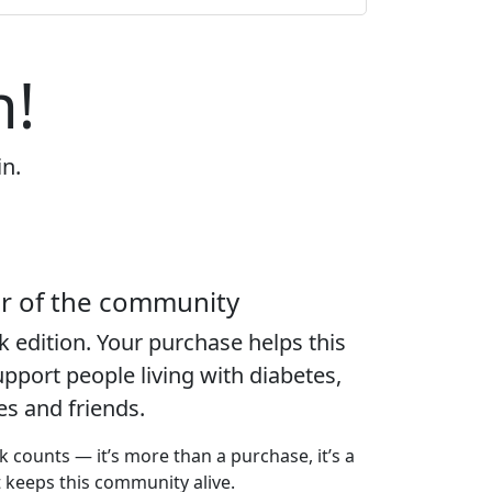
n!
in.
er of the community
k edition
. Your purchase helps this
port people living with diabetes,
ies and friends.
k counts — it’s more than a purchase, it’s a
t keeps this community alive.