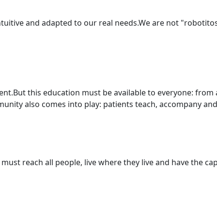
intuitive and adapted to our real needs.We are not "robotit
t.But this education must be available to everyone: from a
nity also comes into play: patients teach, accompany and 
must reach all people, live where they live and have the capa