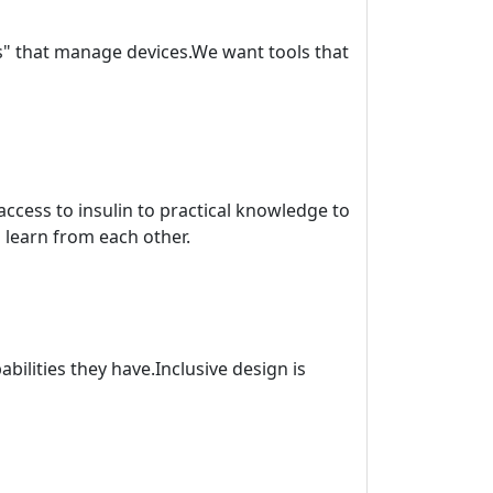
os" that manage devices.We want tools that
ccess to insulin to practical knowledge to
learn from each other.
bilities they have.Inclusive design is