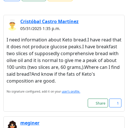
Cristóbal Castro Martínez
05/31/2025 1:35 p.m.
I need information about Keto bread.I have read that
it does not produce glucose peaks.I have breakfast
two slices of supposedly comprehensive bread with
olive oil and it is normal to give me a peak of about
100 units (two slices are, 60 grams,).Where can I find
said bread?And know if the fats of Keto's
composition are good.
No signature configured, add it on your
user's profile.
Share
1
meginer