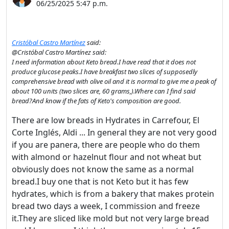
06/25/2025 5:47 p.m.
Cristóbal Castro Martínez
said:
@Cristóbal Castro Martínez said:
I need information about Keto bread.I have read that it does not
produce glucose peaks.I have breakfast two slices of supposedly
comprehensive bread with olive oil and it is normal to give me a peak of
about 100 units (two slices are, 60 grams,).Where can I find said
bread?And know if the fats of Keto's composition are good.
There are low breads in Hydrates in Carrefour, El
Corte Inglés, Aldi ... In general they are not very good
if you are panera, there are people who do them
with almond or hazelnut flour and not wheat but
obviously does not know the same as a normal
bread.I buy one that is not Keto but it has few
hydrates, which is from a bakery that makes protein
bread two days a week, I commission and freeze
it.They are sliced ​​like mold but not very large bread