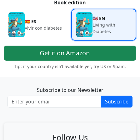
Book edition
🇺🇸 EN
🇪🇸 ES
Living with
Vivir con diabetes
Diabetes
Get it on Amazon
Tip: if your country isn’t available yet, try US or Spain.
Subscribe to our Newsletter
Subscribe
Follow Us