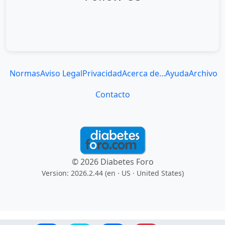
Normas
Aviso Legal
Privacidad
Acerca de...
Ayuda
Archivo
Contacto
© 2026 Diabetes Foro
Version: 2026.2.44 (en
· US · United States
)