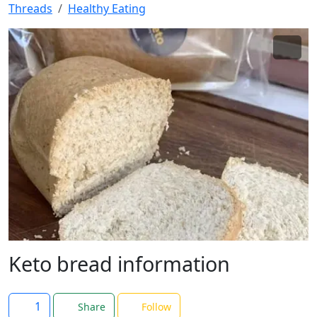
Threads
Healthy Eating
Keto bread information
1
Share
Follow