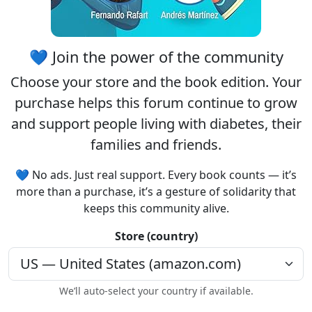
💙 Join the power of the community
Choose your
store
and the
book edition
. Your
purchase helps this forum continue to grow
and support people living with diabetes, their
families and friends.
💙 No ads. Just real support. Every book counts — it’s
more than a purchase, it’s a gesture of solidarity that
keeps this community alive.
Store (country)
We’ll auto-select your country if available.