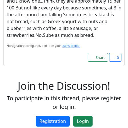
and I know one.I think they are approximately 15 per
100.But not like every day because sometimes, at 3 in
the afternoon I am falling.Sometimes breakfast is
not bread, such as Greek yogurt with nuts and
blueberries with coffee, a little sausage, or
strawberries.No.Sube as much as bread.
No signature configured, add it on your
user's profile.
Share
0
Join the Discussion!
To participate in this thread, please register
or log in.
Registration
Login