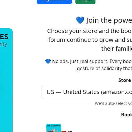
💙 Join the pow
Choose your
store
and the
boo
forum continue to grow and sup
their famil
💙 No ads. Just real support. Every boo
gesture of solidarity tha
Store
We’ll auto-select y
Book