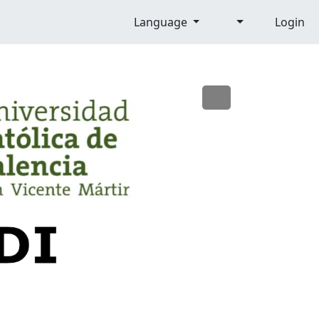
Language
Login