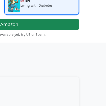
🇺🇸 EN
Living with Diabetes
n Amazon
 available yet, try US or Spain.