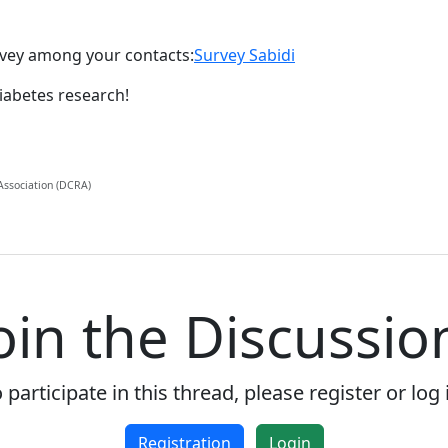
urvey among your contacts:
Survey Sabidi
iabetes research!
 Association (DCRA)
oin the Discussio
 participate in this thread, please register or log 
Registration
Login