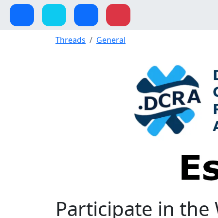
Threads
General
Participate in th