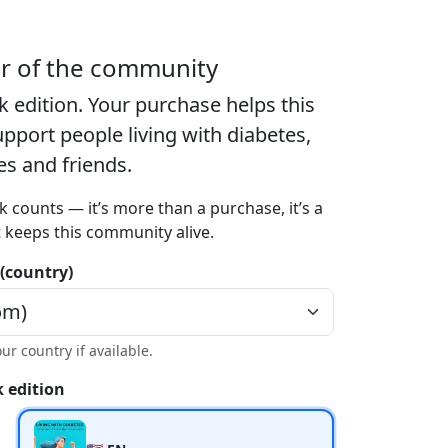
er of the community
k edition
. Your purchase helps this
port people living with diabetes,
ies and friends.
k counts — it’s more than a purchase, it’s a
t keeps this community alive.
 (country)
our country if available.
 edition