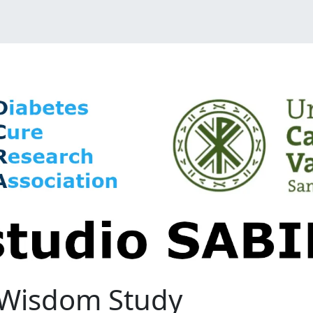
e Wisdom Study