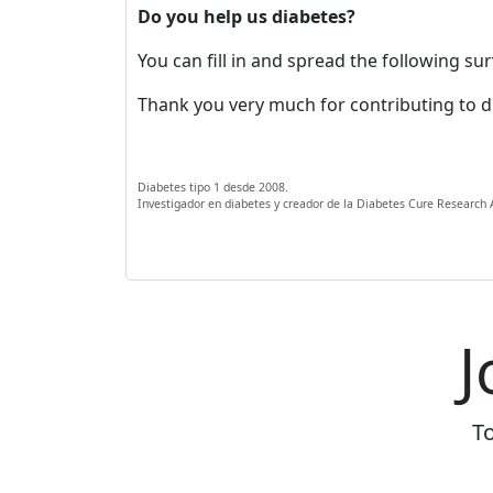
Do you help us diabetes?
You can fill in and spread the following s
Thank you very much for contributing to d
Diabetes tipo 1 desde 2008.
Investigador en diabetes y creador de la Diabetes Cure Research
J
To