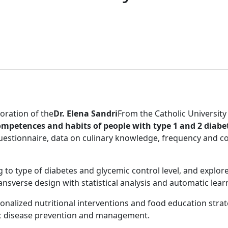
boration of the
Dr. Elena Sandri
From the Catholic University
ompetences and habits of people with type 1 and 2 diab
questionnaire, data on culinary knowledge, frequency and 
ing to type of diabetes and glycemic control level, and explor
ransverse design with statistical analysis and automatic lea
onalized nutritional interventions and food education stra
nic disease prevention and management.