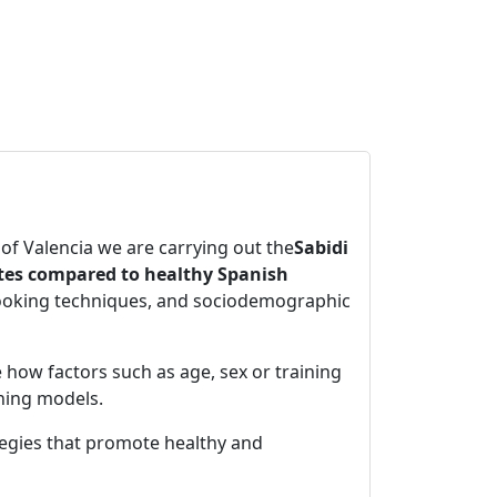
 of Valencia we are carrying out the
Sabidi
etes compared to healthy Spanish
cooking techniques, and sociodemographic
e how factors such as age, sex or training
rning models.
tegies that promote healthy and