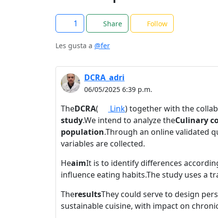
1
Share
Follow
Les gusta a
@fer
DCRA_adri
06/05/2025 6:39 p.m.
The
DCRA
(
Link
) together with the colla
study
.We intend to analyze the
Culinary c
population
.Through an online validated 
variables are collected.
He
aim
It is to identify differences accord
influence eating habits.The study uses a t
The
results
They could serve to design pers
sustainable cuisine, with impact on chro