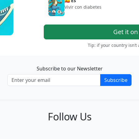
🇪🇸 ES
Vivir con diabetes
Get it o
Tip: if your country isn’t
Subscribe to our Newsletter
Subscribe
Follow Us