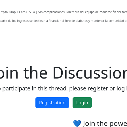
fe YpsoPump + CamAPS FX | Sin complicaciones. Miembro del equipo de moderación del foro
 parte de los ingresos se destinan a financiar el foro de diabetes y mantener la comunidad on
oin the Discussio
 participate in this thread, please register or log 
Registration
Login
💙 Join the pow