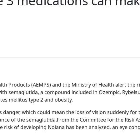
se 3 medications can mak
h Products (AEMPS) and the Ministry of Health alert the ris
with semaglutida, a compound included in Ozempic, Rybels
es mellitus type 2 and obesity.
s danger, which could mean the loss of vision suddenly fo
tance of the semaglutida.From the Committee for the Risk 
 risk of developing Noiana has been analyzed, an eye condi