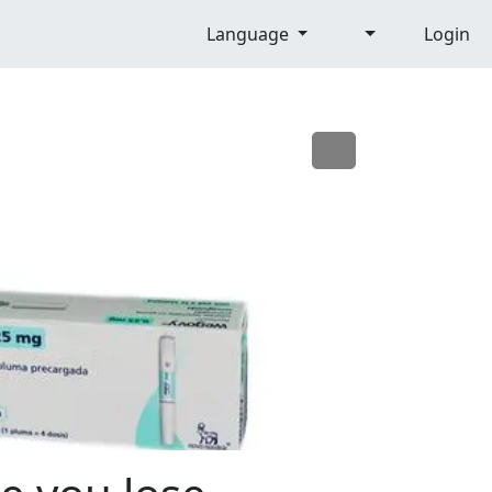
Language
Login