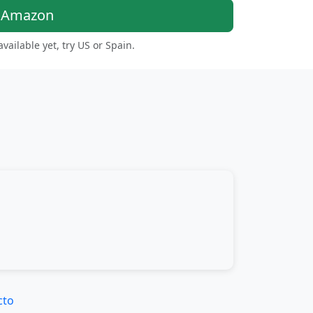
n Amazon
 available yet, try US or Spain.
cto