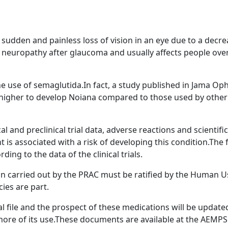
sudden and painless loss of vision in an eye due to a decreas
europathy after glaucoma and usually affects people over 5
 the use of semaglutida.In fact, a study published in Jama O
s higher to develop Noiana compared to those used by other 
l and preclinical trial data, adverse reactions and scientif
t is associated with a risk of developing this condition.The
ding to the data of the clinical trials.
ion carried out by the PRAC must be ratified by the Human
ies are part.
file and the prospect of these medications will be updated 
t more of its use.These documents are available at the AEMP