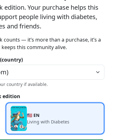
k edition
. Your purchase helps this
port people living with diabetes,
ies and friends.
k counts — it’s more than a purchase, it’s a
t keeps this community alive.
 (country)
our country if available.
 edition
🇺🇸 EN
Living with Diabetes