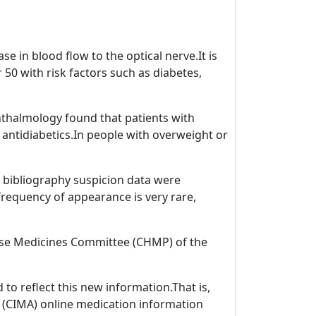
e in blood flow to the optical nerve.It is
0 with risk factors such as diabetes,
phthalmology found that patients with
antidiabetics.In people with overweight or
ic bibliography suspicion data were
 frequency of appearance is very rare,
 Use Medicines Committee (CHMP) of the
to reflect this new information.That is,
S (CIMA) online medication information