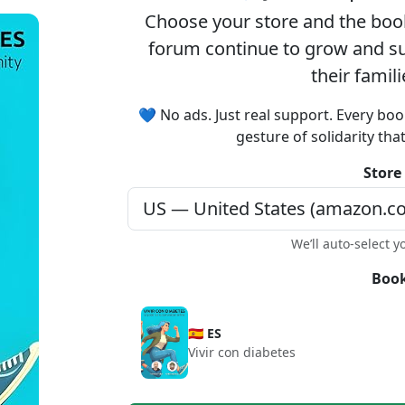
Choose your
store
and the
boo
forum continue to grow and sup
their famil
💙 No ads. Just real support. Every boo
gesture of solidarity tha
Store
We’ll auto-select y
Book
🇪🇸 ES
Vivir con diabetes