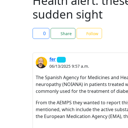
Health alert: the
sudden sight
0
Share
Follow
fer
06/13/2025 9:57 a.m.
The Spanish Agency for Medicines and Healt
neuropathy (NOIANA) in patients treated 
commonly used for the treatment of diabet
From the AEMPS they wanted to report thi
mentioned, which include the active subs
the European Medication Agency (EMA), the