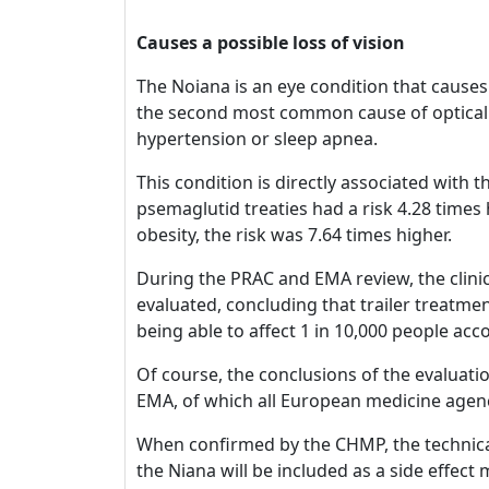
Causes a possible loss of vision
The Noiana is an eye condition that causes 
the second most common cause of optical n
hypertension or sleep apnea.
This condition is directly associated with
psemaglutid treaties had a risk 4.28 time
obesity, the risk was 7.64 times higher.
During the PRAC and EMA review, the clinica
evaluated, concluding that trailer treatmen
being able to affect 1 in 10,000 people accor
Of course, the conclusions of the evaluat
EMA, of which all European medicine agenc
When confirmed by the CHMP, the technical 
the Niana will be included as a side effec