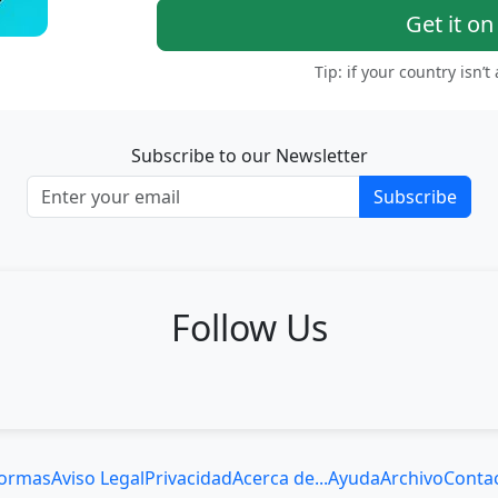
Get it o
Tip: if your country isn’t
Subscribe to our Newsletter
Subscribe
Follow Us
ormas
Aviso Legal
Privacidad
Acerca de...
Ayuda
Archivo
Conta