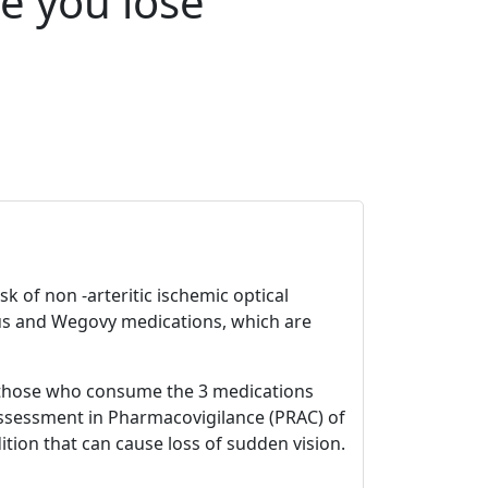
e you lose
k of non -arteritic ischemic optical
us and Wegovy medications, which are
r those who consume the 3 medications
Assessment in Pharmacovigilance (PRAC) of
tion that can cause loss of sudden vision.