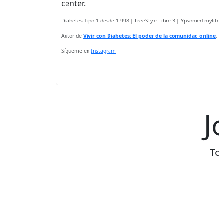
center.
Diabetes Tipo 1 desde 1.998 | FreeStyle Libre 3 | Ypsomed myli
Autor de
Vivir con Diabetes: El poder de la comunidad online
,
Sígueme en
Instagram
J
To