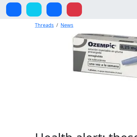
Threads
News