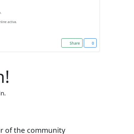
.
line activa.
Share
0
n!
in.
er of the community