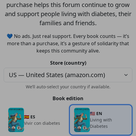
purchase helps this forum continue to grow
and support people living with diabetes, their
families and friends.
💙 No ads. Just real support. Every book counts — it’s
more than a purchase, it’s a gesture of solidarity that
keeps this community alive.
Store (country)
We’ll auto-select your country if available.
Book edition
🇺🇸 EN
🇪🇸 ES
Living with
Vivir con diabetes
Diabetes