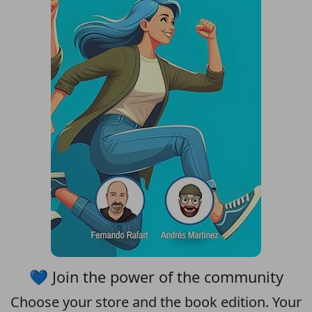
💙 Join the power of the community
Choose your
store
and the
book edition
. Your