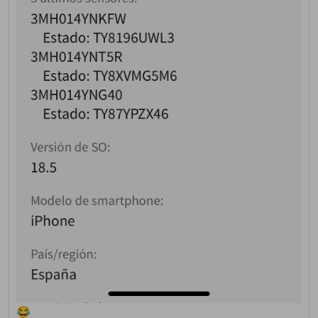
This website uses cookies
to ensure you get the best
experience on our website.
Read more about cookies
Enjoy the forum without
advertising
Registration is completely
free. Registered users can
participate in the
community and browse the
forum without advertising.
Reject
Accept
😂