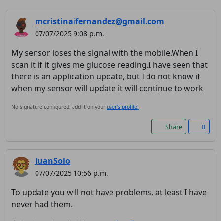
mcristinaifernandez@gmail.com
07/07/2025 9:08 p.m.
My sensor loses the signal with the mobile.When I
scan it if it gives me glucose reading.I have seen that
there is an application update, but I do not know if
when my sensor will update it will continue to work
No signature configured, add it on your
user's profile.
Share
0
JuanSolo
07/07/2025 10:56 p.m.
To update you will not have problems, at least I have
never had them.