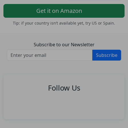
Get it on Amazon
Tip: if your country isn’t available yet, try US or Spain.
Subscribe to our Newsletter
Subscribe
Follow Us