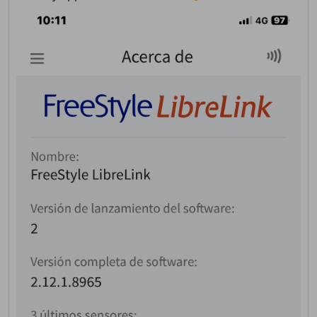
Welcome! Before you
continue...