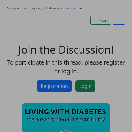
Accept cookies and register
No signature configured, add it on your
user's profile.
Share
0
Join the Discussion!
To participate in this thread, please register
or log in.
Registration
Login