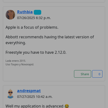
Ruthbia
07/26/2025 6:32 p.m.
Apple is a focus of problems.
Abbott recommends having the latest version of
everything.
Freestyle you have to have 2.12.0.
Lada enero 2015.
Uso Toujeo y Novorapid.
Share
0
andrespmat
07/27/2025 10:42 a.m.
Well my application is advanced 😂