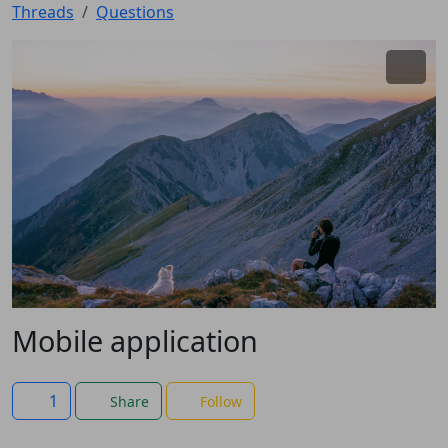
Threads
Questions
Mobile application
1
Share
Follow