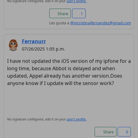
No signature configured, add it on your
user's profile.
Share
1
Les gusta a
@mcristinaifernandez@gmail.com
Ferranurr
07/26/2025 1:05 p.m.
I have not updated the iOS version of my ipfone for a
long time, because Abbot is delayed and when
updated, Appel already has another version.Does
anyone know if I update will the sensor work?
No signature configured, add it on your
user's profile.
Share
0