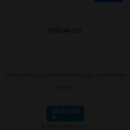
Follow Us
Normas
Aviso Legal
Privacidad
Acerca de...
Ayuda
Archivo
Contacto
© 2026 Diabetes Foro