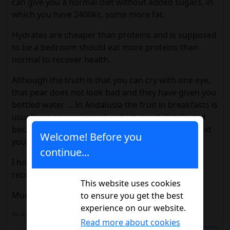
can give you a normal diet without added sugars, in
which you have 2400kc, some more fat.
Hydrates are cheaper than proteins and is supposed
to be a bedroom should eat more proteins than
normal to recover health.
Although the truth is that you can cry with one eye,
that pear does not look bad and they have given you
bottled water ... In Andalusia the fruit in breakfasts is
usually an anorexic apple, which is not distributed
because nobody wants it and the water you go and
Welcome! Before you
you take it out of the machine, with your money.
continue...
I hope everything goes well and you have a good
recovery.
This website uses cookies
Much encouragement.
to ensure you get the best
experience on our website.
No signature configured, add it on your
user's profile.
Read more about cookies