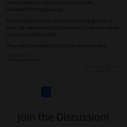
immunodeems, hormonation reduction, ...
whatever.Still long journey.
In the hospital I have let me control my glucose, I
took my vials and without problems.They only asked
me for my Diabox data.
They used Humalog but I put on my novorapid.
Lada enero 2015.
Uso Toujeo y Novorapid.
Share
0
1
2
Join the Discussion!