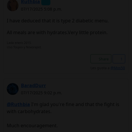
Ruthbia
07/17/2025 5:08 p.m.
I have deduced that it is type 2 diabetic menu.
All meals are with hydrates.Very little protein.
Lada enero 2015.
Uso Toujeo y Novorapid.
Share
1
Les gusta a
@Mos50
BaradDurr
07/17/2025 9:02 p.m.
@Ruthbia
I'm glad you're fine and that the fight is
with carbohydrates.
Much encouragement.