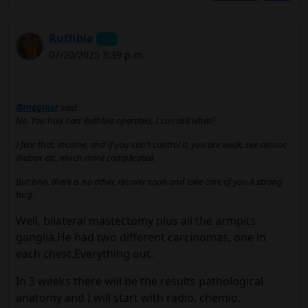
Ruthbia
07/20/2025 3:39 p.m.
@meginer
said:
No. You had had Ruthbia operated, I can ask what?
I fear that, income, and if you can't control it, you are weak, see sensor,
diabox etc, much more complicated.
But bno, there is no other, recover soon and take care of you.A strong
hug.
Well, bilateral mastectomy plus all the armpits
ganglia.He had two different carcinomas, one in
each chest.Everything out.
In 3 weeks there will be the results pathological
anatomy and I will start with radio, chemio,