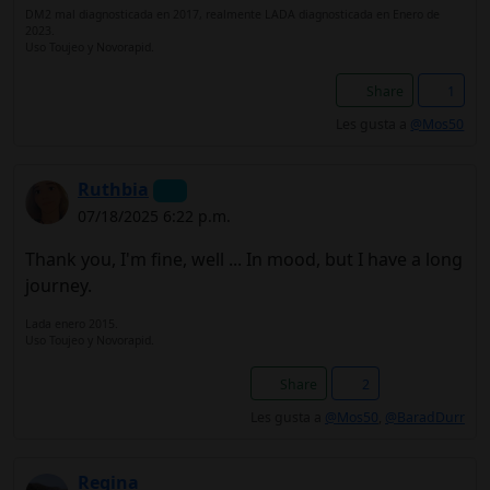
DM2 mal diagnosticada en 2017, realmente LADA diagnosticada en Enero de
2023.
Uso Toujeo y Novorapid.
Share
1
Les gusta a
@Mos50
Ruthbia
07/18/2025 6:22 p.m.
Thank you, I'm fine, well ... In mood, but I have a long
journey.
Lada enero 2015.
Uso Toujeo y Novorapid.
Share
2
Les gusta a
@Mos50
,
@BaradDurr
Regina