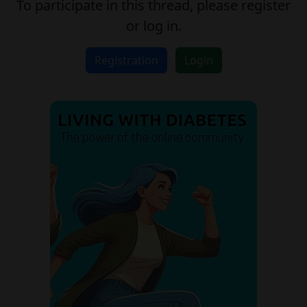
To participate in this thread, please register
or log in.
Registration
Login