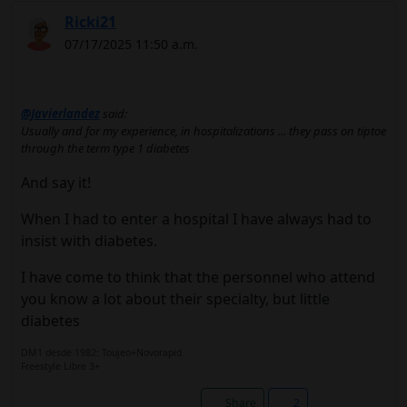
Ricki21
07/17/2025 11:50 a.m.
@Javierlandez
said:
Usually and for my experience, in hospitalizations ... they pass on tiptoe
through the term type 1 diabetes
And say it!
When I had to enter a hospital I have always had to
insist with diabetes.
I have come to think that the personnel who attend
you know a lot about their specialty, but little
diabetes
DM1 desde 1982: Toujeo+Novorapid
Freestyle Libre 3+
Share
2