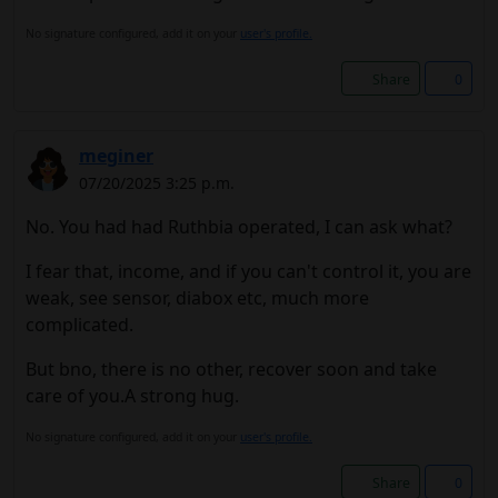
No signature configured, add it on your
user's profile.
Share
0
meginer
07/20/2025 3:25 p.m.
No. You had had Ruthbia operated, I can ask what?
I fear that, income, and if you can't control it, you are
weak, see sensor, diabox etc, much more
complicated.
But bno, there is no other, recover soon and take
care of you.A strong hug.
No signature configured, add it on your
user's profile.
Share
0