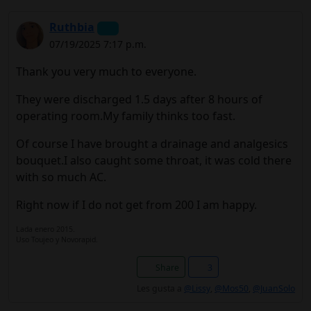
Ruthbia
07/19/2025 7:17 p.m.
Thank you very much to everyone.
They were discharged 1.5 days after 8 hours of
operating room.My family thinks too fast.
Of course I have brought a drainage and analgesics
bouquet.I also caught some throat, it was cold there
with so much AC.
Right now if I do not get from 200 I am happy.
Lada enero 2015.
Uso Toujeo y Novorapid.
Share
3
Les gusta a
@Lissy
,
@Mos50
,
@JuanSolo