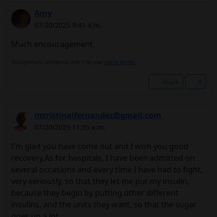
Amy
07/20/2025 9:41 a.m.
Much encouragement.
No signature configured, add it on your
user's profile.
Share
0
mcristinaifernandez@gmail.com
07/20/2025 11:05 a.m.
I'm glad you have come out and I wish you good
recovery.As for hospitals, I have been admitted on
several occasions and every time I have had to fight,
very seriously, so that they let me put my insulin,
because they begin by putting other different
insulins, and the units they want, so that the sugar
goes up a lot