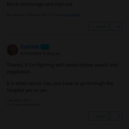
Much encourage and improve
No signature configured, add it on your
user's profile.
Share
0
Ruthbia
07/16/2025 8:30 p.m.
Thanks, if I'm fighting with pasta dinner, peach and
vegetables.
It is what cancer has, you have to go through the
hospital yes or yes.
Lada enero 2015.
Uso Toujeo y Novorapid.
Share
0