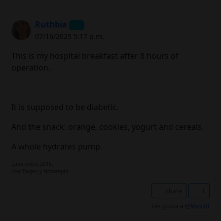
Ruthbia
07/16/2025 5:17 p.m.
This is my hospital breakfast after 8 hours of
operation.
It is supposed to be diabetic.
And the snack: orange, cookies, yogurt and cereals.
A whole hydrates pump.
Lada enero 2015.
Uso Toujeo y Novorapid.
Share
1
Les gusta a
@Mos50