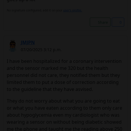
No signature configured, add it on your
user's profile.
Share
0
JMJPN
07/20/2025 3:12 p.m.
I have been hospitalized for a coronary intervention
and the sensor marked me 320 but the health
personnel did not care, they notified them but they
limited them to put a dose of correction according
to the guideline that they have asvised.
They do not worry about what you are going to eat
or what you have eaten according to them only care
about hypoglycemia even my cardiologist who was
wearing a sensor on without being diabetic showed
me the phone and taught me the reading above 250