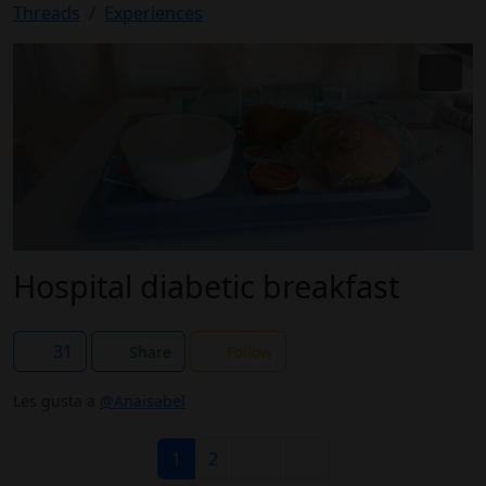
Threads
Experiences
Hospital diabetic breakfast
31
Share
Follow
Les gusta a
@Anaisabel
1
2