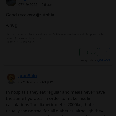
07/19/2025 4:26 a.m.
Good recovery @ruthbia.
A hug.
Hija de 35 años , diabética desde los 5. Glico: normalmente de 6 , pero 6,7 la
última ( 6,2 marcaba el Free)
Fiasp: 4- 4- 3 Toujeo: 20
Share
1
Les gusta a
@Mos50
JuanSolo
07/19/2025 6:40 p.m.
In hospitals they eat regular and meals never have
the same hydrates, in order to make insulin
calculations.The diabetic diet is 2000kc, that is
usually the normal for all diabetics, although they