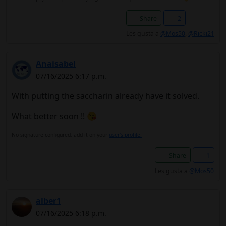
Share
2
Les gusta a
@Mos50
,
@Ricki21
Anaisabel
07/16/2025 6:17 p.m.
With putting the saccharin already have it solved.
What better soon !! 😘
No signature configured, add it on your
user's profile.
Share
1
Les gusta a
@Mos50
alber1
07/16/2025 6:18 p.m.