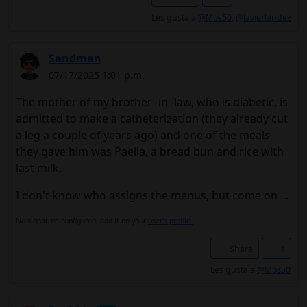
Les gusta a
@Mos50
,
@Javierlandez
Sandman
07/17/2025 1:01 p.m.
The mother of my brother -in -law, who is diabetic, is
admitted to make a catheterization (they already cut
a leg a couple of years ago) and one of the meals
they gave him was Paella, a bread bun and rice with
last milk.
I don't know who assigns the menus, but come on ...
No signature configured, add it on your
user's profile.
Share
1
Les gusta a
@Mos50