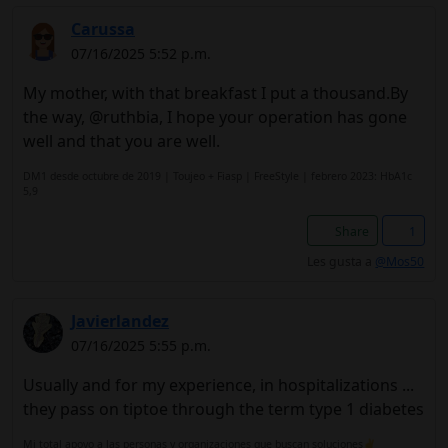
Carussa
07/16/2025 5:52 p.m.
My mother, with that breakfast I put a thousand.By
the way, @ruthbia, I hope your operation has gone
well and that you are well.
DM1 desde octubre de 2019 | Toujeo + Fiasp | FreeStyle | febrero 2023: HbA1c
5,9
Share
1
Les gusta a
@Mos50
Javierlandez
07/16/2025 5:55 p.m.
Usually and for my experience, in hospitalizations ...
they pass on tiptoe through the term type 1 diabetes
Mi total apoyo a las personas y organizaciones que buscan soluciones✌️