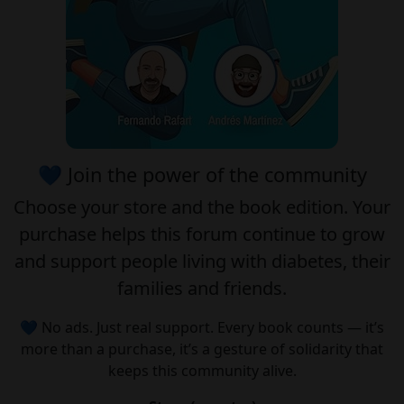
💙 Join the power of the community
Choose your
store
and the
book edition
. Your
purchase helps this forum continue to grow
and support people living with diabetes, their
families and friends.
💙 No ads. Just real support. Every book counts — it’s
more than a purchase, it’s a gesture of solidarity that
keeps this community alive.