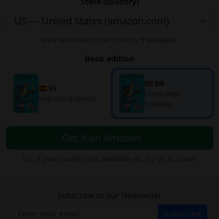
Store (country)
We’ll auto-select your country if available.
Book edition
🇺🇸 EN
🇪🇸 ES
Living with
Vivir con diabetes
Diabetes
Get it on Amazon
Tip: if your country isn’t available yet, try US or Spain.
Subscribe to our Newsletter
Subscribe