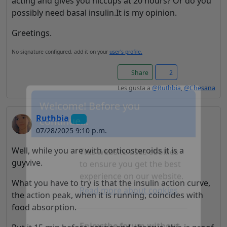
acting and gives you hiccups at 20 hours? Or do you
possibly need basal insulin.It is my opinion.
Greetings.
No signature configured, add it on your
user's profile.
Share
2
Les gusta a
@Ruthbia
,
@Chesana
Ruthbia
Welcome! Before you
07/28/2025 9:10 p.m.
continue...
Well, while you are with corticosteroids it is a
guyvive.
This website uses cookies
What you have to try is that the insulin action curve,
to ensure you get the best
the action peak, when it is running, coincides with
experience on our website.
food absorption.
Read more about cookies