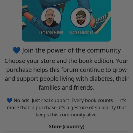
💙 Join the power of the community
Choose your
store
and the
book edition
. Your
purchase helps this forum continue to grow
and support people living with diabetes, their
families and friends.
💙 No ads. Just real support. Every book counts — it’s
more than a purchase, it’s a gesture of solidarity that
keeps this community alive.
Store (country)