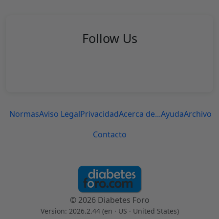
Follow Us
Normas
Aviso Legal
Privacidad
Acerca de...
Ayuda
Archivo
Contacto
© 2026 Diabetes Foro
Version: 2026.2.44 (en
· US · United States
)