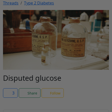
Threads
Type 2 Diabetes
Disputed glucose
3
Share
Follow