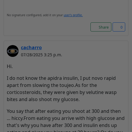
No signature configured, add it on your
user's profile.
Share
0
cacharro
07/28/2025 3:25 p.m.
Hi.
I do not know the apidra insulin, I put novo rapid
apart from slowing the toujeo.As for the
corticosteroids, they were given by velutine wasp
bites and also shoot my glucose.
You say that after eating you shoot at 300 and then
... hiccy.From eating you arrive with high glucose and
that's why you have after 300 and insulin ends up