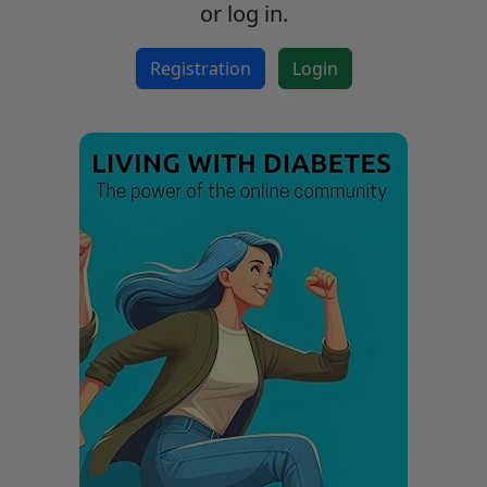
or log in.
Registration
Login