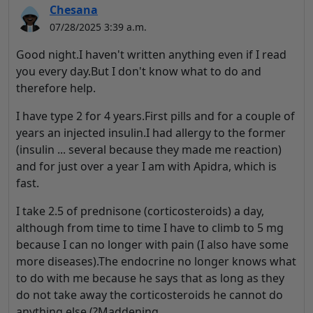
Chesana
07/28/2025 3:39 a.m.
Good night.I haven't written anything even if I read
you every day.But I don't know what to do and
therefore help.
I have type 2 for 4 years.First pills and for a couple of
years an injected insulin.I had allergy to the former
(insulin ... several because they made me reaction)
and for just over a year I am with Apidra, which is
fast.
I take 2.5 of prednisone (corticosteroids) a day,
although from time to time I have to climb to 5 mg
because I can no longer with pain (I also have some
more diseases).
The endocrine no longer knows what
to do with me because he says that as long as they
do not take away the corticosteroids he cannot do
anything else (?Maddening.