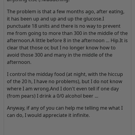
The problem is that a few months ago, after eating,
it has been up and up and up the glucose.I
punctuate 18 units and there is no way to prevent
me from going to more than 300 in the middle of the
afternoon.A little before 8 in the afternoon ... Hip.It is
clear that those or, but I no longer know how to
avoid those 300 and many in the middle of the
afternoon.
I control the midday food (at night, with the hiccup
of the 20 h, I have no problems), but I do not know
where I am wrong.And I don't even tell if one day
(from pears) I drink a 0/0 alcohol beer ...
Anyway, if any of you can help me telling me what I
can do, I would appreciate it infinite.