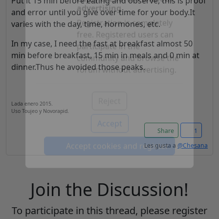
Put it 15 min before eating and observe, this is proof
and error until you give over time for your body.It
Enjoy the forum without
varies with the day, time, hormones, etc.
advertising
In my case, I need the fast at breakfast almost 50
Registration is completely
min before breakfast, 15 min in meals and 0 min at
free. Registered users can
dinner.Thus he avoided those peaks.
participate in the
community and browse the
forum without advertising.
Lada enero 2015.
Uso Toujeo y Novorapid.
Reject
Share
1
Accept
Les gusta a
@Chesana
Accept cookies and register
Join the Discussion!
To participate in this thread, please register