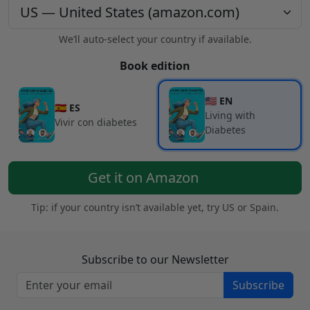
We’ll auto-select your country if available.
Book edition
🇺🇸 EN
🇪🇸 ES
Living with
Vivir con diabetes
Diabetes
Get it on Amazon
Tip: if your country isn’t available yet, try US or Spain.
Subscribe to our Newsletter
Subscribe