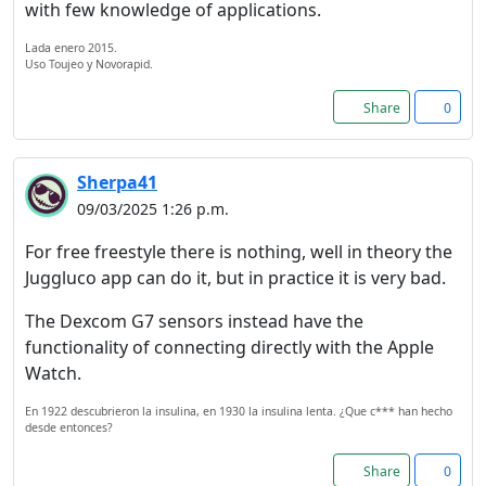
with few knowledge of applications.
Lada enero 2015.
Uso Toujeo y Novorapid.
Share
0
Sherpa41
09/03/2025 1:26 p.m.
For free freestyle there is nothing, well in theory the
Juggluco app can do it, but in practice it is very bad.
The Dexcom G7 sensors instead have the
functionality of connecting directly with the Apple
Watch.
En 1922 descubrieron la insulina, en 1930 la insulina lenta. ¿Que c*** han hecho
desde entonces?
Share
0