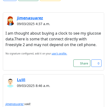
jimenasuarez
09/03/2025 4:37 a.m.
I am thought about buying a clock to see my glucose
data.There is some that connect directly with
Freestyle 2 and may not depend on the cell phone.
No signature configured, add it on your
user's profile.
Share
0
LuVi
09/03/2025 8:46 a.m.
jimenasuarez
said: