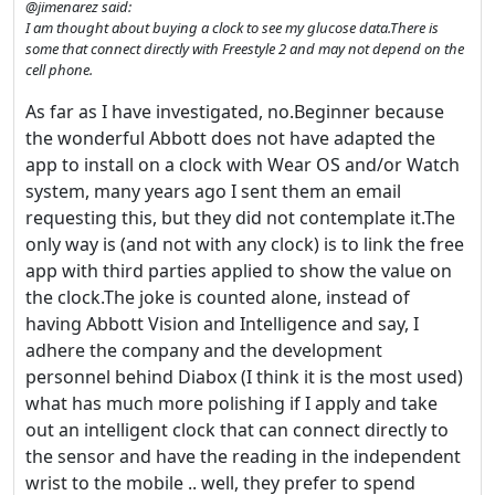
@jimenarez said:
I am thought about buying a clock to see my glucose data.There is
some that connect directly with Freestyle 2 and may not depend on the
cell phone.
As far as I have investigated, no.Beginner because
the wonderful Abbott does not have adapted the
app to install on a clock with Wear OS and/or Watch
system, many years ago I sent them an email
requesting this, but they did not contemplate it.The
only way is (and not with any clock) is to link the free
app with third parties applied to show the value on
the clock.The joke is counted alone, instead of
having Abbott Vision and Intelligence and say, I
adhere the company and the development
personnel behind Diabox (I think it is the most used)
what has much more polishing if I apply and take
out an intelligent clock that can connect directly to
the sensor and have the reading in the independent
wrist to the mobile .. well, they prefer to spend