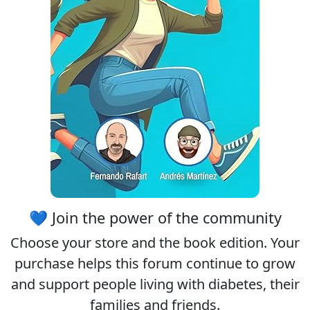
💙 Join the power of the community
Choose your
store
and the
book edition
. Your
purchase helps this forum continue to grow
and support people living with diabetes, their
families and friends.