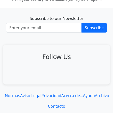
Subscribe to our Newsletter
Subscribe
Follow Us
Normas
Aviso Legal
Privacidad
Acerca de...
Ayuda
Archivo
Contacto