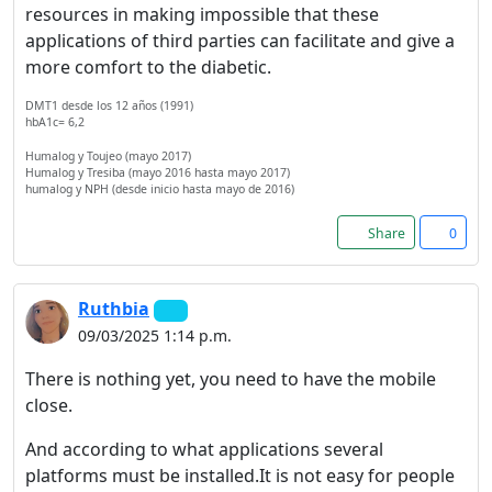
resources in making impossible that these
applications of third parties can facilitate and give a
more comfort to the diabetic.
DMT1 desde los 12 años (1991)
hbA1c= 6,2
Humalog y Toujeo (mayo 2017)
Humalog y Tresiba (mayo 2016 hasta mayo 2017)
humalog y NPH (desde inicio hasta mayo de 2016)
Share
0
Ruthbia
09/03/2025 1:14 p.m.
There is nothing yet, you need to have the mobile
close.
And according to what applications several
platforms must be installed.It is not easy for people