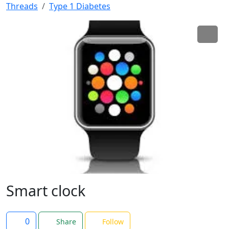
Threads
Type 1 Diabetes
Smart clock
0
Share
Follow