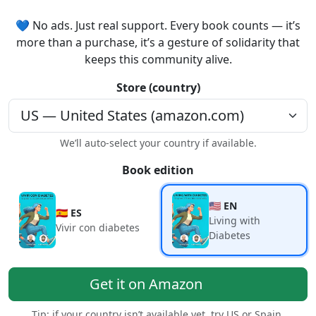
💙 No ads. Just real support. Every book counts — it’s
more than a purchase, it’s a gesture of solidarity that
keeps this community alive.
Store (country)
We’ll auto-select your country if available.
Book edition
🇺🇸 EN
🇪🇸 ES
Living with
Vivir con diabetes
Diabetes
Get it on Amazon
Tip: if your country isn’t available yet, try US or Spain.