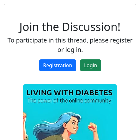
Join the Discussion!
To participate in this thread, please register
or log in.
Registration
Login