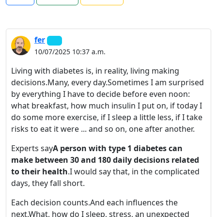
fer
10/07/2025 10:37 a.m.
Living with diabetes is, in reality, living making
decisions.Many, every day.Sometimes I am surprised
by everything I have to decide before even noon:
what breakfast, how much insulin I put on, if today I
do some more exercise, if I sleep a little less, if I take
risks to eat it were ... and so on, one after another.
Experts say
A person with type 1 diabetes can
make between 30 and 180 daily decisions related
to their health
.I would say that, in the complicated
days, they fall short.
Each decision counts.And each influences the
next.What, how do I sleep, stress, an unexpected