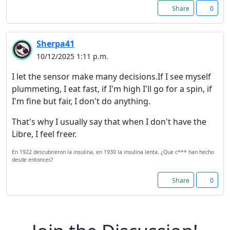
Share
0
Reject
Sherpa41
Accept
10/12/2025 1:11 p.m.
Accept cookies and register
I let the sensor make many decisions.If I see myself
plummeting, I eat fast, if I'm high I'll go for a spin, if
I'm fine but fair, I don't do anything.
That's why I usually say that when I don't have the
Libre, I feel freer.
En 1922 descubrieron la insulina, en 1930 la insulina lenta. ¿Que c*** han hecho
desde entonces?
Share
0