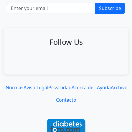
Subscribe
Follow Us
Normas
Aviso Legal
Privacidad
Acerca de...
Ayuda
Archivo
Contacto