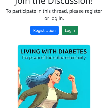
Join the Discussion!
To participate in this thread, please register
or log in.
Registration
Login