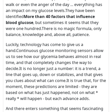
walk or even the anger of the day ... everything has
an impact on my glucose levels.They have been
identified
More than 40 factors that influence
blood glucose
, but sometimes it seems that they
were one hundred.There is no magic formula, only
balance, knowledge and, above all, patience.
Luckily, technology has come to give us a
hand.Continuous glucose monitoring sensors allow
us to see how our glycemia behaves almost in real
time, and that completely changes the way to
decide.It is no longer just a number: it is a trend, a
line that goes up, down or stabilizes, and that gives
you clues about what can come.It is true that, for the
moment, these predictions are limited - they are
based on what has just happened, not on what *
really * will happen - but each advance adds.
And there enters something that seems fascinating