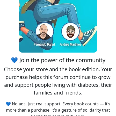
💙 Join the power of the community
Choose your
store
and the
book edition
. Your
purchase helps this forum continue to grow
and support people living with diabetes, their
families and friends.
💙 No ads. Just real support. Every book counts — it’s
more than a purchase, it’s a gesture of solidarity that