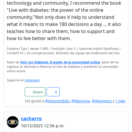
technology and community, I recommend the book
"Live with diabetes: the power of the online
community."Not only does it help to understand
what it means to make 180 decisions a day ... it also
teaches how to share them, how to support and
how to live better with them.
Diabetes Tipo 1 desde 1.998 | FreeStyle Libre 3 | Ypsomed mylife YpsoPump +
CamAPS FX | Sin complicaciones. Miembro del equipo de moderación del foro.
Autor de
Vivir con Diabetes: El poder de la comunidad online
, parte de los
ingresos se destinan a financiar el foro de diabetes y mantener la comunidad
online activa.
Sígueme en
Instagram
Share
4
Les gusta a
@Sorprendido
,
@Maguina
,
@Algameca
y
1 más
cacharro
10/12/2025 12:56 p.m.