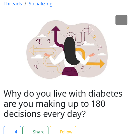
Threads
Socializing
Why do you live with diabetes
are you making up to 180
decisions every day?
4
Share
Follow