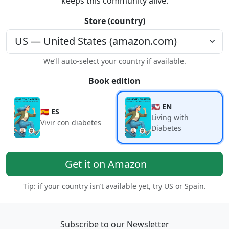
keeps this community alive.
Store (country)
We’ll auto-select your country if available.
Book edition
🇺🇸 EN
🇪🇸 ES
Living with
Vivir con diabetes
Diabetes
Get it on Amazon
Tip: if your country isn’t available yet, try US or Spain.
Subscribe to our Newsletter