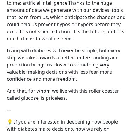
to me: artificial intelligence.Thanks to the huge
amount of data we generate with our devices, tools
that learn from us, which anticipate the changes and
could help us prevent hypos or hypers before they
occur.It is not science fiction: it is the future, and it is
much closer to what it seems
Living with diabetes will never be simple, but every
step we take towards a better understanding and
prediction brings us closer to something very
valuable: making decisions with less fear, more
confidence and more freedom.
And that, for whom we live with this roller coaster
called glucose, is priceless.
---
💡 If you are interested in deepening how people
with diabetes make decisions, how we rely on