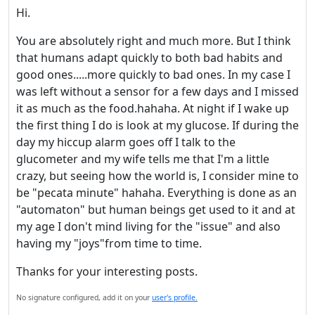
Hi.
Welcome! Before you
You are absolutely right and much more. But I think
continue...
that humans adapt quickly to both bad habits and
good ones.....more quickly to bad ones. In my case I
was left without a sensor for a few days and I missed
This website uses cookies
it as much as the food.hahaha. At night if I wake up
to ensure you get the best
the first thing I do is look at my glucose. If during the
experience on our website.
day my hiccup alarm goes off I talk to the
Read more about cookies
glucometer and my wife tells me that I'm a little
crazy, but seeing how the world is, I consider mine to
be "pecata minute" hahaha. Everything is done as an
Enjoy the forum without
"automaton" but human beings get used to it and at
advertising
my age I don't mind living for the "issue" and also
Registration is completely
having my "joys"from time to time.
free. Registered users can
participate in the
Thanks for your interesting posts.
community and browse the
No signature configured, add it on your
user's profile.
forum without advertising.