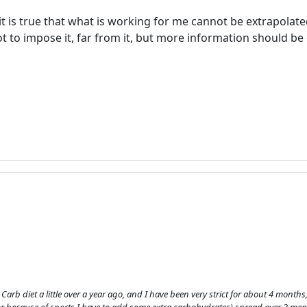
 is true that what is working for me cannot be extrapolated
 to impose it, far from it, but more information should be g
Welcome! Before you continue...
This website uses cookies to
ensure you get the best
experience on our website.
Read more about cookies
w Carb diet a little over a year ago, and I have been very strict for about 4 mont
Enjoy the forum without