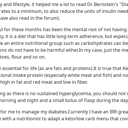
y and lifestyle, it helped me a lot to read Dr. Bernstein's "
tes to a minimum, to also reduce the units of insulin nee
ave also read in the forum).
 for these months has been the mental rest of not having to 
, it is a diet that has little long-term adherence, but espec
le an entire nutritional group such as carbohydrates can be
ons do not have to be harmful either.In my case, just the m
oes, flour and so on.
essential for life (as are fats and proteins).It is true that 
tional intake protein (especially white meat and fish) and no
high in fat and red meat and low in fiber.
 long as there is no sustained hyperglycemia, you should not
morning and night and a small bolus of Fiasp during the day
 for me to manage my diabetes.Currently I have an IRR gre
 with a nutritionist to adapt a keto/low carb menu that co