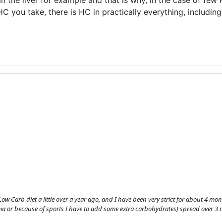
in the liver for example and that is why, in the case of few 
C you take, there is HC in practically everything, includin
a Low Carb diet a little over a year ago, and I have been very strict for about 4 m
ia or because of sports I have to add some extra carbohydrates) spread over 3 