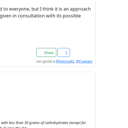
 to everyone, but I think it is an approach
iven in consultation with its possible
Share
2
Les gusta a
@Irenica92
,
@Cuevast
hs, with less than 30 grams of carbohydrates (except for