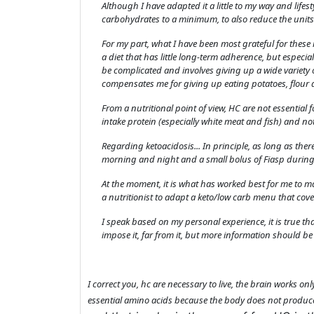
Although I have adapted it a little to my way and lifes
carbohydrates to a minimum, to also reduce the units 
For my part, what I have been most grateful for these m
a diet that has little long-term adherence, but espec
be complicated and involves giving up a wide variety 
compensates me for giving up eating potatoes, flour 
From a nutritional point of view, HC are not essential fo
intake protein (especially white meat and fish) and not
Regarding ketoacidosis... In principle, as long as th
morning and night and a small bolus of Fiasp during
At the moment, it is what has worked best for me to 
a nutritionist to adapt a keto/low carb menu that cov
I speak based on my personal experience, it is true th
impose it, far from it, but more information should be 
I correct you, hc are necessary to live, the brain works on
essential amino acids because the body does not produc