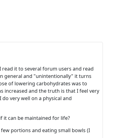
I read it to several forum users and read
n general and "unintentionally" it turns
rpose of lowering carbohydrates was to
 increased and the truth is that I feel very
I do very well on a physical and
 it can be maintained for life?
g few portions and eating small bowls (I