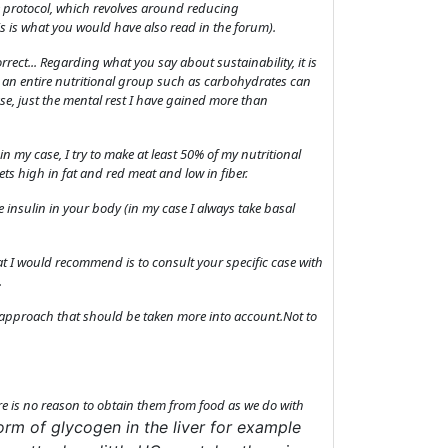
the protocol, which revolves around reducing
s is what you would have also read in the forum).
rect... Regarding what you say about sustainability, it is
le an entire nutritional group such as carbohydrates can
se, just the mental rest I have gained more than
, in my case, I try to make at least 50% of my nutritional
ets high in fat and red meat and low in fiber.
 insulin in your body (in my case I always take basal
t I would recommend is to consult your specific case with
.
an approach that should be taken more into account.Not to
here is no reason to obtain them from food as we do with
form of glycogen in the liver for example