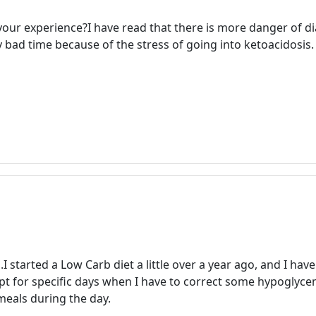
our experience?I have read that there is more danger of di
y bad time because of the stress of going into ketoacidosis.
.I started a Low Carb diet a little over a year ago, and I ha
pt for specific days when I have to correct some hypoglycem
eals during the day.