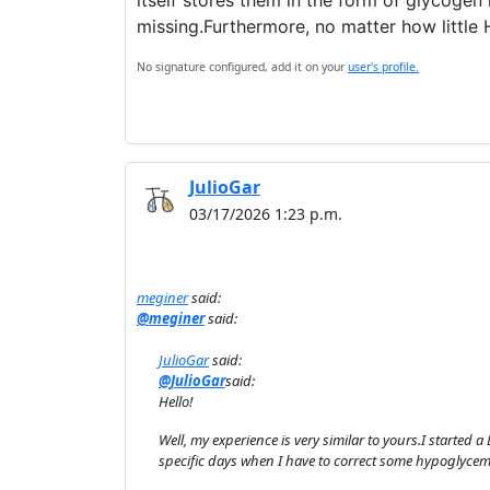
itself stores them in the form of glycogen 
missing.Furthermore, no matter how little H
No signature configured, add it on your
user's profile.
JulioGar
03/17/2026 1:23 p.m.
meginer
said:
@meginer
said:
JulioGar
said:
@JulioGar
said:
Hello!
Well, my experience is very similar to yours.I started 
specific days when I have to correct some hypoglycem