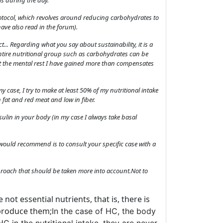
ls during the day.
 protocol, which revolves around reducing carbohydrates to
ave also read in the forum).
... Regarding what you say about sustainability, it is a
entire nutritional group such as carbohydrates can be
ust the mental rest I have gained more than compensates
 my case, I try to make at least 50% of my nutritional intake
 fat and red meat and low in fiber.
ulin in your body (in my case I always take basal
would recommend is to consult your specific case with a
approach that should be taken more into account.Not to
not essential nutrients, that is, there is
 produce them;
In the case of HC, the body