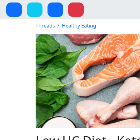
Threads
Healthy Eating