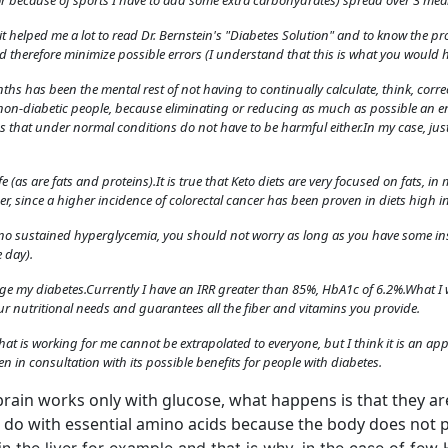
r because of sports I have to add some extra carbohydrates) spread over 3 mea
advertising
Registration is completely free.
e, it helped me a lot to read Dr. Bernstein's "Diabetes Solution" and to know the
 therefore minimize possible errors (I understand that this is what you would h
Registered users can participate
in the community and browse
hs has been the mental rest of not having to continually calculate, think, correct
the forum without advertising.
in non-diabetic people, because eliminating or reducing as much as possible an 
ds that under normal conditions do not have to be harmful either.In my case, j
Reject
Accept
fe (as are fats and proteins).It is true that Keto diets are very focused on fats, in
er, since a higher incidence of colorectal cancer has been proven in diets high in
Accept cookies and register
is no sustained hyperglycemia, you should not worry as long as you have some ins
 day).
ge my diabetes.Currently I have an IRR greater than 85%, HbA1c of 6.2%.What I 
ur nutritional needs and guarantees all the fiber and vitamins you provide.
what is working for me cannot be extrapolated to everyone, but I think it is an 
n in consultation with its possible benefits for people with diabetes.
 brain works only with glucose, what happens is that they are 
 do with essential amino acids because the body does not