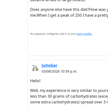
Does anyone else have this diet?How was y
me.When I get a peak of 250 I have a prett
No signature configured, add it on your
user's profile.
JulioGar
03/08/2026 10:59 p.m.
Hello!
Well, my experience is very similar to yours
less than 30 grams of carbohydrates (exce
some extra carbohydrates) spread over 3 m