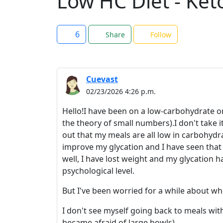
Low HC Diet - Ket
6
Share
Follow
Cuevast
02/23/2026 4:26 p.m.
Hello!I have been on a low-carbohydrate or
the theory of small numbers).I don't take i
out that my meals are all low in carbohydr
improve my glycation and I have seen that th
well, I have lost weight and my glycation ha
psychological level.
But I've been worried for a while about wh
I don't see myself going back to meals with
became afraid of large bowls).