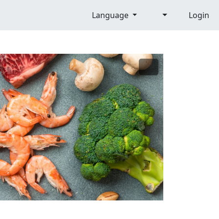
Language
Login