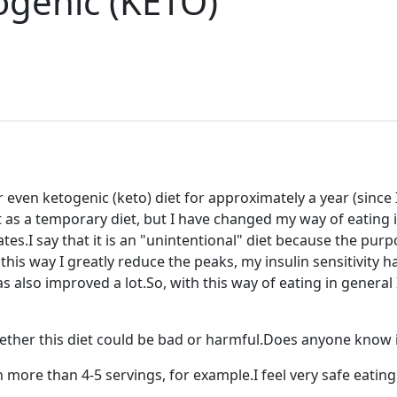
ogenic (KETO)
 even ketogenic (keto) diet for approximately a year (since 
t as a temporary diet, but I have changed my way of eating i
ates.I say that it is an "unintentional" diet because the pu
is way I greatly reduce the peaks, my insulin sensitivity has
s also improved a lot.So, with this way of eating in general 
ether this diet could be bad or harmful.Does anyone know if
 more than 4-5 servings, for example.I feel very safe eatin