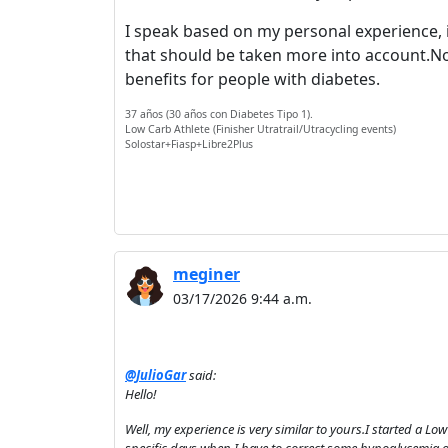
I speak based on my personal experience, it
that should be taken more into account.Not
benefits for people with diabetes.
37 años (30 años con Diabetes Tipo 1).
Low Carb Athlete (Finisher Utratrail/Utracycling events)
Solostar+Fiasp+Libre2Plus
meginer
03/17/2026 9:44 a.m.
@JulioGar
said:
Hello!
Well, my experience is very similar to yours.I started a Lo