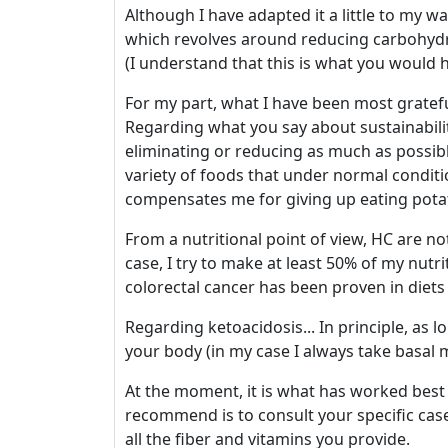
Although I have adapted it a little to my wa
which revolves around reducing carbohydra
(I understand that this is what you would h
For my part, what I have been most grateful
Regarding what you say about sustainability
eliminating or reducing as much as possib
variety of foods that under normal conditi
compensates me for giving up eating potat
From a nutritional point of view, HC are not 
case, I try to make at least 50% of my nutri
colorectal cancer has been proven in diets 
Regarding ketoacidosis... In principle, as
your body (in my case I always take basal 
At the moment, it is what has worked best
recommend is to consult your specific case
all the fiber and vitamins you provide.