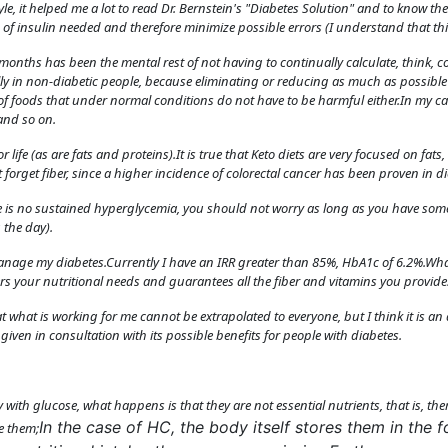
tyle, it helped me a lot to read Dr. Bernstein's "Diabetes Solution" and to know 
of insulin needed and therefore minimize possible errors (I understand that thi
onths has been the mental rest of not having to continually calculate, think, cor
ially in non-diabetic people, because eliminating or reducing as much as possib
of foods that under normal conditions do not have to be harmful either.In my ca
and so on.
r life (as are fats and proteins).It is true that Keto diets are very focused on fats
 forget fiber, since a higher incidence of colorectal cancer has been proven in di
ere is no sustained hyperglycemia, you should not worry as long as you have some
 the day).
manage my diabetes.Currently I have an IRR greater than 85%, HbA1c of 6.2%.Wha
ers your nutritional needs and guarantees all the fiber and vitamins you provide
at what is working for me cannot be extrapolated to everyone, but I think it is 
given in consultation with its possible benefits for people with diabetes.
ly with glucose, what happens is that they are not essential nutrients, that is, t
In the case of HC, the body itself stores them in the 
e them;