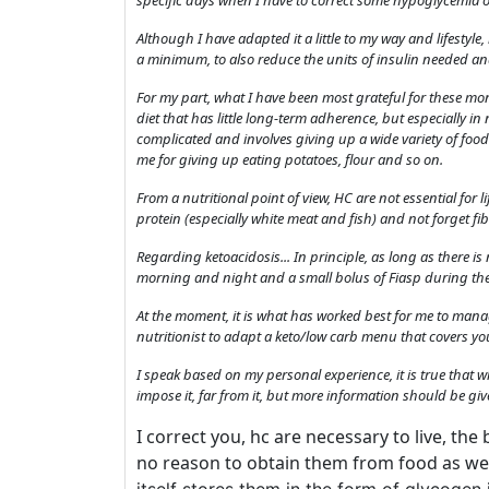
specific days when I have to correct some hypoglycemia o
Although I have adapted it a little to my way and lifestyl
a minimum, to also reduce the units of insulin needed and
For my part, what I have been most grateful for these mont
diet that has little long-term adherence, but especially 
complicated and involves giving up a wide variety of foo
me for giving up eating potatoes, flour and so on.
From a nutritional point of view, HC are not essential for li
protein (especially white meat and fish) and not forget fib
Regarding ketoacidosis... In principle, as long as there 
morning and night and a small bolus of Fiasp during the
At the moment, it is what has worked best for me to mana
nutritionist to adapt a keto/low carb menu that covers yo
I speak based on my personal experience, it is true that 
impose it, far from it, but more information should be give
I correct you, hc are necessary to live, the
no reason to obtain them from food as we