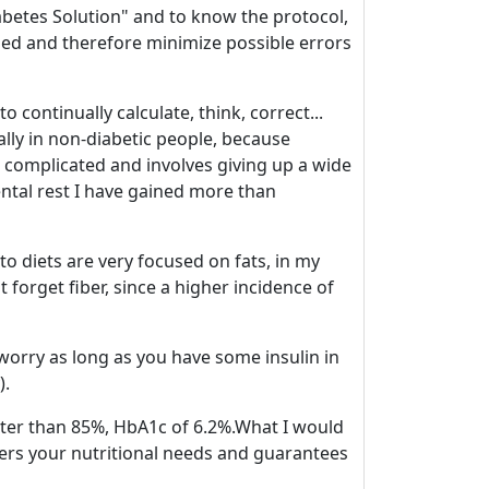
Diabetes Solution" and to know the protocol,
ded and therefore minimize possible errors
continually calculate, think, correct...
ially in non-diabetic people, because
 complicated and involves giving up a wide
ental rest I have gained more than
Keto diets are very focused on fats, in my
t forget fiber, since a higher incidence of
 worry as long as you have some insulin in
).
ater than 85%, HbA1c of 6.2%.What I would
vers your nutritional needs and guarantees