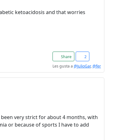
abetic ketoacidosis and that worries
Share
2
Les gusta a
@JulioGar
,
@fer
ve been very strict for about 4 months, with
ia or because of sports I have to add