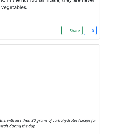
HC in the nutritional intake, they are never
g vegetables.
Share
0
onths, with less than 30 grams of carbohydrates (except for
meals during the day.