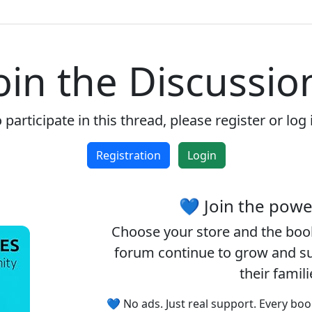
Enjoy the forum without
advertising
oin the Discussio
Registration is completely free.
Registered users can participate
in the community and browse
 participate in this thread, please register or log 
the forum without advertising.
Registration
Login
Reject
Accept
💙 Join the pow
Accept cookies and register
Choose your
store
and the
boo
forum continue to grow and sup
their famil
💙 No ads. Just real support. Every boo