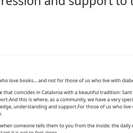
ression and support to 
 who love books... and not for those of us who live with diab
e that coincides in Catalonia with a beautiful tradition: Sa
ort.
And this is where, as a community, we have a very speci
owledge, understanding and support.
For those of us who liv
.
hen someone tells them to you from the inside: the daily de
ant it is not to feel alone.