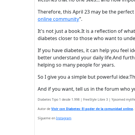
Therefore, this April 23 may be the perfect
online community
”.
It's not just a book.It is a reflection of wh
diabetes closer to those who want to under
If you have diabetes, it can help you feel i
better understand your daily life.
And furth
helping so many people for years.
So I give you a simple but powerful idea:
Th
And if you want, tell us in the forum who 
Diabetes Tipo 1 desde 1.998 | FreeStyle Libre 3 | Ypsomed myli
Autor de
Vivir con Diabetes: El poder de la comunidad online
,
Sígueme en
Instagram