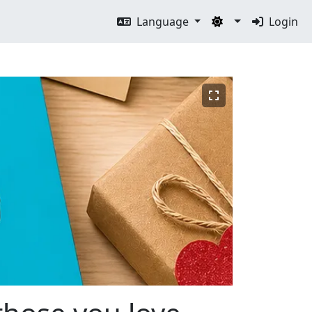
Language
Login