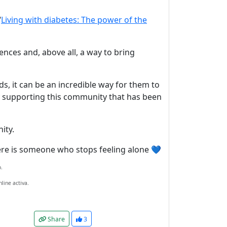
“
Living with diabetes: The power of the
riences and, above all, a way to bring
nds, it can be an incredible way for them to
ly supporting this community that has been
ity.
there is someone who stops feeling alone 💙
.
line activa.
Share
3