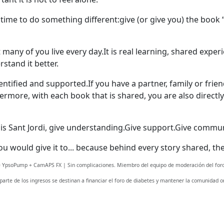
 time to do something different:
give (or give you) the book 
at many of you live every day.It is real learning, shared expe
stand it better.
dentified and supported.
If you have a partner, family or frie
ermore, with each book that is shared, you are also direct
is Sant Jordi, give understanding.
Give support.
Give commun
you would give it to... because behind every story shared, 
Welcome! Before you continue...
fe YpsoPump + CamAPS FX | Sin complicaciones. Miembro del equipo de moderación del foro
 parte de los ingresos se destinan a financiar el foro de diabetes y mantener la comunidad on
This website uses cookies to
ensure you get the best
experience on our website.
Read more about cookies