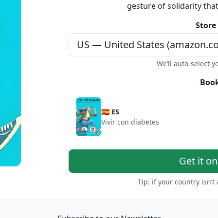
gesture of solidarity tha
Store
We’ll auto-select y
Book
🇪🇸 ES
Vivir con diabetes
Get it o
Tip: if your country isn’t