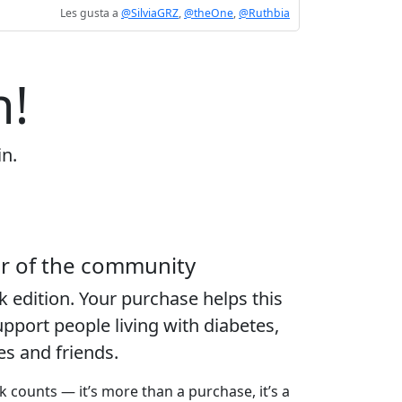
Les gusta a
@SilviaGRZ
,
@theOne
,
@Ruthbia
n!
in.
er of the community
k edition
. Your purchase helps this
port people living with diabetes,
ies and friends.
k counts — it’s more than a purchase, it’s a