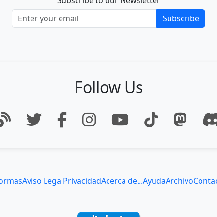
Subscribe to our Newsletter
Subscribe
Follow Us
ormas
Aviso Legal
Privacidad
Acerca de...
Ayuda
Archivo
Conta