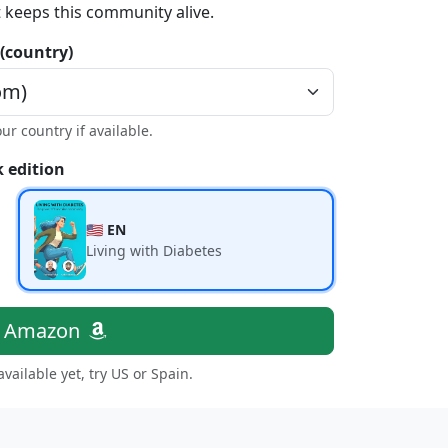
t keeps this community alive.
 (country)
our country if available.
 edition
🇺🇸 EN
Living with Diabetes
n Amazon
 available yet, try US or Spain.