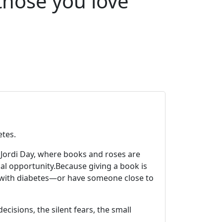
those you love
etes.
nt Jordi Day, where books and roses are
al opportunity.
Because giving a book is
e with diabetes—or have someone close to
cisions, the silent fears, the small