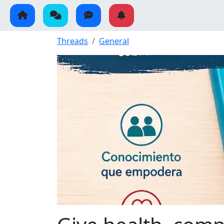
Threads
General