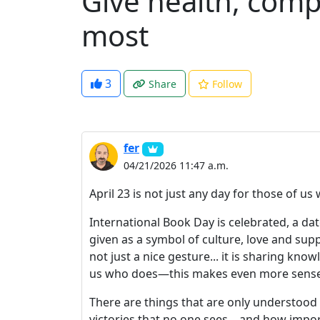
Give health, comp
most
3
Share
Follow
fer
04/21/2026 11:47 a.m.
April 23 is not just any day for those of us
International Book Day is celebrated, a dat
given as a symbol of culture, love and supp
not just a nice gesture... it is sharing kn
us who does—this makes even more sense
There are things that are only understood w
victories that no one sees... and how import