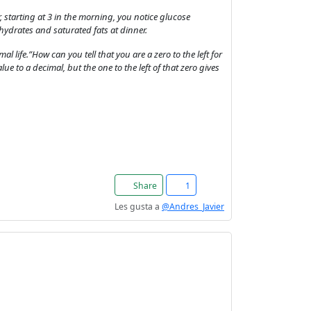
er, starting at 3 in the morning, you notice glucose
hydrates and saturated fats at dinner.
l life.”How can you tell that you are a zero to the left for
alue to a decimal, but the one to the left of that zero gives
Share
1
Les gusta a
@Andres_Javier