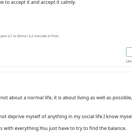
e to accept it and accept it calmly.
 pero 6,7 la última ( 6,2 marcaba el Free)
Les
is not about a normal life, it is about living as well as possib
 not deprive myself of anything in my social life.I know myse
 with everything.You just have to try to find the balance.