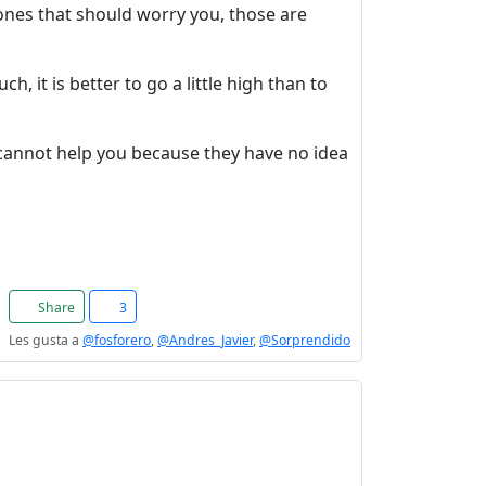
 ones that should worry you, those are
, it is better to go a little high than to
cannot help you because they have no idea
Share
3
Les gusta a
@fosforero
,
@Andres_Javier
,
@Sorprendido