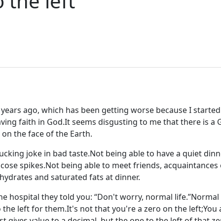
o the left
 years ago, which has been getting worse because I starte
ving faith in God.It seems disgusting to me that there is a G
on the face of the Earth.
a fucking joke in bad taste.Not being able to have a quiet dinne
lucose spikes.Not being able to meet friends, acquaintances 
ydrates and saturated fats at dinner.
the hospital they told you: “Don't worry, normal life.”Normal
 the left for them.It's not that you're a zero on the left;You 
st gives value to a decimal, but the one to the left of that z