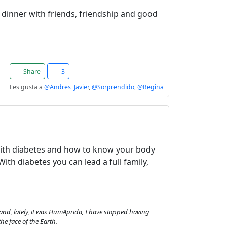
of dinner with friends, friendship and good
Share
3
Les gusta a
@Andres_Javier
,
@Sorprendido
,
@Regina
 with diabetes and how to know your body
With diabetes you can lead a full family,
and, lately, it was HumAprida, I have stopped having
he face of the Earth.