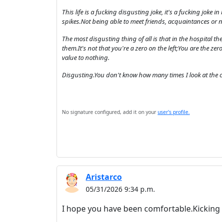
This life is a fucking disgusting joke, it's a fucking joke 
spikes.Not being able to meet friends, acquaintances or 
The most disgusting thing of all is that in the hospital the
them.It's not that you're a zero on the left;You are the zero
value to nothing.
Disgusting.You don't know how many times I look at the ca
No signature configured, add it on your
user's profile.
Aristarco
05/31/2026 9:34 p.m.
I hope you have been comfortable.Kicking 