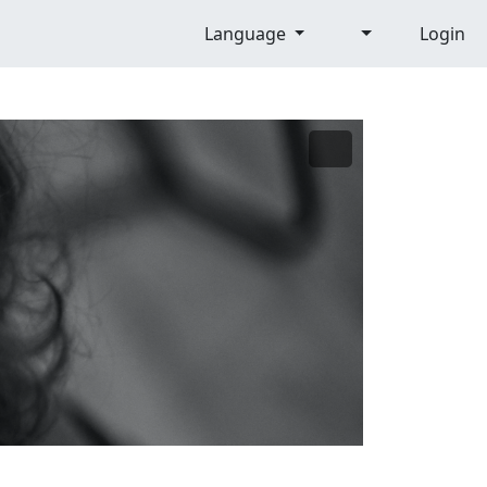
Language
Login