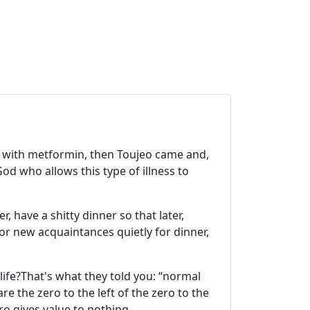
d with metformin, then Toujeo came and,
od who allows this type of illness to
r, have a shitty dinner so that later,
or new acquaintances quietly for dinner,
 life?That's what they told you: “normal
are the zero to the left of the zero to the
ero gives value to nothing.