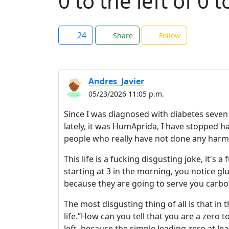
0 to the left of 0 t
24
Share
Follow
Andres_Javier
05/23/2026 11:05 p.m.
Since I was diagnosed with diabetes seven
lately, it was HumAprida, I have stopped ha
people who really have not done any harm 
This life is a fucking disgusting joke, it's 
starting at 3 in the morning, you notice g
because they are going to serve you carboh
The most disgusting thing of all is that in 
life.”How can you tell that you are a zero to
left, because the simple leading zero at lea