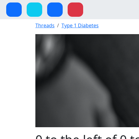
Threads
Type 1 Diabetes