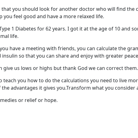
l that you should look for another doctor who will find the
lp you feel good and have a more relaxed life.
h Type 1 Diabetes for 62 years. I got it at the age of 10 an
al life.
f you have a meeting with friends, you can calculate the gr
 insulin so that you can share and enjoy with greater peace
give us lows or highs but thank God we can correct them.
o teach you how to do the calculations you need to live mor
 the advantages it gives you.Transform what you consider a 
edies or relief or hope.