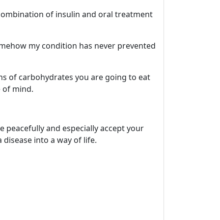
 combination of insulin and oral treatment
d somehow my condition has never prevented
ams of carbohydrates you are going to eat
 of mind.
e peacefully and especially accept your
disease into a way of life.