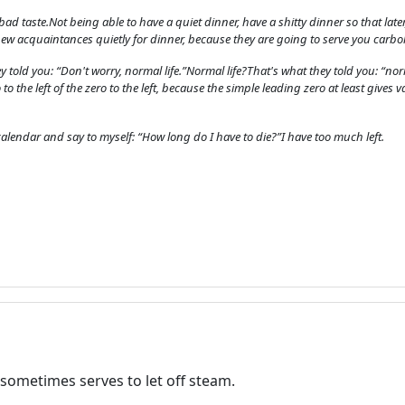
advertising
in bad taste.Not being able to have a quiet dinner, have a shitty dinner so that lat
Registration is completely free.
new acquaintances quietly for dinner, because they are going to serve you carbo
Registered users can participate
y told you: “Don't worry, normal life.”Normal life?That's what they told you: “norma
in the community and browse
 to the left of the zero to the left, because the simple leading zero at least gives v
the forum without advertising.
lendar and say to myself: “How long do I have to die?”I have too much left.
Reject
Accept
Accept cookies and register
sometimes serves to let off steam.