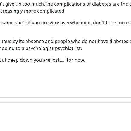
on't give up too much.The complications of diabetes are the
ncreasingly more complicated.
 same spirit.If you are very overwhelmed, don't tune too much
cuous by its absence and people who do not have diabetes 
ry going to a psychologist-psychiatrist.
but deep down you are lost..... for now.