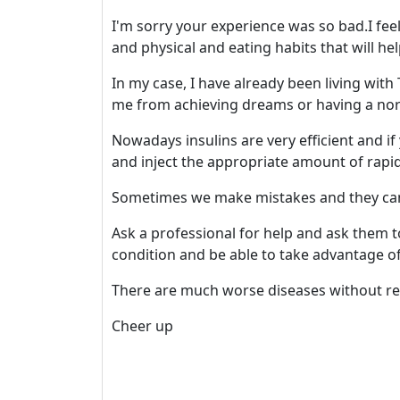
I'm sorry your experience was so bad.I fee
and physical and eating habits that will he
In my case, I have already been living wit
me from achieving dreams or having a norm
Nowadays insulins are very efficient and i
and inject the appropriate amount of rapid
Sometimes we make mistakes and they can 
Ask a professional for help and ask them t
condition and be able to take advantage of
There are much worse diseases without rem
Cheer up