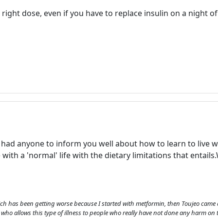
e right dose, even if you have to replace insulin on a night 
Welcome! Before you continue...
This website uses cookies to
ot had anyone to inform you well about how to learn to live
ensure you get the best
with a 'normal' life with the dietary limitations that entails.
experience on our website.
Read more about cookies
ch has been getting worse because I started with metformin, then Toujeo came 
Enjoy the forum without
 who allows this type of illness to people who really have not done any harm on t