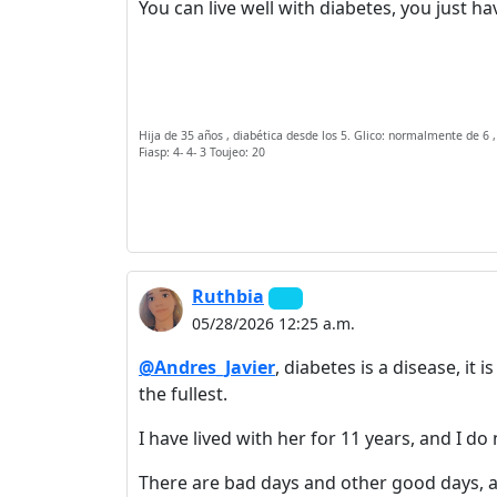
You can live well with diabetes, you just hav
Hija de 35 años , diabética desde los 5. Glico: normalmente de 6 ,
Fiasp: 4- 4- 3 Toujeo: 20
Ruthbia
05/28/2026 12:25 a.m.
@Andres_Javier
, diabetes is a disease, it 
the fullest.
I have lived with her for 11 years, and I do
There are bad days and other good days, as