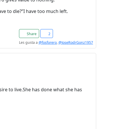
e to die?”I have too much left.
Share
2
Les gusta a
@fosforero
,
@JoseRodrGonz1957
sire to live.She has done what she has