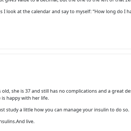
 look at the calendar and say to myself: “How long do I hav
ld, she is 37 and still has no complications and a great de
is happy with her life.
just study a little how you can manage your insulin to do so.
sulins.And live.