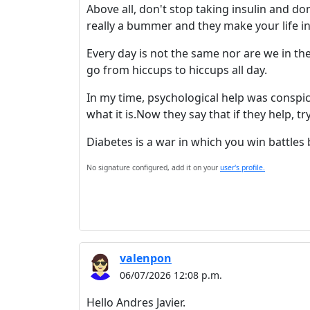
Above all, don't stop taking insulin and d
really a bummer and they make your life i
Every day is not the same nor are we in the
go from hiccups to hiccups all day.
In my time, psychological help was conspi
what it is.Now they say that if they help, t
Diabetes is a war in which you win battles 
No signature configured, add it on your
user's profile.
valenpon
06/07/2026 12:08 p.m.
Hello Andres Javier.