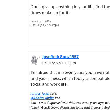
Don't give up anything in your life, find th
times make up for it.
Lada enero 2015.
Uso Toujeo y Novorapid.
JoseRodrGonz1957
05/31/2026 1:13 p.m.
I'm afraid that in seven years you have n
and your illness, which today is compatible 
social and work life.
Andres_Javier
said:
@Andres_Javier
said:
Since I was diagnosed with diabetes seven years ago, whi
faith in God.It seems disgusting to me that there is a God