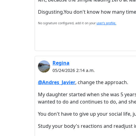
Disgusting.You don't know how many times I
No signature configured, add it on your
user's profile.
Regina
05/24/2026 2:14 a.m.
@Andres_Javier
, change the approach.
My daughter started when she was 5 years o
wanted to do and continues to do, and she 
You don't have to give up your social life, 
Study your body's reactions and readjust in