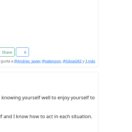
Share
6
 gusta a
@Andres_Javier
,
@valenpon
,
@SilviaGRZ
y
3 más
le, knowing yourself well to enjoy yourself to
lf and I know how to act in each situation.