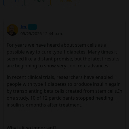
11
Share
Follow
fer
05/29/2026 12:44 p.m.
For years we have heard about stem cells as a
possible way to cure type 1 diabetes. Many times it
seemed like a distant promise, but the latest results
are beginning to show very concrete advances.
In recent clinical trials, researchers have enabled
people with type 1 diabetes to produce insulin again
by transplanting beta cells created from stem cells.In
one study, 10 of 12 participants stopped needing
insulin six months after treatment.
Why is it so important?