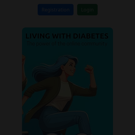
Registration
Login