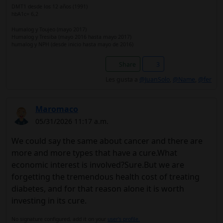
DMT1 desde los 12 años (1991)
hbA1c= 6,2
Humalog y Toujeo (mayo 2017)
Humalog y Tresiba (mayo 2016 hasta mayo 2017)
humalog y NPH (desde inicio hasta mayo de 2016)
Share
3
Les gusta a
@JuanSolo
,
@Name
,
@fer
Maromaco
05/31/2026 11:17 a.m.
We could say the same about cancer and there are
more and more types that have a cure.What
economic interest is involved?Sure.But we are
forgetting the tremendous health cost of treating
diabetes, and for that reason alone it is worth
investing in its cure.
No signature configured, add it on your
user's profile.