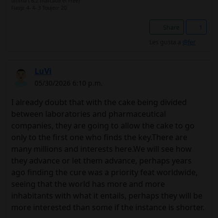
última ( 6,2 marcaba el Free)
Fiasp: 4- 4- 3 Toujeo: 20
Share
1
Les gusta a
@fer
LuVi
05/30/2026 6:10 p.m.
I already doubt that with the cake being divided
between laboratories and pharmaceutical
companies, they are going to allow the cake to go
only to the first one who finds the key.There are
many millions and interests here.We will see how
they advance or let them advance, perhaps years
ago finding the cure was a priority feat worldwide,
seeing that the world has more and more
inhabitants with what it entails, perhaps they will be
more interested than some if the instance is shorter.