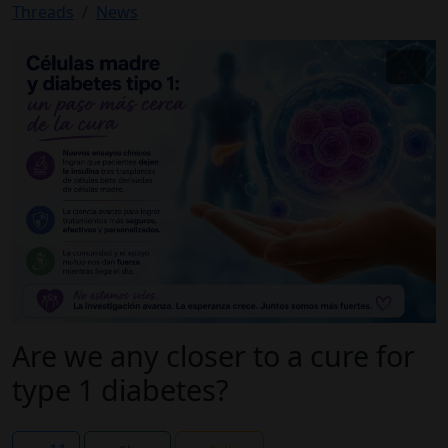
Threads
News
Are we any closer to a cure for
type 1 diabetes?