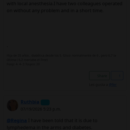
with local anesthesia.I have two colleagues operated
on without any problem and in a short time.
.
Hija de 35 años , diabética desde los 5. Glico: normalmente de 6 , pero 6,7 la
última ( 6,2 marcaba el Free)
Fiasp: 4- 4- 3 Toujeo: 20
Share
1
Les gusta a
@fer
Ruthbia
07/19/2026 5:23 p.m.
@Regina
I have been told that it is due to
lymphedema in the arms and diabetes.