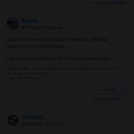
Les gusta a
@Regina
Regina
07/16/2026 9:26 p.m.
It has to come from public research, without
pharmaceutical interests.
I also have confidence in Chinese researchers.
Hija de 35 años , diabética desde los 5. Glico: normalmente de 6 , pero 6,7 la
última ( 6,2 marcaba el Free)
Fiasp: 4- 4- 3 Toujeo: 20
Share
1
Les gusta a
@fer
Sherpa41
07/16/2026 10:05 p.m.