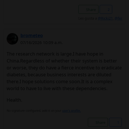
Share
2
Les gusta a
@Ricki21
,
@fer
brometeo
07/16/2026 10:09 a.m.
The research network is large.I have hope in
China.Regardless of whether their system is better
or worse, they do have a fierce incentive to eradicate
diabetes, because business interests are diluted
there.I hope solutions come soon.It is a complex
world to have to live with these dependencies.
Health.
No signature configured, add it on your
user's profile.
Share
1