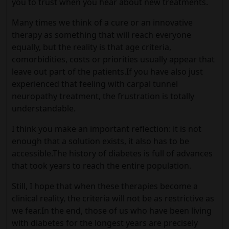
you to trust when you hear about new treatments.
Many times we think of a cure or an innovative
therapy as something that will reach everyone
equally, but the reality is that age criteria,
comorbidities, costs or priorities usually appear that
leave out part of the patients.If you have also just
experienced that feeling with carpal tunnel
neuropathy treatment, the frustration is totally
understandable.
I think you make an important reflection: it is not
enough that a solution exists, it also has to be
accessible.The history of diabetes is full of advances
that took years to reach the entire population.
Still, I hope that when these therapies become a
clinical reality, the criteria will not be as restrictive as
we fear.In the end, those of us who have been living
with diabetes for the longest years are precisely