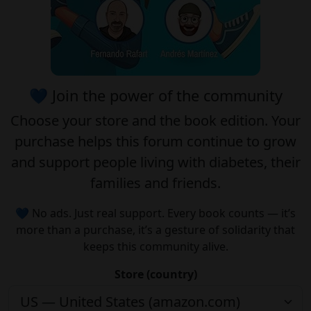
💙 Join the power of the community
Choose your
store
and the
book edition
. Your
purchase helps this forum continue to grow
and support people living with diabetes, their
families and friends.
💙 No ads. Just real support. Every book counts — it’s
more than a purchase, it’s a gesture of solidarity that
keeps this community alive.
Store (country)