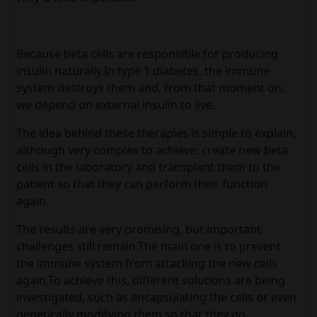
Because beta cells are responsible for producing
insulin naturally.In type 1 diabetes, the immune
system destroys them and, from that moment on,
we depend on external insulin to live.
The idea behind these therapies is simple to explain,
although very complex to achieve: create new beta
cells in the laboratory and transplant them to the
patient so that they can perform their function
again.
The results are very promising, but important
challenges still remain.The main one is to prevent
the immune system from attacking the new cells
again.To achieve this, different solutions are being
investigated, such as encapsulating the cells or even
genetically modifying them so that they go