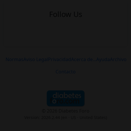
Follow Us
Normas
Aviso Legal
Privacidad
Acerca de...
Ayuda
Archivo
Contacto
© 2026 Diabetes Foro
Version: 2026.2.44 (en
· US · United States
)