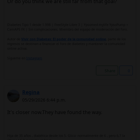
Or do you think we are still far from that goal?
Diabetes Tipo 1 desde 1.998 | FreeStyle Libre 3 | Ypsomed mylife YpsoPump +
CamAPS FX | Sin complicaciones. Miembro del equipo de moderación del foro.
Autor de
Vivir con Diabetes: El poder de la comunidad online
, parte de los
ingresos se destinan a financiar el foro de diabetes y mantener la comunidad
online activa.
Sígueme en
Instagram
Share
0
Regina
05/29/2026 6:44 p.m.
It's closer now.They have found the way.
Hija de 35 años , diabética desde los 5. Glico: normalmente de 6 , pero 6,7 la