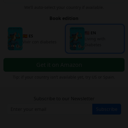
We’ll auto-select your country if available.
Book edition
🇺🇸 EN
🇪🇸 ES
Living with
Vivir con diabetes
Diabetes
Get it on Amazon
Tip: if your country isn’t available yet, try US or Spain.
Subscribe to our Newsletter
Subscribe