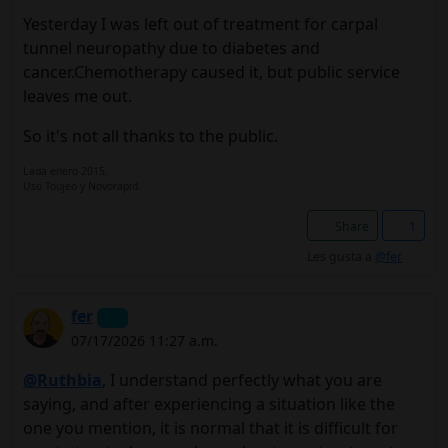
Yesterday I was left out of treatment for carpal
tunnel neuropathy due to diabetes and
cancer.Chemotherapy caused it, but public service
leaves me out.
So it's not all thanks to the public.
Lada enero 2015.
Uso Toujeo y Novorapid.
Share
1
Les gusta a
@fer
fer
07/17/2026 11:27 a.m.
@Ruthbia
, I understand perfectly what you are
saying, and after experiencing a situation like the
one you mention, it is normal that it is difficult for