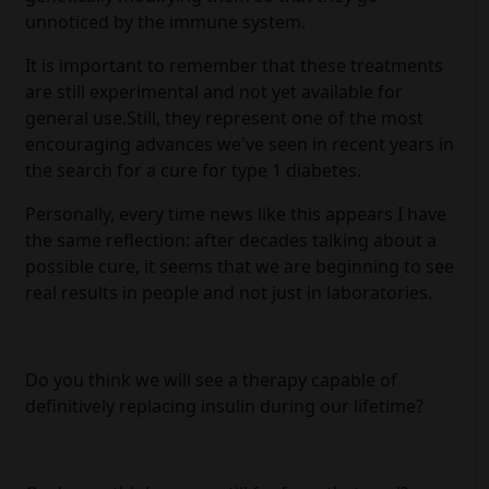
unnoticed by the immune system.
It is important to remember that these treatments
are still experimental and not yet available for
general use.Still, they represent one of the most
encouraging advances we've seen in recent years in
the search for a cure for type 1 diabetes.
Personally, every time news like this appears I have
the same reflection: after decades talking about a
possible cure, it seems that we are beginning to see
real results in people and not just in laboratories.
Do you think we will see a therapy capable of
definitively replacing insulin during our lifetime?