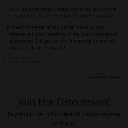
They cure your breast cancer, but there are several
consequences that they don't tell you beforehand.
In short, the wear of the tunnel is due to age,
diabetes and the chemistry of the chemotherapy.At
the moment 3 fingers are falling asleep on my left
hand and a little on the right.
Lada enero 2015.
Uso Toujeo y Novorapid.
Share
0
Join the Discussion!
To participate in this thread, please register
or log in.