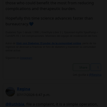
those who could benefit the most from reducing
complications and therapeutic burden.
Hopefully this time science advances faster than
bureaucracy.💙
Diabetes Tipo 1 desde 1.998 | FreeStyle Libre 3 | Ypsomed mylife YpsoPump +
CamAPS FX | Sin complicaciones. Miembro del equipo de moderación del foro.
Autor de
Vivir con Diabetes: El poder de la comunidad online
, parte de los
ingresos se destinan a financiar el foro de diabetes y mantener la comunidad
online activa.
Sígueme en
Instagram
Share
1
Les gusta a
@Regina
Regina
07/17/2026 6:47 p.m.
@Ruthbia
, file a complaint, it is a simple operation,