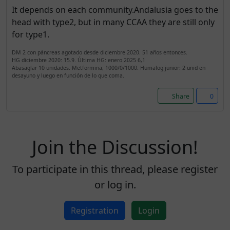
It depends on each community.Andalusia goes to the
head with type2, but in many CCAA they are still only
for type1.
DM 2 con páncreas agotado desde diciembre 2020. 51 años entonces.
HG diciembre 2020: 15.9. Última HG: enero 2025 6,1
Abasaglar 10 unidades. Metformina, 1000/0/1000. Humalog junior: 2 unid en
desayuno y luego en función de lo que coma.
Share
0
Join the Discussion!
To participate in this thread, please register
or log in.
Registration
Login