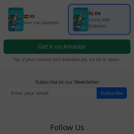
🇺🇸 EN
🇪🇸 ES
Living with
Vivir con diabetes
Diabetes
Get it on Amazon
Tip: if your country isn’t available yet, try US or Spain.
Subscribe to our Newsletter
Subscribe
Follow Us