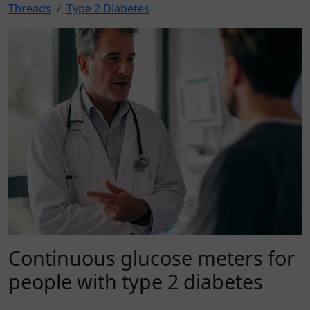
Threads
Type 2 Diabetes
Continuous glucose meters for
people with type 2 diabetes