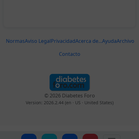
Normas
Aviso Legal
Privacidad
Acerca de...
Ayuda
Archivo
Contacto
© 2026 Diabetes Foro
Version: 2026.2.44 (en
· US · United States
)