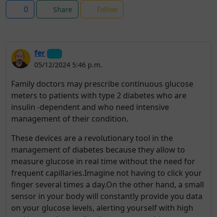
0
Share
Follow
fer
05/12/2024 5:46 p.m.
Family doctors may prescribe continuous glucose
meters to patients with type 2 diabetes who are
insulin -dependent and who need intensive
management of their condition.
These devices are a revolutionary tool in the
management of diabetes because they allow to
measure glucose in real time without the need for
frequent capillaries.Imagine not having to click your
finger several times a day.On the other hand, a small
sensor in your body will constantly provide you data
on your glucose levels, alerting yourself with high