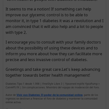
It seems to me a notion! If something can help
improve our glycemic control is to be able to
monitor it, in type 1 diabetes it was a revolution and I
am convinced that it will also help and a lot to people
with type 2.
I encourage you to consult with your family doctors
about the possibility of using these devices and to
inform you more about how they can facilitate more
precise and less invasive control of diabetes.
Greetings and take great care.Let's keep advancing
together towards better health management!
Diabetes Tipo 1 desde 1.998 | FreeStyle Libre 3 | Ypsomed mylife YpsoPump +
CamAPS FX | Sin complicaciones. Miembro del equipo de moderación del foro.
Autor de
Vivir con Diabetes: El poder de la comunidad online
, parte de los
ingresos se destinan a financiar el foro de diabetes y mantener la comunidad
online activa.