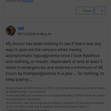
Sígueme en
Instagram
Share
0
cgs
05/12/2024 6:48 p.m.
My doctor has been looking to see if there was any
way to give me the sensors when having
asymptomatic hypoglycemia since I took Rybelsus
and nothing, or insulin -dependent or end at least 3
times in emergencies and entered a minimum of 48
hours by theHypoglycemia in a year ... So nothing, to
keep paying ...
Diagnosticada de DM en enero de 2019, con tres generaciones (yo sería la cuarta)
de diabéticos tipo 1 en la familia
En principio DM2 por resistencia a la insulina asociada a SOP (sin tener en cuenta
los antecedentes familiares)
De momento, solo con Forxiga por la mañana y oxempic 0,5 una vez a la semana
(a ver si lo tolero mejor que el rybelsus, de momento parece que sí...)
La glucosa hace lo que le da la gana