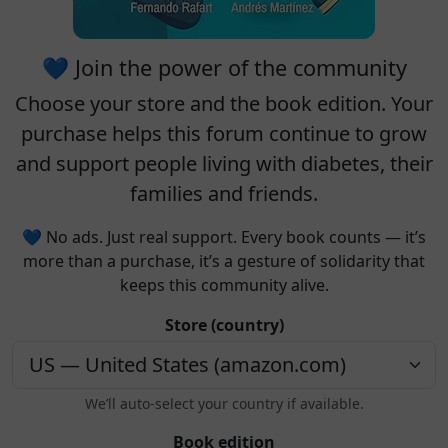
💙 Join the power of the community
Choose your
store
and the
book edition
. Your
purchase helps this forum continue to grow
and support people living with diabetes, their
families and friends.
💙 No ads. Just real support. Every book counts — it’s
more than a purchase, it’s a gesture of solidarity that
keeps this community alive.
Store (country)
We’ll auto-select your country if available.
Book edition