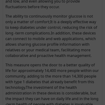
and low, and even allowing you to provide
fluctuations before they occur.
The ability to continuously monitor glucose is not
only a matter of comfort;It is a deeply effective way
to keep diabetes under control, reducing the risk of
long -term complications.In addition, these devices
can connect to mobile and web applications, which
allows sharing glucose profile information with
relatives or your medical team, facilitating more
collaborative and proactive health management.
This measure opens the door to a better quality of
life for approximately 14,400 more people within our
community, adding to the more than 14,300 people
with type 1 diabetes that already benefit from this
technology.The investment of the health
administration in these devices is considerable, but
the impact they can have on daily life and in the long
-term health of people with diabetes is invaluable.