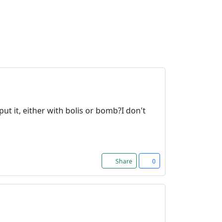
t it, either with bolis or bomb?I don't
Share
0