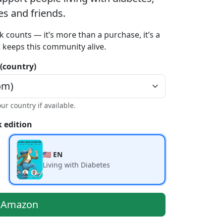
ies and friends.
k counts — it’s more than a purchase, it’s a
t keeps this community alive.
 (country)
our country if available.
 edition
🇺🇸 EN
Living with Diabetes
n Amazon