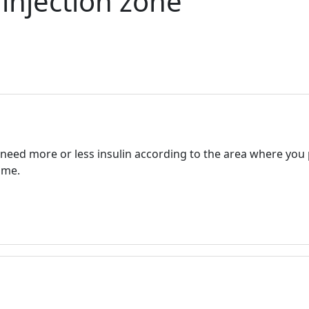
 injection zone
ed more or less insulin according to the area where you pu
ame.