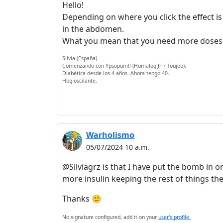
Hello!
Depending on where you click the effect is 
in the abdomen.
What you mean that you need more doses co
Silvia (España)
Comenzando con Ypsopum!! (Humalog Jr + Toujeo).
Díabética desde los 4 años. Ahora tengo 40.
Hbg oscilante.
Warholismo
05/07/2024 10 a.m.
@Silviagrz is that I have put the bomb in o
more insulin keeping the rest of things t
Thanks 🙂
No signature configured, add it on your
user's profile.