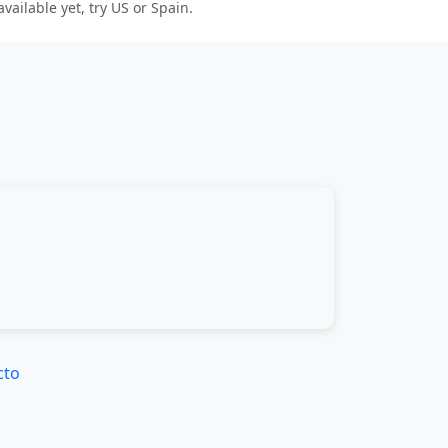
 available yet, try US or Spain.
cto