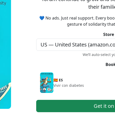
their famil
💙 No ads. Just real support. Every boo
gesture of solidarity tha
Store
We’ll auto-select y
Book
🇪🇸 ES
Vivir con diabetes
Get it o