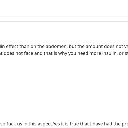
Welcome! Before you continue...
ulin effect than on the abdomen, but the amount does not va
This website uses cookies to
t does not face and that is why you need more insulin, or st
ensure you get the best
experience on our website.
Read more about cookies
Enjoy the forum without
advertising
Registration is completely free.
Registered users can participate
in the community and browse
lso fuck us in this aspect.Yes it is true that I have had the
the forum without advertising.