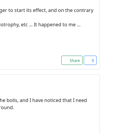
er to start its effect, and on the contrary
ophy, etc ... It happened to me ...
Share
0
he bolis, and I have noticed that I need
around.