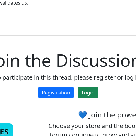
validates us.
Reject
Accept
Accept cookies and register
oin the Discussio
 participate in this thread, please register or log 
Registration
Login
💙 Join the pow
Choose your
store
and the
boo
forum continue to grow and sup