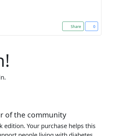
Share
0
n!
in.
er of the community
k edition
. Your purchase helps this
port people living with diabetes,