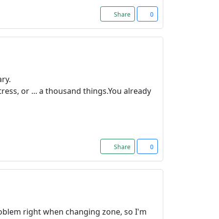
Share
0
ry.
ress, or ... a thousand things.You already
Share
0
 problem right when changing zone, so I'm