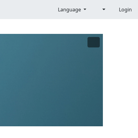
Language
Login