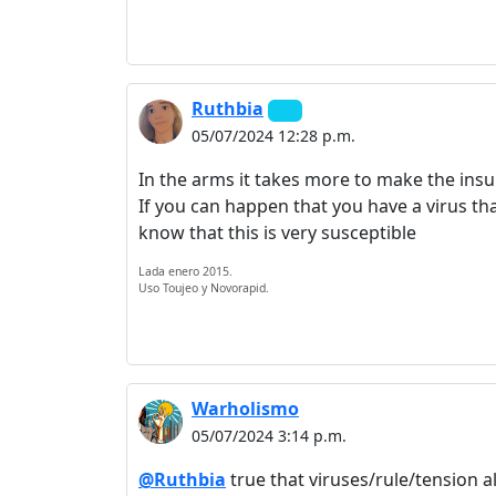
Ruthbia
05/07/2024 12:28 p.m.
In the arms it takes more to make the ins
If you can happen that you have a virus tha
know that this is very susceptible
Lada enero 2015.
Uso Toujeo y Novorapid.
Warholismo
05/07/2024 3:14 p.m.
@Ruthbia
true that viruses/rule/tension a