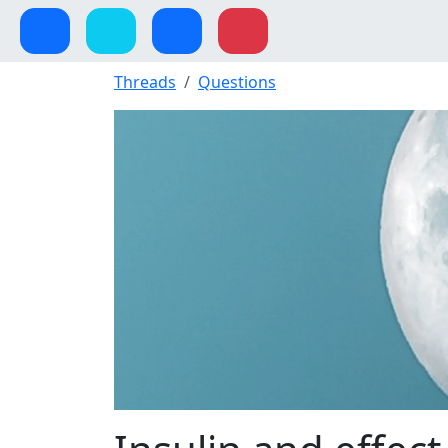
Threads
Questions