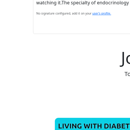
watching it.The specialty of endocrinology 
No signature configured, add it on your
user's profile.
J
To