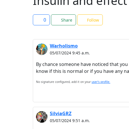
Insulin and effect
0
Share
Follow
Warholismo
05/07/2024 9:45 a.m.
By chance someone have noticed that you ne
know if this is normal or if you have any n
No signature configured, add it on your
user's profile.
SilviaGRZ
05/07/2024 9:51 a.m.