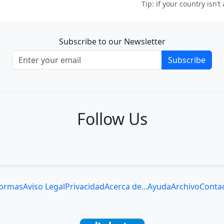
Tip: if your country isn’t
Subscribe to our Newsletter
Subscribe
Follow Us
ormas
Aviso Legal
Privacidad
Acerca de...
Ayuda
Archivo
Conta