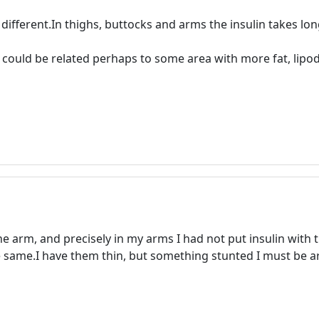
different.In thighs, buttocks and arms the insulin takes long
uld be related perhaps to some area with more fat, lipodotr
ne arm, and precisely in my arms I had not put insulin with t
he same.I have them thin, but something stunted I must be 