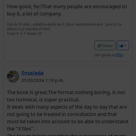
How good, fer.!That many people are encouraged to
buy it, a lot of company.
Hija de 35 años , diabética desde los 5. Glico: normalmente de 6 , pero 6,7 la
última ( 6,2 marcaba el Free)
Fiasp: 4- 4- 3 Toujeo: 20
Share
1
Les gusta a
@fer
Ensalada
05/29/2024 1:16 p.m.
The book is great.The format nothing boring, is not
too technical, is super practical.
It deals with many aspects of the day to day that are
not going to be treated in consultation and that
must be taken into account to be able to understand
the "X files".