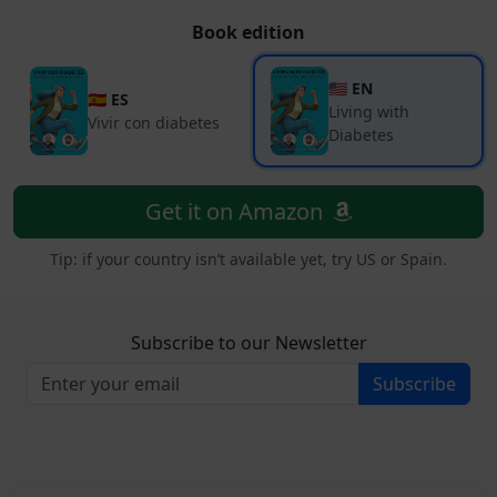
Book edition
🇺🇸 EN
🇪🇸 ES
Living with
Vivir con diabetes
Diabetes
Get it on Amazon
Tip: if your country isn’t available yet, try US or Spain.
Subscribe to our Newsletter
Subscribe