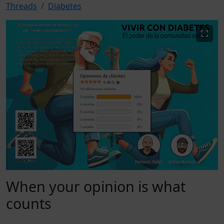
Threads
Diabetes
When your opinion is what
counts