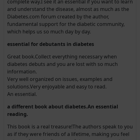
complete way.I see it an essential if you want to learn
and understand the disease, almost as much as the
Diabetes.com forum created by the author,
fundamental support for the diabetic community,
which helps us so much day by day.
essential for debutants in diabetes
Great book.Collect everything necessary when
diabetes debuts and you are lost with so much
information.
Very well organized on issues, examples and
solutions.Very enjoyable and easy to read.
An essential.
a different book about diabetes.An essential
reading.
This book is a real treasure!The authors speak to you
as if they were friends of a lifetime, making you feel