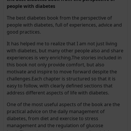
people with diabetes
The best diabetes book from the perspective of
people with diabetes, full of experiences, advice and
good practices.
It has helped me to realize that I am not just living
with diabetes, but many other people also and share
experiences is very enriching.The stories included in
this book not only provide comfort, but also
motivate and inspire to move forward despite the
challenges.Each chapter is structured so that it is
easy to follow, with clearly defined sections that
address different aspects of life with diabetes.
One of the most useful aspects of the book are the
practical advice on the daily management of
diabetes, from diet and exercise to stress
management and the regulation of glucose