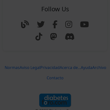
Follow Us
Normas
Aviso Legal
Privacidad
Acerca de...
Ayuda
Archivo
Contacto