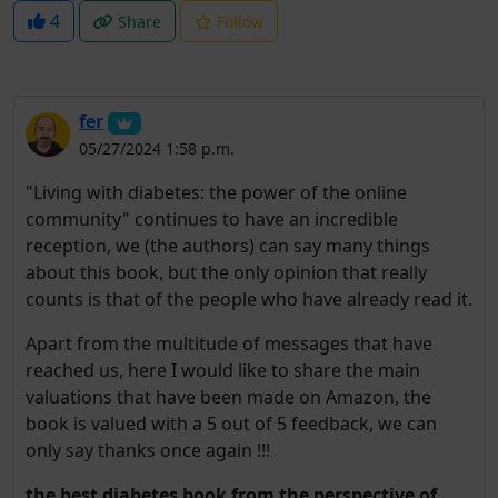
4
Share
Follow
fer
05/27/2024 1:58 p.m.
"Living with diabetes: the power of the online
community" continues to have an incredible
reception, we (the authors) can say many things
about this book, but the only opinion that really
counts is that of the people who have already read it.
Apart from the multitude of messages that have
reached us, here I would like to share the main
valuations that have been made on Amazon, the
book is valued with a 5 out of 5 feedback, we can
only say thanks once again !!!
the best diabetes book from the perspective of