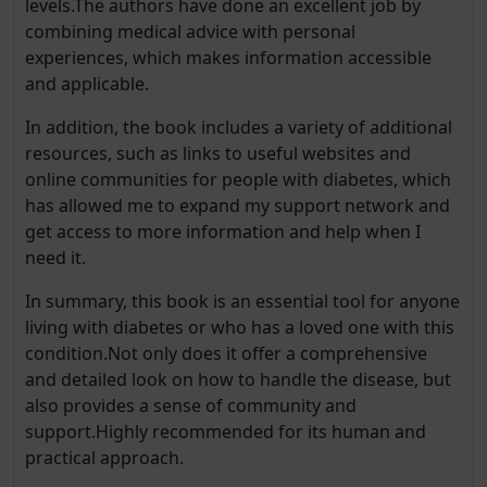
levels.The authors have done an excellent job by
combining medical advice with personal
experiences, which makes information accessible
and applicable.
In addition, the book includes a variety of additional
resources, such as links to useful websites and
online communities for people with diabetes, which
has allowed me to expand my support network and
get access to more information and help when I
need it.
In summary, this book is an essential tool for anyone
living with diabetes or who has a loved one with this
condition.Not only does it offer a comprehensive
and detailed look on how to handle the disease, but
also provides a sense of community and
support.Highly recommended for its human and
practical approach.