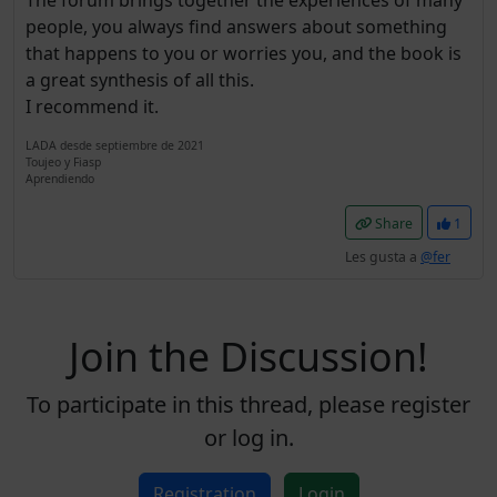
The forum brings together the experiences of many
people, you always find answers about something
that happens to you or worries you, and the book is
a great synthesis of all this.
I recommend it.
LADA desde septiembre de 2021
Toujeo y Fiasp
Aprendiendo
Share
1
Les gusta a
@fer
Join the Discussion!
To participate in this thread, please register
or log in.
Registration
Login