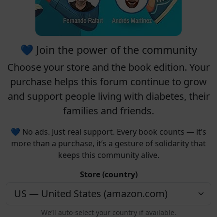
💙 Join the power of the community
Choose your
store
and the
book edition
. Your
purchase helps this forum continue to grow
and support people living with diabetes, their
families and friends.
💙 No ads. Just real support. Every book counts — it’s
more than a purchase, it’s a gesture of solidarity that
keeps this community alive.
Store (country)
We’ll auto-select your country if available.