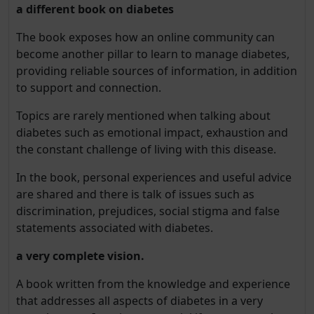
a different book on diabetes
The book exposes how an online community can
become another pillar to learn to manage diabetes,
providing reliable sources of information, in addition
to support and connection.
Topics are rarely mentioned when talking about
diabetes such as emotional impact, exhaustion and
the constant challenge of living with this disease.
In the book, personal experiences and useful advice
are shared and there is talk of issues such as
discrimination, prejudices, social stigma and false
statements associated with diabetes.
a very complete vision.
A book written from the knowledge and experience
that addresses all aspects of diabetes in a very