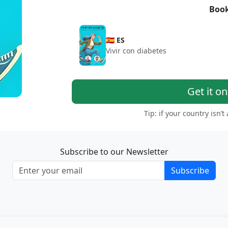
Book
🇪🇸 ES
Vivir con diabetes
Get it o
Tip: if your country isn’t
Subscribe to our Newsletter
Subscribe