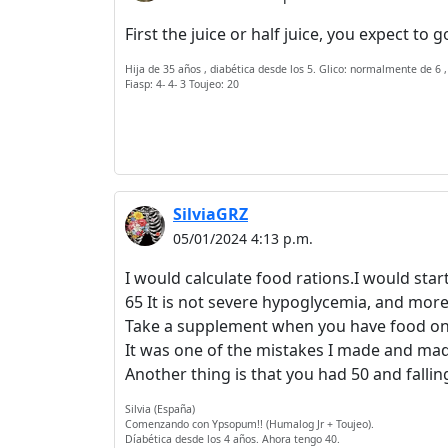
First the juice or half juice, you expect to
Hija de 35 años , diabética desde los 5. Glico: normalmente de 6 ,
Fiasp: 4- 4- 3 Toujeo: 20
SilviaGRZ
05/01/2024 4:13 p.m.
I would calculate food rations.I would star
65 It is not severe hypoglycemia, and more i
Take a supplement when you have food on the
It was one of the mistakes I made and mad
Another thing is that you had 50 and falling
Silvia (España)
Comenzando con Ypsopum!! (Humalog Jr + Toujeo).
Díabética desde los 4 años. Ahora tengo 40.