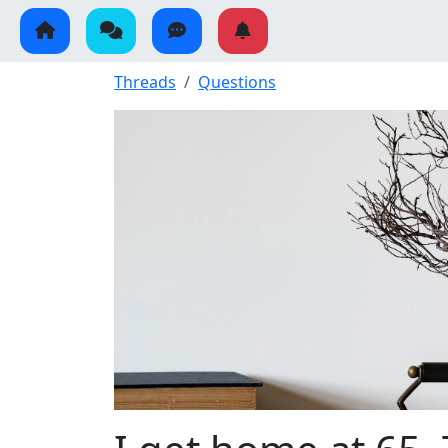
Threads
Questions