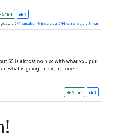
Share
4
 gusta a
@Anaisabel
,
@Ensalada
,
@NiñaBurbuja
y
1 más
 but 65 is almost no hicc with what you put
s on what is going to eat, of course.
Share
0
n!