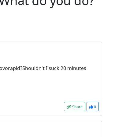
e.What do you do?
 novorapid?Shouldn't I suck 20 minutes
Share
0