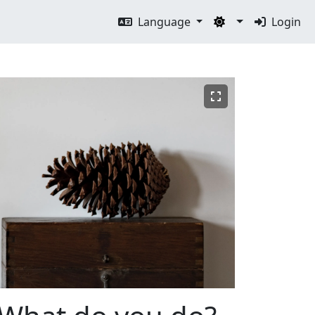
Language
Login