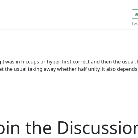
Welcome! Before you continue...
Les
This website uses cookies to
ensure you get the best
experience on our website.
Read more about cookies
 I was in hiccups or hyper, first correct and then the usual,
I get the usual taking away whether half unity, it also depend
Enjoy the forum without
advertising
Registration is completely free.
Registered users can participate
in the community and browse
the forum without advertising.
oin the Discussio
Reject
Accept