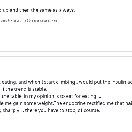
 go up and then the same as always.
 pero 6,7 la última ( 6,2 marcaba el Free)
t eating, and when I start climbing I would put the insulin a
f the trend is stable.
 table, in my opinion is to eat for eating ...
e me gain some weight.The endocrine rectified me that hab
 sharply ... there you have to stop, of course.