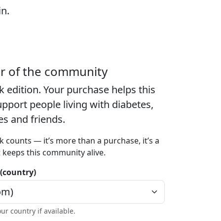
in.
er of the community
k edition
. Your purchase helps this
port people living with diabetes,
ies and friends.
k counts — it’s more than a purchase, it’s a
t keeps this community alive.
 (country)
our country if available.