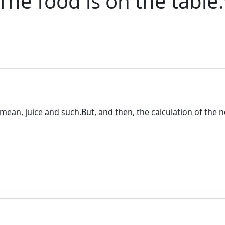
 The food is on the tabl
I mean, juice and such.But, and then, the calculation of the