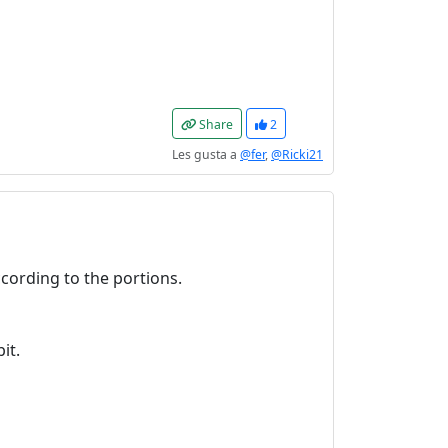
Share
2
Les gusta a
@fer
,
@Ricki21
ccording to the portions.
it.