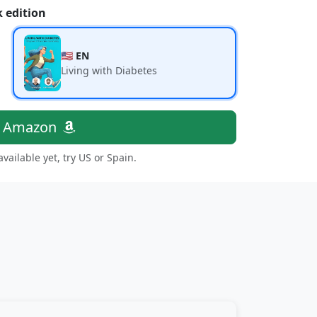
 edition
🇺🇸 EN
Living with Diabetes
n Amazon
 available yet, try US or Spain.