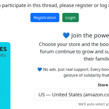
 participate in this thread, please register or log 
Accept cookies and register
Registration
Login
💙 Join the pow
Choose your
store
and the
boo
forum continue to grow and sup
their famil
💙 No ads. Just real support. Every boo
gesture of solidarity tha
Store
We’ll auto-select y