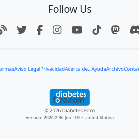
Follow Us
ormas
Aviso Legal
Privacidad
Acerca de...
Ayuda
Archivo
Conta
© 2026 Diabetes Foro
Version: 2026.2.36 (en
· US · United States
)