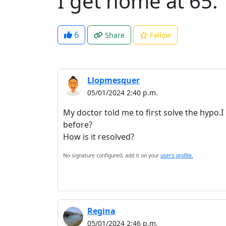
I get home at 65.
6
Share
Follow
Llopmesquer
05/01/2024 2:40 p.m.
My doctor told me to first solve the hypo.
before?
How is it resolved?
No signature configured, add it on your
user's profile.
Regina
05/01/2024 2:46 p.m.