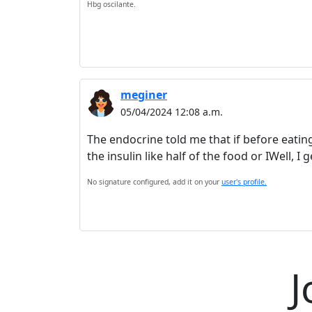
Hbg oscilante.
meginer
05/04/2024 12:08 a.m.
The endocrine told me that if before eating
the insulin like half of the food or IWell, 
No signature configured, add it on your
user's profile.
J