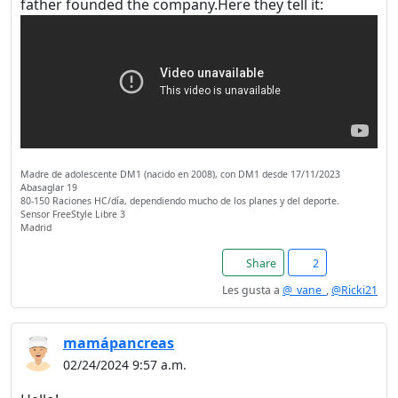
father founded the company.Here they tell it:
Madre de adolescente DM1 (nacido en 2008), con DM1 desde 17/11/2023
Abasaglar 19
80-150 Raciones HC/día, dependiendo mucho de los planes y del deporte.
Sensor FreeStyle Libre 3
Madrid
Share
2
Les gusta a
@_vane_
,
@Ricki21
mamápancreas
02/24/2024 9:57 a.m.