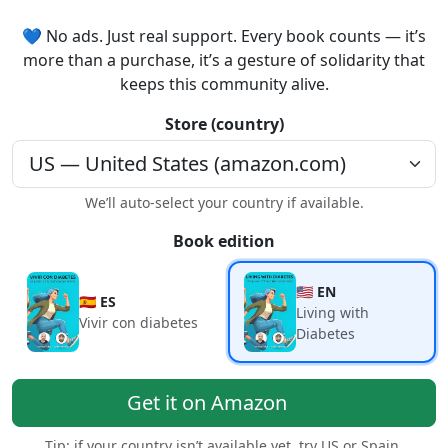
💙 No ads. Just real support. Every book counts — it’s
more than a purchase, it’s a gesture of solidarity that
keeps this community alive.
Store (country)
We’ll auto-select your country if available.
Book edition
🇺🇸 EN
🇪🇸 ES
Living with
Vivir con diabetes
Diabetes
Get it on Amazon
Tip: if your country isn’t available yet, try US or Spain.