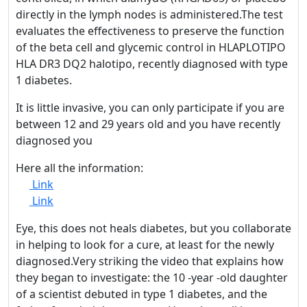
directly in the lymph nodes is administered.The test
evaluates the effectiveness to preserve the function
of the beta cell and glycemic control in HLAPLOTIPO
HLA DR3 DQ2 halotipo, recently diagnosed with type
1 diabetes.
It is little invasive, you can only participate if you are
between 12 and 29 years old and you have recently
diagnosed you
Here all the information:
Link
Link
Eye, this does not heals diabetes, but you collaborate
in helping to look for a cure, at least for the newly
diagnosed.Very striking the video that explains how
they began to investigate: the 10 -year -old daughter
of a scientist debuted in type 1 diabetes, and the