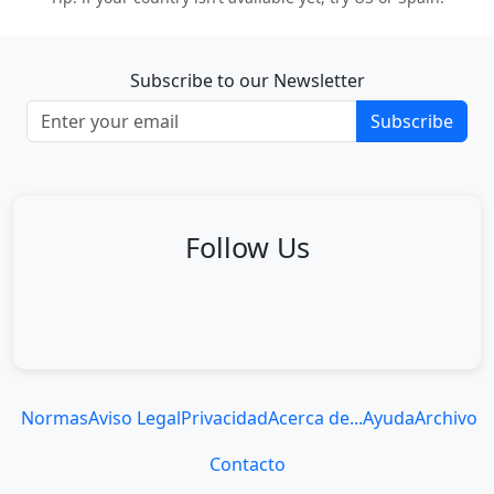
Subscribe to our Newsletter
Subscribe
Follow Us
Normas
Aviso Legal
Privacidad
Acerca de...
Ayuda
Archivo
Contacto