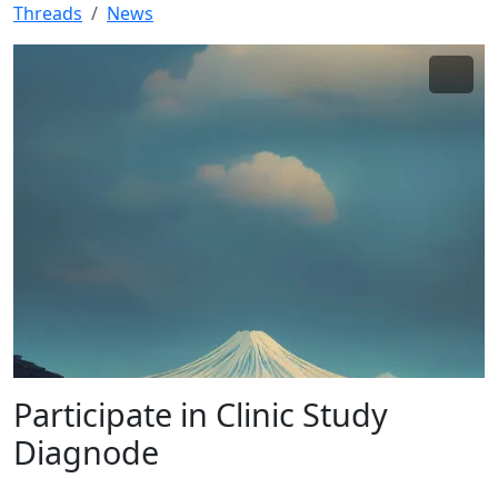
Threads
News
Participate in Clinic Study
Diagnode