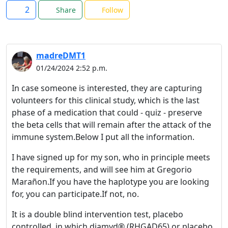
2
Share
Follow
madreDMT1
01/24/2024 2:52 p.m.
In case someone is interested, they are capturing
volunteers for this clinical study, which is the last
phase of a medication that could - quiz - preserve
the beta cells that will remain after the attack of the
immune system.Below I put all the information.
I have signed up for my son, who in principle meets
the requirements, and will see him at Gregorio
Marañon.If you have the haplotype you are looking
for, you can participate.If not, no.
It is a double blind intervention test, placebo
controlled, in which diamyd® (RHGAD65) or placebo