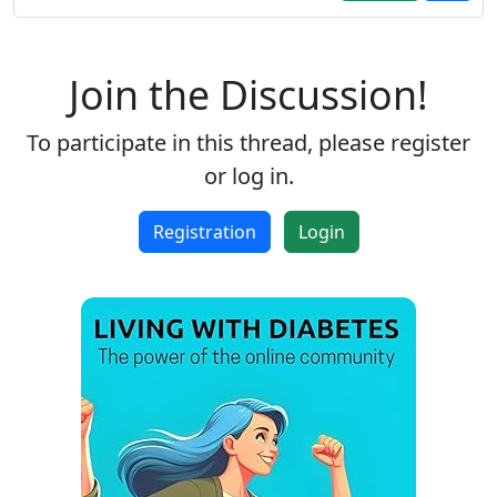
Join the Discussion!
To participate in this thread, please register
or log in.
Registration
Login