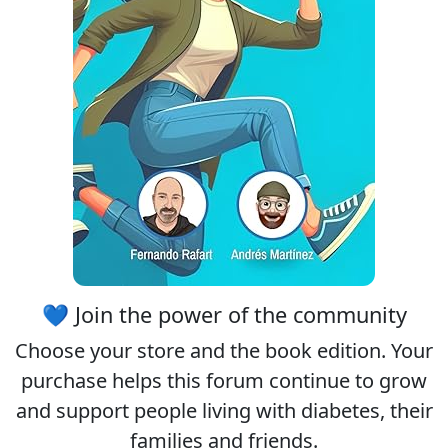
💙 Join the power of the community
Choose your
store
and the
book edition
. Your
purchase helps this forum continue to grow
and support people living with diabetes, their
families and friends.