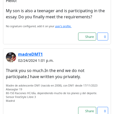
Hello!
My son is also a teenager and is participating in the
essay. Do you finally meet the requirements?
No signature configured, add it on your
user's profile.
Share
0
madreDMT1
02/24/2024 1:01 p.m.
Thank you so much.In the end we do not
participate.I have written you privately.
Welcome! Before you
continue...
Madre de adolescente DM1 (nacido en 2008), con DM1 desde 17/11/2023
Abasaglar 19
80-150 Raciones HC/día, dependiendo mucho de los planes y del deporte.
Sensor FreeStyle Libre 3
This website uses cookies
Madrid
to ensure you get the best
Share
0
experience on our website.