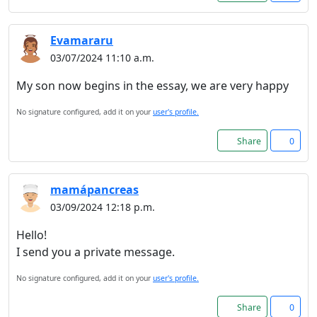
Read more about cookies
Evamararu
03/07/2024 11:10 a.m.
Enjoy the forum without
advertising
My son now begins in the essay, we are very happy
Registration is completely
No signature configured, add it on your
user's profile.
free. Registered users can
participate in the
Share
0
community and browse the
forum without advertising.
mamápancreas
03/09/2024 12:18 p.m.
Reject
Hello!
Accept
I send you a private message.
No signature configured, add it on your
user's profile.
Accept cookies and register
Share
0