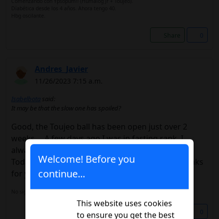
Comenzando con Ypsopum!! (Humalog Jr + Toujeo).
Díabética desde los 4 años. Ahora tengo 40.
Hbg oscilante.
Share
0
Andres_Javier
11/26/2023 7:15 a.m.
Isabelbota
said:
It may be that the slow one has spoiled?
Good, the Toujeo ball has been open just over 2
weeks ... A few days ago I was in fasting rank, I
always have it at home at a good temperature ...
Welcome! Before you
Today I have gotten up ... let's see tomorrow,Thanks
for your support
continue...
No signature configured, add it on your
user's profile.
This website uses cookies
Share
0
to ensure you get the best