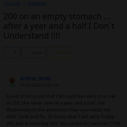
Threads
Diabetes
200 on an empty stomach ...
after a year and a half.I Don´t
Understand !!!!
2
Share
Follow
Andres_Javier
11/25/2023 8:16 a.m.
Good, it turns out that I am built two early in a row
to 205, the never seen in a year and a half, the
Wednesday in the afternoon they vaccinated me
with Covid and flu, 36 hours later I left early Friday
205 and is Saturday 205. You canbe for vaccines ???At