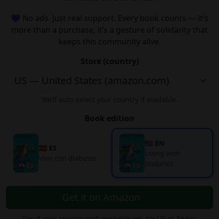
💙 No ads. Just real support. Every book counts — it’s
more than a purchase, it’s a gesture of solidarity that
keeps this community alive.
Store (country)
We’ll auto-select your country if available.
Book edition
🇺🇸 EN
🇪🇸 ES
Living with
Vivir con diabetes
Diabetes
Get it on Amazon
Tip: if your country isn’t available yet, try US or Spain.