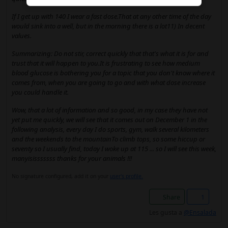
If I get up with 140 I wear a fast dose.That at any other time of the day
would sink into a well, but in the morning there is a lot11) In decent
values.
Summarizing: Do not stir, correct quickly that that's what it is for and
trust that it will happen to you.It is frustrating to see how medium
blood glucose is bothering you for a topic that you don't know where it
comes from, when you are going to go and with what dose increase
you could handle it.
Wow, that a lot of information and so good, in my case they have not
yet put me quickly, we will see that it comes out on December 1 in the
following analysis, every day I do sports, gym, walk several kilometers
and the weekends to the mountainTo climb tops, so some hiccup or
seventy so I usually find, today I woke up at 115 ... so I will see this week,
manyisisssssss thanks for your animals !!!
No signature configured, add it on your
user's profile.
Share
1
Les gusta a
@Ensalada