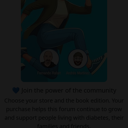
💙 Join the power of the community
Choose your
store
and the
book edition
. Your
purchase helps this forum continue to grow
and support people living with diabetes, their
families and friends.