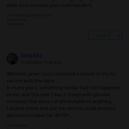
what dose increase you could handle it.
LADA desde septiembre de 2021
Toujeo y Fiasp
Aprendiendo
Share
0
SilviaGRZ
11/25/2023 11:43 p.m.
@Andres_javier I just continued a thread of the flu
vaccine with the same ...
In many years, something similar had not happened
to me, and this year I was 2-3 days with glucose
increases that were not attributable to anything ...
I looked online and put the vaccine could produce
glucose increases for 48-72h ...
Silvia (España)