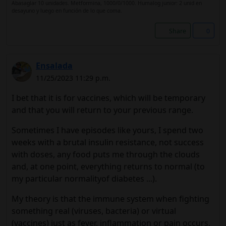
Abasaglar 10 unidades. Metformina, 1000/0/1000. Humalog junior: 2 unid en
desayuno y luego en función de lo que coma.
Share
0
Ensalada
11/25/2023 11:29 p.m.
I bet that it is for vaccines, which will be temporary
and that you will return to your previous range.
Sometimes I have episodes like yours, I spend two
weeks with a brutal insulin resistance, not success
with doses, any food puts me through the clouds
and, at one point, everything returns to normal (to
my particular normalityof diabetes ...).
My theory is that the immune system when fighting
something real (viruses, bacteria) or virtual
(vaccines) just as fever, inflammation or pain occurs,