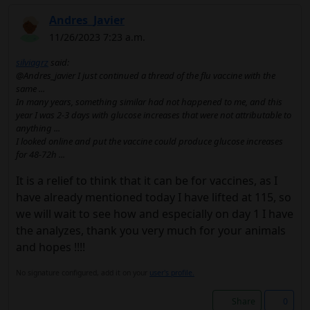
Andres_Javier
11/26/2023 7:23 a.m.
silviagrz
said:
@Andres_javier I just continued a thread of the flu vaccine with the
same ...
In many years, something similar had not happened to me, and this
year I was 2-3 days with glucose increases that were not attributable to
anything ...
I looked online and put the vaccine could produce glucose increases
for 48-72h ...
It is a relief to think that it can be for vaccines, as I
have already mentioned today I have lifted at 115, so
we will wait to see how and especially on day 1 I have
the analyzes, thank you very much for your animals
and hopes !!!!
No signature configured, add it on your
user's profile.
Share
0