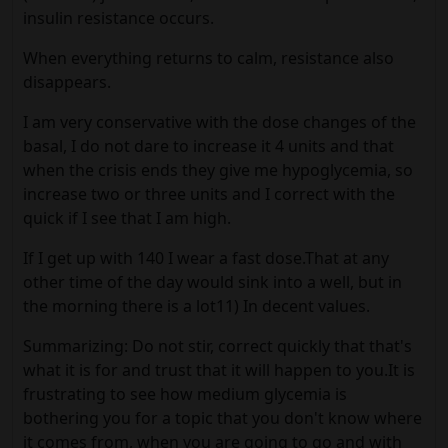
insulin resistance occurs.
When everything returns to calm, resistance also
disappears.
I am very conservative with the dose changes of the
basal, I do not dare to increase it 4 units and that
when the crisis ends they give me hypoglycemia, so
increase two or three units and I correct with the
quick if I see that I am high.
If I get up with 140 I wear a fast dose.That at any
other time of the day would sink into a well, but in
the morning there is a lot11) In decent values.
Summarizing: Do not stir, correct quickly that that's
what it is for and trust that it will happen to you.It is
frustrating to see how medium glycemia is
bothering you for a topic that you don't know where
it comes from, when you are going to go and with