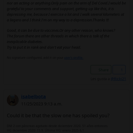
nor an acting or anything.Only pain on the arm of Del Covid.I would be
grateful to your comments and support, getting up like this, it is
depressing me, because I exercise a lot and I walk several kilometers at
a liegero and I think I'm on my way to a depression.Thanks !!!
Good, it can be due to vaccines.Or any other reason, who knows?
The forum there are other threads in which there is talk of the
inexplicable diabetes.
Try to put it in rank and don't eat your head.
No signature configured, add it on your
user's profile.
Share
1
Les gusta a
@Ricki21
isabelbota
11/25/2023 9:13 a.m.
Could it be that the slow one has spoiled you?
DM 2 con páncreas agotado desde diciembre 2020. 51 años entonces.
HG diciembre 2020: 15.9. Última HG: enero 2025 6,1