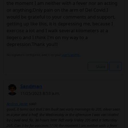
the moment I am neither with a fever nor an acting
or anything.Only pain on the arm of Del Covid.I
would be grateful to your comments and support,
getting up like this, it is depressing me, because I
exercise a lot and I walk several kilometers at a
liegero and I think I'm on my way to a
depression.Thank you!!!
No signature configured, add it on your
user's profile.
Share
0
Sandman
11/25/2023 8:53 a.m.
Andres_javier
said:
good, it turns out that I am built two early mornings to 205, never seen
in a year and a half, the Wednesday in the afternoon I was vaccinated
by Covid and flu, 36 hours later Ileft early Friday 205 and is Saturday
205. Can it be for vaccines ???At the moment I am neither with a fever