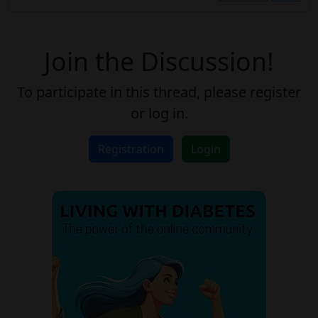
Join the Discussion!
To participate in this thread, please register
or log in.
Registration
Login