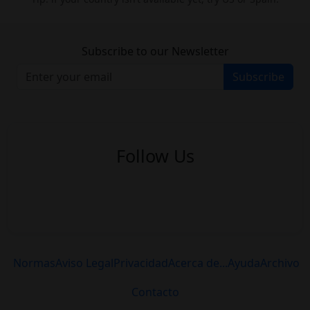
Subscribe to our Newsletter
Subscribe
Follow Us
Normas
Aviso Legal
Privacidad
Acerca de...
Ayuda
Archivo
Contacto