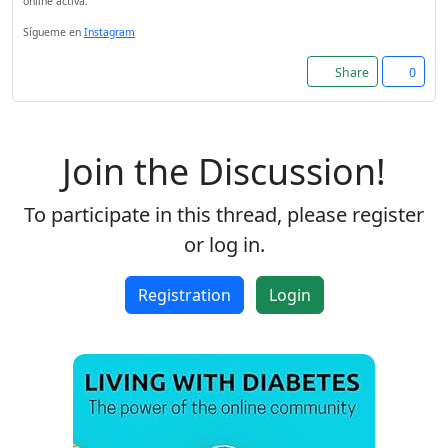
online activa.
Sígueme en
Instagram
Share
0
Join the Discussion!
To participate in this thread, please register
or log in.
Registration
Login