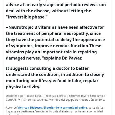
experience on our website.
advice at an early stage and periodic reviews can
Read more about cookies
deal with the disease, without letting the
"irreversible phase."
«Neurotropic B vitamins have been effective for
Enjoy the forum without
advertising
the treatment of peripheral neuropathy, since
they have the potential to delay the appearance
Registration is completely
of symptoms, improve nervous function.These
free. Registered users can
vitamins play an important role in repairing
participate in the
damaged nerves, ”explains Dr. Pawar.
community and browse the
forum without advertising.
It suggests consulting a doctor to better
understand the condition, in addition to closely
monitoring our lifestyle: food intake, regular
Reject
physical activity.
Accept
Diabetes Tipo 1 desde 1.998 | FreeStyle Libre 3 | Ypsomed mylife YpsoPump +
CamAPS FX | Sin complicaciones. Miembro del equipo de moderación del foro.
Accept cookies and register
Autor de
Vivir con Diabetes: El poder de la comunidad online
, parte de los
ingresos se destinan a financiar el foro de diabetes y mantener la comunidad