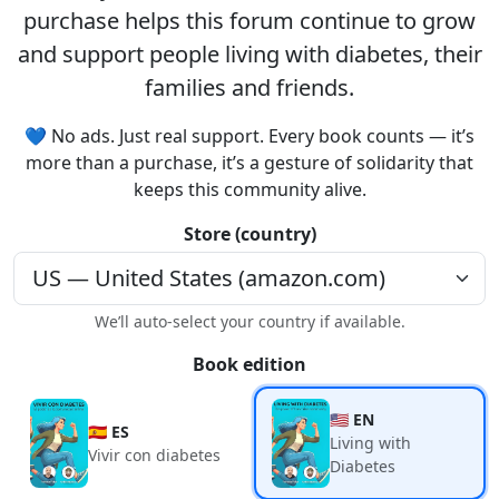
purchase helps this forum continue to grow
and support people living with diabetes, their
families and friends.
💙 No ads. Just real support. Every book counts — it’s
more than a purchase, it’s a gesture of solidarity that
keeps this community alive.
Store (country)
We’ll auto-select your country if available.
Book edition
🇺🇸 EN
🇪🇸 ES
Living with
Vivir con diabetes
Diabetes