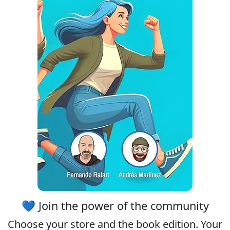
💙 Join the power of the community
Choose your
store
and the
book edition
. Your