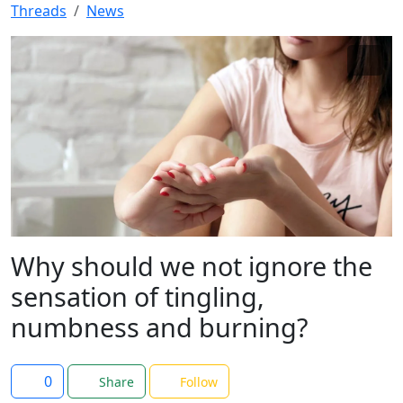
Threads
News
Why should we not ignore the
sensation of tingling,
numbness and burning?
0
Share
Follow