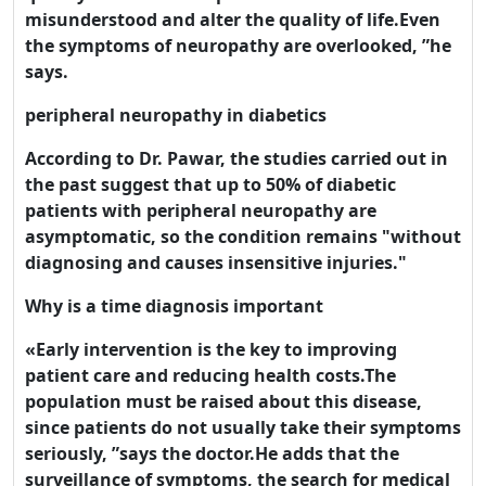
misunderstood and alter the quality of life.Even
the symptoms of neuropathy are overlooked, ”he
says.
peripheral neuropathy in diabetics
According to Dr. Pawar, the studies carried out in
the past suggest that up to 50% of diabetic
patients with peripheral neuropathy are
asymptomatic, so the condition remains "without
diagnosing and causes insensitive injuries."
Why is a time diagnosis important
Welcome! Before you
«Early intervention is the key to improving
patient care and reducing health costs.The
continue...
population must be raised about this disease,
since patients do not usually take their symptoms
This website uses cookies
seriously, ”says the doctor.He adds that the
to ensure you get the best
surveillance of symptoms, the search for medical