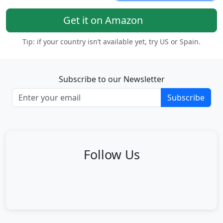
Get it on Amazon
Tip: if your country isn’t available yet, try US or Spain.
Subscribe to our Newsletter
Subscribe
Follow Us