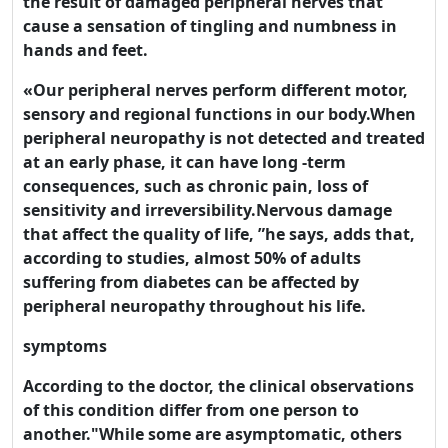
the result of damaged peripheral nerves that
cause a sensation of tingling and numbness in
hands and feet.
«Our peripheral nerves perform different motor,
sensory and regional functions in our body.When
peripheral neuropathy is not detected and treated
at an early phase, it can have long -term
consequences, such as chronic pain, loss of
sensitivity and irreversibility.Nervous damage
that affect the quality of life, ”he says, adds that,
according to studies, almost 50% of adults
suffering from diabetes can be affected by
peripheral neuropathy throughout his life.
symptoms
According to the doctor, the clinical observations
of this condition differ from one person to
another."While some are asymptomatic, others