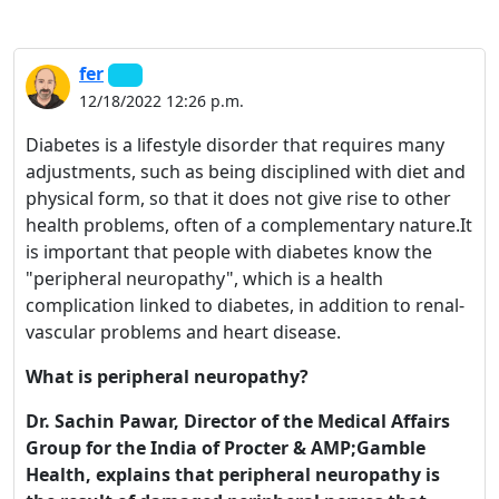
fer
12/18/2022 12:26 p.m.
Diabetes is a lifestyle disorder that requires many
adjustments, such as being disciplined with diet and
physical form, so that it does not give rise to other
health problems, often of a complementary nature.It
is important that people with diabetes know the
"peripheral neuropathy", which is a health
complication linked to diabetes, in addition to renal-
vascular problems and heart disease.
What is peripheral neuropathy?
Dr. Sachin Pawar, Director of the Medical Affairs
Group for the India of Procter & AMP;Gamble
Health, explains that peripheral neuropathy is