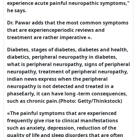
experience acute painful neuropathic symptoms,"
he says.
Dr. Pawar adds that the most common symptoms
that are experienceperiodic reviews and
treatment are rather imperative ».
Diabetes, stages of diabetes, diabetes and health,
diabetics, peripheral neuropathy in diabetes,
what is peripheral neuropathy, signs of peripheral
neuropathy, treatment of peripheral neuropathy,
indian news express when the peripheral
neuropathy is not detected and treated in a
phaseEarly, it can have long -term consequences,
such as chronic pain.(Photo: Getty/Thinkstock)
«The painful symptoms that are experienced
frequently give rise to clinical manifestations
such as anxiety, depression, reduction of the
quality of life and sleep disorders that are often