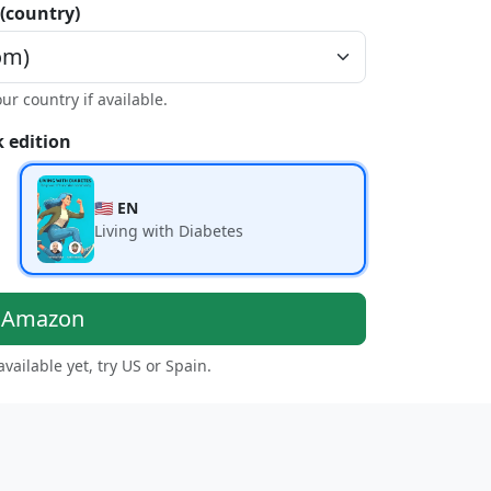
 (country)
our country if available.
 edition
🇺🇸 EN
Living with Diabetes
n Amazon
 available yet, try US or Spain.