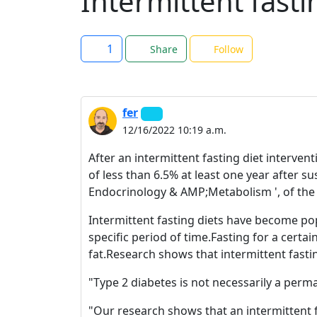
Intermittent fasti
1
Share
Follow
fer
12/16/2022 10:19 a.m.
After an intermittent fasting diet interve
of less than 6.5% at least one year after s
Endocrinology & AMP;Metabolism ', of the
Intermittent fasting diets have become popu
specific period of time.Fasting for a cert
fat.Research shows that intermittent fasti
"Type 2 diabetes is not necessarily a perma
"Our research shows that an intermittent f