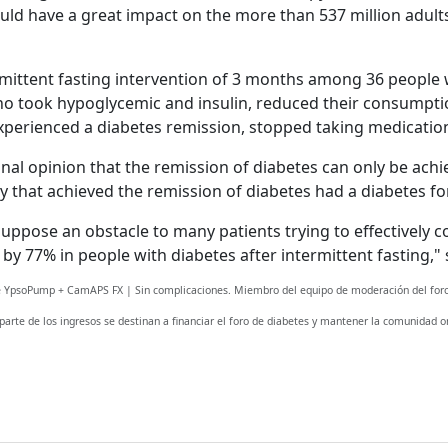
ould have a great impact on the more than 537 million adults
ermittent fasting intervention of 3 months among 36 people
who took hypoglycemic and insulin, reduced their consumpti
perienced a diabetes remission, stopped taking medication a
onal opinion that the remission of diabetes can only be achi
dy that achieved the remission of diabetes had a diabetes fo
ppose an obstacle to many patients trying to effectively con
y 77% in people with diabetes after intermittent fasting," s
fe YpsoPump + CamAPS FX | Sin complicaciones. Miembro del equipo de moderación del foro
 parte de los ingresos se destinan a financiar el foro de diabetes y mantener la comunidad on