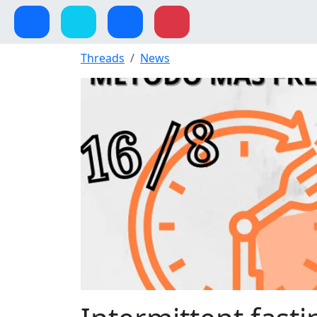
Threads
News