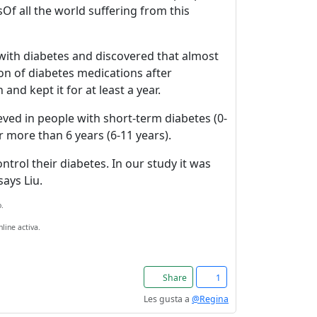
Of all the world suffering from this
 with diabetes and discovered that almost
on of diabetes medications after
nd kept it for at least a year.
eved in people with short-term diabetes (0-
r more than 6 years (6-11 years).
trol their diabetes. In our study it was
ays Liu.
.
line activa.
Share
1
Les gusta a
@Regina