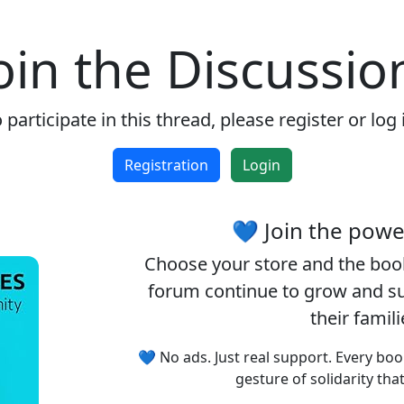
oin the Discussio
 participate in this thread, please register or log 
Registration
Login
💙 Join the pow
Choose your
store
and the
boo
forum continue to grow and sup
their famil
💙 No ads. Just real support. Every boo
gesture of solidarity tha