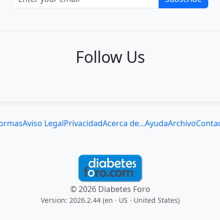
Follow Us
ormas
Aviso Legal
Privacidad
Acerca de...
Ayuda
Archivo
Conta
© 2026 Diabetes Foro
Version: 2026.2.44 (en
· US · United States
)