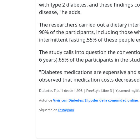
with type 2 diabetes, and these findings c
disease, "he adds.
The researchers carried out a dietary int
90% of the participants, including those 
intermittent fasting.55% of these people ex
The study calls into question the conventi
6 years).65% of the participants in the stu
"Diabetes medications are expensive and su
observed that medication costs decreased b
Diabetes Tipo 1 desde 1.998 | FreeStyle Libre 3 | Ypsomed myli
Autor de
Vivir con Diabetes: El poder de la comunidad online
,
Sígueme en
Instagram