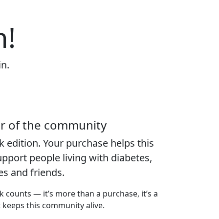
n!
in.
er of the community
k edition
. Your purchase helps this
port people living with diabetes,
ies and friends.
k counts — it’s more than a purchase, it’s a
t keeps this community alive.