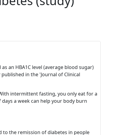
abetes (study)
ed as an HBA1C level (average blood sugar)
ublished in the 'Journal of Clinical
ith intermittent fasting, you only eat for a
of days a week can help your body burn
 to the remission of diabetes in people