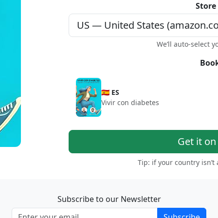
Store
We’ll auto-select y
Book
🇪🇸 ES
Vivir con diabetes
Get it o
Tip: if your country isn’t
Subscribe to our Newsletter
Subscribe