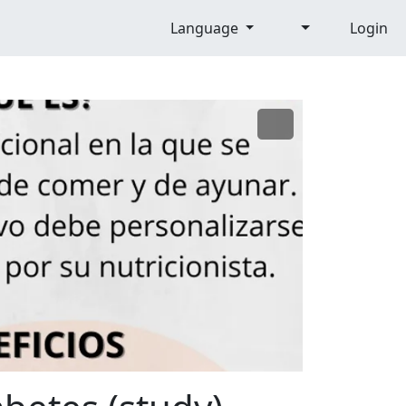
Language
Login