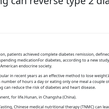
ng can reverse type 2 di
ntion, patients achieved complete diabetes remission, defin
uspending medicationFor diabetes, according to a new study p
 American endocrine society.
lar in recent years as an effective method to lose weight.W
ain number of hours a day or eating only one meal a couple 
ng can reduce the risk of diabetes and heart disease.
nent, for life.Hunan, in Changsha (China).
asting, Chinese medical nutritional therapy (TNMC) can lead