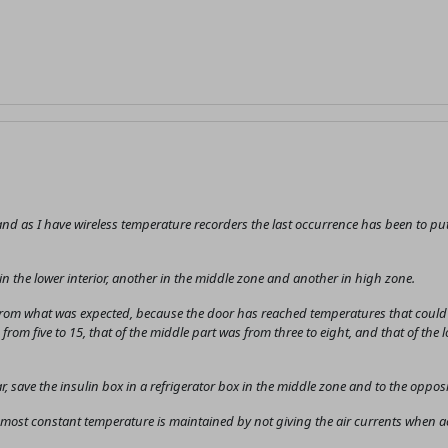
nd as I have wireless temperature recorders the last occurrence has been to put 
 in the lower interior, another in the middle zone and another in high zone.
 from what was expected, because the door has reached temperatures that could b
from five to 15, that of the middle part was from three to eight, and that of the 
, save the insulin box in a refrigerator box in the middle zone and to the opposi
the most constant temperature is maintained by not giving the air currents when 