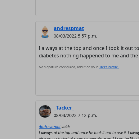
andrespmat
08/03/2022 5:57 p.m.
I always at the top and once I took it out t
diabetes nothing happened to me and the s
No signature configured, add it on your
user's profile.
_Tacker_
08/03/2022 7:12 p.m.
Andrespmat
said:
I always at the top and once he took it out to use it, I 
also once started at room temperature and I can be like th