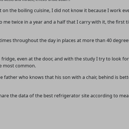
advertising
Registration is completely free.
on the boiling cuisine, I did not know it because I work ever
Registered users can participate
o me twice in a year and a half that I carry with it, the firs
in the community and browse
the forum without advertising.
times throughout the day in places at more than 40 degree
Reject
Accept
 fridge, even at the door, and with the study I try to look for
Accept cookies and register
 the most common.
e father who knows that his son with a chair, behind is bette
I share the data of the best refrigerator site according to 