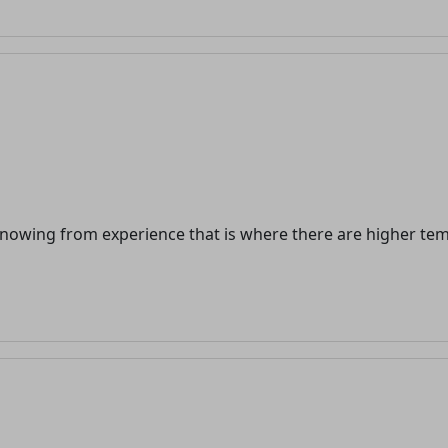
n knowing from experience that is where there are higher t