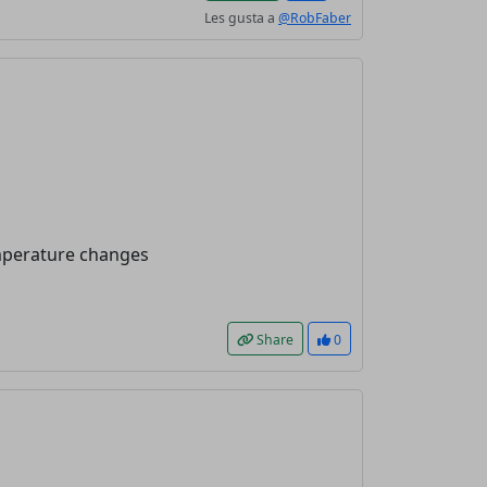
Les gusta a
@RobFaber
emperature changes
Share
0