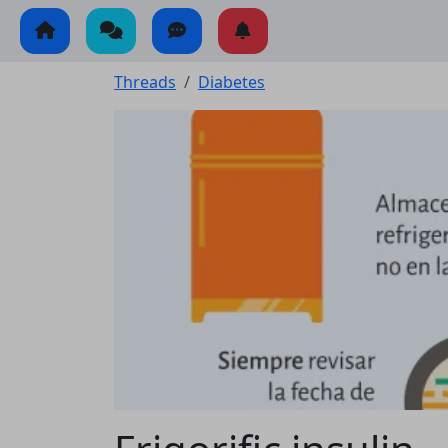
Threads
Diabetes