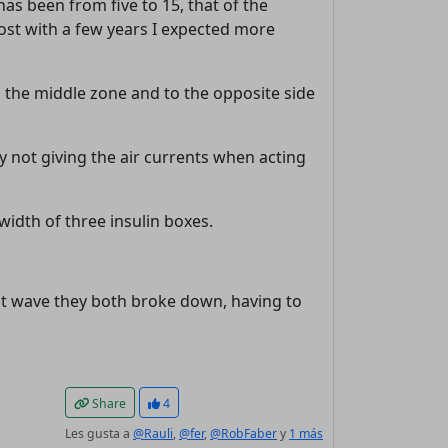
has been from five to 15, that of the
rost with a few years I expected more
in the middle zone and to the opposite side
y not giving the air currents when acting
 width of three insulin boxes.
heat wave they both broke down, having to
Share
4
Les gusta a
@Rauli
,
@fer
,
@RobFaber
y
1 más