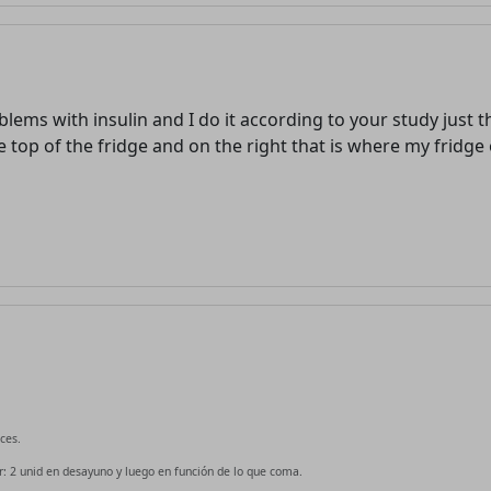
blems with insulin and I do it according to your study just 
he top of the fridge and on the right that is where my fridge
ces.
 2 unid en desayuno y luego en función de lo que coma.