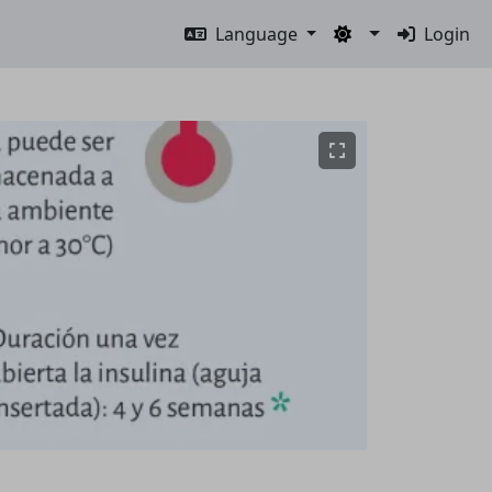
Language
Login