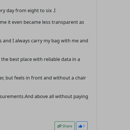
y day from eight to six .I
t time it even became less transparent as
s and I always carry my bag with me and
 the best place with reliable data in a
r, but feels in front and without a chair
measurements.And above all without paying
Share
1