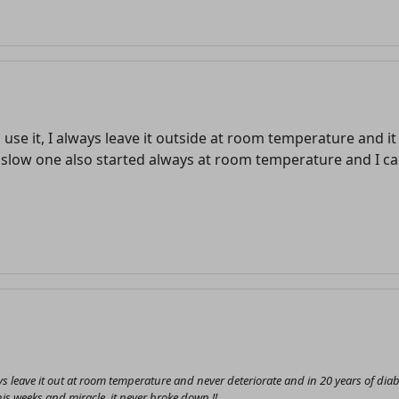
o use it, I always leave it outside at room temperature and i
low one also started always at room temperature and I can
Welcome! Before you continue...
This website uses cookies to
ensure you get the best
experience on our website.
Read more about cookies
always leave it out at room temperature and never deteriorate and in 20 years of
Enjoy the forum without
is weeks and miracle, it never broke down !!