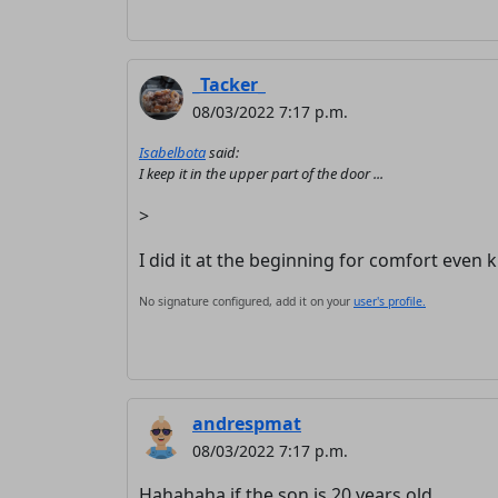
_Tacker_
08/03/2022 7:17 p.m.
Isabelbota
said:
I keep it in the upper part of the door ...
>
I did it at the beginning for comfort eve
No signature configured, add it on your
user's profile.
andrespmat
08/03/2022 7:17 p.m.
Hahahaha if the son is 20 years old