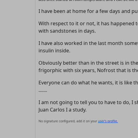
I have been at home for a few days and put 
With respect to it or not, it has happened t
with sandstones in days.
I have also worked in the last month some
insulin inside.
Obviously better than in the street is in the
frigorphic with six years, Nofrost that is
Everyone can do what he wants, it is like th
.......
I am not going to tell you to have to do, 
Juan Carlos I a study.
No signature configured, add it on your
user's profile.