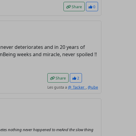
Share
0
t never deteriorates and in 20 years of
Being weeks and miracle, never spoiled !!
Share
2
Les gusta a
@_Tacker_
,
@ube
 diabetes nothing never happened to meAnd the slow thing