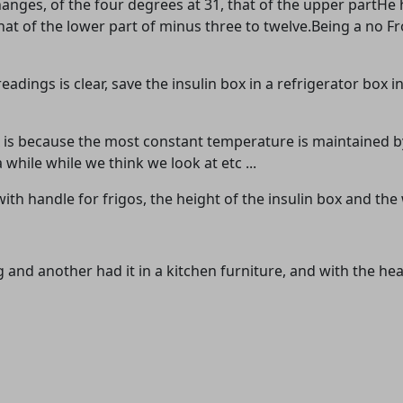
hanges, of the four degrees at 31, that of the upper partHe 
hat of the lower part of minus three to twelve.Being a no F
dings is clear, save the insulin box in a refrigerator box 
box is because the most constant temperature is maintained b
while while we think we look at etc ...
with handle for frigos, the height of the insulin box and the
ag and another had it in a kitchen furniture, and with the 