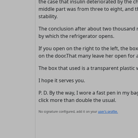
the case that insulin deteriorated by the c
middle part was from three to eight, and t
stability.
The conclusion after about two thousand rea
by which the refrigerator opens.
If you open on the right to the left, the 
on the door.That many leave her open for a 
The box that used is a transparent plastic 
I hope it serves you.
P. D. By the way, I wore a fast pen in my b
click more than double the usual.
No signature configured, add it on your
user's profile.