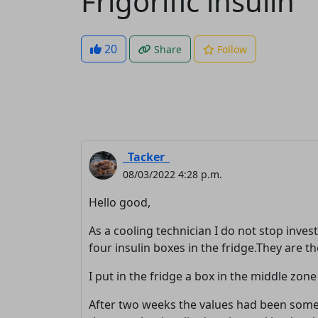
Frigorific insulin
20
Share
Follow
_Tacker_
08/03/2022 4:28 p.m.
Hello good,
As a cooling technician I do not stop inves
four insulin boxes in the fridge.They are the
I put in the fridge a box in the middle zon
After two weeks the values ​​had been so