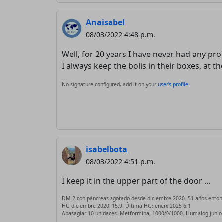
Anaisabel
08/03/2022 4:48 p.m.
Well, for 20 years I have never had any pro
I always keep the bolis in their boxes, at t
No signature configured, add it on your
user's profile.
isabelbota
08/03/2022 4:51 p.m.
I keep it in the upper part of the door ...
DM 2 con páncreas agotado desde diciembre 2020. 51 años enton
HG diciembre 2020: 15.9. Última HG: enero 2025 6,1
Abasaglar 10 unidades. Metformina, 1000/0/1000. Humalog junior: