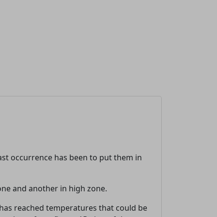
 last occurrence has been to put them in
zone and another in high zone.
 has reached temperatures that could be