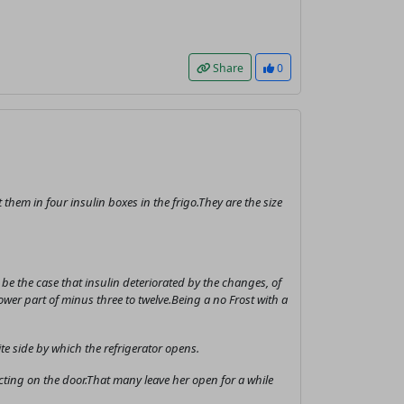
Share
0
them in four insulin boxes in the frigo.They are the size
e the case that insulin deteriorated by the changes, of
lower part of minus three to twelve.Being a no Frost with a
te side by which the refrigerator opens.
acting on the door.That many leave her open for a while