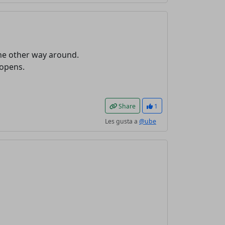
the other way around.
 opens.
Share
1
Les gusta a
@ube