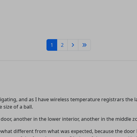
1
2
tigating, and as I have wireless temperature registrars the
 size of a ball.
e door, another in the lower interior, another in the middle 
mewhat different from what was expected, because the door