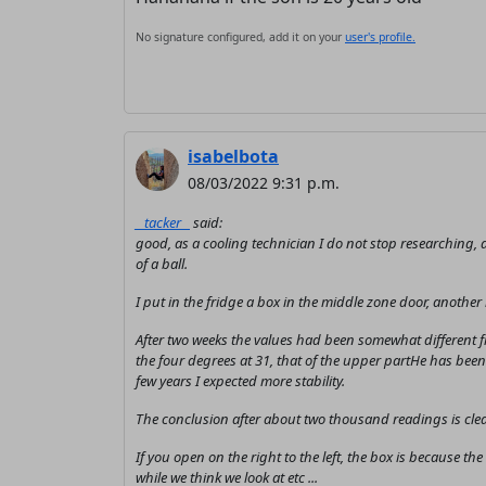
No signature configured, add it on your
user's profile.
isabelbota
08/03/2022 9:31 p.m.
_ tacker _
said:
good, as a cooling technician I do not stop researching, a
of a ball.
I put in the fridge a box in the middle zone door, another
After two weeks the values ​​had been somewhat different
the four degrees at 31, that of the upper partHe has been 
few years I expected more stability.
The conclusion after about two thousand readings is clear
If you open on the right to the left, the box is because 
while we think we look at etc ...