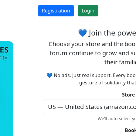
Registration
Login
💙 Join the pow
Choose your
store
and the
boo
forum continue to grow and sup
their famil
💙 No ads. Just real support. Every boo
gesture of solidarity tha
Store
We’ll auto-select y
Book