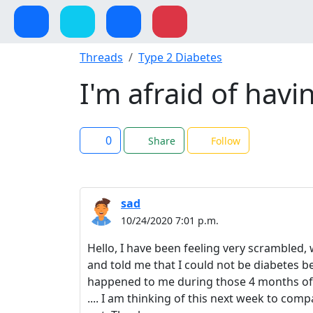
Threads
Type 2 Diabetes
I'm afraid of hav
0
Share
Follow
sad
10/24/2020 7:01 p.m.
Hello, I have been feeling very scrambled, 
and told me that I could not be diabetes b
happened to me during those 4 months of c
.... I am thinking of this next week to comp