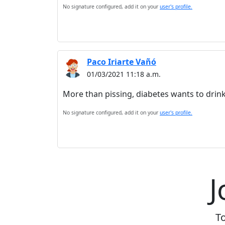
No signature configured, add it on your
user's profile.
Paco Iriarte Vañó
01/03/2021 11:18 a.m.
More than pissing, diabetes wants to drink 
No signature configured, add it on your
user's profile.
J
To