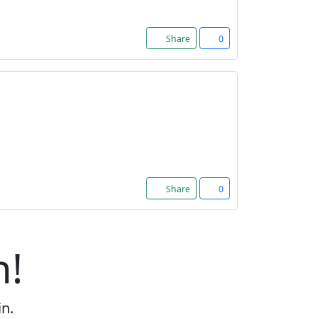
Share
0
Share
0
n!
in.