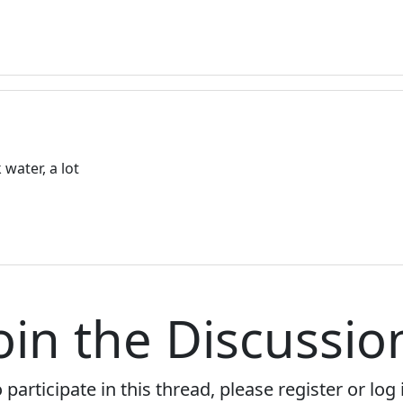
water, a lot
oin the Discussio
 participate in this thread, please register or log 