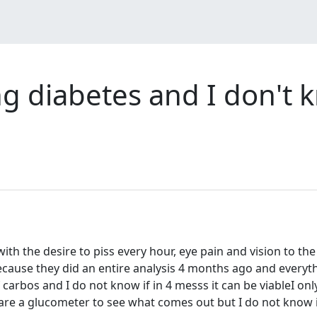
ing diabetes and I don't
with the desire to piss every hour, eye pain and vision to th
ecause they did an entire analysis 4 months ago and everythi
arbos and I do not know if in 4 messs it can be viableI on
are a glucometer to see what comes out but I do not know if i