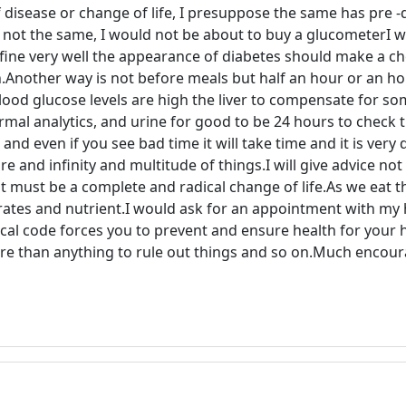
 disease or change of life, I presuppose the same has pre -d
re not the same, I would not be about to buy a glucometerI 
ne very well the appearance of diabetes should make a check
on.Another way is not before meals but half an hour or an ho
blood glucose levels are high the liver to compensate for so
mal analytics, and urine for good to be 24 hours to check 
 even if you see bad time it will take time and it is very di
 and infinity and multitude of things.I will give advice not 
t must be a complete and radical change of life.As we eat t
rates and nutrient.I would ask for an appointment with my
cal code forces you to prevent and ensure health for your h
ore than anything to rule out things and so on.Much encou