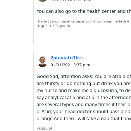
You can also go to the health center and th
Hija de 35 años , diabética desde los 5. Glico: normalmente de 6 ,
Fiasp: 4- 4- 3 Toujeo: 20
2piuviato1frts
01/01/2021 3:37 p.m.
Good Sad, attention asks: You are afraid of
are thirsty or do nothing but drink you a
my nurse and make me a glucosuria, to defi
say analytical at 6 and at 6 in the afterno
are several types and many times if their 
orAcid, your head doctor should pass a no
orange.And then I will take a nap that I ha
K5288pn25.