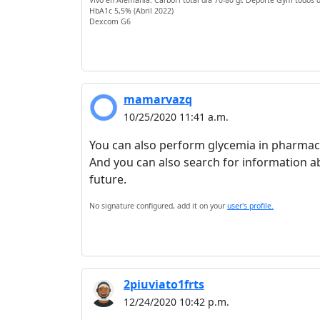
Vivo en Alemania. CarboH total dia 70-80 gr. Deporte Gym todos d
HbA1c 5,5% (Abril 2022)
Dexcom G6
mamarvazq
10/25/2020 11:41 a.m.
You can also perform glycemia in pharmac
And you can also search for information abou
future.
No signature configured, add it on your
user's profile.
2piuviato1frts
12/24/2020 10:42 p.m.