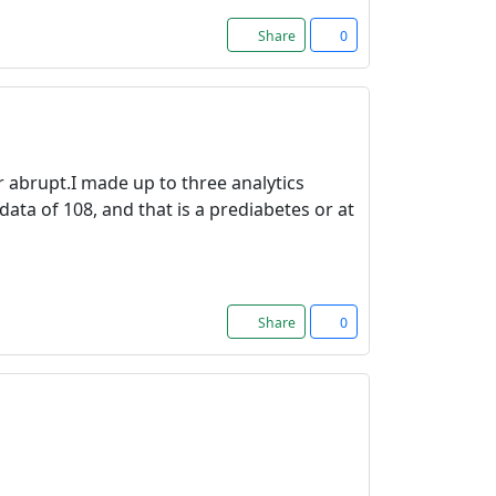
Share
0
 abrupt.I made up to three analytics
data of 108, and that is a prediabetes or at
Share
0