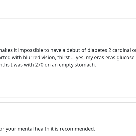
Registration is completely free.
Registered users can participate
in the community and browse
the forum without advertising.
Reject
Accept
kes it impossible to have a debut of diabetes 2 cardinal or
ed with blurred vision, thirst ... yes, my eras eras glucose 
Accept cookies and register
months I was with 270 on an empty stomach.
For your mental health it is recommended.