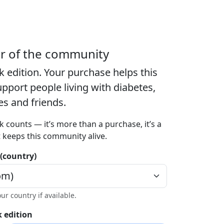
er of the community
k edition
. Your purchase helps this
port people living with diabetes,
ies and friends.
k counts — it’s more than a purchase, it’s a
t keeps this community alive.
 (country)
our country if available.
 edition