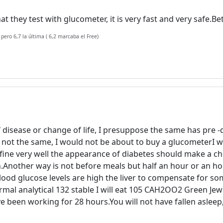
at they test with glucometer, it is very fast and very safe.
 pero 6,7 la última ( 6,2 marcaba el Free)
Welcome! Before you continue...
 disease or change of life, I presuppose the same has pre -d
This website uses cookies to
re not the same, I would not be about to buy a glucometerI 
ensure you get the best
ne very well the appearance of diabetes should make a check
experience on our website.
on.Another way is not before meals but half an hour or an ho
Read more about cookies
blood glucose levels are high the liver to compensate for so
rmal analytical 132 stable I will eat 105 CAH2OO2 Green J
ve been working for 28 hours.You will not have fallen asleep,
Enjoy the forum without
advertising