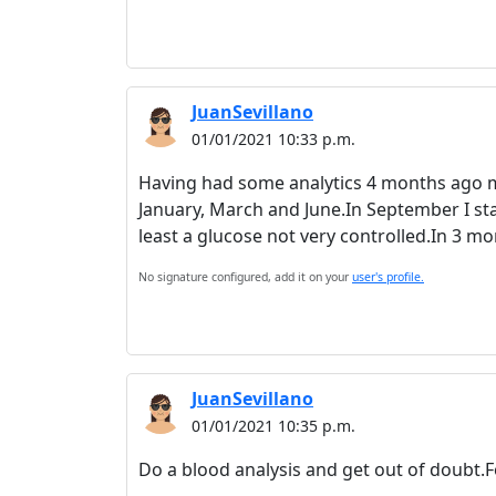
JuanSevillano
01/01/2021 10:33 p.m.
Having had some analytics 4 months ago ma
January, March and June.In September I start
least a glucose not very controlled.In 3 
No signature configured, add it on your
user's profile.
JuanSevillano
01/01/2021 10:35 p.m.
Do a blood analysis and get out of doubt.