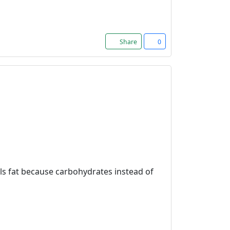
Share
0
ulls fat because carbohydrates instead of