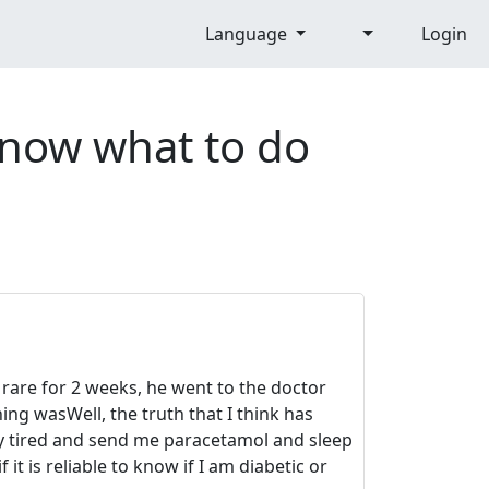
Language
Login
 know what to do
e rare for 2 weeks, he went to the doctor
ng wasWell, the truth that I think has
ly tired and send me paracetamol and sleep
t is reliable to know if I am diabetic or