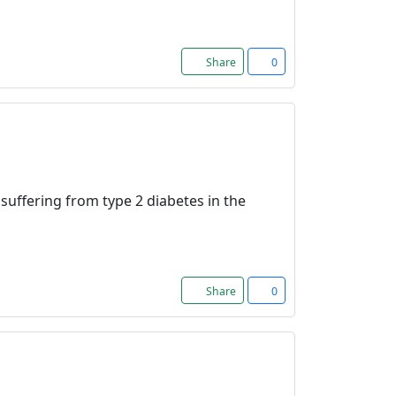
Share
0
 suffering from type 2 diabetes in the
Share
0