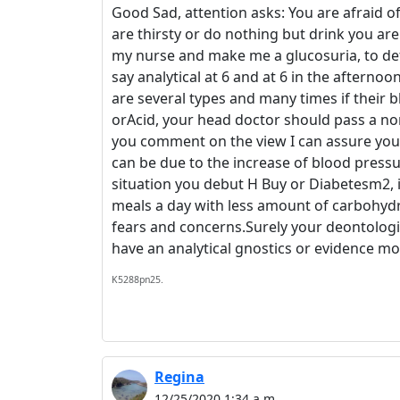
Good Sad, attention asks: You are afraid of
are thirsty or do nothing but drink you a
my nurse and make me a glucosuria, to defi
say analytical at 6 and at 6 in the afterno
are several types and many times if their 
orAcid, your head doctor should pass a nor
you comment on the view I can assure you and
can be due to the increase of blood pressure
situation you debut H Buy or Diabetesm2, i
meals a day with less amount of carbohyd
fears and concerns.Surely your deontologi
have an analytical gnostics or evidence m
K5288pn25.
Regina
12/25/2020 1:34 a.m.