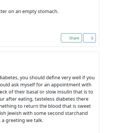
Better on an empty stomach.
Share
0
iabetes, you should define very well if you
would ask myself for an appointment with
 of their basal or slow insulin that is to
ur after eating, tasteless diabetes there
mething to return the blood that is sweet
ewish Jewish with some second starchand
 a greeting we talk.