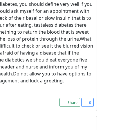
iabetes, you should define very well if you
would ask myself for an appointment with
 of their basal or slow insulin that is to
ur after eating, tasteless diabetes there
mething to return the blood that is sweet
the loss of protein through the urine.What
fficult to check or see it the blurred vision
afraid of having a disease that if the
he diabetics we should eat everyone five
 header and nurse and inform you of my
ealth.Do not allow you to have options to
ragement and luck a greeting.
Share
0