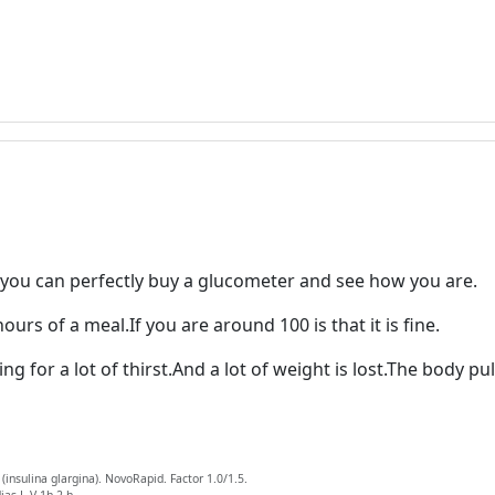
s you can perfectly buy a glucometer and see how you are.
urs of a meal.If you are around 100 is that it is fine.
ng for a lot of thirst.And a lot of weight is lost.The body p
insulina glargina). NovoRapid. Factor 1.0/1.5.