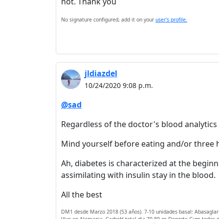
not. Thank you
No signature configured, add it on your
user's profile.
jldiazdel
10/24/2020 9:08 p.m.
@sad
Regardless of the doctor's blood analytic
Mind yourself before eating and/or three ho
Ah, diabetes is characterized at the beginni
assimilating with insulin stay in the blood.
All the best
DM1 desde Marzo 2018 (53 años). 7-10 unidades basal: Abasaglar (