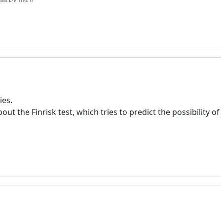
ias L-V 1h-2 h
ies.
t the Finrisk test, which tries to predict the possibility of