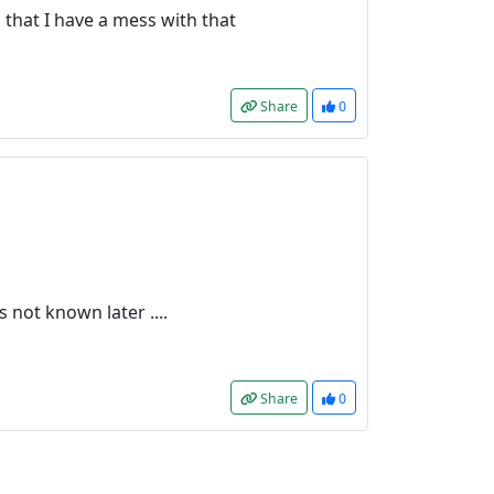
is that I have a mess with that
Share
0
s not known later ....
Share
0