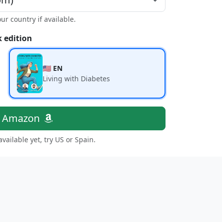
our country if available.
 edition
🇺🇸 EN
Living with Diabetes
n Amazon
 available yet, try US or Spain.