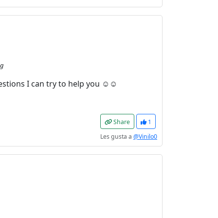
ng
estions I can try to help you ☺☺
Share
1
Les gusta a
@Vinilo0