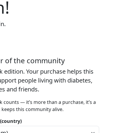
n!
in.
er of the community
k edition
. Your purchase helps this
port people living with diabetes,
ies and friends.
k counts — it’s more than a purchase, it’s a
t keeps this community alive.
 (country)