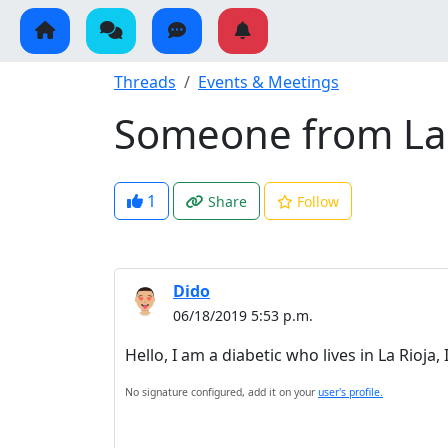
Threads
Events & Meetings
Someone from La 
1
Share
Follow
Dido
06/18/2019 5:53 p.m.
Hello, I am a diabetic who lives in La Rio
No signature configured, add it on your
user's profile.