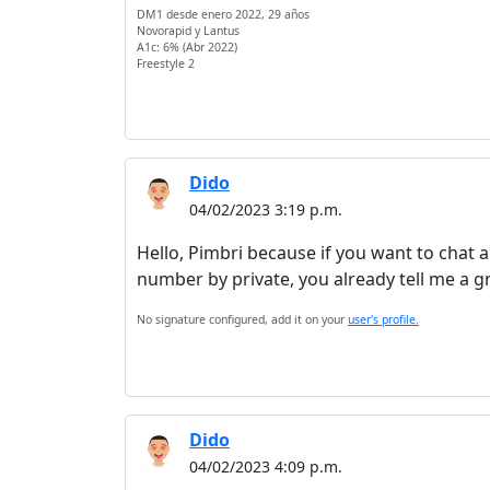
DM1 desde enero 2022, 29 años
Novorapid y Lantus
A1c: 6% (Abr 2022)
Freestyle 2
Dido
04/02/2023 3:19 p.m.
Hello, Pimbri because if you want to chat 
number by private, you already tell me a g
No signature configured, add it on your
user's profile.
Dido
04/02/2023 4:09 p.m.