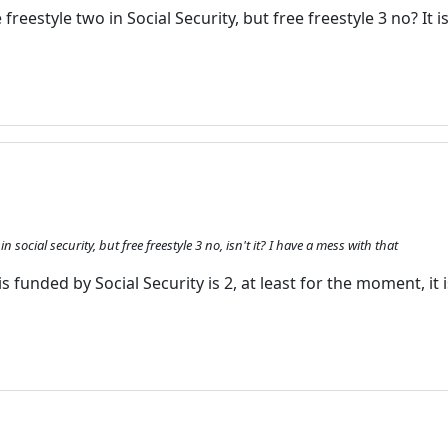
ee freestyle two in Social Security, but free freestyle 3 no? It 
Enjoy the forum without
advertising
Registration is completely free.
Registered users can participate
in the community and browse
the forum without advertising.
Reject
Accept
o in social security, but free freestyle 3 no, isn't it? I have a mess with that
Accept cookies and register
s funded by Social Security is 2, at least for the moment, it i