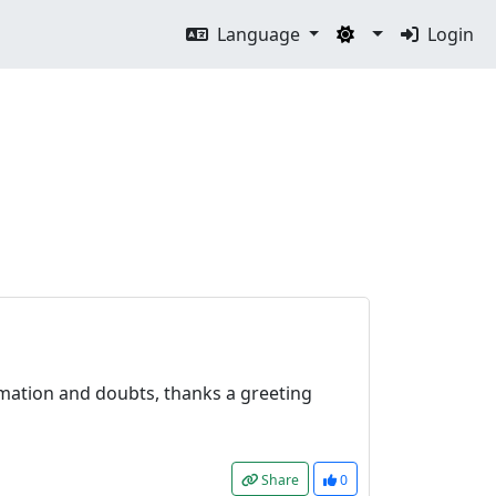
Language
Login
ormation and doubts, thanks a greeting
Share
0