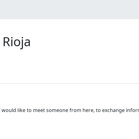
Rioja
ja, I would like to meet someone from here, to exchange inf