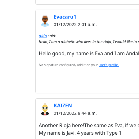
Evacaru1
01/12/2022 2:01 a.m.
dido
said:
hello, I am a diabetic who lives in the rioja, I would lik
Hello good, my name is Eva and I am Andalu
No signature configured, add it on your
user's profile.
KAIZEN
01/12/2022 8:44 a.m.
Another Rioja here!The same as Eva, if we 
My name is Javi, 4 years with Type 1