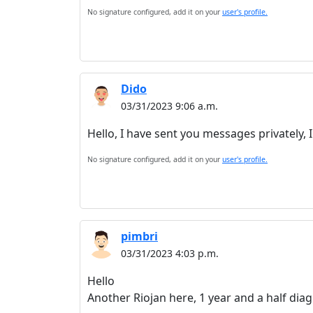
No signature configured, add it on your
user's profile.
Dido
03/31/2023 9:06 a.m.
Hello, I have sent you messages privately, I
No signature configured, add it on your
user's profile.
pimbri
03/31/2023 4:03 p.m.
Hello
Another Riojan here, 1 year and a half dia