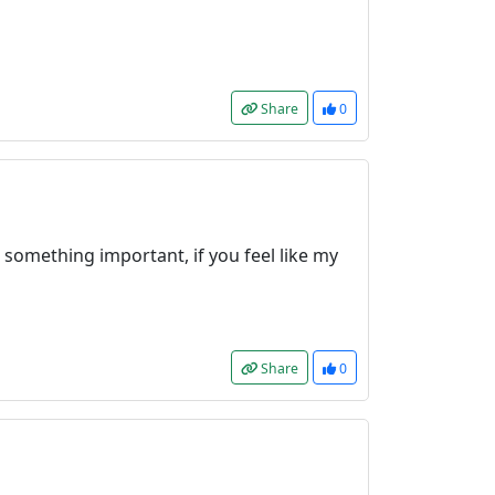
Share
0
 something important, if you feel like my
Share
0