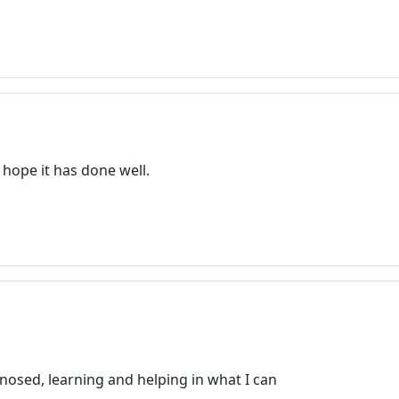
 hope it has done well.
gnosed, learning and helping in what I can