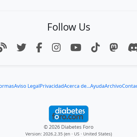
Follow Us
ormas
Aviso Legal
Privacidad
Acerca de...
Ayuda
Archivo
Conta
© 2026 Diabetes Foro
Version: 2026.2.35 (en
· US · United States
)