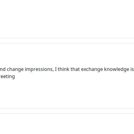
and change impressions, I think that exchange knowledge is
reeting
Welcome! Before you continue...
This website uses cookies to
ensure you get the best
experience on our website.
Read more about cookies