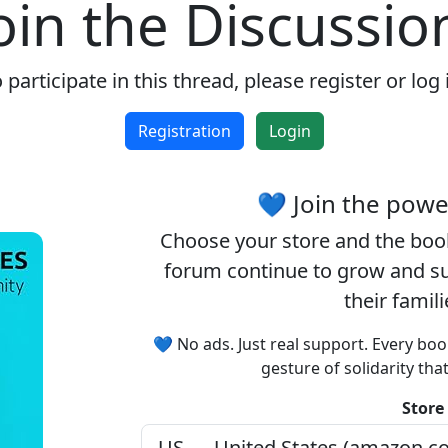
oin the Discussio
 participate in this thread, please register or log 
Registration
Login
💙 Join the pow
Choose your
store
and the
boo
forum continue to grow and sup
their famil
💙 No ads. Just real support. Every boo
gesture of solidarity tha
Store