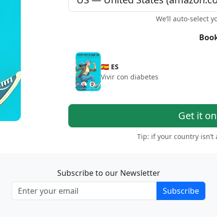
We’ll auto-select y
Book
🇪🇸 ES
Vivir con diabetes
Get it o
Tip: if your country isn’t
Subscribe to our Newsletter
Subscribe