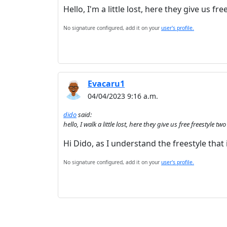
Hello, I'm a little lost, here they give us fr
No signature configured, add it on your
user's profile.
Evacaru1
04/04/2023 9:16 a.m.
dido
said:
hello, I walk a little lost, here they give us free freestyle tw
Hi Dido, as I understand the freestyle that i
No signature configured, add it on your
user's profile.