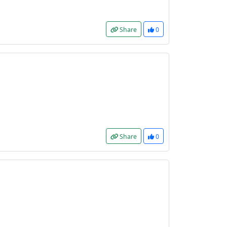
Share
0
Share
0