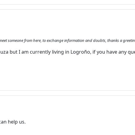
e to meet someone from here, to exchange information and doubts, thanks a greeti
za but I am currently living in Logroño, if you have any qu
can help us.