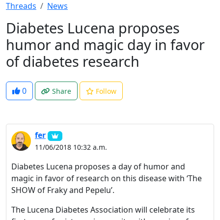
Threads
News
Diabetes Lucena proposes
humor and magic day in favor
of diabetes research
0
Share
Follow
fer
11/06/2018 10:32 a.m.
Diabetes Lucena proposes a day of humor and
magic in favor of research on this disease with ‘The
SHOW of Fraky and Pepelu’.
The Lucena Diabetes Association will celebrate its