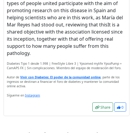
types of people united participate with the aim of
promoting research on this disease in Spain and
helping scientists who are in this work, as María del
Mar Reyes had stood out, reviewing that thisIt is a
shared objective with the association licensed since
its inception, together with that of offering real
support to how many people suffer from this
pathology.
Diabetes Tipo 1 desde 1.998 | FreeStyle Libre 3 | Ypsomed mylife YpsoPump +
CamAPS FX | Sin complicaciones. Miembro del equipo de moderación del foro.
Autor de
Vivir con Diabetes: El poder de la comunidad online
, parte de los
ingresos se destinan a financiar el foro de diabetes y mantener la comunidad
online activa.
Sígueme en
Instagram
Share
0