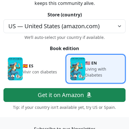
keeps this community alive.
Store (country)
We’ll auto-select your country if available.
Book edition
🇺🇸 EN
🇪🇸 ES
Living with
Vivir con diabetes
Diabetes
Get it on Amazon
Tip: if your country isn’t available yet, try US or Spain.