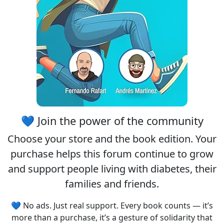
💙 Join the power of the community
Choose your
store
and the
book edition
. Your
purchase helps this forum continue to grow
and support people living with diabetes, their
families and friends.
💙 No ads. Just real support. Every book counts — it’s
more than a purchase, it’s a gesture of solidarity that