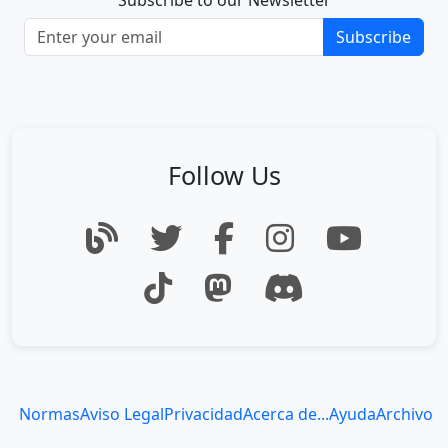
Subscribe to our Newsletter
Subscribe
Follow Us
Normas
Aviso Legal
Privacidad
Acerca de...
Ayuda
Archivo