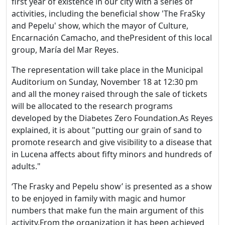
first year of existence in our city with a series of
activities, including the beneficial show 'The FraSky
and Pepelu' show, which the mayor of Culture,
Encarnación Camacho, and thePresident of this local
group, María del Mar Reyes.
The representation will take place in the Municipal
Auditorium on Sunday, November 18 at 12:30 pm
and all the money raised through the sale of tickets
will be allocated to the research programs
developed by the Diabetes Zero Foundation.As Reyes
explained, it is about "putting our grain of sand to
promote research and give visibility to a disease that
in Lucena affects about fifty minors and hundreds of
adults."
‘The Frasky and Pepelu show’ is presented as a show
to be enjoyed in family with magic and humor
numbers that make fun the main argument of this
activity.From the organization it has been achieved