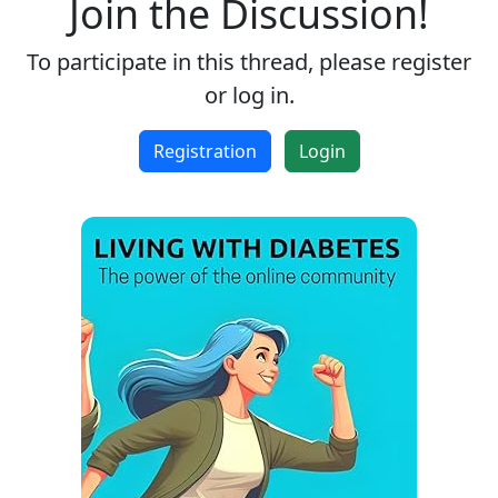
Join the Discussion!
To participate in this thread, please register
or log in.
Registration
Login