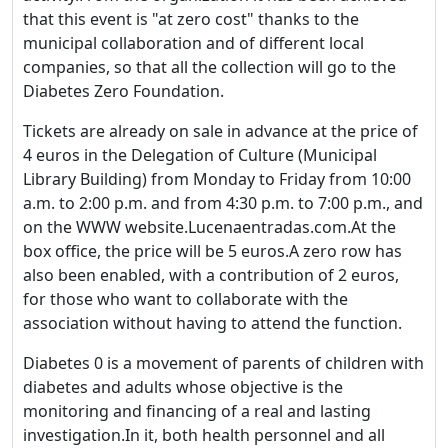
that this event is "at zero cost" thanks to the
municipal collaboration and of different local
companies, so that all the collection will go to the
Diabetes Zero Foundation.
Tickets are already on sale in advance at the price of
4 euros in the Delegation of Culture (Municipal
Library Building) from Monday to Friday from 10:00
a.m. to 2:00 p.m. and from 4:30 p.m. to 7:00 p.m., and
on the WWW website.Lucenaentradas.com.At the
box office, the price will be 5 euros.A zero row has
also been enabled, with a contribution of 2 euros,
for those who want to collaborate with the
association without having to attend the function.
Diabetes 0 is a movement of parents of children with
diabetes and adults whose objective is the
monitoring and financing of a real and lasting
investigation.In it, both health personnel and all