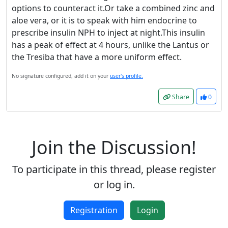
options to counteract it.Or take a combined zinc and
Accept
aloe vera, or it is to speak with him endocrine to
prescribe insulin NPH to inject at night.This insulin
Accept cookies and register
has a peak of effect at 4 hours, unlike the Lantus or
the Tresiba that have a more uniform effect.
No signature configured, add it on your
user's profile.
Share
0
Join the Discussion!
To participate in this thread, please register
or log in.
Registration
Login