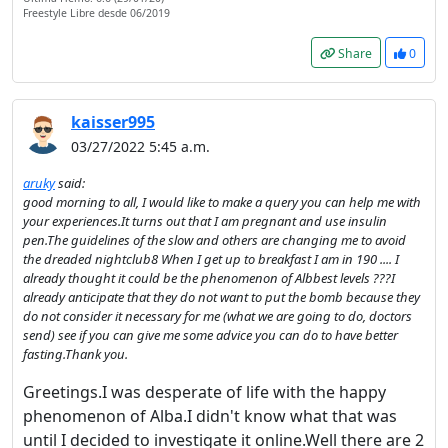
Freestyle Libre desde 06/2019
continue...
Share
0
This website uses cookies
to ensure you get the best
kaisser995
experience on our website.
03/27/2022 5:45 a.m.
Read more about cookies
aruky
said:
good morning to all, I would like to make a query you can help me with
your experiences.It turns out that I am pregnant and use insulin
Enjoy the forum without
pen.The guidelines of the slow and others are changing me to avoid
advertising
the dreaded nightclub8 When I get up to breakfast I am in 190 .... I
Registration is completely
already thought it could be the phenomenon of Albbest levels ???I
already anticipate that they do not want to put the bomb because they
free. Registered users can
do not consider it necessary for me (what we are going to do, doctors
participate in the
send) see if you can give me some advice you can do to have better
community and browse the
fasting.Thank you.
forum without advertising.
Greetings.I was desperate of life with the happy
phenomenon of Alba.I didn't know what that was
Reject
until I decided to investigate it online.Well there are 2