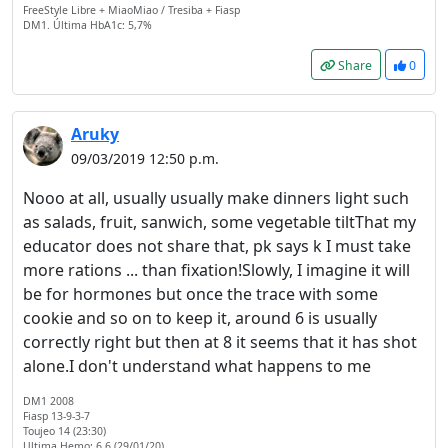
FreeStyle Libre + MiaoMiao / Tresiba + Fiasp
DM1. Última HbA1c: 5,7%
Share
0
Aruky
09/03/2019 12:50 p.m.
Nooo at all, usually usually make dinners light such
as salads, fruit, sanwich, some vegetable tiltThat my
educator does not share that, pk says k I must take
more rations ... than fixation!Slowly, I imagine it will
be for hormones but once the trace with some
cookie and so on to keep it, around 6 is usually
correctly right but then at 8 it seems that it has shot
alone.I don't understand what happens to me
DM1 2008
Fiasp 13-9-3-7
Toujeo 14 (23:30)
Welcome! Before you
Ultima Hemo: 6.6 (29/01/20)