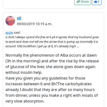
Share
0
sil
09/03/2019 10:19 a.m.
aruky
said:
is that I always spend the free at 6 pk it agrees that my husband goes
to work and does not tell me the arrow that is going up (normally it is
around 100) butWhen I get up at 8, it's already high ...
Normally the phenomenon of Alba occurs at dawn
(3h in the morning) and after the rise by the release
of glucose of the liver, she alone goes down again
without insulin help.
Have you given you any guidelines for those
increases between 6 and 8h?The carbohydrates
already I doubt that they are after so many hours
from dinner, unless you make a right with moats of
very slow absorption.