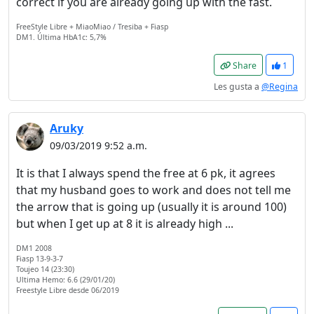
correct if you are already going up with the fast.
FreeStyle Libre + MiaoMiao / Tresiba + Fiasp
DM1. Última HbA1c: 5,7%
Share
1
Les gusta a
@Regina
Aruky
09/03/2019 9:52 a.m.
It is that I always spend the free at 6 pk, it agrees
that my husband goes to work and does not tell me
the arrow that is going up (usually it is around 100)
but when I get up at 8 it is already high ...
DM1 2008
Fiasp 13-9-3-7
Toujeo 14 (23:30)
Ultima Hemo: 6.6 (29/01/20)
Freestyle Libre desde 06/2019