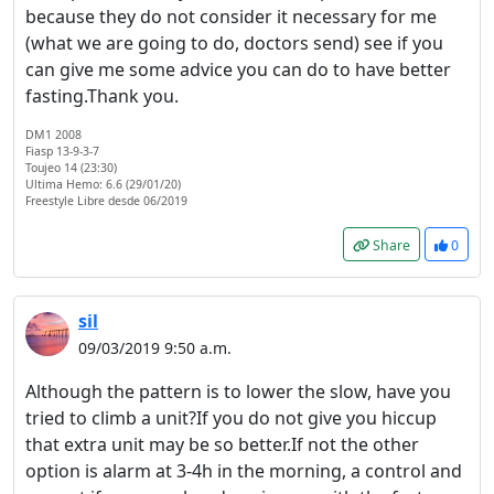
because they do not consider it necessary for me
(what we are going to do, doctors send) see if you
can give me some advice you can do to have better
fasting.Thank you.
DM1 2008
Fiasp 13-9-3-7
Toujeo 14 (23:30)
Ultima Hemo: 6.6 (29/01/20)
Freestyle Libre desde 06/2019
Share
0
sil
09/03/2019 9:50 a.m.
Although the pattern is to lower the slow, have you
tried to climb a unit?If you do not give you hiccup
that extra unit may be so better.If not the other
option is alarm at 3-4h in the morning, a control and