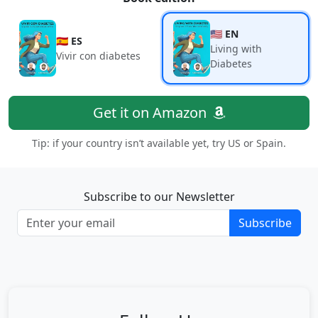
🇺🇸 EN
🇪🇸 ES
Living with
Vivir con diabetes
Diabetes
Get it on Amazon
Tip: if your country isn’t available yet, try US or Spain.
Subscribe to our Newsletter
Subscribe