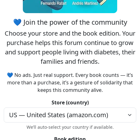
💙 Join the power of the community
Choose your
store
and the
book edition
. Your
purchase helps this forum continue to grow
and support people living with diabetes, their
families and friends.
💙 No ads. Just real support. Every book counts — it’s
more than a purchase, it’s a gesture of solidarity that
keeps this community alive.
Store (country)
We’ll auto-select your country if available.
Book edition