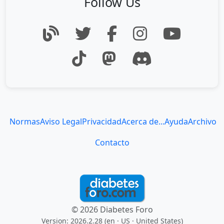
Follow Us
Normas
Aviso Legal
Privacidad
Acerca de...
Ayuda
Archivo
Contacto
© 2026 Diabetes Foro
Version: 2026.2.28 (en
· US · United States
)