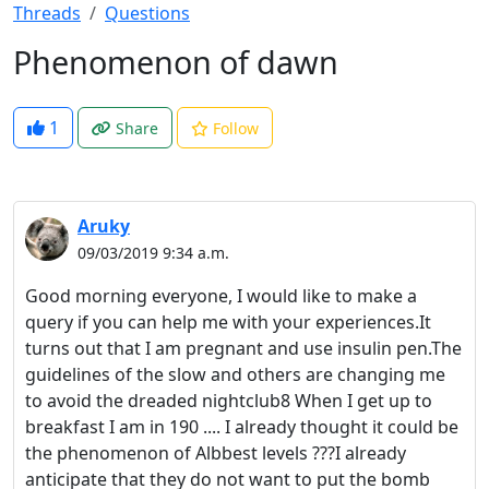
Threads
Questions
Phenomenon of dawn
1
Share
Follow
Aruky
09/03/2019 9:34 a.m.
Good morning everyone, I would like to make a
query if you can help me with your experiences.It
turns out that I am pregnant and use insulin pen.The
guidelines of the slow and others are changing me
to avoid the dreaded nightclub8 When I get up to
breakfast I am in 190 .... I already thought it could be
the phenomenon of Albbest levels ???I already
anticipate that they do not want to put the bomb