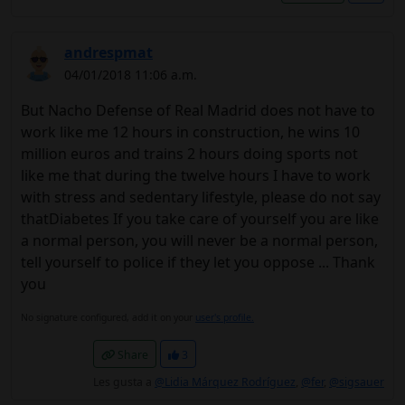
andrespmat
04/01/2018 11:06 a.m.
But Nacho Defense of Real Madrid does not have to
work like me 12 hours in construction, he wins 10
million euros and trains 2 hours doing sports not
like me that during the twelve hours I have to work
with stress and sedentary lifestyle, please do not say
thatDiabetes If you take care of yourself you are like
a normal person, you will never be a normal person,
tell yourself to police if they let you oppose ... Thank
you
No signature configured, add it on your
user's profile.
Share
3
Les gusta a
@Lidia Márquez Rodríguez
,
@fer
,
@sigsauer