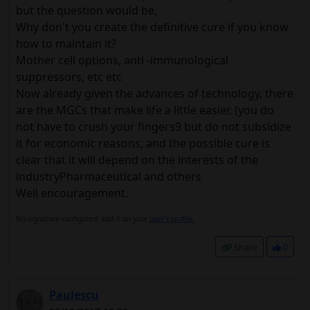
but the question would be,
Why don't you create the definitive cure if you know
how to maintain it?
Mother cell options, anti -immunological
suppressors, etc etc
Now already given the advances of technology, there
are the MGCs that make life a little easier, (you do
not have to crush your fingers9 but do not subsidize
it for economic reasons, and the possible cure is
clear that it will depend on the interests of the
industryPharmaceutical and others
Well encouragement.
No signature configured, add it on your
user's profile.
Share
0
Paulescu