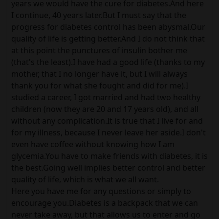
years we would have the cure for diabetes.And here
I continue, 40 years later.But I must say that the
progress for diabetes control has been abysmal.Our
quality of life is getting better.And I do not think that
at this point the punctures of insulin bother me
(that's the least).I have had a good life (thanks to my
mother, that I no longer have it, but I will always
thank you for what she fought and did for me).I
studied a career, I got married and had two healthy
children (now they are 20 and 17 years old), and all
without any complication.It is true that I live for and
for my illness, because I never leave her aside.I don't
even have coffee without knowing how I am
glycemia.You have to make friends with diabetes, it is
the best.Going well implies better control and better
quality of life, which is what we all want.
Here you have me for any questions or simply to
encourage you.Diabetes is a backpack that we can
never take away, but that allows us to enter and go