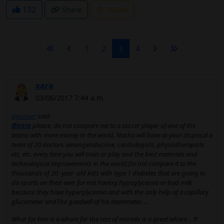
132
Share
Follow
1
2
3
4
xara
03/06/2017 7:44 a.m.
sigsauer
said:
@xara
please, do not compare me to a soccer player of one of the
teams with more money in the world, Nacho will have at your disposal a
team of 20 doctors amongendocrine, cardiologists, physiotherapists
etc, etc. every time you will train or play and the best materials and
technological improvements in the world;Do not compare it to the
thousands of 20 -year -old kids with type 1 diabetes that are going to
do sports on their own for not having hypoglycemia or bad milk
because they have hyperglycemia and with the only help of a capillary
glucometer andThe goodwill of his teammates ...
What for him is a whore for the rest of mortals is a great whore .. !!!