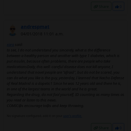
Share
0
andrespmat
04/01/2018 11:01 a.m.
xara
said:
to see, I do not understand you sincerely, what is the difference
between a healthy person and another with type 1 diabetes, which is
put insulin, because often problems, there are people who take
medicationsDaily, this well -careful disease does not kill anyone, I
understand that novel people are "afraid", but do not be scared, you
can do what you like is the guy, yesterday, I learned that Nacho Defense
of Real Madrid is a dapetic1 Since he was 12 years old and there he is,
in one of the largest teams in the world and he is great.
Regarding the drug, do not fool yourself, ID counting as many times as
you read or listen to this news.
COMIC@s encourage to@s and keep throwing.
No signature configured, add it on your
user's profile.
Share
0