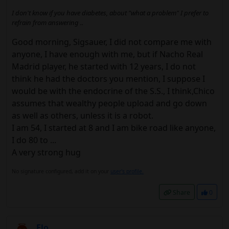
I don't know if you have diabetes, about "what a problem" I prefer to
refrain from answering ..
Good morning, Sigsauer, I did not compare me with
anyone, I have enough with me, but if Nacho Real
Madrid player, he started with 12 years, I do not
think he had the doctors you mention, I suppose I
would be with the endocrine of the S.S., I think,Chico
assumes that wealthy people upload and go down
as well as others, unless it is a robot.
I am 54, I started at 8 and I am bike road like anyone,
I do 80 to ...
A very strong hug
No signature configured, add it on your
user's profile.
Share
0
Elo