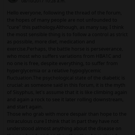
08/10/2017 10:28 a.m.
Hello everyone, following the thread of the forum,
the hopes of many people are not unfounded to
"cure" this pathology.Although, as many say, I think
the most sensible thing is to follow a control as strict
as possible, more diet, medication and
exercise.Perhaps, the battle horse is perseverance,
who most who suffers variations from HBA1C and
no one is free, despite everything, to suffer from
hyperglycemia or a relative hypoglycemic
fluctuation.The psychological state of the diabetic is
crucial: as someone said in this forum, it is the myth
of Sisyphus, let's assume that it is like climbing again
and again a rock to see it later rolling downstream,
and start again.
Those who grab with more despair than hope to the
miraculous cure I think that in part they have not
understood almost anything about the disease on