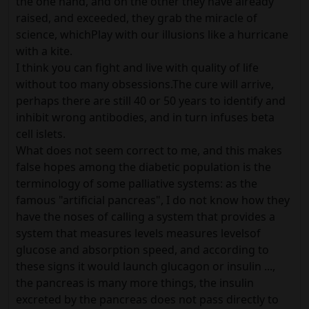
the one hand, and on the other they have already
raised, and exceeded, they grab the miracle of
science, whichPlay with our illusions like a hurricane
with a kite.
I think you can fight and live with quality of life
without too many obsessions.The cure will arrive,
perhaps there are still 40 or 50 years to identify and
inhibit wrong antibodies, and in turn infuses beta
cell islets.
What does not seem correct to me, and this makes
false hopes among the diabetic population is the
terminology of some palliative systems: as the
famous "artificial pancreas", I do not know how they
have the noses of calling a system that provides a
system that measures levels measures levelsof
glucose and absorption speed, and according to
these signs it would launch glucagon or insulin ...,
the pancreas is many more things, the insulin
excreted by the pancreas does not pass directly to