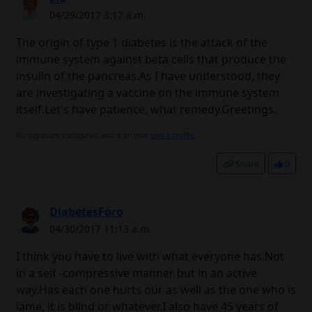
04/29/2017 3:17 a.m.
The origin of type 1 diabetes is the attack of the
immune system against beta cells that produce the
insulin of the pancreas.As I have understood, they
are investigating a vaccine on the immune system
itself.Let's have patience, what remedy.Greetings.
No signature configured, add it on your
user's profile.
Share
0
DiabetesForo
04/30/2017 11:13 a.m.
I think you have to live with what everyone has.Not
in a self -compressive manner but in an active
way.Has each one hurts our as well as the one who is
lame, it is blind or whatever.I also have 45 years of