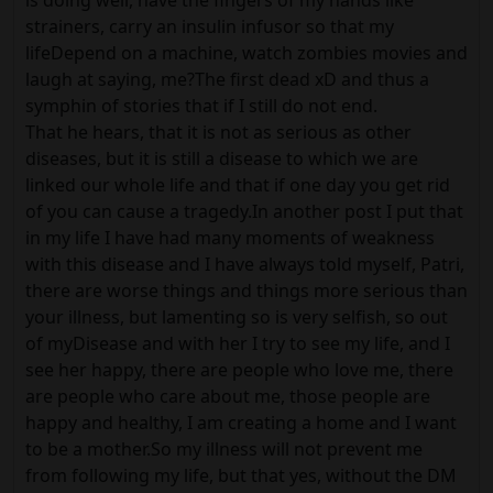
is doing well, have the fingers of my hands like
strainers, carry an insulin infusor so that my
lifeDepend on a machine, watch zombies movies and
laugh at saying, me?The first dead xD and thus a
symphin of stories that if I still do not end.
That he hears, that it is not as serious as other
diseases, but it is still a disease to which we are
linked our whole life and that if one day you get rid
of you can cause a tragedy.In another post I put that
in my life I have had many moments of weakness
with this disease and I have always told myself, Patri,
there are worse things and things more serious than
your illness, but lamenting so is very selfish, so out
of myDisease and with her I try to see my life, and I
see her happy, there are people who love me, there
are people who care about me, those people are
happy and healthy, I am creating a home and I want
to be a mother.So my illness will not prevent me
from following my life, but that yes, without the DM