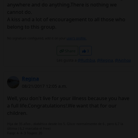
anywhere and do anything.There is nothing we
cannot do.
A kiss and a lot of encouragement to all those who
belong to this group.
No signature configured, add it on your
user's profile.
Share
3
Les gusta a
@Ruthbia
,
@Regina
,
@Ainhoa
Regina
08/21/2017 12:05 a.m.
Well, you don't live for your illness because you have
a full life.Congratulations!.We want that for our
children.
Hija de 35 años , diabética desde los 5. Glico: normalmente de 6 , pero 6,7 la
última ( 6,2 marcaba el Free)
Fiasp: 4- 4- 3 Toujeo: 20