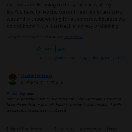
diabetes and listening to the same cures all my
life.You have to live the current moment in an active
way and without waiting for a tomorrow because we
do not know if it will arrive.It is my way of thinking
No signature configured, add it on your
user's profile.
Share
4
Les gusta a
@Soniabennasar
,
@Regina
,
@xara
y
1 más
DiabetesForo
04/30/2017 12:07 p.m.
Fernandog
said:
another possible "cure" to add to the list ... and we continue the same.I
have already begun to think that the cure has it well stored and while
we can survive well, we will not see it
I think like Fernando, there are many research on