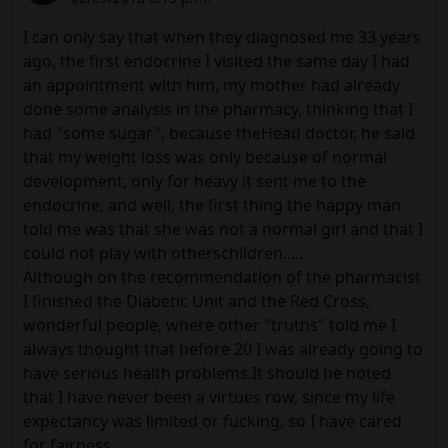
I can only say that when they diagnosed me 33 years
ago, the first endocrine I visited the same day I had
an appointment with him, my mother had already
done some analysis in the pharmacy, thinking that I
had "some sugar", because theHead doctor, he said
that my weight loss was only because of normal
development, only for heavy it sent me to the
endocrine, and well, the first thing the happy man
told me was that she was not a normal girl and that I
could not play with otherschildren.....
Although on the recommendation of the pharmacist
I finished the Diabetic Unit and the Red Cross,
wonderful people, where other "truths" told me I
always thought that before 20 I was already going to
have serious health problems.It should be noted
that I have never been a virtues row, since my life
expectancy was limited or fucking, so I have cared
for fairness.