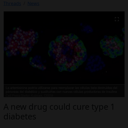
Threads
News
A new drug could cure type 1
diabetes