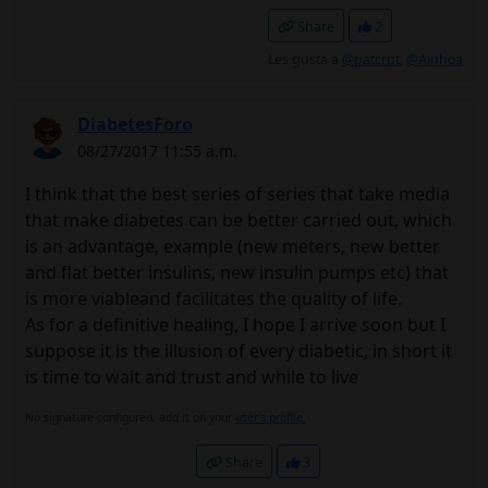
Share
2
Les gusta a
@patcrpt
,
@Ainhoa
DiabetesForo
08/27/2017 11:55 a.m.
I think that the best series of series that take media
that make diabetes can be better carried out, which
is an advantage, example (new meters, new better
and flat better insulins, new insulin pumps etc) that
is more viableand facilitates the quality of life.
As for a definitive healing, I hope I arrive soon but I
suppose it is the illusion of every diabetic, in short it
is time to wait and trust and while to live
No signature configured, add it on your
user's profile.
Share
3