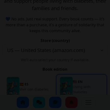
and support people living with diabetes, their
families and friends.
💙 No ads. Just real support. Every book counts — it’s
more than a purchase, it’s a gesture of solidarity that
keeps this community alive.
Store (country)
We’ll auto-select your country if available.
Book edition
🇺🇸 EN
🇪🇸 ES
Living with
Vivir con diabetes
Diabetes
Get it on Amazon