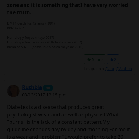
zone and it is something thatI have very worried
the truth.
DMT1 desde los 12 años (1991)
hbA1c= 6,2
Humalog y Toujeo (mayo 2017)
Humalog y Tresiba (mayo 2016 hasta mayo 2017)
humalog y NPH (desde inicio hasta mayo de 2016)
Share
2
Les gusta a
@ani
,
@Ainhoa
Ruthbia
08/13/2017 12:15 p.m.
Diabetes is a disease that produces great
psychologist wear and as well as physicist.What
"burns" is the lack of a constant pattern.My
guideline changes day by day and morning.For me it
is a wear and "problem" I would prefer to take 20