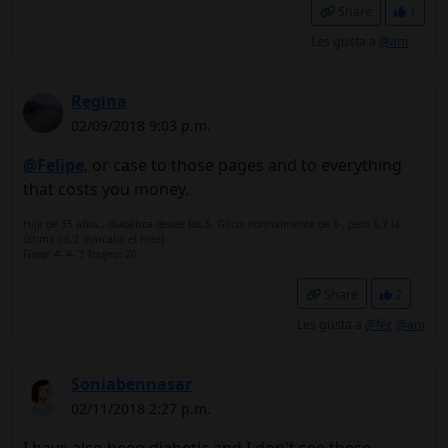
Share
1
Les gusta a
@ani
Regina
02/09/2018 9:03 p.m.
@Felipe
, or case to those pages and to everything
that costs you money.
Hija de 35 años , diabética desde los 5. Glico: normalmente de 6 , pero 6,7 la
última ( 6,2 marcaba el Free)
Fiasp: 4- 4- 3 Toujeo: 20
Share
2
Les gusta a
@fer
,
@ani
Soniabennasar
02/11/2018 2:27 p.m.