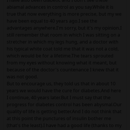
I have also been diabetic and I don't see these
abiamal advances in control as you say.While it is
true that now everything is more precise, but my we
have been equal to 40 years ago.I see the
advantages anywhere.I'm sorry, but it's my opinion.I
still remember that room in which I was sitting on a
stretcher in which my legs hung, and a doctor with
his typical white coat told me that it was not a cold,
which would be for a lifetime.The tears sprouted
from my eyes without knowing what it meant, but
because of the doctor's countenance I knew that it
was not good.
But to encourage us, they told us that in about 10
years we would have the cure for diabetes.And here
I continue, 40 years later.But I must say that the
progress for diabetes control has been abysmal.Our
quality of life is getting better.And I do not think that
at this point the punctures of insulin bother me
(that's the least).I have had a good life (thanks to my