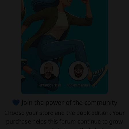
💙 Join the power of the community
Choose your
store
and the
book edition
. Your
purchase helps this forum continue to grow