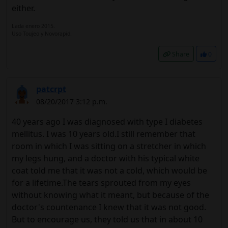
either.
Lada enero 2015.
Uso Toujeo y Novorapid.
Share
0
patcrpt
08/20/2017 3:12 p.m.
40 years ago I was diagnosed with type I diabetes
mellitus. I was 10 years old.I still remember that
room in which I was sitting on a stretcher in which
my legs hung, and a doctor with his typical white
coat told me that it was not a cold, which would be
for a lifetime.The tears sprouted from my eyes
without knowing what it meant, but because of the
doctor's countenance I knew that it was not good.
But to encourage us, they told us that in about 10