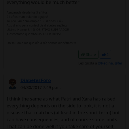
everything would be much better
Azucarada desde los 5 añitos
21 años manipulando agujas!
Toujeo 34u / Novorapid 15u diarias + ó -
App diario para control de diabetes mySugr
Última Hemo: 6,1 % OBJETIVO SUPERADO!!
A esforzarse que VAMOS A SER PAPIS!!!
Un saludo a los que día a día somos diabéticos :x
Share
2
Les gusta a
@Regina
,
@fer
DiabetesForo
04/30/2017 7:49 p.m.
I think the same as what Patri and Xara has raised
everything depends on the side to look, it is not a
disease that matches (at least in the short term) but
can have consequences, and of course some limits.
That can be done well if you take care of yourself,