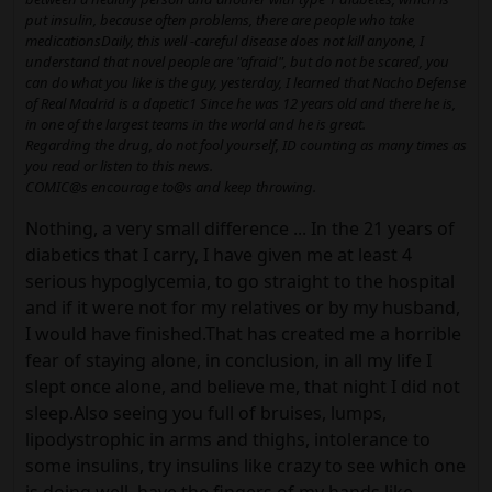
put insulin, because often problems, there are people who take
medicationsDaily, this well -careful disease does not kill anyone, I
understand that novel people are "afraid", but do not be scared, you
can do what you like is the guy, yesterday, I learned that Nacho Defense
of Real Madrid is a dapetic1 Since he was 12 years old and there he is,
in one of the largest teams in the world and he is great.
Regarding the drug, do not fool yourself, ID counting as many times as
you read or listen to this news.
COMIC@s encourage to@s and keep throwing.
Nothing, a very small difference ... In the 21 years of
diabetics that I carry, I have given me at least 4
serious hypoglycemia, to go straight to the hospital
and if it were not for my relatives or by my husband,
I would have finished.That has created me a horrible
fear of staying alone, in conclusion, in all my life I
slept once alone, and believe me, that night I did not
sleep.Also seeing you full of bruises, lumps,
lipodystrophic in arms and thighs, intolerance to
some insulins, try insulins like crazy to see which one