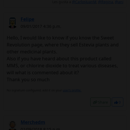
Les gusta a
@CarlosJuanM
,
@Regina
,
@ani
Felipe
09/01/2017 4:36 p.m.
Hello, I would like to know if you know the Sweet
Revolution page, where they sell Estevia plants and
other medicinal plants.
Also if you have heard about this product called
MMS, or chlorine dioxide to treat various diseases,
will what is commented about it?
Thank you so much
No signature configured, add it on your
user's profile.
Share
0
Merchedm
02/09/2018 8:15 p.m.