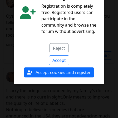
Registration is completely
08/13/2017 3:31 p.m.
free. Registered users can
Oysters, Ostia, Atiza, Caramba, Ridiela, what are you
participate in the
telling me?In October I have a review with my
community and browse the
endocrine, I will say that I ask me to try that
forum without advertising.
(possibility of) healing.
No signature configured, add it on your
user's profile.
Reject
Share
0
Accept
Accept cookies and register
Ruthbia
08/17/2017 10:56 a.m.
I carry the bridge surrounded by my family's doctors
and there is no cure in sight.Only means to improve
the quality of life of diabetics.
Nothing to believe in remedies that are
announced.In the USA they are not advancing much