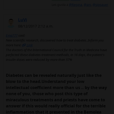
Les gusta a
@Regina
,
@ani
,
@sigsauer
LuVi
08/12/2017 2:12 a.m.
Ema777
said:
New scientific research, discovered how to treat diabetes..Inform you
more here:
Link
The doctors of the International Council for the Truth in Medicine have
perfected these diabetes treatment methods, in 16 days, the patient's
insulin doses were reduced by more than 57%
Diabetes can be revealed naturally just like the
blow to the head.Understand your low
intellectual coefficient more than us .. by the way
none of you, those who post this type of
miraculous treatments and priests have come to
answer if this would really official for the terrible
inflammation that it presented in the Bemolea