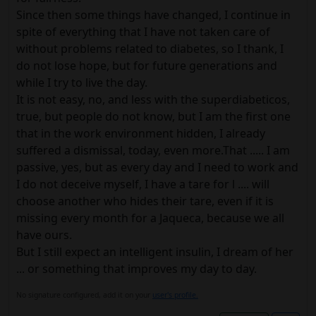
Since then some things have changed, I continue in
spite of everything that I have not taken care of
without problems related to diabetes, so I thank, I
do not lose hope, but for future generations and
while I try to live the day.
It is not easy, no, and less with the superdiabeticos,
true, but people do not know, but I am the first one
that in the work environment hidden, I already
suffered a dismissal, today, even more.That ..... I am
passive, yes, but as every day and I need to work and
I do not deceive myself, I have a tare for l .... will
choose another who hides their tare, even if it is
missing every month for a Jaqueca, because we all
have ours.
But I still expect an intelligent insulin, I dream of her
... or something that improves my day to day.
No signature configured, add it on your
user's profile.