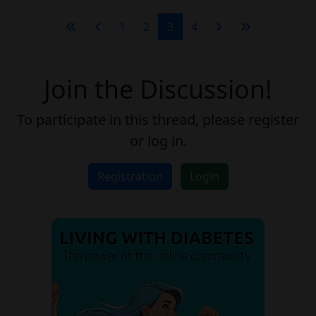
1
2
3
4
Join the Discussion!
To participate in this thread, please register
or log in.
Registration
Login