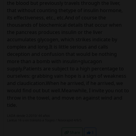
the blood but previously travels through the liver,
that without counting thetype of insulin hormone,
its effectiveness, etc., etc.And of course the
thousands of biochemical details that occur when
the pancreas produces insulin or the liver
accumulates glycogen, which strikes indicate by
complex and long.It is little serious and calls
deception and confusion that would be nothing
more than a bomb with insulin+glucagon
supply.Patients are subject to a high percentage to
ourselves: grabbing vain hope is a sign of weakness
and claudication.When he arrived, if he arrived, we
would find out but well.Meanwhile, I invite you not to
throw in the towel, and move on against wind and
tide.
LADA desde 2-2010/ 44 años
Lantus 16 u en tránsito a Toujeo / Novorapid 4/6/5
Share
3