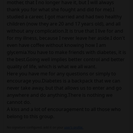
mother, that I no longer have it, but I will always
thank you for what she fought and did for me).I
studied a career, I got married and had two healthy
children (now they are 20 and 17 years old), and all
without any complication.It is true that I live for and
for my illness, because I never leave her aside.I don't
even have coffee without knowing how I am
glycemia.You have to make friends with diabetes, it is
the best.Going well implies better control and better
quality of life, which is what we all want.
Here you have me for any questions or simply to
encourage you.Diabetes is a backpack that we can
never take away, but that allows us to enter and go
anywhere and do anything.There is nothing we
cannot do.
A kiss and a lot of encouragement to all those who
belong to this group.
No signature configured, add it on your
user's profile.