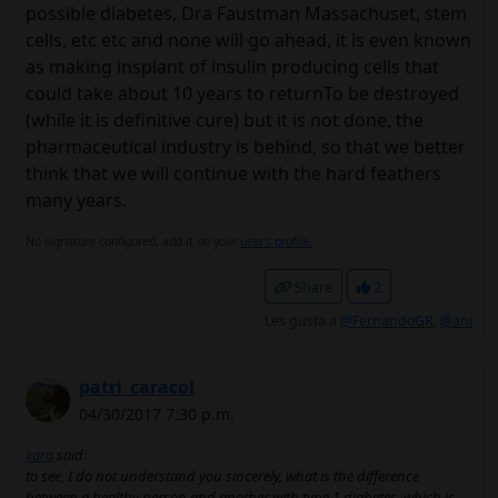
possible diabetes, Dra Faustman Massachuset, stem
cells, etc etc and none will go ahead, it is even known
as making insplant of insulin producing cells that
could take about 10 years to returnTo be destroyed
(while it is definitive cure) but it is not done, the
pharmaceutical industry is behind, so that we better
think that we will continue with the hard feathers
many years.
No signature configured, add it on your
user's profile.
Share
2
Les gusta a
@FernandoGR
,
@ani
patri_caracol
04/30/2017 7:30 p.m.
xara
said:
to see, I do not understand you sincerely, what is the difference
between a healthy person and another with type 1 diabetes, which is