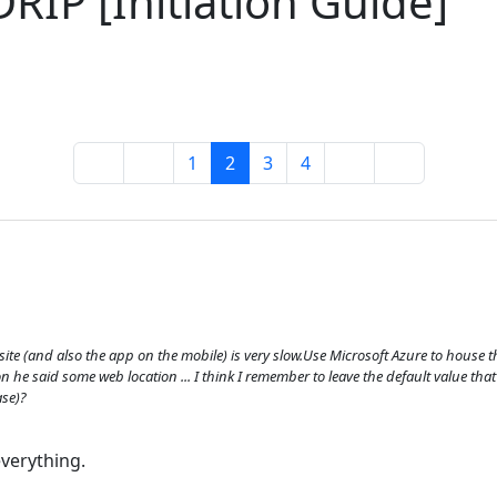
RIP [Initiation Guide]
1
2
3
4
te (and also the app on the mobile) is very slow.Use Microsoft Azure to house
n he said some web location ... I think I remember to leave the default value t
ase)?
everything.