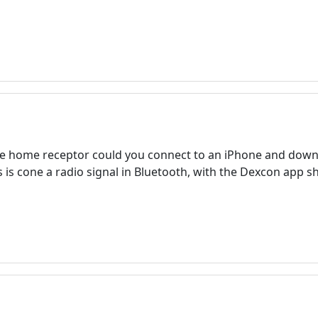
 the home receptor could you connect to an iPhone and down
s is cone a radio signal in Bluetooth, with the Dexcon app 