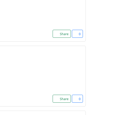
Share
0
Share
0