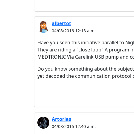
albertot
04/08/2016 12:13 a.m.
Have you seen this initiative parallel to Ni
They are riding a "close loop".A program 
MEDTRONIC Via Carelink USB pump and con
Do you know something about the subject?I
yet decoded the communication protocol of
Artorias
04/08/2016 12:40 a.m.