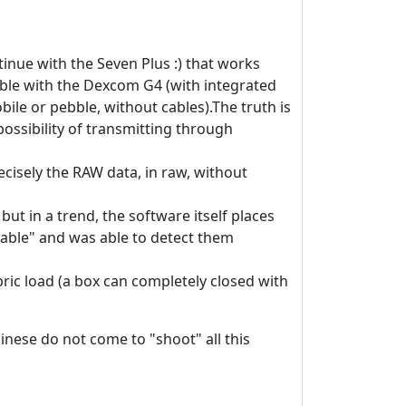
ontinue with the Seven Plus :) that works
ebble with the Dexcom G4 (with integrated
ile or pebble, without cables).The truth is
possibility of transmitting through
recisely the RAW data, in raw, without
ut in a trend, the software itself places
eliable" and was able to detect them
bric load (a box can completely closed with
hinese do not come to "shoot" all this