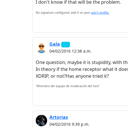
I don't know if that will be the problem.
No signature configured, add it on your
user's profile.
Gala
04/02/2016 12:38 a.m.
One question, maybe it is stupidity, with
In theory if the home receptor what it doe
XDRIP, or not?Has anyone tried it?
"Miembro del equipo de moderación del foro"
Artorias
04/02/2016 9:39 p.m.