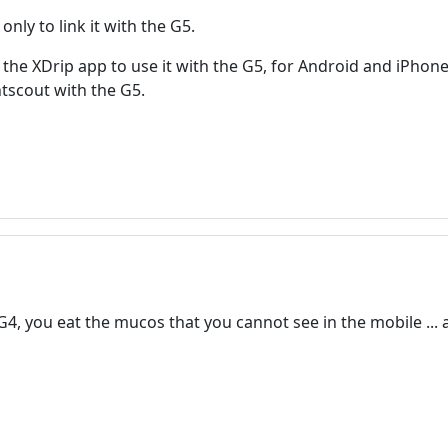
only to link it with the G5.
f the XDrip app to use it with the G5, for Android and iPhone
tscout with the G5.
G4, you eat the mucos that you cannot see in the mobile ..