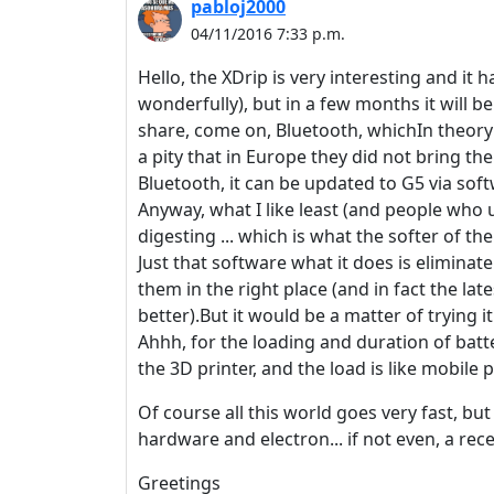
pabloj2000
04/11/2016 7:33 p.m.
Hello, the XDrip is very interesting and it h
wonderfully), but in a few months it will b
share, come on, Bluetooth, whichIn theory i
a pity that in Europe they did not bring th
Bluetooth, it can be updated to G5 via soft
Anyway, what I like least (and people who us
digesting ... which is what the softer of the
Just that software what it does is eliminat
them in the right place (and in fact the la
better).But it would be a matter of trying it
Ahhh, for the loading and duration of batt
the 3D printer, and the load is like mobile
Of course all this world goes very fast, bu
hardware and electron... if not even, a recei
Greetings