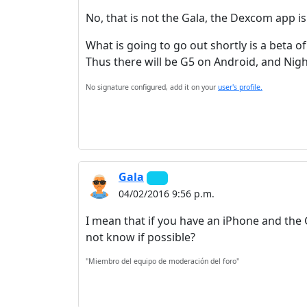
No, that is not the Gala, the Dexcom app is 
What is going to go out shortly is a beta o
Thus there will be G5 on Android, and Nigh
No signature configured, add it on your
user's profile.
Gala
04/02/2016 9:56 p.m.
I mean that if you have an iPhone and the 
not know if possible?
"Miembro del equipo de moderación del foro"