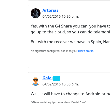
Artorias
04/02/2016 10:30 p.m.
Yes, with the G4 Share you can, you have t
go up to the cloud, so you can do telemon
But with the receiver we have in Spain, Nan
No signature configured, add it on your
user's profile.
Gala
04/02/2016 10:56 p.m.
Well, it will have to change to Android or pa
"Miembro del equipo de moderación del foro"