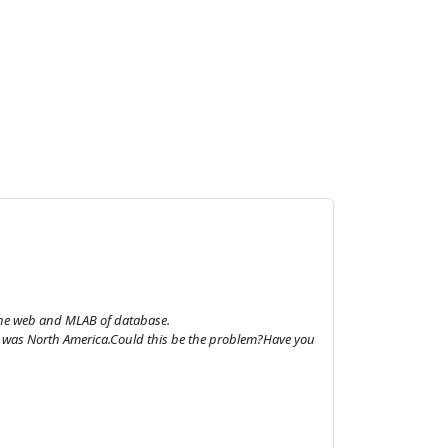
 the web and MLAB of database.
hat was North America.Could this be the problem?Have you