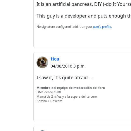
It is an artificial pancreas, DIY (-do It Yo
This guy is a developer and puts enough t
No signature configured, add it on your
user's profile.
tica
04/08/2016 3 p.m.
I saw it, it's quite afraid ...
Miembro del equipo de moderación del foro
DM1 desde 1988
Mamá de 2 niños y a la espera del tercero
Bomba + Dexcom