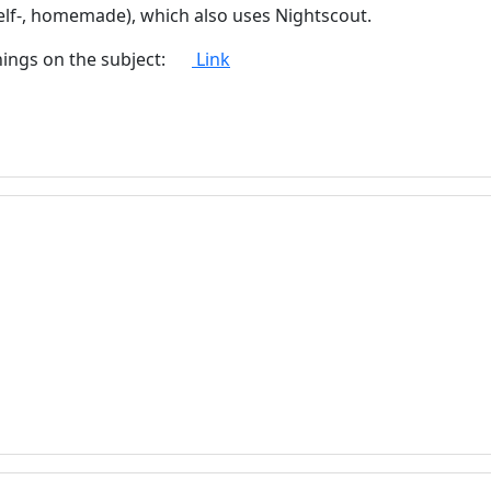
urself-, homemade), which also uses Nightscout.
hings on the subject:
Link