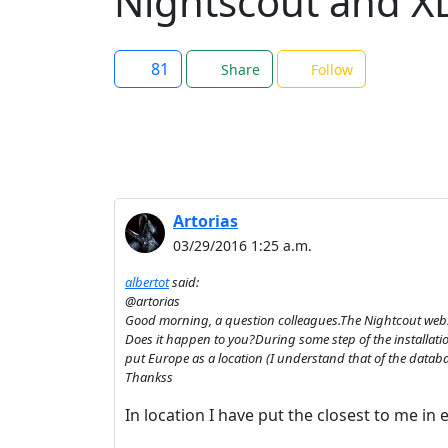
Nightscout and XD
81
Share
Follow
Artorias
03/29/2016 1:25 a.m.
albertot
said:
@artorias
Good morning, a question colleagues.The Nightcout websi
Does it happen to you?During some step of the installatio
put Europe as a location (I understand that of the datab
Thankss
In location I have put the closest to me in 