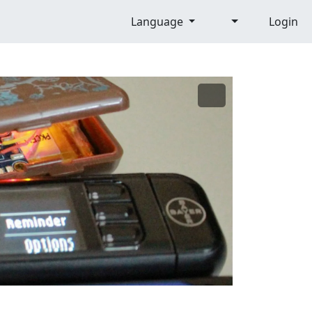
Language
Login