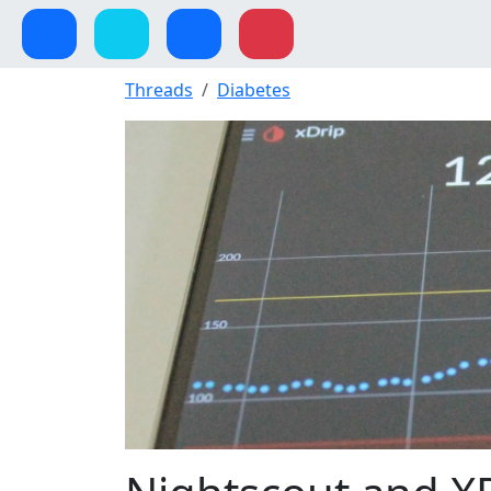
Threads
Diabetes