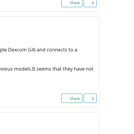
Share
0
ample Dexcom G4) and connects to a
evious models.It seems that they have not
Share
0