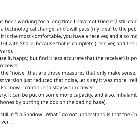
as been working for a long time.I have not tried it (I still c
e a technological change, and I will pass (my idea) to the p
t is the most comfortable, you have a receiver, and also mob
e G4 with Share, because that is complete (receiver, and the 
ware).
e it, happy, but find it less accurate that the receiver) is p
receiver.
e the "noise" that are those measures that only make sense, b
test version just reduced that noise,Let's say it was more "r
.For now, I continue to stay with receiver.
ery, it can be put on some more capacity, and also, inhalam
 phones by putting the box on theloading base).
t still in "La Shadow".What I do not understand is that the C
ver ...