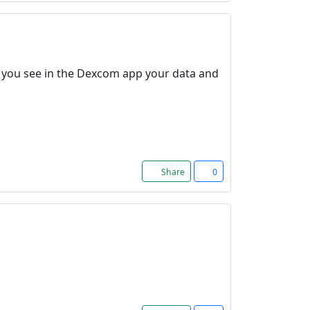
nd you see in the Dexcom app your data and
Share
0