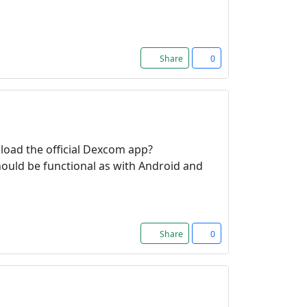
Share
0
load the official Dexcom app?
should be functional as with Android and
Share
0