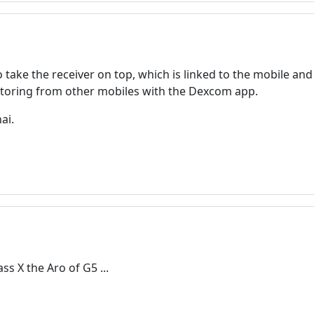
o take the receiver on top, which is linked to the mobile a
itoring from other mobiles with the Dexcom app.
ai.
Welcome! Before you continue...
This website uses cookies to
ensure you get the best
experience on our website.
Read more about cookies
ss X the Aro of G5 ...
Enjoy the forum without