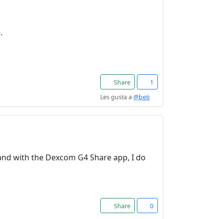
.
Share
1
Les gusta a
@beti
. and with the Dexcom G4 Share app, I do
Share
0