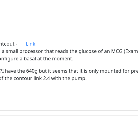
advertising
Registration is completely free.
Registered users can participate
in the community and browse
the forum without advertising.
ghtcout -
Link
in a small processor that reads the glucose of an MCG (Ex
Reject
Accept
figure a basal at the moment.
Accept cookies and register
 have the 640g but it seems that it is only mounted for pr
 the contour link 2.4 with the pump.