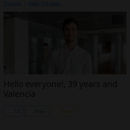
Threads
Hello, I'm new...
Hello everyone!, 39 years and
Valencia
13
Share
Follow