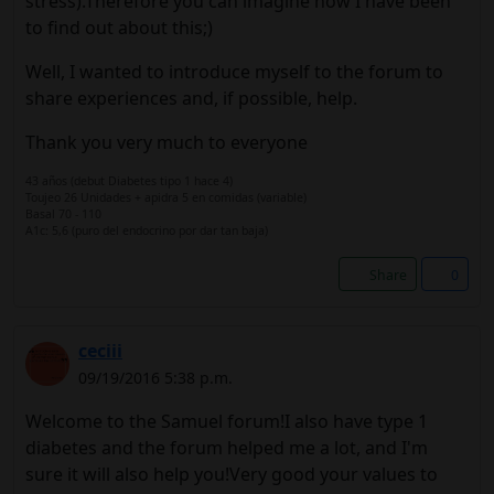
stress).Therefore you can imagine how I have been
to find out about this;)
Well, I wanted to introduce myself to the forum to
share experiences and, if possible, help.
Thank you very much to everyone
43 años (debut Diabetes tipo 1 hace 4)
Toujeo 26 Unidades + apidra 5 en comidas (variable)
Basal 70 - 110
A1c: 5,6 (puro del endocrino por dar tan baja)
Share
0
ceciii
09/19/2016 5:38 p.m.
Welcome to the Samuel forum!I also have type 1
diabetes and the forum helped me a lot, and I'm
sure it will also help you!Very good your values ​​to