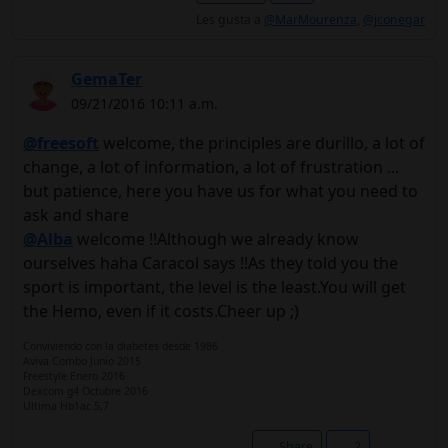
Les gusta a
@MarMourenza
,
@jconegar
GemaTer
09/21/2016 10:11 a.m.
@freesoft
welcome, the principles are durillo, a lot of
change, a lot of information, a lot of frustration ...
but patience, here you have us for what you need to
ask and share
@Alba
welcome !!Although we already know
ourselves haha ​​Caracol says !!As they told you the
sport is important, the level is the least.You will get
the Hemo, even if it costs.Cheer up ;)
Conviviendo con la diabetes desde 1986
Aviva Combo Junio 2015
Freestyle Enero 2016
Dexcom g4 Octubre 2016
Ultima Hb1ac 5,7
Share
2