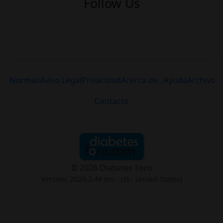
Follow Us
Normas
Aviso Legal
Privacidad
Acerca de...
Ayuda
Archivo
Contacto
© 2026 Diabetes Foro
Version: 2026.2.44 (en
· US · United States
)