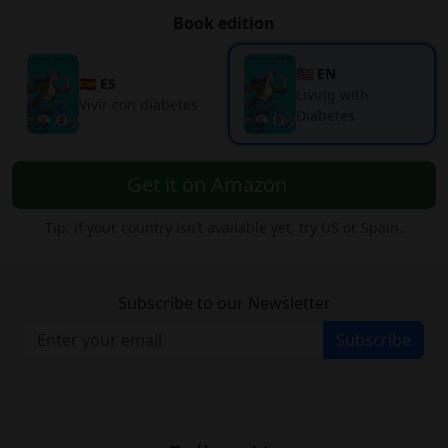
Book edition
🇺🇸 EN
🇪🇸 ES
Living with
Vivir con diabetes
Diabetes
Get it on Amazon
Tip: if your country isn’t available yet, try US or Spain.
Subscribe to our Newsletter
Subscribe