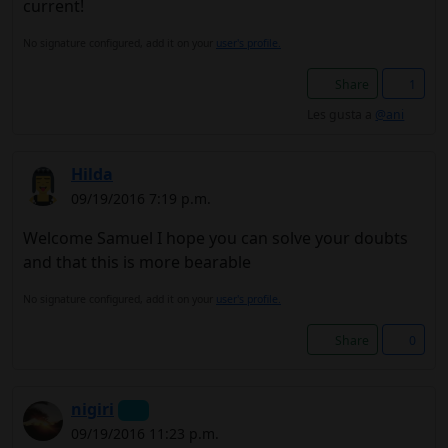
current!
No signature configured, add it on your
user's profile.
Share
1
Les gusta a
@ani
Hilda
09/19/2016 7:19 p.m.
Welcome Samuel I hope you can solve your doubts
and that this is more bearable
No signature configured, add it on your
user's profile.
Share
0
nigiri
09/19/2016 11:23 p.m.