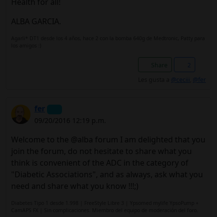
Health for all!
ALBA GARCIA.
Agarli* DT1 desde los 4 años, hace 2 con la bomba 640g de Medtronic, Patty para
los amigos :)
Share
2
Les gusta a
@ceciii
,
@fer
fer
09/20/2016 12:19 p.m.
Welcome to the @alba forum I am delighted that you
join the forum, do not hesitate to share what you
think is convenient of the ADC in the category of
"Diabetic Associations", and as always, ask what you
need and share what you know !!!;)
Diabetes Tipo 1 desde 1.998 | FreeStyle Libre 3 | Ypsomed mylife YpsoPump +
CamAPS FX | Sin complicaciones. Miembro del equipo de moderación del foro.