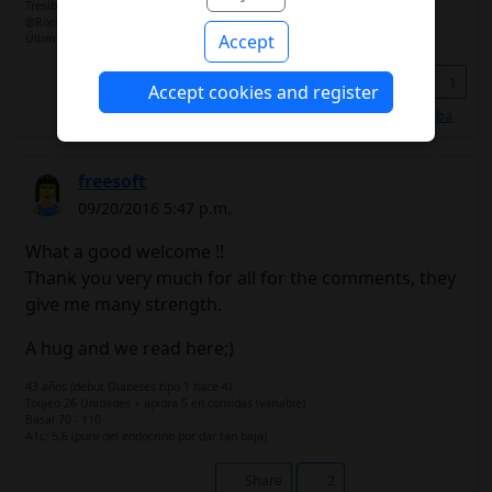
Tresiba
@RocioLlinares
Accept
Última hemo 6,1
Share
1
Accept cookies and register
Les gusta a
@Alba
freesoft
09/20/2016 5:47 p.m.
What a good welcome !!
Thank you very much for all for the comments, they
give me many strength.
A hug and we read here;)
43 años (debut Diabetes tipo 1 hace 4)
Toujeo 26 Unidades + apidra 5 en comidas (variable)
Basal 70 - 110
A1c: 5,6 (puro del endocrino por dar tan baja)
Share
2