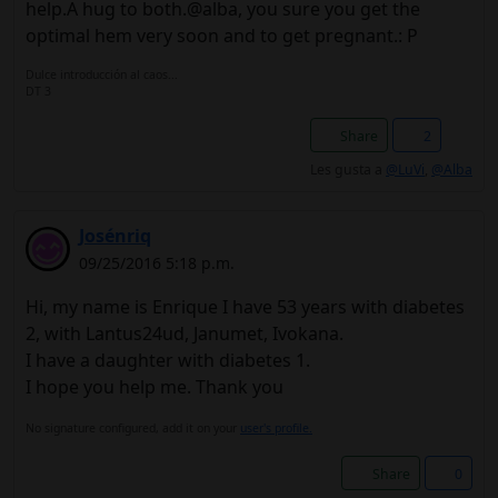
help.A hug to both.@alba, you sure you get the
optimal hem very soon and to get pregnant.: P
Dulce introducción al caos...
DT 3
Share
2
Les gusta a
@LuVi
,
@Alba
Josénriq
09/25/2016 5:18 p.m.
Hi, my name is Enrique I have 53 years with diabetes
2, with Lantus24ud, Janumet, Ivokana.
I have a daughter with diabetes 1.
I hope you help me. Thank you
No signature configured, add it on your
user's profile.
Share
0