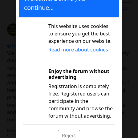
continue...
Les gusta a
@Alba
RocioLlinares
This website uses cookies
to ensure you get the best
09/20/2016 4:50 p.m.
experience on our website.
@freesoft
, welcome !!!!
Read more about cookies
We are close, I'm from Swedish.In my case she is my
daughter, she debuted last year with 13 years.This
forum has helped us a lot, so do not hesitate to ask
Enjoy the forum without
anything.Much encouragement !!!
advertising
And to you too @alba, welcome !!!Surely you get that
Registration is completely
hemo!If you are looking to find some thread about
free. Registered users can
pregnancy that will surely help you.By the way,
participate in the
beautiful name, my little Saladita is also called Alba
community and browse the
and you share a hobby with my daughters and my
forum without advertising.
husband.
Mamá de María. 15 años. Diagnósticada 05/06/2015
Reject
Humalog