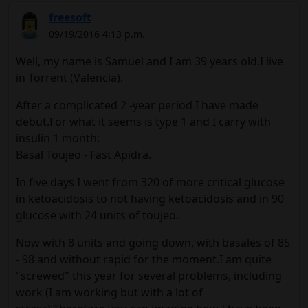
freesoft
09/19/2016 4:13 p.m.
Well, my name is Samuel and I am 39 years old.I live
in Torrent (Valencia).
After a complicated 2 -year period I have made
debut.For what it seems is type 1 and I carry with
insulin 1 month:
Basal Toujeo - Fast Apidra.
In five days I went from 320 of more critical glucose
in ketoacidosis to not having ketoacidosis and in 90
glucose with 24 units of toujeo.
Now with 8 units and going down, with basales of 85
- 98 and without rapid for the moment.I am quite
"screwed" this year for several problems, including
work (I am working but with a lot of