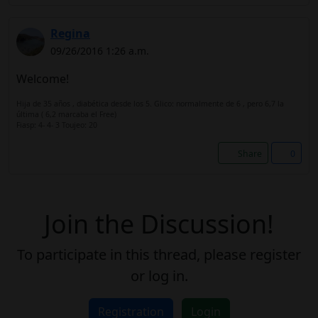
Regina
09/26/2016 1:26 a.m.
Welcome!
Hija de 35 años , diabética desde los 5. Glico: normalmente de 6 , pero 6,7 la
última ( 6,2 marcaba el Free)
Fiasp: 4- 4- 3 Toujeo: 20
Share
0
Join the Discussion!
To participate in this thread, please register
or log in.
Registration
Login