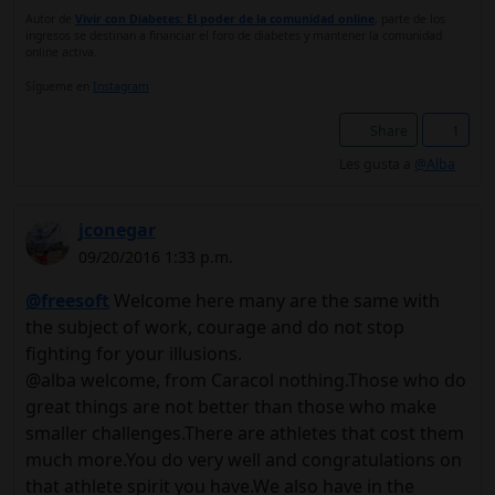
Autor de
Vivir con Diabetes: El poder de la comunidad online
, parte de los
ingresos se destinan a financiar el foro de diabetes y mantener la comunidad
online activa.
Sígueme en
Instagram
Share
1
Les gusta a
@Alba
jconegar
09/20/2016 1:33 p.m.
@freesoft
Welcome here many are the same with
the subject of work, courage and do not stop
fighting for your illusions.
@alba welcome, from Caracol nothing.Those who do
great things are not better than those who make
smaller challenges.There are athletes that cost them
much more.You do very well and congratulations on
that athlete spirit you have.We also have in the