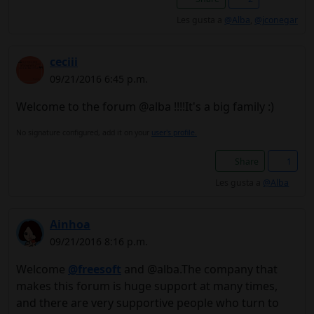
Les gusta a
@Alba
,
@jconegar
ceciii
09/21/2016 6:45 p.m.
Welcome to the forum @alba !!!!It's a big family :)
No signature configured, add it on your
user's profile.
Share
1
Les gusta a
@Alba
Ainhoa
09/21/2016 8:16 p.m.
Welcome
@freesoft
and @alba.The company that
makes this forum is huge support at many times,
and there are very supportive people who turn to