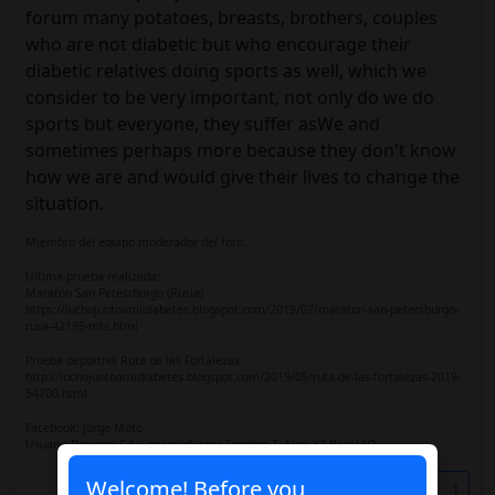
forum many potatoes, breasts, brothers, couples
who are not diabetic but who encourage their
diabetic relatives doing sports as well, which we
consider to be very important, not only do we do
sports but everyone, they suffer asWe and
sometimes perhaps more because they don't know
how we are and would give their lives to change the
situation.
Miembro del equipo moderador del foro.
Ultima prueba realizada:
Maratón San Petesrburgo (Rusia)
https://luchojuntoamidiabetes.blogspot.com/2019/07/maraton-san-petersburgo-
rusa-42195-mts.html
Prueba deportiva Ruta de las Fortalezas.
http://luchojuntoamidiabetes.blogspot.com/2019/05/ruta-de-las-fortalezas-2019-
54700.html
Facebook: Jorge Moto
Usuario Dexcom G6 y microinfusora Tandem T: Slim X2 Basal IQ
Welcome! Before you
Share
1