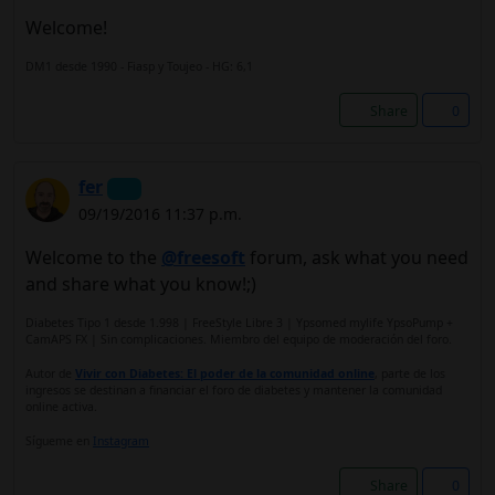
Welcome!
DM1 desde 1990 - Fiasp y Toujeo - HG: 6,1
Share
0
fer
09/19/2016 11:37 p.m.
Welcome to the
@freesoft
forum, ask what you need
and share what you know!;)
Diabetes Tipo 1 desde 1.998 | FreeStyle Libre 3 | Ypsomed mylife YpsoPump +
CamAPS FX | Sin complicaciones. Miembro del equipo de moderación del foro.
Autor de
Vivir con Diabetes: El poder de la comunidad online
, parte de los
ingresos se destinan a financiar el foro de diabetes y mantener la comunidad
online activa.
Sígueme en
Instagram
Share
0