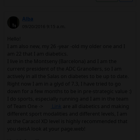
Alba
09/20/2016 9:15 a.m.
Hello!
I am also new, my 26 -year -old my older one and I
am 22 that I am diabetics.
I live in the Montseny (Barcelona) and I am the
current president of the ADC Granollers, so I am
actively in all the Salas on diabetes to be up to date.
Right now I am in a glyd of 7.3, I have tried to go
down for a few months to be in pre-strategic value :)
I do sports, especially running and I am in the team
of Team One ->
Link
are all diabetics and making
different sport modalities and different levels, I am
at the Caracol XD level is highly recommended that
you deisA look at your page.web!