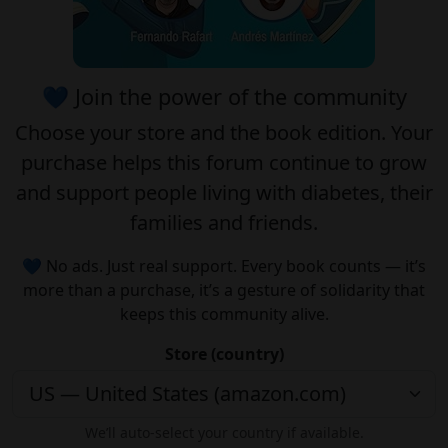
💙 Join the power of the community
Choose your
store
and the
book edition
. Your
purchase helps this forum continue to grow
and support people living with diabetes, their
families and friends.
💙 No ads. Just real support. Every book counts — it’s
more than a purchase, it’s a gesture of solidarity that
keeps this community alive.
Store (country)
We’ll auto-select your country if available.