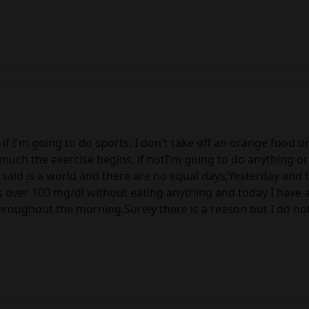
 if I'm going to do sports, I don't take off an orange food o
much the exercise begins, if notI'm going to do anything or 
 said is a world and there are no equal days;Yesterday and 
 over 100 mg/dl without eating anything and today I have a
oughout the morning.Surely there is a reason but I do not 