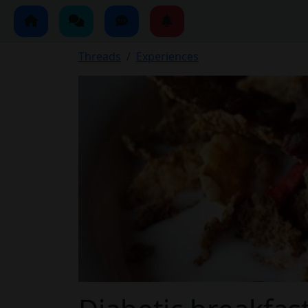
Threads
Experiences