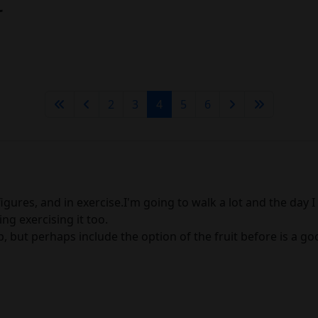
t
2
3
4
5
6
gures, and in exercise.I'm going to walk a lot and the day I fai
ing exercising it too.
but perhaps include the option of the fruit before is a good w