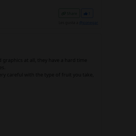
Share
1
Les gusta a
@jconegar
graphics at all, they have a hard time
es.
y careful with the type of fruit you take,