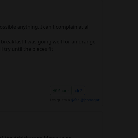
ssible anything, I can't complain at all
in breakfast I was going well for an orange
 try until the pieces fit
Share
2
Les gusta a
@fer
,
@jconegar