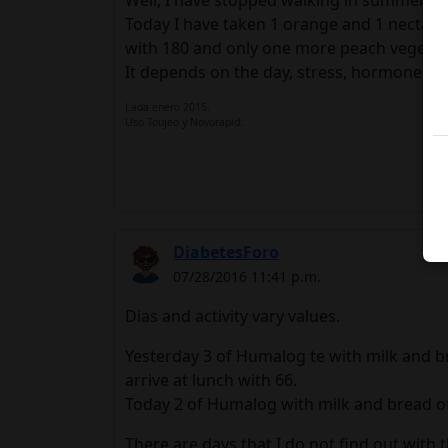
Well, I have stopped walking in summer...a 
Today I have taken 1 orange and 1 nectarin
with 180 and only one more peach vegetabl
It depends on the day, stress, hormones.In
Lada enero 2015.
Uso Toujeo y Novorapid.
DiabetesForo
07/28/2016 11:41 p.m.
Dias and activity vary values.
Yesterday 3 of Humalog te with milk and br
arrive at lunch with 66.
Today 2 of Humalog with milk and bread of T
There are days that I do not find out wit