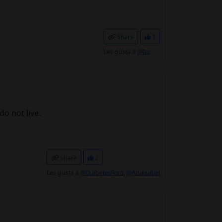
Share
1
Les gusta a
@fer
do not live.
Share
2
Les gusta a
@DiabetesForo
,
@Anaisabel