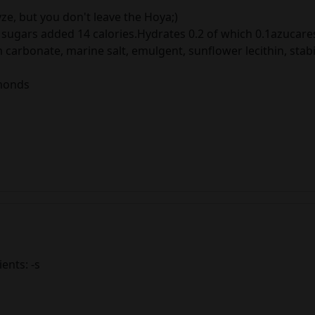
yze, but you don't leave the Hoya;)
sugars added 14 calories.Hydrates 0.2 of which 0.1azucares.
 carbonate, marine salt, emulgent, sunflower lecithin, stabi
lmonds
ients: -s