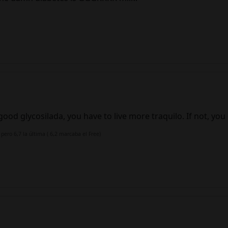
ood glycosilada, you have to live more traquilo. If not, you 
 pero 6,7 la última ( 6,2 marcaba el Free)