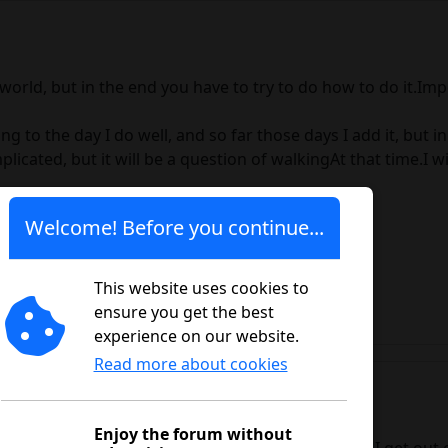
world, but in the end you have to try to do how to do it.Impo
ing to the day I do well, and so far those days I add it, but 
icated, but it will be a question of walkingAt that time.I will
Welcome! Before you continue...
This website uses cookies to
ensure you get the best
experience on our website.
Read more about cookies
Enjoy the forum without