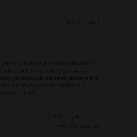
Share
0
r juice or a banana at breakfast because I
I will work for mid -morning to avoid a
today getting out in the same glycemia and
rrived at 85 mg/dl to the food with 2
know it, "File X"
Share
2
Les gusta a
@fer
,
@jconegar