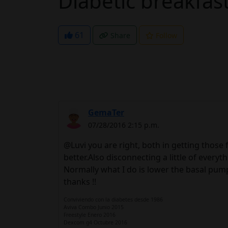
Diabetic breakfas
61
Share
Follow
GemaTer
07/28/2016 2:15 p.m.
@Luvi you are right, both in getting those fi
better.Also disconnecting a little of everyth
Normally what I do is lower the basal pump, 
thanks !!
Conviviendo con la diabetes desde 1986
Aviva Combo Junio 2015
Freestyle Enero 2016
Dexcom g4 Octubre 2016