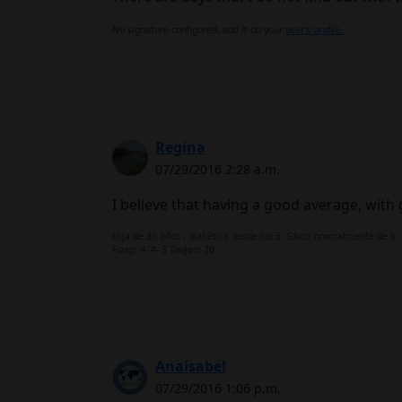
No signature configured, add it on your
user's profile.
Regina
07/29/2016 2:28 a.m.
I believe that having a good average, with g
Hija de 35 años , diabética desde los 5. Glico: normalmente de 6 ,
Fiasp: 4- 4- 3 Toujeo: 20
Anaisabel
07/29/2016 1:06 p.m.