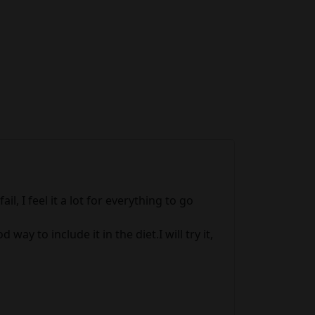
l, I feel it a lot for everything to go
ay to include it in the diet.I will try it,