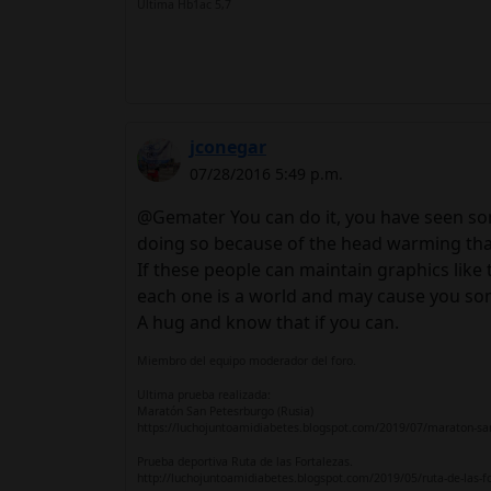
Ultima Hb1ac 5,7
jconegar
07/28/2016 5:49 p.m.
@Gemater You can do it, you have seen som
doing so because of the head warming that
If these people can maintain graphics like 
each one is a world and may cause you some pe
A hug and know that if you can.
Miembro del equipo moderador del foro.
Ultima prueba realizada:
Maratón San Petesrburgo (Rusia)
https://luchojuntoamidiabetes.blogspot.com/2019/07/maraton-sa
Prueba deportiva Ruta de las Fortalezas.
http://luchojuntoamidiabetes.blogspot.com/2019/05/ruta-de-las-f