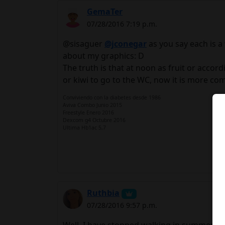
GemaTer
07/28/2016 7:19 p.m.
@sisaguer
@jconegar
as you say each is a 
about my graphics: D
The truth is that at noon as fruit or accord
or kiwi to go to the WC, now it is more compl
Conviviendo con la diabetes desde 1986
Aviva Combo Junio 2015
Freestyle Enero 2016
Dexcom g4 Octubre 2016
Ultima Hb1ac 5,7
Ruthbia
07/28/2016 9:57 p.m.