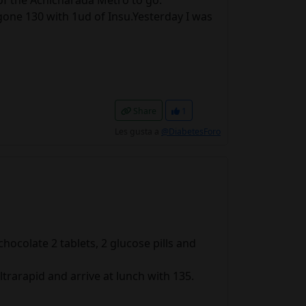
 of the Achicharada Metro to go.
gone 130 with 1ud of Insu.Yesterday I was
Share
1
Les gusta a
@DiabetesForo
ocolate 2 tablets, 2 glucose pills and
ltrarapid and arrive at lunch with 135.