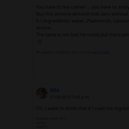
You have to live calmer ... you have to anal
Buy this almond almond milk zero without 
0.1.Ingredients/ water, 2%almonds, calcium
aroma.
The taste is not bad.He could put more a
: D
No signature configured, add it on your
user's profile.
Nila
07/29/2016 5:45 p.m.
Oh, I want to drink that if I read the ingred
Diabetes desde 03/15
Lantus
MODY 3