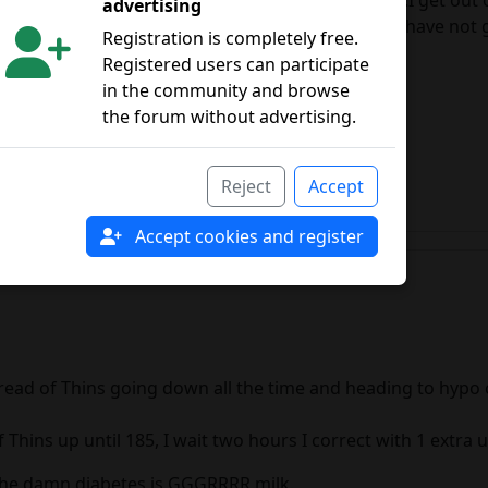
40 degrees I don't feel like putting on the subject.I get out
advertising
e in food with my good plate of vegetables and I have not 
Registration is completely free.
e."X" total.
Registered users can participate
 the end...uncontrollable
in the community and browse
the forum without advertising.
Reject
Accept
Accept cookies and register
ead of Thins going down all the time and heading to hypo ch
hins up until 185, I wait two hours I correct with 1 extra u
h the damn diabetes is GGGRRRR milk.