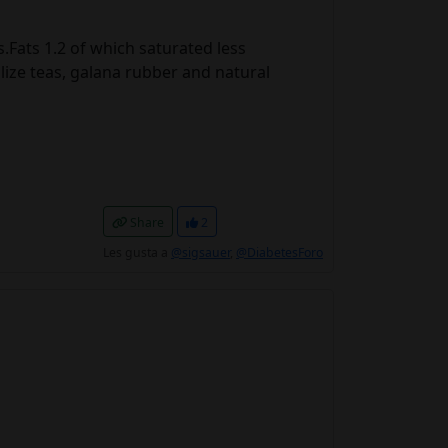
Fats 1.2 of which saturated less
lize teas, galana rubber and natural
Share
2
Les gusta a
@sigsauer
,
@DiabetesForo