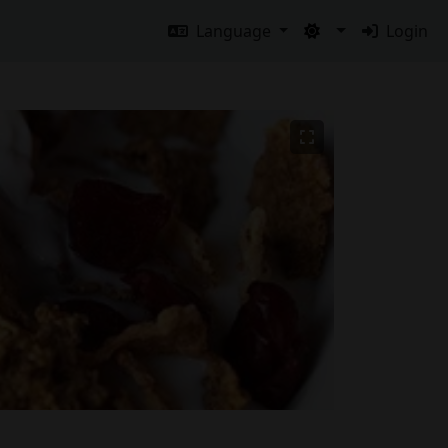
Language
Login