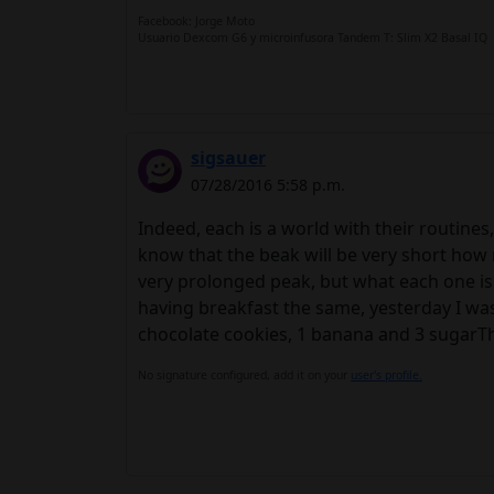
Facebook: Jorge Moto
Usuario Dexcom G6 y microinfusora Tandem T: Slim X2 Basal IQ
sigsauer
07/28/2016 5:58 p.m.
Indeed, each is a world with their routines,
know that the beak will be very short how 
very prolonged peak, but what each one is
having breakfast the same, yesterday I was
chocolate cookies, 1 banana and 3 sugarThr
No signature configured, add it on your
user's profile.