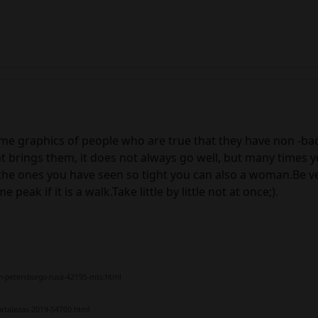
e graphics of people who are true that they have non -bad 
 brings them, it does not always go well, but many times y
the ones you have seen so tight you can also a woman.Be ver
ak if it is a walk.Take little by little not at once;).
n-petersburgo-rusa-42195-mts.html
ortalezas-2019-54700.html