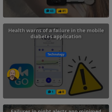
43
41
Health warns of a failure in the mobile
diabetes application
Technology
1
0
Failures in night alerts app minimed