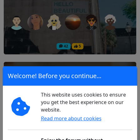
42
5
Excessive Battery Consumption with
Welcome! Before you continue...
FreeStyle Libre and Android
This website uses cookies to ensure
Technology
you get the best experience on our
website.
Read more about cookies