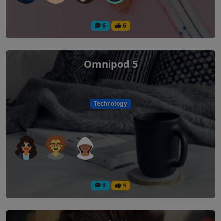
6
6
Omnipod 5
Technology
6
4