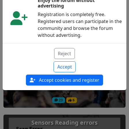
Enjoy the forum without
advertising
20
2
Registration is completely free.
Registered users can participate in the
community and browse the forum
Libre 2 and Android 16 (Incompatible)
without advertising.
Technology
Reject
Accept
Accept cookies and register
23
6
Sensors Reading errors