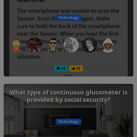
Technology
48
28
What type of continuous glucometer is
provided by social security?
Technology