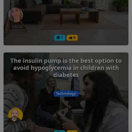
1
0
The insulin pump is the best option to
avoid hypoglycemia in children with
diabetes
Technology