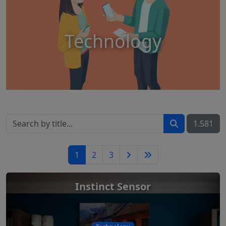
Technology
1.581
1
2
3
Instinct Sensor