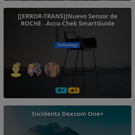
[[ERROR-TRANS]]Nuevo Sensor de
ROCHE - Accu-Chek SmartGuide
Technology
4
0
Incidents Dexcom One+