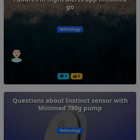
go
Technology
1
0
Questions about Instinct sensor with
Minimed 780g pump
Technology