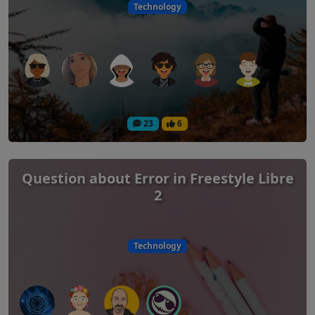
Technology
23
6
Question about Error in Freestyle Libre
2
Technology