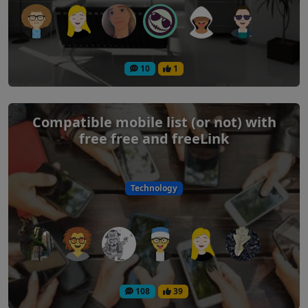
10
1
Compatible mobile list (or not) with
free free and freeLink
Technology
108
39