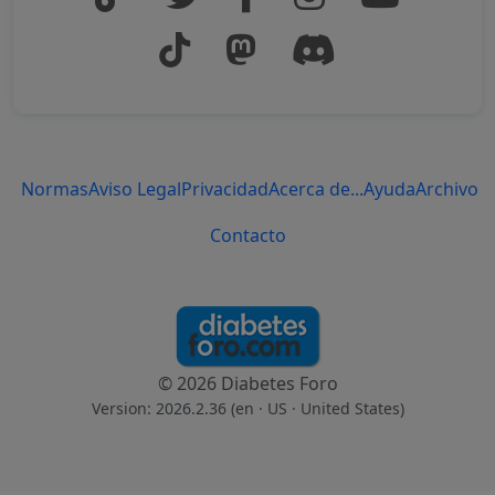
Normas
Aviso Legal
Privacidad
Acerca de...
Ayuda
Archivo
Contacto
© 2026 Diabetes Foro
Version: 2026.2.36 (en
· US · United States
)