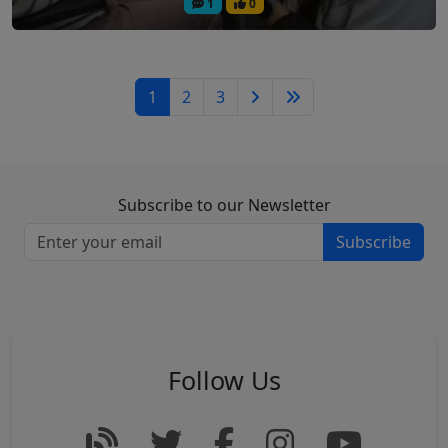
1
0
1
2
3
Subscribe to our Newsletter
Subscribe
Follow Us