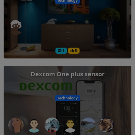
Technology
1
0
Dexcom One plus sensor
Technology