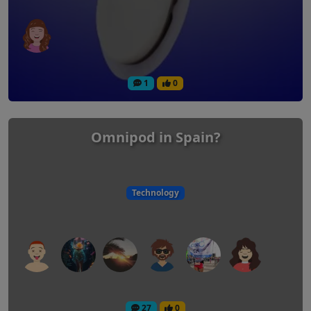
1
0
Omnipod in Spain?
Technology
27
0