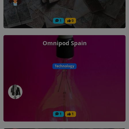
1
0
Omnipod Spain
Technology
1
1