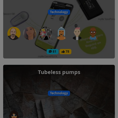
Technology
81
78
Tubeless pumps
Technology