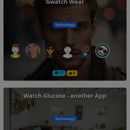
Gwatch Wear
Technology
17
8
Watch Glucose - another App
Technology