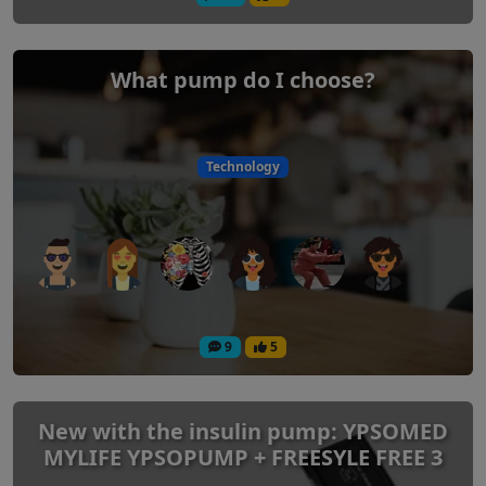
What pump do I choose?
Technology
9
5
New with the insulin pump: YPSOMED
MYLIFE YPSOPUMP + FREESYLE FREE 3