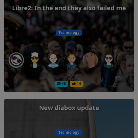
Libre2: In the end they also failed me
Technology
48
14
New diabox update
Technology