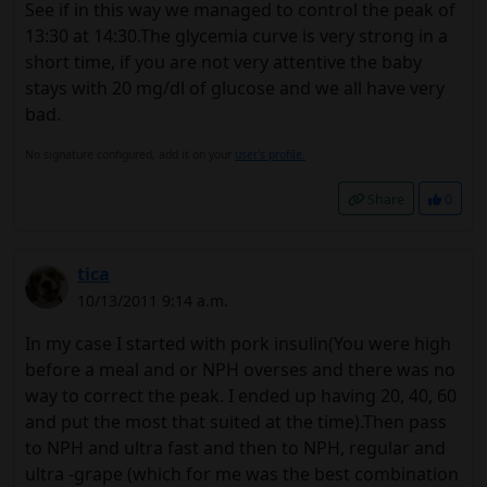
See if in this way we managed to control the peak of
13:30 at 14:30.The glycemia curve is very strong in a
short time, if you are not very attentive the baby
stays with 20 mg/dl of glucose and we all have very
bad.
No signature configured, add it on your
user's profile.
Share
0
tica
10/13/2011 9:14 a.m.
In my case I started with pork insulin(You were high
before a meal and or NPH overses and there was no
way to correct the peak. I ended up having 20, 40, 60
and put the most that suited at the time).Then pass
to NPH and ultra fast and then to NPH, regular and
ultra -grape (which for me was the best combination