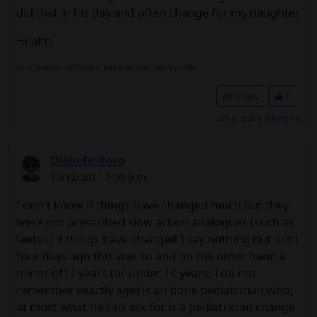
did that in his day and often change for my daughter.
Health
No signature configured, add it on your
user's profile.
Share
1
Les gusta a
@Regina
DiabetesForo
10/12/2011 7:09 p.m.
I don't know if things have changed much but they
were not prescribed slow action analogues (such as
lantus) if things have changed I say nothing but until
four days ago this was so and on the other hand a
minor of12 years (or under 14 years, I do not
remember exactly age) is an bone pediatrician who,
at most what he can ask for is a pediatrician change.