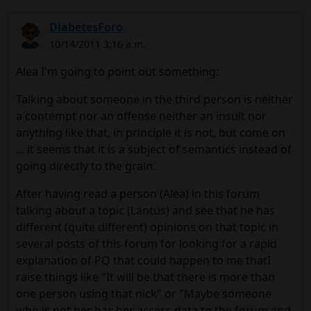
DiabetesForo
10/14/2011 3:16 a.m.
Alea I'm going to point out something:
Talking about someone in the third person is neither
a contempt nor an offense neither an insult nor
anything like that, in principle it is not, but come on
... it seems that it is a subject of semantics instead of
going directly to the grain.
After having read a person (Alea) in this forum
talking about a topic (Lantus) and see that he has
different (quite different) opinions on that topic in
several posts of this forum for looking for a rapid
explanation of PQ that could happen to me thatI
raise things like "It will be that there is more than
one person using that nick" or "Maybe someone
who is not her has her access data to the forum and