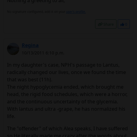
Nothing a greeting to all,
No signature configured, add it on your
user's profile.
Share
0
Regina
10/13/2011 6:10 p.m.
In my daughter's case, NPH's passage to Lantus,
radically changed our lives, once we found the time
that was best (11h).
The night hypoglycemia ended, which brought me
head, the rigid food schedules, which were a horror,
and the continuous uncertainty of the glycemia.
With lantus and ultra -grape, he has normalized his
life.
The "offender" of which Alea speaks, I have suffered
so.He literally made me crazy after the words about