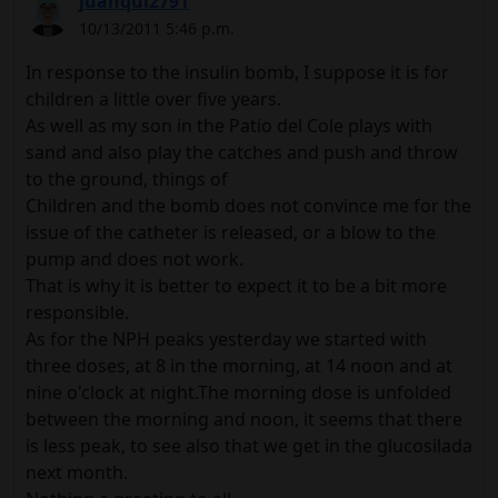
juanqui2791
10/13/2011 5:46 p.m.
In response to the insulin bomb, I suppose it is for
children a little over five years.
As well as my son in the Patio del Cole plays with
sand and also play the catches and push and throw
to the ground, things of
Children and the bomb does not convince me for the
issue of the catheter is released, or a blow to the
pump and does not work.
That is why it is better to expect it to be a bit more
responsible.
As for the NPH peaks yesterday we started with
three doses, at 8 in the morning, at 14 noon and at
nine o'clock at night.The morning dose is unfolded
between the morning and noon, it seems that there
is less peak, to see also that we get in the glucosilada
next month.