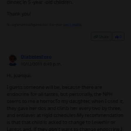
dinner, in 5 -year -old children.
Thank you!
No signature configured, add it on your
user's profile.
Share
0
DiabetesForo
10/12/2011 6:49 p.m.
Hi, Juanqui.
I guess someone will be, because there are
endocrine for all tastes, but personally, the NPH
seems to me a horror.To my daughter, when I used it,
they gave her dos and climb her every two by three,
and enslaves at rigid schedules.My recommendation
is that that child is asked to change to Levemir or
Lantus and, if they don't want to change endocrine.I