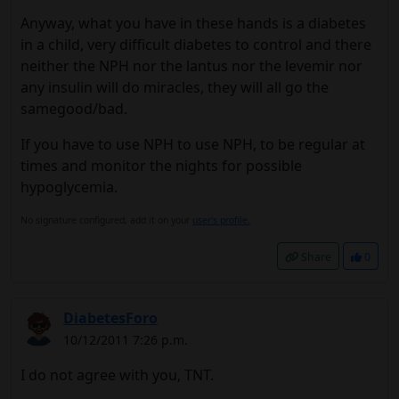
Anyway, what you have in these hands is a diabetes
in a child, very difficult diabetes to control and there
neither the NPH nor the lantus nor the levemir nor
any insulin will do miracles, they will all go the
samegood/bad.
If you have to use NPH to use NPH, to be regular at
times and monitor the nights for possible
hypoglycemia.
No signature configured, add it on your
user's profile.
Share
0
DiabetesForo
10/12/2011 7:26 p.m.
I do not agree with you, TNT.