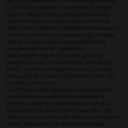
Juanqui, I answered you in the presentation thread
.... Of course, the bomb is for children of any age,
even for babies is the best indicated treatment ...
read the thread of parents and you will see that
almost all of us who write thereWe have experience
with her, and children are disparate ages.I already
offered to tell you what you need, because my
daughter has been for 7 years now.
Alea, daughter, how well you write, and what
patience you have, or what wisdom, or what do I
know ... much less intelligent than you, I am now
telling up to 10 to have to regret what I write ...It's
true that I admire you.
To TNT tell him that with the irresponsibility that
characterizes me, I also asked my daughter's
endocrine, under my responsibility to change to
Lantus when she did not yet be 6 years old ... We
were only a couple of months with her, noI know if it
arrived, because for that date we had already