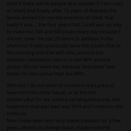
even if there will be people who wonder if I am crazy
or what).And finally, after 15 years of diabetes the
lantus arrived.For me the invention of Devil, that
badly it was ... the four years that I used was no way
to make her, 300 and 400 peaks every day because I
did not cover me just 20 hours.In addition in the
afternoon I need practically twice the insulin that in
the morning and that with the Lantus is not
possible.I wanted to return to the NPH and the
doctor did not leave me, because "everyone" was
better for the Lantus than the NPH.
With this I do not want to condemn the Lantus (I
have not tried other basal), or to the mix
feathers.But for me, before carrying the pump, the
treatment that was best was NPH and I mixtures the
mixtures.
Now I have been with very stable diabetes for a few
years, almost no change basal, maybe now the