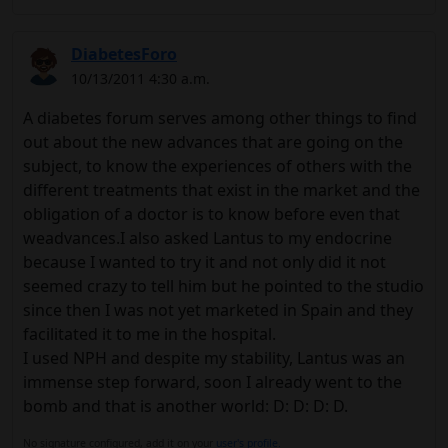
DiabetesForo
10/13/2011 4:30 a.m.
A diabetes forum serves among other things to find
out about the new advances that are going on the
subject, to know the experiences of others with the
different treatments that exist in the market and the
obligation of a doctor is to know before even that
weadvances.I also asked Lantus to my endocrine
because I wanted to try it and not only did it not
seemed crazy to tell him but he pointed to the studio
since then I was not yet marketed in Spain and they
facilitated it to me in the hospital.
I used NPH and despite my stability, Lantus was an
immense step forward, soon I already went to the
bomb and that is another world: D: D: D: D.
No signature configured, add it on your
user's profile.