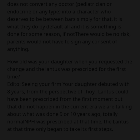
does not convert any doctor (pediatrician or
endocrine or any type) into a character who
deserves to be between bars simply for that, it is
what they do by default all and it is something is
done for some reason, if notThere would be no risk,
parents would not have to sign any consent of
anything.
How old was your daughter when you requested the
change and the lantus was prescribed for the first
time?
Edito: Seeing your firm Your daughter debuted with
8 years, from the perspective of _hoy_ Lantus could
have been prescribed from the first moment but
that did not happen in the current era we are talking
about what was done 9 or 10 years ago, totally
normalNPH was prescribed at that time, the Lantus
at that time only began to take its first steps.