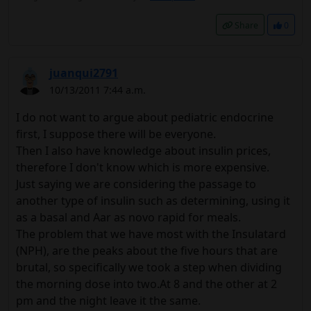
Share
0
juanqui2791
10/13/2011 7:44 a.m.
I do not want to argue about pediatric endocrine
first, I suppose there will be everyone.
Then I also have knowledge about insulin prices,
therefore I don't know which is more expensive.
Just saying we are considering the passage to
another type of insulin such as determining, using it
as a basal and Aar as novo rapid for meals.
The problem that we have most with the Insulatard
(NPH), are the peaks about the five hours that are
brutal, so specifically we took a step when dividing
the morning dose into two.At 8 and the other at 2
pm and the night leave it the same.