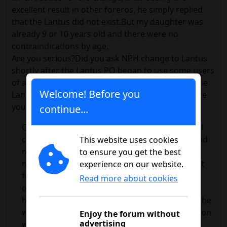
excellent result in other foreros, he simply replied
that the Lantus did not exist.But my daughter was
already 9 or 10 years old and there were no
contraindications by age.
Are you serious?Did you ask NPH change to Lantus
shortly after the Lantus PQ began to use some users
of an Internet forum that were very happy with the
Welcome! Before you
Lantus?Leaving that person's response aside ... are
you really saying that?
continue...
Questions if the change to Lantus was a radical
change.The answer is: flatly yes.My daughter did
This website uses cookies
not need to get up on a Sunday at 8 in the
to ensure you get the best
morning to breakfast.The insulin curves did not
experience on our website.
force her to eat at certain times.She was not
Read more about cookies
obliged to rigid schedules and had no
hypoglycemia so often.I could snack or not, as he
wanted, and he didn't have to give him a resopon
Enjoy the forum without
advertising
when he was already asleep.