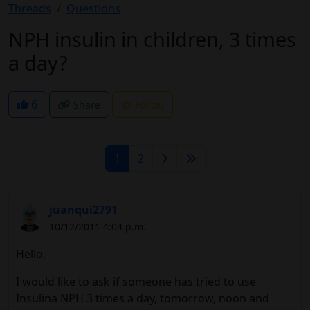
Threads
Questions
NPH insulin in children, 3 times
a day?
6
Share
Follow
1
2
juanqui2791
10/12/2011 4:04 p.m.
Hello,
I would like to ask if someone has tried to use
Insulina NPH 3 times a day, tomorrow, noon and