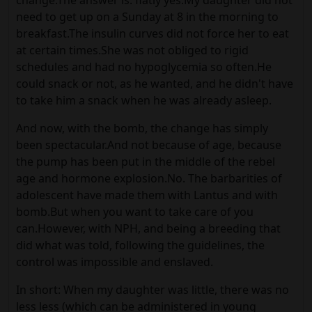
change.The answer is: flatly yes.My daughter did not
need to get up on a Sunday at 8 in the morning to
breakfast.The insulin curves did not force her to eat
at certain times.She was not obliged to rigid
schedules and had no hypoglycemia so often.He
could snack or not, as he wanted, and he didn't have
to take him a snack when he was already asleep.
And now, with the bomb, the change has simply
been spectacular.And not because of age, because
the pump has been put in the middle of the rebel
age and hormone explosion.No. The barbarities of
adolescent have made them with Lantus and with
bomb.But when you want to take care of you
can.However, with NPH, and being a breeding that
did what was told, following the guidelines, the
control was impossible and enslaved.
In short: When my daughter was little, there was no
less less (which can be administered in young