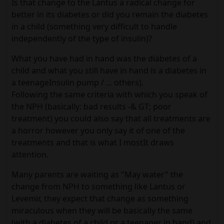
Is that change to the Lantus a radical change for
better in its diabetes or did you remain the diabetes
in a child (something very difficult to handle
independently of the type of insulin)?
What you have had in hand was the diabetes of a
child and what you still have in hand is a diabetes in
a teenageInsulin pump / ... others).
Following the same criteria with which you speak of
the NPH (basically: bad results -& GT; poor
treatment) you could also say that all treatments are
a horror however you only say it of one of the
treatments and that is what I mostIt draws
attention.
Many parents are waiting as "May water" the
change from NPH to something like Lantus or
Levemir, they expect that change as something
miraculous when they will be basically the same
(with a diabetes of a child or a teenager in hand) and