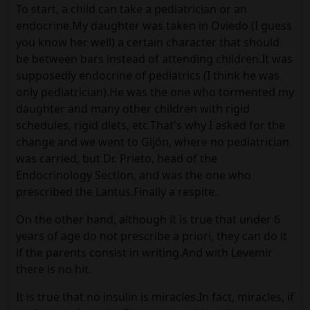
To start, a child can take a pediatrician or an
endocrine.My daughter was taken in Oviedo (I guess
you know her well) a certain character that should
be between bars instead of attending children.It was
supposedly endocrine of pediatrics (I think he was
only pediatrician).He was the one who tormented my
daughter and many other children with rigid
schedules, rigid diets, etc.That's why I asked for the
change and we went to Gijón, where no pediatrician
was carried, but Dr. Prieto, head of the
Endocrinology Section, and was the one who
prescribed the Lantus.Finally a respite.
On the other hand, although it is true that under 6
years of age do not prescribe a priori, they can do it
if the parents consist in writing.And with Levemir
there is no hit.
It is true that no insulin is miracles.In fact, miracles, if