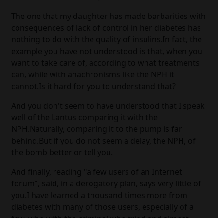
The one that my daughter has made barbarities with
consequences of lack of control in her diabetes has
nothing to do with the quality of insulins.In fact, the
example you have not understood is that, when you
want to take care of, according to what treatments
can, while with anachronisms like the NPH it
cannot.Is it hard for you to understand that?
And you don't seem to have understood that I speak
well of the Lantus comparing it with the
NPH.Naturally, comparing it to the pump is far
behind.But if you do not seem a delay, the NPH, of
the bomb better or tell you.
And finally, reading "a few users of an Internet
forum", said, in a derogatory plan, says very little of
you.I have learned a thousand times more from
diabetes with many of those users, especially of a