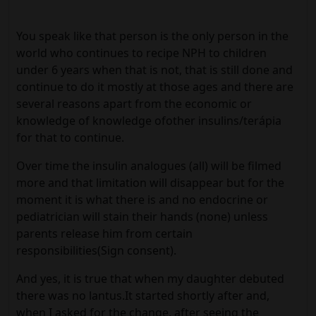
You speak like that person is the only person in the
world who continues to recipe NPH to children
under 6 years when that is not, that is still done and
continue to do it mostly at those ages and there are
several reasons apart from the economic or
knowledge of knowledge ofother insulins/terápia
for that to continue.
Over time the insulin analogues (all) will be filmed
more and that limitation will disappear but for the
moment it is what there is and no endocrine or
pediatrician will stain their hands (none) unless
parents release him from certain
responsibilities(Sign consent).
And yes, it is true that when my daughter debuted
there was no lantus.It started shortly after and,
when I asked for the change, after seeing the