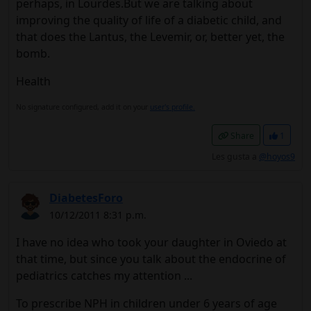
perhaps, in Lourdes.But we are talking about
improving the quality of life of a diabetic child, and
that does the Lantus, the Levemir, or, better yet, the
bomb.
Health
No signature configured, add it on your
user's profile.
Share
1
Les gusta a
@hoyos9
DiabetesForo
10/12/2011 8:31 p.m.
I have no idea who took your daughter in Oviedo at
that time, but since you talk about the endocrine of
pediatrics catches my attention ...
To prescribe NPH in children under 6 years of age