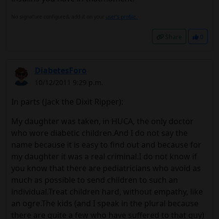
No signature configured, add it on your
user's profile.
Share
0
DiabetesForo
10/12/2011 9:29 p.m.
In parts (Jack the Dixit Ripper):
My daughter was taken, in HUCA, the only doctor
who wore diabetic children.And I do not say the
name because it is easy to find out and because for
my daughter it was a real criminal.I do not know if
you know that there are pediatricians who avoid as
much as possible to send children to such an
individual.Treat children hard, without empathy, like
an ogre.The kids (and I speak in the plural because
there are quite a few who have suffered to that guy)