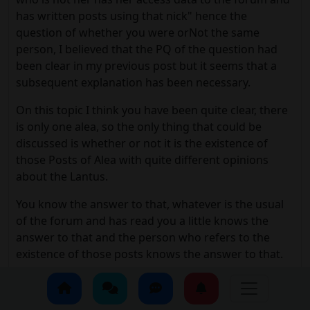
has written posts using that nick" hence the
question of whether you were orNot the same
person, I believed that the PQ of the question had
been clear in my previous post but it seems that a
subsequent explanation has been necessary.
On this topic I think you have been quite clear, there
is only one alea, so the only thing that could be
discussed is whether or not it is the existence of
those Posts of Alea with quite different opinions
about the Lantus.
You know the answer to that, whatever is the usual
of the forum and has read you a little knows the
answer to that and the person who refers to the
existence of those posts knows the answer to that.
I, who are the person who refers to those posts, I do
not refer to them because of the possible