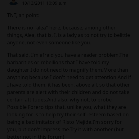
10/13/2011 10:09 a.m.
TNT, an point:
There is no "alea" here, because, among other
things, Alea, that is, I, is a lady as to not try to belittle
anyone, not even someone like you.
That said, I'm afraid you have a reader problem.The
barbarities or rebellions that I have told my
daughter I do not need to magnify them.More than
anything because I don't need to get attention.And if
I have told them, it has been, above all, so that other
parents are alert with their children and do not take
certain attitudes.And also, why not, to probe
Possible Forero tips that, unlike you, what they are
looking for is to help try their self -esteem based on
being a bad imitator of Risto Mejide.I'm sorry for
you, but don't impress me.Try it with another (but
better not in this forum)