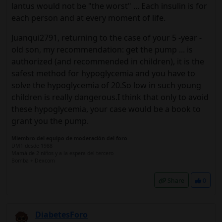
lantus would not be "the worst" ... Each insulin is for
each person and at every moment of life.
Juanqui2791, returning to the case of your 5 -year -
old son, my recommendation: get the pump ... is
authorized (and recommended in children), it is the
safest method for hypoglycemia and you have to
solve the hypoglycemia of 20.So low in such young
children is really dangerous.I think that only to avoid
these hypoglycemia, your case would be a book to
grant you the pump.
Miembro del equipo de moderación del foro
DM1 desde 1988
Mamá de 2 niños y a la espera del tercero
Bomba + Dexcom
Share
0
DiabetesForo