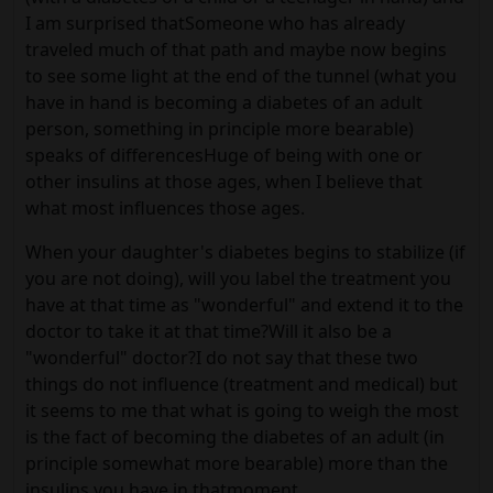
I am surprised thatSomeone who has already
traveled much of that path and maybe now begins
to see some light at the end of the tunnel (what you
have in hand is becoming a diabetes of an adult
person, something in principle more bearable)
speaks of differencesHuge of being with one or
other insulins at those ages, when I believe that
what most influences those ages.
When your daughter's diabetes begins to stabilize (if
you are not doing), will you label the treatment you
have at that time as "wonderful" and extend it to the
doctor to take it at that time?Will it also be a
"wonderful" doctor?I do not say that these two
things do not influence (treatment and medical) but
it seems to me that what is going to weigh the most
is the fact of becoming the diabetes of an adult (in
principle somewhat more bearable) more than the
insulins you have in thatmoment.