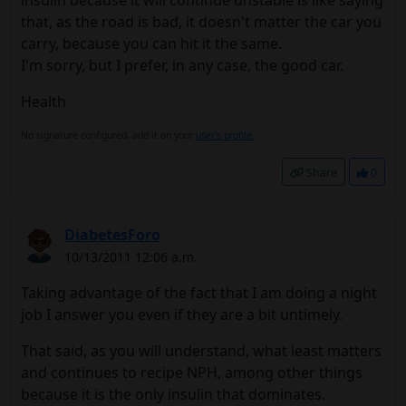
insulin because it will continue unstable is like saying
that, as the road is bad, it doesn't matter the car you
carry, because you can hit it the same.
I'm sorry, but I prefer, in any case, the good car.
Health
No signature configured, add it on your
user's profile.
Share
0
DiabetesForo
10/13/2011 12:06 a.m.
Taking advantage of the fact that I am doing a night
job I answer you even if they are a bit untimely.
That said, as you will understand, what least matters
and continues to recipe NPH, among other things
because it is the only insulin that dominates.