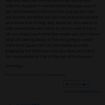
few, who with the criminal who tried and almost
ends my daughter's mental health.Because, even if
you don't believe it, there are not only people who
ask doubts, but there are also very prepared people,
who know how to help and, above all, who wants to
help.Some know each other in person and, to top it
off, we respect each other.But maybe you don't know
what I'm talking about, so I'm not going to waste
more time.I guess life has not treated you well,
judging by the bitterness that you distil, but that is
not my problem or that of the rest of the foreros.
Greetings
No signature configured, add it on your
user's profile.
Share
1
Les gusta a
@DiabetesForo