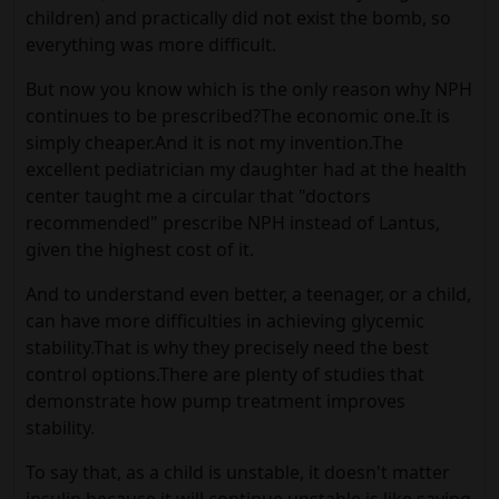
children) and practically did not exist the bomb, so
everything was more difficult.
But now you know which is the only reason why NPH
continues to be prescribed?The economic one.It is
simply cheaper.And it is not my invention.The
excellent pediatrician my daughter had at the health
center taught me a circular that "doctors
recommended" prescribe NPH instead of Lantus,
given the highest cost of it.
And to understand even better, a teenager, or a child,
can have more difficulties in achieving glycemic
stability.That is why they precisely need the best
control options.There are plenty of studies that
demonstrate how pump treatment improves
stability.
To say that, as a child is unstable, it doesn't matter