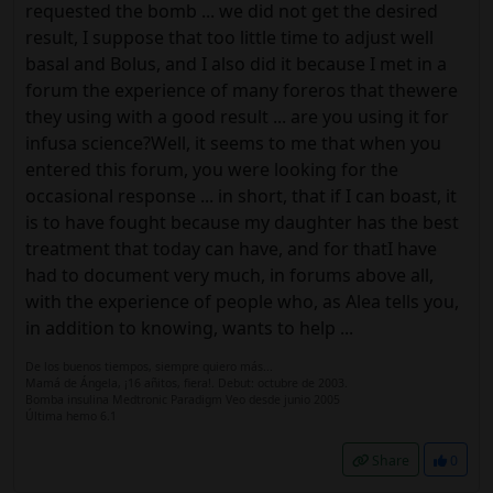
requested the bomb ... we did not get the desired
result, I suppose that too little time to adjust well
basal and Bolus, and I also did it because I met in a
forum the experience of many foreros that thewere
they using with a good result ... are you using it for
infusa science?Well, it seems to me that when you
entered this forum, you were looking for the
occasional response ... in short, that if I can boast, it
is to have fought because my daughter has the best
treatment that today can have, and for thatI have
had to document very much, in forums above all,
with the experience of people who, as Alea tells you,
in addition to knowing, wants to help ...
De los buenos tiempos, siempre quiero más...
Mamá de Ángela, ¡16 añitos, fiera!. Debut: octubre de 2003.
Bomba insulina Medtronic Paradigm Veo desde junio 2005
Última hemo 6.1
Share
0