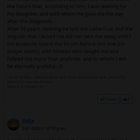
the future that, according to him, I was waiting for
my daughter, and with whom he gave me the day
after the diagnosis.
After 18 years, nothing he told me came true, but the
anguish that caused me did not take me away until I
miraculously found the forum before this one (no
longer exists), with foreros who taught me and
helped me more than anyEndo, and to whom I will
be eternally grateful.: D
Hija de 35 años , diabética desde los 5. Glico: normalmente de 6 , pero 6,7 la
última ( 6,2 marcaba el Free)
Fiasp: 4- 4- 3 Toujeo: 20
Share
0
Velia
10/13/2011 8:15 p.m.