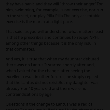
they have panic and they will "throw their anger."For
him, swimming, for example, is not exercise, nor run
in the street, nor play Pilla-Pilla.The only acceptable
exercise is the march at a light pace.
That said, as you will understand, what matters least
is that he prescribes and continues to recipe NPH,
among other things because it is the only insulin
that dominates.
And yes, it is true that when my daughter debuted
there was no Lantus.It started shortly after and,
when I asked for the change, after seeing the
excellent result in other foreros, he simply replied
that the Lantus did not exist.But my daughter was
already 9 or 10 years old and there were no
contraindications by age.
Questions if the change to Lantus was a radical