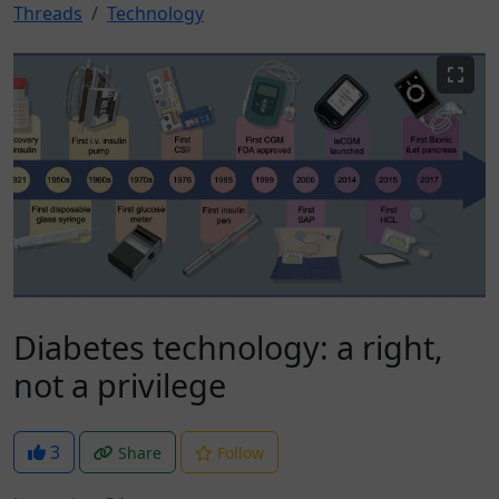
Threads
Technology
Diabetes technology: a right,
not a privilege
3
Share
Follow