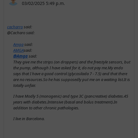
03/02/2025 5:49 p.m.
cacharro
said:
@Cacharo said:
Amga
said:
AMGA
said:
@Amga
said:
They give me the strips (on droppers) and the freestyle sensors, but
the pump, although I have asked for it, do not pay me.My endo
says that I have a good control (glycosilada 7 - 7.5) and that there
are no resources.So he has supposedly put me on a waiting list.It is
totally unfair.
I have Modly 5 (monogenic) and type 3C (pancreative) diabetes.45
years with diabetes.Intensive (basal and bolus treatment).In
addition to other chronic pathologies.
I live in Barcelona.