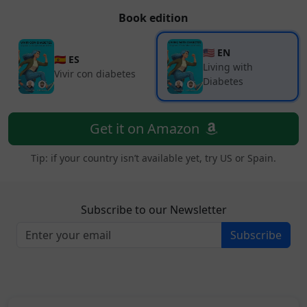
Book edition
🇺🇸 EN
🇪🇸 ES
Living with
Vivir con diabetes
Diabetes
Get it on Amazon
Tip: if your country isn’t available yet, try US or Spain.
Subscribe to our Newsletter
Subscribe