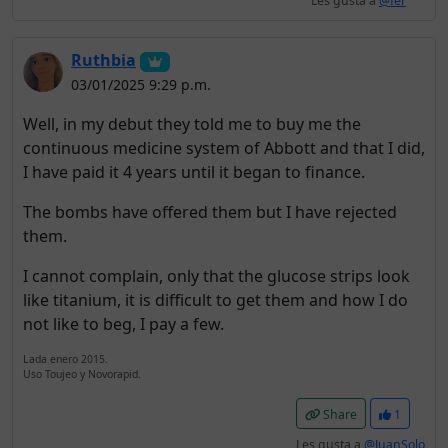
Les gusta a
@fer
Ruthbia
03/01/2025 9:29 p.m.
Well, in my debut they told me to buy me the
continuous medicine system of Abbott and that I did,
I have paid it 4 years until it began to finance.
The bombs have offered them but I have rejected
them.
I cannot complain, only that the glucose strips look
like titanium, it is difficult to get them and how I do
not like to beg, I pay a few.
Lada enero 2015.
Uso Toujeo y Novorapid.
Share
1
Les gusta a
@JuanSolo