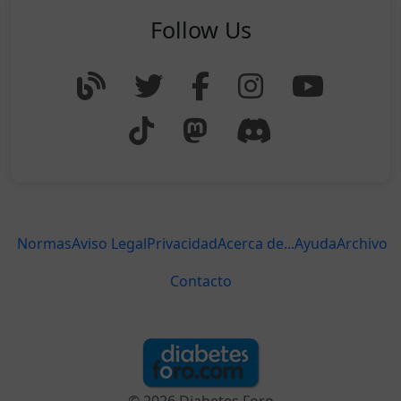
Follow Us
Normas
Aviso Legal
Privacidad
Acerca de...
Ayuda
Archivo
Contacto