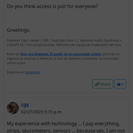
Do you think access is just for everyone?
Greetings,
Diabetes Tipo 1 desde 1.998 | FreeStyle Libre 3 | Ypsomed mylife YpsoPump +
CamAPS FX | Sin complicaciones. Miembro del equipo de moderación del foro.
Autor de
Vivir con Diabetes: El poder de la comunidad online
, parte de los
ingresos se destinan a financiar el foro de diabetes y mantener la comunidad
online activa.
Sígueme en
Instagram
Share
0
cgs
02/27/2025 9:15 p.m.
My experience with technology ... I pay everything,
strips, glucometers, sensors ... because yes, I am not