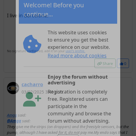
Welcome! Before you
I live in Barcelona.
continue...
This website uses cookies
to ensure you get the best
No signature configured, add it on your
user's profile.
experience on our website.
Share
0
Read more about cookies
cacharro
Enjoy the forum without
03/02/2025 3:41 p.m.
advertising
Registration is completely
free. Registered users can
Amga
said:
participate in the
@Amga
said:
community and browse the
They give me the strips (on droppers) and the freestyle sensors, but the
forum without advertising.
pump, although I have asked for it, do not pay me.My endo says that I