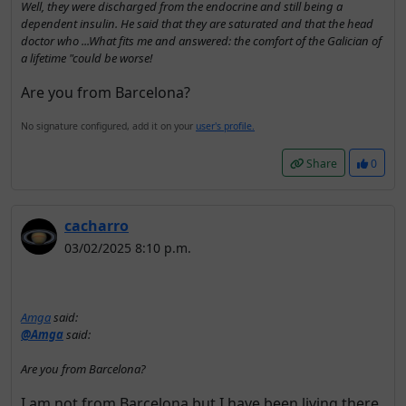
Well, they were discharged from the endocrine and still being a
dependent insulin. He said that they are saturated and that the head
doctor who ...What fits me and answered: the comfort of the Galician of
a lifetime "could be worse!
Are you from Barcelona?
No signature configured, add it on your
user's profile.
Share
0
cacharro
03/02/2025 8:10 p.m.
Amga
said:
@Amga
said:
Are you from Barcelona?
I am not from Barcelona but I have been living there