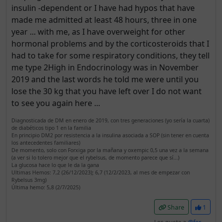
insulin -dependent or I have had hypos that have
made me admitted at least 48 hours, three in one
year ... with me, as I have overweight for other
hormonal problems and by the corticosteroids that I
had to take for some respiratory conditions, they tell
me type 2High in Endocrinology was in November
2019 and the last words he told me were until you
lose the 30 kg that you have left over I do not want
to see you again here ...
Diagnosticada de DM en enero de 2019, con tres generaciones (yo sería la cuarta)
de diabéticos tipo 1 en la familia
En principio DM2 por resistencia a la insulina asociada a SOP (sin tener en cuenta
los antecedentes familiares)
De momento, solo con Forxiga por la mañana y oxempic 0,5 una vez a la semana
(a ver si lo tolero mejor que el rybelsus, de momento parece que sí...)
La glucosa hace lo que le da la gana
Ultimas Hemos: 7,2 (26/12/2023); 6,7 (12/2/2023, al mes de empezar con
Rybelsus 3mg)
Última hemo: 5,8 (2/7/2025)
Share
1