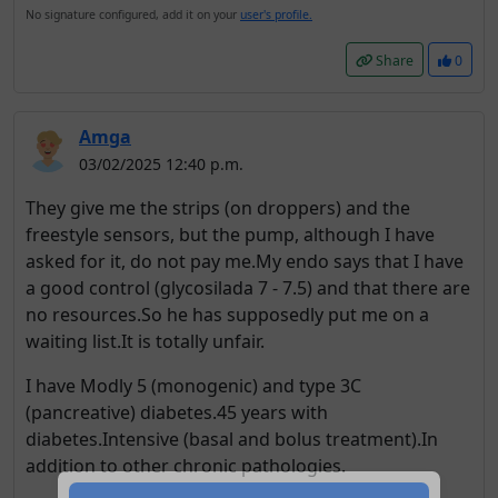
No signature configured, add it on your
user's profile.
Share
0
Amga
03/02/2025 12:40 p.m.
They give me the strips (on droppers) and the
freestyle sensors, but the pump, although I have
asked for it, do not pay me.My endo says that I have
a good control (glycosilada 7 - 7.5) and that there are
no resources.So he has supposedly put me on a
waiting list.It is totally unfair.
I have Modly 5 (monogenic) and type 3C
(pancreative) diabetes.45 years with
diabetes.Intensive (basal and bolus treatment).In
addition to other chronic pathologies.