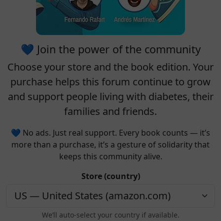
💙 Join the power of the community
Choose your
store
and the
book edition
. Your
purchase helps this forum continue to grow
and support people living with diabetes, their
families and friends.
💙 No ads. Just real support. Every book counts — it’s
more than a purchase, it’s a gesture of solidarity that
keeps this community alive.
Store (country)
We’ll auto-select your country if available.