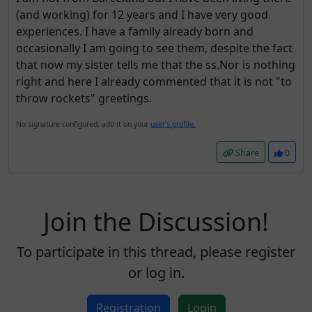
(and working) for 12 years and I have very good
experiences. I have a family already born and
occasionally I am going to see them, despite the fact
that now my sister tells me that the ss.Nor is nothing
right and here I already commented that it is not "to
throw rockets" greetings.
No signature configured, add it on your
user's profile.
Share
0
Join the Discussion!
To participate in this thread, please register
or log in.
Registration
Login