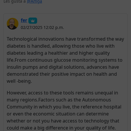
Les gusta a
@Amga
fer
02/27/2025 12:02 p.m.
Technological innovations have transformed the way
diabetes is handled, allowing those who live with
diabetes leading a healthier and higher quality
life.From continuous glucose monitoring systems to
insulin pumps and digital solutions, advances have
demonstrated their positive impact on health and
well -being.
However, access to these tools remains unequal in
many regions.Factors such as the Autonomous
Community in which you live, the reference hospital
or even the economic situation can determine
whether or not you have access to technology that
could make a big difference in your quality of life.