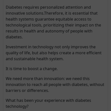
Diabetes requires personalized attention and
innovative solutions.Therefore, it is essential that
health systems guarantee equitable access to
technological tools, prioritizing their impact on the
results in health and autonomy of people with
diabetes.
Investment in technology not only improves the
quality of life, but also helps create a more efficient
and sustainable health system.
It is time to boost a change.
We need more than innovation: we need this
innovation to reach all people with diabetes, without
barriers or differences.
What has been your experience with diabetes
technology?