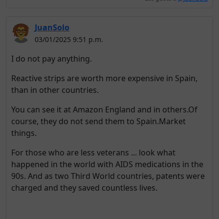
JuanSolo
03/01/2025 9:51 p.m.
I do not pay anything.
Reactive strips are worth more expensive in Spain,
than in other countries.
You can see it at Amazon England and in others.Of
course, they do not send them to Spain.Market
things.
For those who are less veterans ... look what
happened in the world with AIDS medications in the
90s. And as two Third World countries, patents were
charged and they saved countless lives.