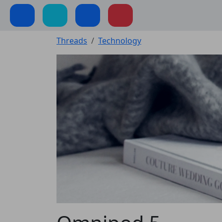
Threads
Technology