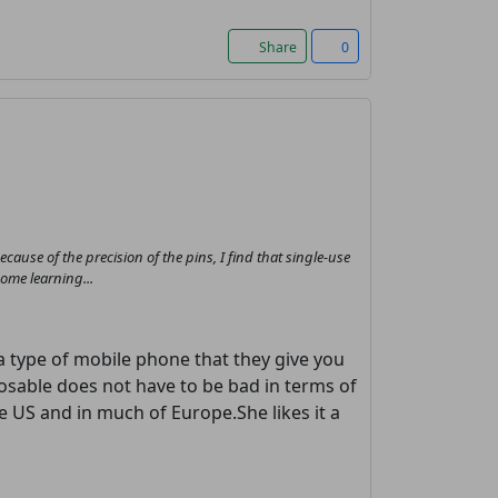
Share
0
 because of the precision of the pins, I find that single-use
some learning...
 a type of mobile phone that they give you
posable does not have to be bad in terms of
the US and in much of Europe.She likes it a