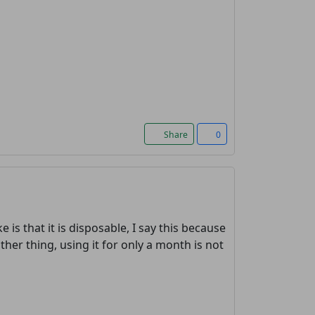
Share
0
e is that it is disposable, I say this because
other thing, using it for only a month is not