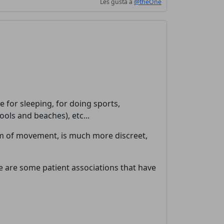
Les gusta a
@theOne
 for sleeping, for doing sports,
ols and beaches), etc...
om of movement, is much more discreet,
ere are some patient associations that have