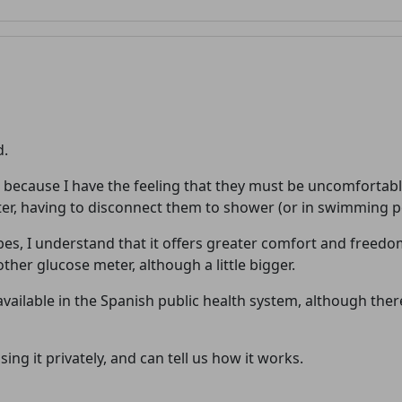
d.
because I have the feeling that they must be uncomfortable
Welcome! Before you continue...
eter, having to disconnect them to shower (or in swimming po
es, I understand that it offers greater comfort and freed
This website uses cookies to
other glucose meter, although a little bigger.
ensure you get the best
t available in the Spanish public health system, although th
experience on our website.
Read more about cookies
ing it privately, and can tell us how it works.
Enjoy the forum without