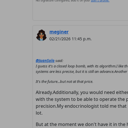
No signature configured, add it on your
user's profile.
meginer
02/21/2026 11:45 p.m.
@JuanSolo
said:
I guess it's a closed loop bomb, with its algorithm.I like th
systems are less precise, but it is still an advance.Anoth
It's the future...but not at that price.
Already.Additionally, you would need eithe
with the system to be able to operate the 
precision.My endocrinologist told me that it
lot.
But at the moment we don't have it in the 