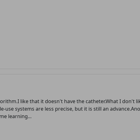
advertising
Registration is completely free.
Registered users can participate
in the community and browse
the forum without advertising.
Reject
Accept
Accept cookies and register
orithm.I like that it doesn't have the catheter.What I don't lik
gle-use systems are less precise, but it is still an advance.An
e learning...