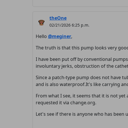
theOne
02/21/2026 6:25 p.m.
Hello
@meginer
,
The truth is that this pump looks very goo
I have been put off by conventional pumps 
involuntary jerks, obstruction of the cath
Since a patch-type pump does not have tub
and is also waterproof.It's like carrying an
From what I see, it seems that it is not ye
requested it via change.org.
Let's see if there is anyone who has been us