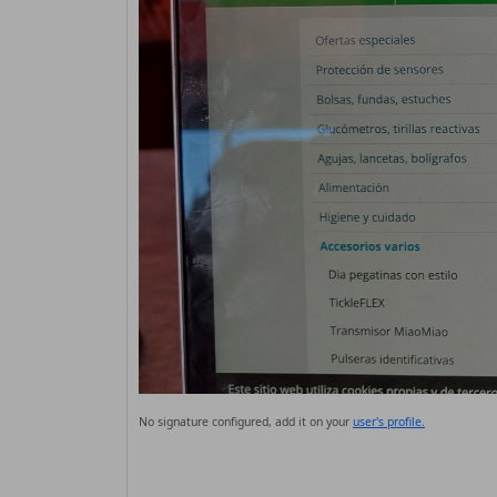
No signature configured, add it on your
user's profile.