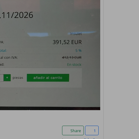
Share
1