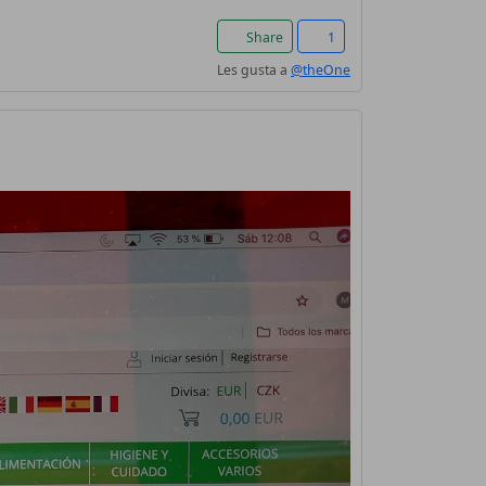
Share
1
Les gusta a
@theOne