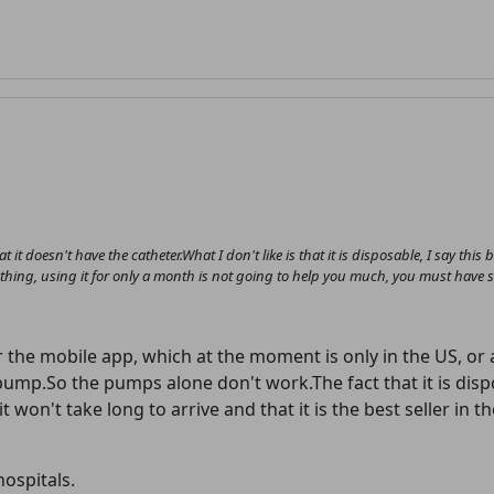
at it doesn't have the catheter.What I don't like is that it is disposable, I say this
er thing, using it for only a month is not going to help you much, you must have 
r the mobile app, which at the moment is only in the US, or
pump.So the pumps alone don't work.The fact that it is dis
 won't take long to arrive and that it is the best seller in 
hospitals.