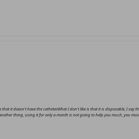
 that it doesn't have the catheter.What I don't like is that it is disposable, I say t
ce.Another thing, using it for only a month is not going to help you much, you mus