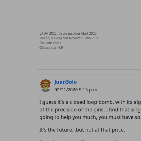
LADA 2022. Inicio insulina Abril 2025.
Toujeo, y Fiasp con NovoPen Echo Plus.
Dexcom One+
Glicosilada: 4.9
JuanSolo
02/21/2026 9:15 p.m.
I guess it's a closed loop bomb, with its alg
of the precision of the pins, I find that sin
going to help you much, you must have som
It's the future...but not at that price.