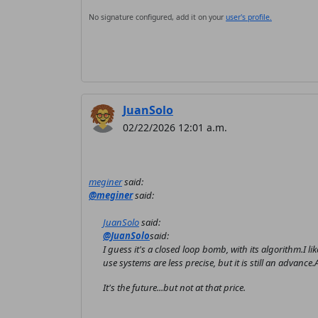
No signature configured, add it on your
user's profile.
JuanSolo
02/22/2026 12:01 a.m.
meginer
said:
@meginer
said:
JuanSolo
said:
@JuanSolo
said:
I guess it's a closed loop bomb, with its algorithm.I like
use systems are less precise, but it is still an advan
It's the future...but not at that price.