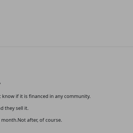
?
t know if it is financed in any community.
 they sell it.
 a month.Not after, of course.