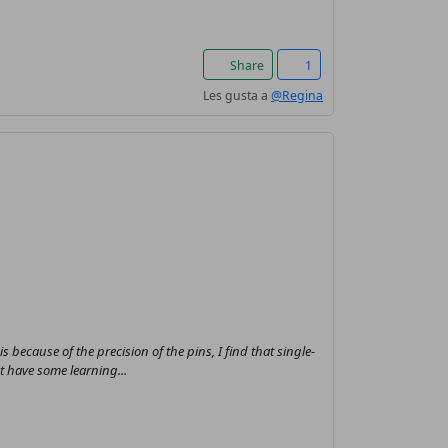
Share
1
Les gusta a
@Regina
his because of the precision of the pins, I find that single-
t have some learning...