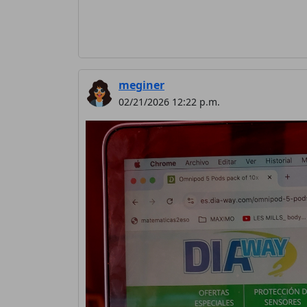
meginer
02/21/2026 12:22 p.m.