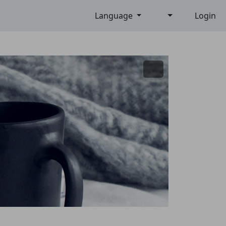
Language
Login