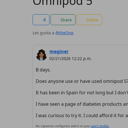
Omnipod 5
4
Share
Follow
Les gusta a
@theOne
meginer
02/21/2026 12:22 p.m.
B days.
Does anyone use or have used omnipod 5
It has been in Spain for not long but I don'
I have seen a page of diabetes products and
I was curious to try it. I could afford it for
No signature configured, add it on your
user's profile.