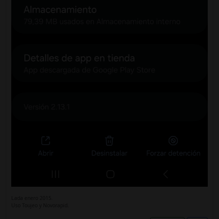
Lada enero 2015.
Uso Toujeo y Novorapid.