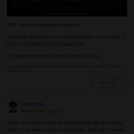
37% LibreLink usage!My mother!
Although it has been on the screen for 1 hour and a
half, it normally did not exceed 5%.
I'm going to optimize the phone and see...
En 1922 descubrieron la insulina, en 1930 la insulina lenta. ¿Que c*** han hecho
desde entonces?
Share
0
Sandman
05/14/2026 1:09 p.m.
Hello, in the end I had to reinstall the app and since
then it has been fine.I lost the data, but hey, it works