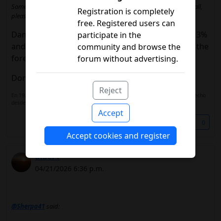
Someone check and advise me what to do before having to uninstall,
Registration is completely
please.
free. Registered users can
Damn, that's so weird.I had never seen it go over 3%
participate in the
and I left the screen on for hours with librelink in the
community and browse the
foreground.
forum without advertising.
Don't let him fight with diabox.
Reject
En 1922 descubrieron la insulina, en 1930 la insulina lenta. ¿Que c*** han hecho
desde entonces?
Accept
Share
0
Accept cookies and register
alber1
04/21/2026 6:36 p.m.
@Sherpa41
said: