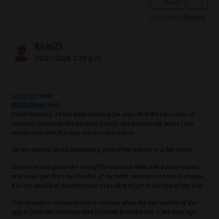
Share
1
Les gusta a
@Name
Ricki21
04/21/2026 2:59 p.m.
Sandman
said:
@Sandman
said:
Good morning, I have been noticing for days that the Libre app on
Android consumes the phone's battery at a brutal rate, when I am
almost sure that this was not the case before.
We are talking about swallowing 50% of the battery in a few hours.
Before I would get to the end of the day with 40%-50% battery power
and now I get there by the skin of my teeth, otherwise I have to charge
it in the middle of the afternoon to be able to get to the end of the day.
This change in consumption is strange when the last update of the
app is from last February and I started to notice this a few days ago.