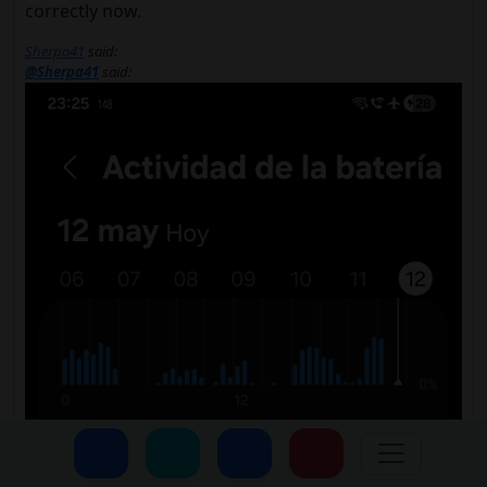
correctly now.
Sherpa41
said:
@Sherpa41
said: