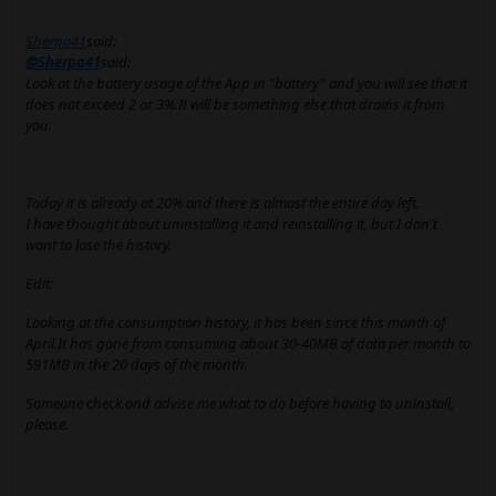
Sherpa41
said:
@Sherpa41
said:
Look at the battery usage of the App in "battery" and you will see that it
does not exceed 2 or 3%.It will be something else that drains it from
you.
Today it is already at 20% and there is almost the entire day left.
I have thought about uninstalling it and reinstalling it, but I don't
want to lose the history.
Edit:
Looking at the consumption history, it has been since this month of
April.It has gone from consuming about 30-40MB of data per month to
591MB in the 20 days of the month.
Someone check and advise me what to do before having to uninstall,
please.