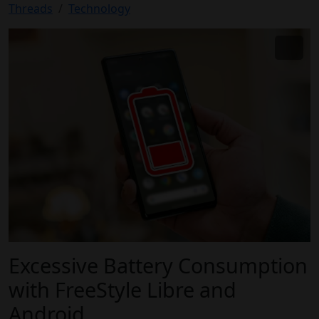
Threads
Technology
Excessive Battery Consumption
with FreeStyle Libre and
Android