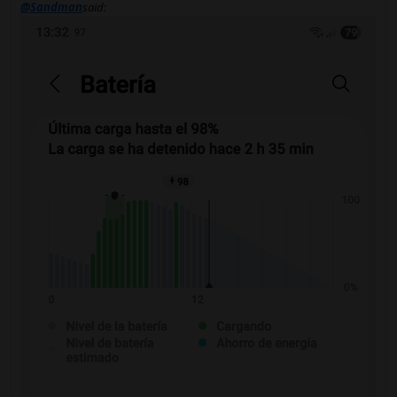
@Sandman
said: