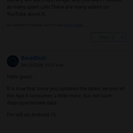
as many spam calls.There are many videos on
YouTube about it.
No signature configured, add it on your
user's profile.
Share
0
BaradDurr
04/22/2026 10:27 a.m.
Hello good..
It is true that since you updated the latest version of
the App it consumes a little more, but not such
disproportionate data.
I'm still on Android 15.