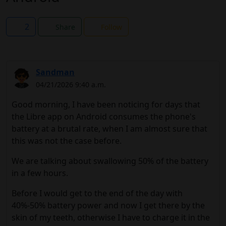
2
Share
Follow
Sandman
04/21/2026 9:40 a.m.
Good morning, I have been noticing for days that
the Libre app on Android consumes the phone's
battery at a brutal rate, when I am almost sure that
this was not the case before.
We are talking about swallowing 50% of the battery
in a few hours.
Before I would get to the end of the day with
40%-50% battery power and now I get there by the
skin of my teeth, otherwise I have to charge it in the