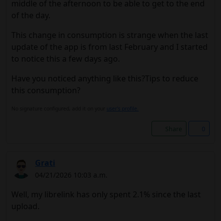
middle of the afternoon to be able to get to the end
of the day.
This change in consumption is strange when the last
update of the app is from last February and I started
to notice this a few days ago.
Have you noticed anything like this?Tips to reduce
this consumption?
No signature configured, add it on your
user's profile.
Share
0
Grati
04/21/2026 10:03 a.m.
Well, my librelink has only spent 2.1% since the last
upload.