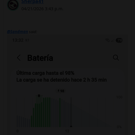
Sherpa41
04/21/2026 3:43 p.m.
@Sandman
said: