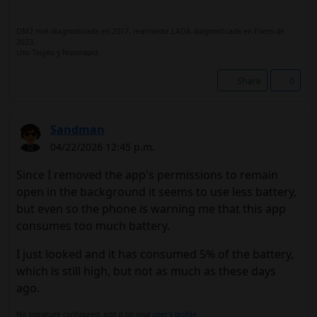
DM2 mal diagnosticada en 2017, realmente LADA diagnosticada en Enero de
2023.
Uso Toujeo y Novorapid.
Share
0
Sandman
04/22/2026 12:45 p.m.
Since I removed the app's permissions to remain
open in the background it seems to use less battery,
but even so the phone is warning me that this app
consumes too much battery.
I just looked and it has consumed 5% of the battery,
which is still high, but not as much as these days
ago.
No signature configured, add it on your
user's profile.