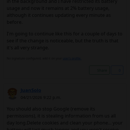
in the background and I have restricted its battery
usage and now it remains at 2% battery usage,
although it continues updating every minute as
before.
I'm going to continue like this for a couple of days to
see if the change is noticeable, but the truth is that
it's all very strange.
No signature configured, add it on your
user's profile.
Share
0
JuanSolo
04/21/2026 9:22 p.m.
You should also stop Google (remove its
permissions), it is stealing information from us all
day long.Delete cookies and clean your phone... your
battery will last much longer and you won't receive