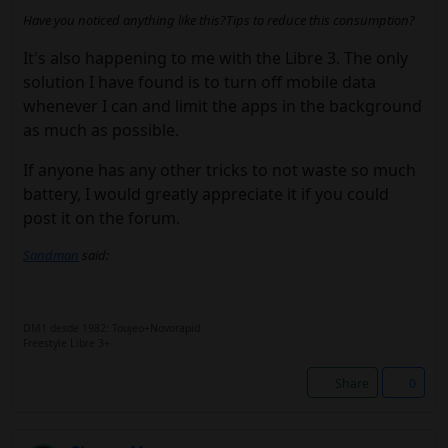
Have you noticed anything like this?Tips to reduce this consumption?
It's also happening to me with the Libre 3. The only
solution I have found is to turn off mobile data
whenever I can and limit the apps in the background
as much as possible.
If anyone has any other tricks to not waste so much
battery, I would greatly appreciate it if you could
post it on the forum.
Sandman
said:
DM1 desde 1982: Toujeo+Novorapid
Freestyle Libre 3+
Share
0