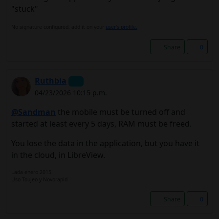
"stuck"
No signature configured, add it on your
user's profile.
Share
0
Ruthbia
04/23/2026 10:15 p.m.
@Sandman
the mobile must be turned off and
started at least every 5 days, RAM must be freed.
You lose the data in the application, but you have it
in the cloud, in LibreView.
Lada enero 2015.
Uso Toujeo y Novorapid.
Share
0