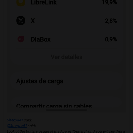
Sherpa41
said:
@Sherpa41
said:
Look at the battery usage of the App in "battery" and you will see that it