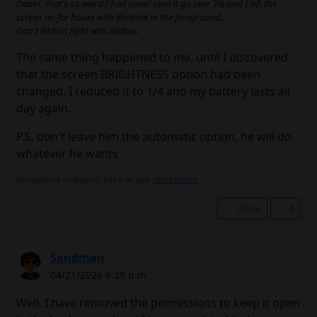
Damn, that's so weird.I had never seen it go over 3% and I left the
screen on for hours with librelink in the foreground.
Don't let him fight with diabox.
The same thing happened to me, until I discovered
that the screen BRIGHTNESS option had been
changed, I reduced it to 1/4 and my battery lasts all
day again.
P.S. don't leave him the automatic option, he will do
whatever he wants
No signature configured, add it on your
user's profile.
Share
0
Sandman
04/21/2026 6:38 p.m.
Well, I have removed the permissions to keep it open