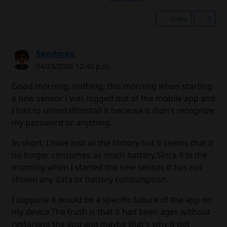
Share
0
Sandman
04/23/2026 12:40 p.m.
Good morning, nothing, this morning when starting
a new sensor I was logged out of the mobile app and
I had to uninstall/install it because it didn't recognize
my password or anything.
In short, I have lost all the history but it seems that it
no longer consumes as much battery.Since 9 in the
morning when I started the new sensor, it has not
shown any data or battery consumption.
I suppose it would be a specific failure of the app on
my device.The truth is that it had been ages without
restarting the app and maybe that's why it got