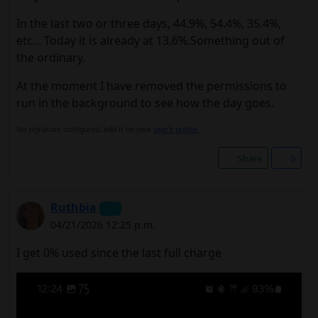
In the last two or three days, 44.9%, 54.4%, 35.4%,
etc... Today it is already at 13.6%.Something out of
the ordinary.
At the moment I have removed the permissions to
run in the background to see how the day goes.
No signature configured, add it on your
user's profile.
Share
0
Ruthbia
04/21/2026 12:25 p.m.
I get 0% used since the last full charge