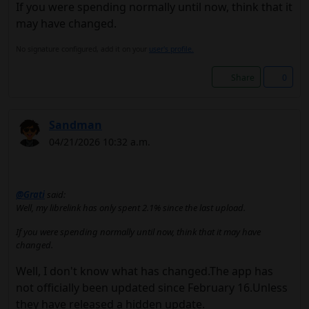
If you were spending normally until now, think that it
may have changed.
No signature configured, add it on your
user's profile.
Share
0
Sandman
04/21/2026 10:32 a.m.
@Grati
said:
Well, my librelink has only spent 2.1% since the last upload.
If you were spending normally until now, think that it may have
changed.
Well, I don't know what has changed.The app has
not officially been updated since February 16.Unless
they have released a hidden update.