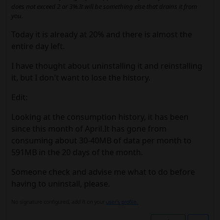
does not exceed 2 or 3%.It will be something else that drains it from
you.
Today it is already at 20% and there is almost the
entire day left.
I have thought about uninstalling it and reinstalling
it, but I don't want to lose the history.
Edit:
Looking at the consumption history, it has been
since this month of April.It has gone from
consuming about 30-40MB of data per month to
591MB in the 20 days of the month.
Someone check and advise me what to do before
having to uninstall, please.
No signature configured, add it on your
user's profile.