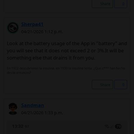
Share
0
Sherpa41
04/21/2026 1:12 p.m.
Look at the battery usage of the App in "battery" and
you will see that it does not exceed 2 or 3%.It will be
something else that drains it from you.
En 1922 descubrieron la insulina, en 1930 la insulina lenta. ¿Que c*** han hecho
desde entonces?
Share
0
Sandman
04/21/2026 1:33 p.m.