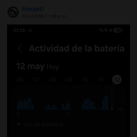
Sherpa41
05/12/2026 11:28 p.m.