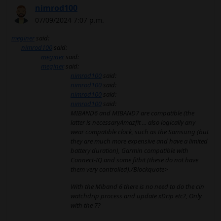
nimrod100
07/09/2024 7:07 p.m.
meginer
said:
nimrod100
said:
meginer
said:
meginer
said:
nimrod100
said:
nimrod100
said:
nimrod100
said:
nimrod100
said:
MIBAND6 and MIBAND7 are compatible (the
latter is necessaryAmazfit ... also logically any
wear compatible clock, such as the Samsung (but
they are much more expensive and have a limited
battery duration), Garmin compatible with
Connect-IQ and some fitbit (these do not have
them very controlled)./Blockquote>
With the Miband 6 there is no need to do the cin
watchdrip process and update xDrip etc?, Only
with the 7?