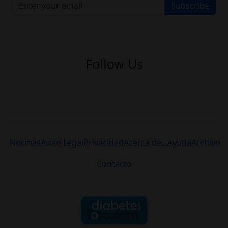
Subscribe
Follow Us
Normas
Aviso Legal
Privacidad
Acerca de...
Ayuda
Archivo
Contacto