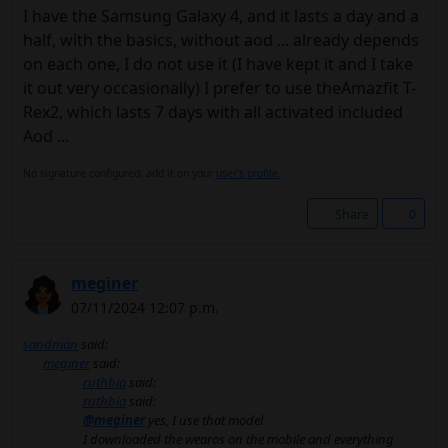
I have the Samsung Galaxy 4, and it lasts a day and a
half, with the basics, without aod ... already depends
on each one, I do not use it (I have kept it and I take
it out very occasionally) I prefer to use theAmazfit T-
Rex2, which lasts 7 days with all activated included
Aod ...
No signature configured, add it on your
user's profile.
Share
0
meginer
07/11/2024 12:07 p.m.
sandman
said:
meginer
said:
ruthbia
said:
ruthbia
said:
@meginer
yes, I use that model.
I downloaded the wearos on the mobile and everything