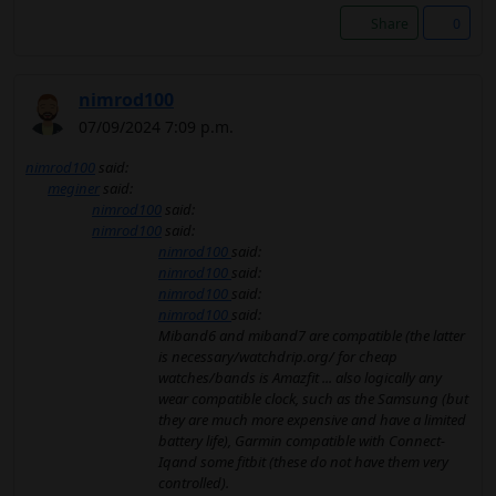
Share
0
nimrod100
07/09/2024 7:09 p.m.
nimrod100
said:
meginer
said:
nimrod100
said:
nimrod100
said:
nimrod100
said:
nimrod100
said:
nimrod100
said:
nimrod100
said:
Miband6 and miband7 are compatible (the latter
is necessary/watchdrip.org/ for cheap
watches/bands is Amazfit ... also logically any
wear compatible clock, such as the Samsung (but
they are much more expensive and have a limited
battery life), Garmin compatible with Connect-
Iqand some fitbit (these do not have them very
controlled).