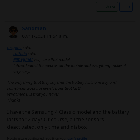
Share
0
Sandman
07/11/2024 11:54 a.m.
meginer
said:
ruthbia
said:
@meginer
yes, I use that model.
I downloaded the wearos on the mobile and everything makes it
very easy.
The only thing that they say that the battery lasts one day and
sometimes does not even?, Does that last?
What model is that you have?
Thanks
I have the Samsung 4 Classic model and the battery
lasts for 2 days.Of course, all the sensors
deactivated, only time and diabox.
No signature configured, add it on your
user's profile.