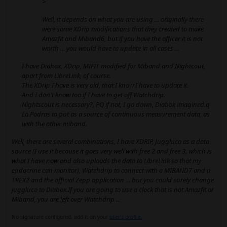
>
Well, it depends on what you are using ... originally there
were some XDrip modifications that they created to make
Amazfit and Miband6, but if you have the officer it is not
worth ... you would have to update in all cases ...
I have Diabox, XDrip, MIFIT modified for Miband and Nightcout,
apart from LibreLink, of course.
The XDrip I have is very old, that I know I have to update it.
And I don't know too if I have to get off Watchdrip.
Nightscout is necessary?, PQ if not, I go down, Diabox imagined.q
Lo.Podras to put as a source of continuous measurement data, as
with the other miband.
Well, there are several combinations, I have XDRIP, Juggluco as a data
source (I use it because it goes very well with free 2 and free 3, which is
what I have now and also uploads the data to LibreLink so that my
endocrine can monitor), Watchdrip to connect with a MIBAND7 and a
TREX2 and the official Zepp application ... but you could surely change
juggluco to Diabox.If you are going to use a clock that is not Amazfit or
Miband, you are left over Watchdrip ...
No signature configured, add it on your
user's profile.