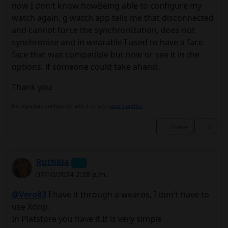
now I don't know howBeing able to configure my
watch again, g watch app tells me that disconnected
and cannot force the synchronization, does not
synchronize and in wearable I used to have a face
face that was compatible but now or see it in the
options, if someone could take ahand,
Thank you
No signature configured, add it on your
user's profile.
Share
0
Ruthbia
07/10/2024 2:28 p.m.
@Vero83
I have it through a wearos, I don't have to
use Xdrip.
In Platstore you have it.It is very simple