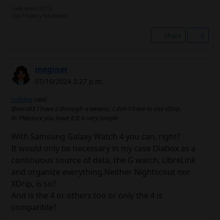
Lada enero 2015.
Uso Toujeo y Novorapid.
Share
0
meginer
07/10/2024 3:27 p.m.
ruthbia
said:
@vero83 I have it through a wearos, I don't have to use xDrip.
In Platstore you have it.It is very simple
With Samsung Galaxy Watch 4 you can, right?
It would only be necessary in my case Diabox as a
continuous source of data, the G watch, LibreLink
and organize everything.Neither Nightscout nor
XDrip, is so?
And is the 4 or others too or only the 4 is
compatible?