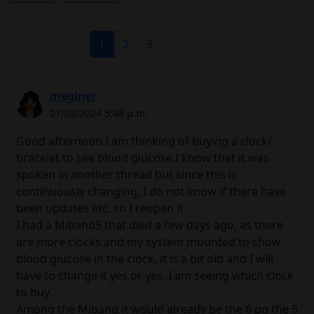
1
2
3
meginer
07/08/2024 5:48 p.m.
Good afternoon.I am thinking of buying a clock/
bracelet to see blood glucose.I know that it was
spoken in another thread but since this is
continuously changing, I do not know if there have
been updates etc. so I reopen it.
I had a Miband5 that died a few days ago, as there
are more clocks and my system mounted to show
blood glucose in the clock, it is a bit old and I will
have to change it yes or yes, I am seeing which clock
to buy.
Among the Miband it would already be the 6 pq the 5