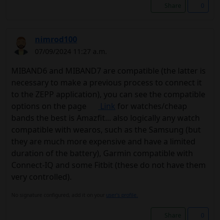
Share
0
nimrod100
07/09/2024 11:27 a.m.
MIBAND6 and MIBAND7 are compatible (the latter is
necessary to make a previous process to connect it
to the ZEPP application), you can see the compatible
options on the page
Link
for watches/cheap
bands the best is Amazfit... also logically any watch
compatible with wearos, such as the Samsung (but
they are much more expensive and have a limited
duration of the battery), Garmin compatible with
Connect-IQ and some Fitbit (these do not have them
very controlled).
No signature configured, add it on your
user's profile.
Share
0