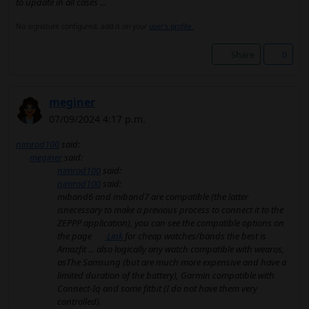
to update in all cases ...
No signature configured, add it on your
user's profile.
Share
0
meginer
07/09/2024 4:17 p.m.
nimrod100
said:
meginer
said:
nimrod100
said:
nimrod100
said:
miband6 and miband7 are compatible (the latter
isnecessary to make a previous process to connect it to the
ZEPPP application), you can see the compatible options on
the page
Link
for cheap watches/bands the best is
Amazfit ... also logically any watch compatible with wearos,
asThe Samsung (but are much more expensive and have a
limited duration of the battery), Garmin compatible with
Connect-Iq and some fitbit (I do not have them very
controlled).