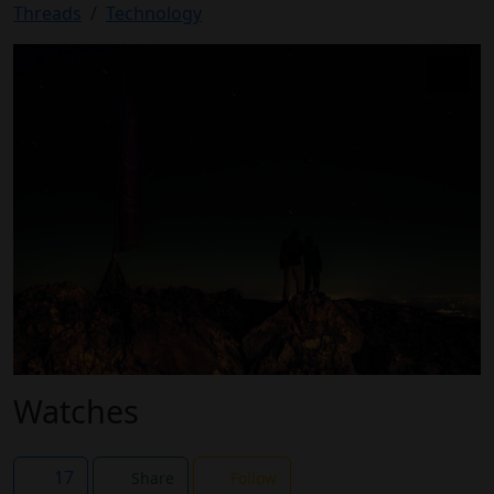
Threads
Technology
Watches
17
Share
Follow