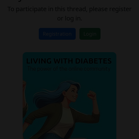
To participate in this thread, please register
or log in.
Registration
Login