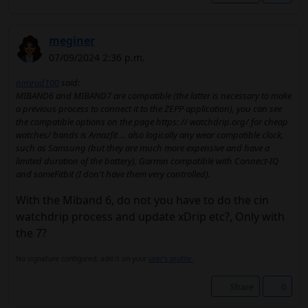
meginer
07/09/2024 2:36 p.m.
nimrod100
said:
MIBAND6 and MIBAND7 are compatible (the latter is necessary to make
a previous process to connect it to the ZEPP application), you can see
the compatible options on the page https: // watchdrip.org/ for cheap
watches/ bands is Amazfit ... also logically any wear compatible clock,
such as Samsung (but they are much more expensive and have a
limited duration of the battery), Garmin compatible with Connect-IQ
and someFitbit (I don't have them very controlled).
With the Miband 6, do not you have to do the cin
watchdrip process and update xDrip etc?, Only with
the 7?
No signature configured, add it on your
user's profile.
Share
0