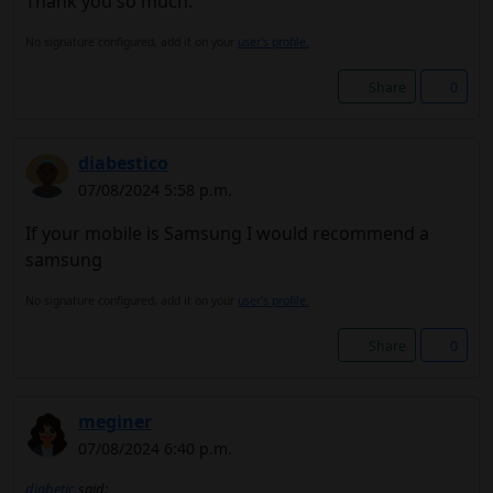
Thank you so much.
No signature configured, add it on your
user's profile.
Share
0
diabestico
07/08/2024 5:58 p.m.
If your mobile is Samsung I would recommend a
samsung
No signature configured, add it on your
user's profile.
Share
0
meginer
07/08/2024 6:40 p.m.
diabetic
said: