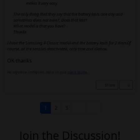
makes it very easy.
The only thing that they say that the battery lasts one day and
sometimes does not even?, Does that last?
What model is that you have?
Thanks
I have the Samsung 4 Classic model and the battery lasts for 2 days.Of
course, all the sensors deactivated, only time and diabox.
OK thanks
No signature configured, add it on your
user's profile.
Share
0
1
2
3
Join the Discussion!