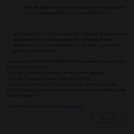
With the Miband 6 there is no need to do the cin watchdrip
process and update xDrip etc?, Only with the 7?
>
Well, it depends on what you are using ... originally there were some
XDrip modifications that they created to make Amazfit and
Miband6, but if you have the officer it is not worth ... you would
have to update in all cases ...
I have Diabox, XDrip, MIFIT modified for Miband and Nightcout, apart
from LibreLink, of course.
The XDrip I have is very old, that I know I have to update it.
And I don't know too if I have to get off Watchdrip.
Nightscout is necessary?, PQ if not, I go down, Diabox imagined.q
Lo.Podras to put as a source of continuous measurement data, as with
the other miband.
No signature configured, add it on your
user's profile.
Share
0