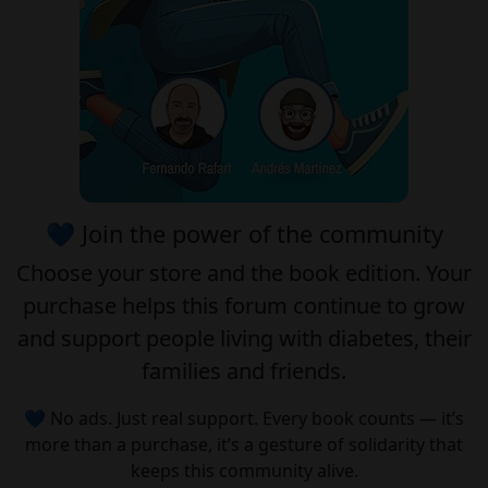
💙 Join the power of the community
Choose your
store
and the
book edition
. Your
purchase helps this forum continue to grow
and support people living with diabetes, their
families and friends.
💙 No ads. Just real support. Every book counts — it’s
more than a purchase, it’s a gesture of solidarity that
keeps this community alive.