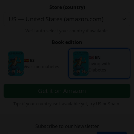
Store (country)
We’ll auto-select your country if available.
Book edition
🇺🇸 EN
🇪🇸 ES
Living with
Vivir con diabetes
Diabetes
Get it on Amazon
Tip: if your country isn’t available yet, try US or Spain.
Subscribe to our Newsletter