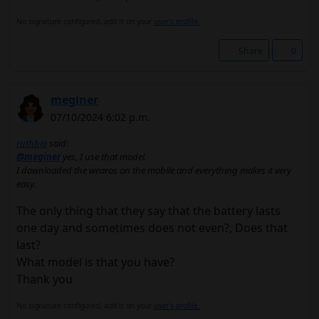
No signature configured, add it on your
user's profile.
Share
0
meginer
07/10/2024 6:02 p.m.
ruthbia
said:
@meginer
yes, I use that model.
I downloaded the wearos on the mobile and everything makes it very
easy.
The only thing that they say that the battery lasts
one day and sometimes does not even?, Does that
last?
What model is that you have?
Thank you
No signature configured, add it on your
user's profile.