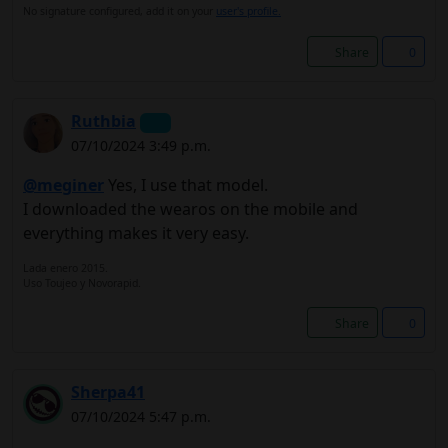
No signature configured, add it on your
user's profile.
Share
0
Ruthbia
07/10/2024 3:49 p.m.
@meginer
Yes, I use that model.
I downloaded the wearos on the mobile and
everything makes it very easy.
Lada enero 2015.
Uso Toujeo y Novorapid.
Share
0
Sherpa41
07/10/2024 5:47 p.m.