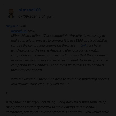
nimrod100
07/09/2024 3:01 p.m.
meginer
said:
nimrod100
said:
Miband6 and miband7 are compatible (the latter is necessary to
make a previous process to connect it to the ZEPP application),You
can see the compatible options on the page
Link
for cheap
watches/bands the best is Amazfit ... also logically any watch
compatible with wearos, such as the Samsung (but they are much
more expensive and have a limited durationof the battery), Garmin
compatible with Connect-IQ and some fitbit (these I do not have
them very controlled).
With the Miband 6 there is no need to do the cin watchdrip process
and update xDrip etc?, Only with the 7?
>
It depends on what you are using ... originally there were some XDrip
modifications that they created to make Amazfit and Miband6
compatible, but if you have the officer it is not worth ... you would have