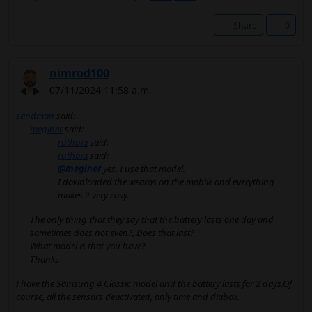
Share
0
nimrod100
07/11/2024 11:58 a.m.
sandman
said:
meginer
said:
ruthbia
said:
ruthbia
said:
@meginer
yes, I use that model.
I downloaded the wearos on the mobile and everything
makes it very easy.
The only thing that they say that the battery lasts one day and
sometimes does not even?, Does that last?
What model is that you have?
Thanks
I have the Samsung 4 Classic model and the battery lasts for 2 days.Of
course, all the sensors deactivated, only time and diabox.