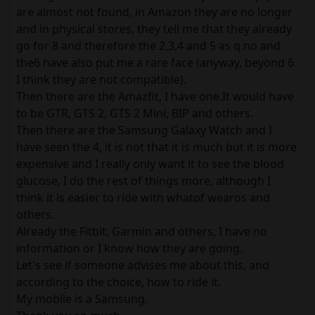
are almost not found, in Amazon they are no longer
and in physical stores, they tell me that they already
go for 8 and therefore the 2,3,4 and 5 as q no and
the6 have also put me a rare face (anyway, beyond 6
I think they are not compatible).
Then there are the Amazfit, I have one.It would have
to be GTR, GTS 2, GTS 2 Mini, BIP and others.
Then there are the Samsung Galaxy Watch and I
have seen the 4, it is not that it is much but it is more
expensive and I really only want it to see the blood
glucose, I do the rest of things more, although I
think it is easier to ride with whatof wearos and
others.
Already the Fitbit, Garmin and others, I have no
information or I know how they are going.
Let's see if someone advises me about this, and
according to the choice, how to ride it.
My mobile is a Samsung.