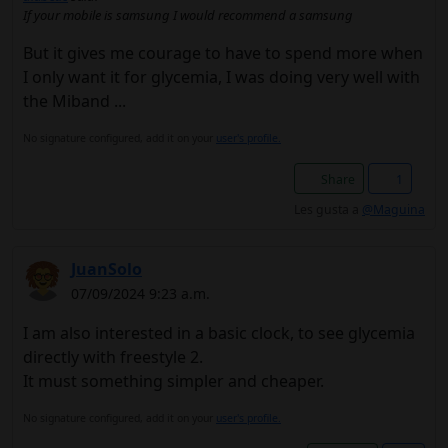
If your mobile is samsung I would recommend a samsung
But it gives me courage to have to spend more when
I only want it for glycemia, I was doing very well with
the Miband ...
No signature configured, add it on your
user's profile.
Share
1
Les gusta a
@Maguina
JuanSolo
07/09/2024 9:23 a.m.
I am also interested in a basic clock, to see glycemia
directly with freestyle 2.
It must something simpler and cheaper.
No signature configured, add it on your
user's profile.