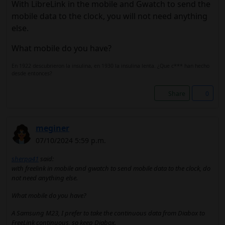
With LibreLink in the mobile and Gwatch to send the
mobile data to the clock, you will not need anything
else.
What mobile do you have?
En 1922 descubrieron la insulina, en 1930 la insulina lenta. ¿Que c*** han hecho
desde entonces?
Share
0
meginer
07/10/2024 5:59 p.m.
sherpa41
said:
with freelink in mobile and gwatch to send mobile data to the clock, do
not need anything else.
What mobile do you have?
A Samsung M23, I prefer to take the continuous data from Diabox to
FreeLink continuous, so keep Diabox.